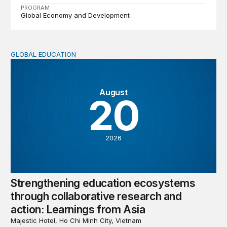
PROGRAM
Global Economy and Development
GLOBAL EDUCATION
Strengthening education ecosystems through collaborati
August
20
2026
Strengthening education ecosystems
through collaborative research and
action: Learnings from Asia
Majestic Hotel, Ho Chi Minh City, Vietnam