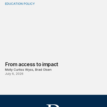
EDUCATION POLICY
From access to impact
From access to impact
Molly Curtiss Wyss, Brad Olsen
July 6, 2026