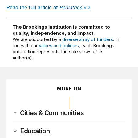
Read the full article at
Pediatrics
»
The Brookings Institution is committed to
quality, independence, and impact.
We are supported by a
diverse array of funders
. In
line with our
values and policies
, each Brookings
publication represents the sole views of its
author(s).
MORE ON
Cities & Communities
Education