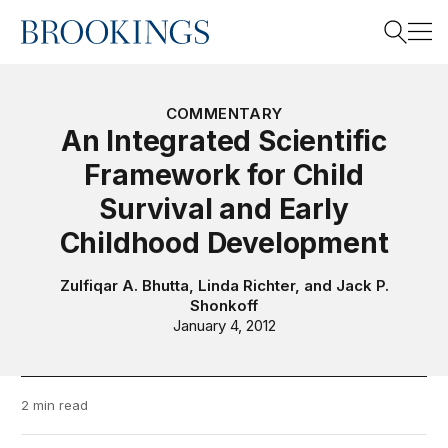
Home
Search
COMMENTARY
An Integrated Scientific
Framework for Child
Search
Survival and Early
Childhood Development
Zulfiqar A. Bhutta
,
Linda Richter
, and
Jack P.
Shonkoff
January 4, 2012
2 min read