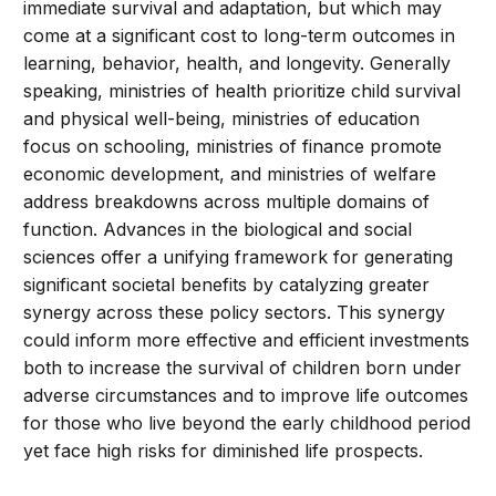
immediate survival and adaptation, but which may
come at a significant cost to long-term outcomes in
learning, behavior, health, and longevity. Generally
speaking, ministries of health prioritize child survival
and physical well-being, ministries of education
focus on schooling, ministries of finance promote
economic development, and ministries of welfare
address breakdowns across multiple domains of
function. Advances in the biological and social
sciences offer a unifying framework for generating
significant societal benefits by catalyzing greater
synergy across these policy sectors. This synergy
could inform more effective and efficient investments
both to increase the survival of children born under
adverse circumstances and to improve life outcomes
for those who live beyond the early childhood period
yet face high risks for diminished life prospects.