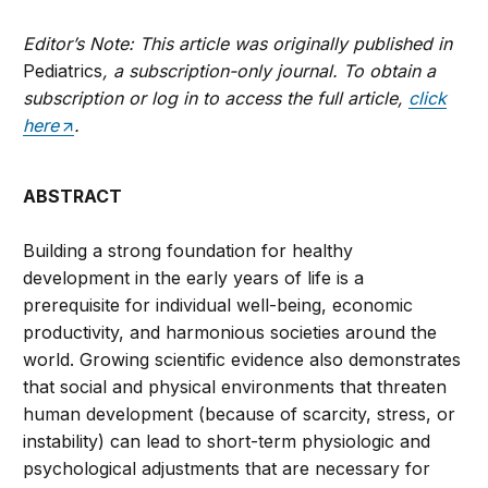
Editor’s Note: This article was originally published in
Pediatrics
, a subscription-only journal. To obtain a
subscription or log in to access the full article,
click
here
.
ABSTRACT
Building a strong foundation for healthy
development in the early years of life is a
prerequisite for individual well-being, economic
productivity, and harmonious societies around the
world. Growing scientific evidence also demonstrates
that social and physical environments that threaten
human development (because of scarcity, stress, or
instability) can lead to short-term physiologic and
psychological adjustments that are necessary for