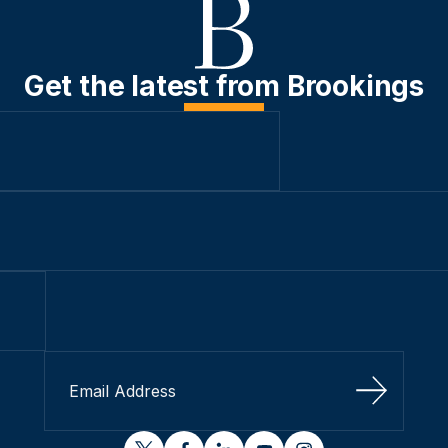
Get the latest from Brookings
Sign Up