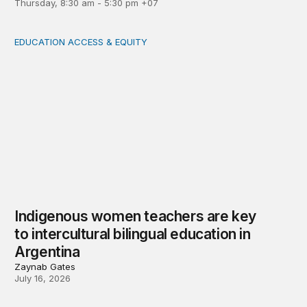
Thursday, 8:30 am - 5:30 pm +07
EDUCATION ACCESS & EQUITY
Indigenous women teachers are key to intercultural bili
Indigenous women teachers are key
to intercultural bilingual education in
Argentina
Zaynab Gates
July 16, 2026