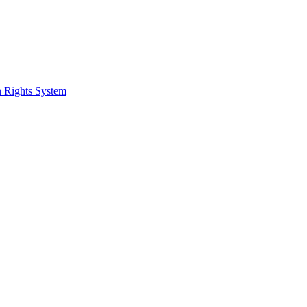
 Rights System