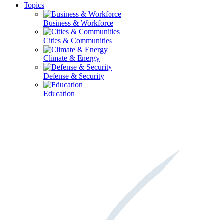
Topics
Business & Workforce
Cities & Communities
Climate & Energy
Defense & Security
Education