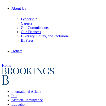
About Us
Leadership
Careers
Our Commitments
Our Finances
Diversity, Equity, and Inclusion
BI Press
Donate
Home
International Affairs
Iran
Artificial Intelligence
Education