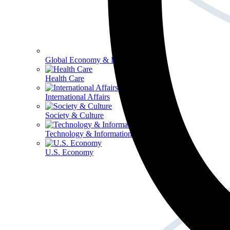
Global Economy & Development
Health Care
International Affairs
Society & Culture
Technology & Information
U.S. Economy