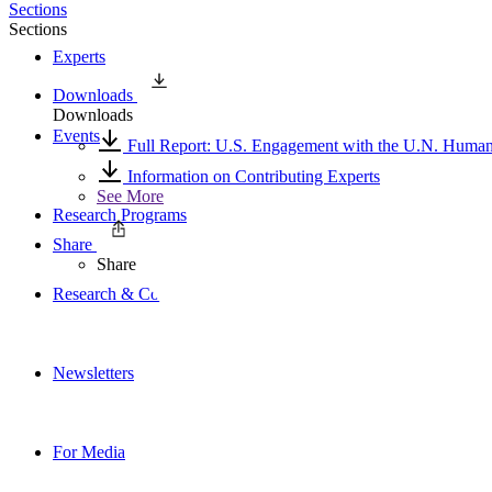
Sections
Sections
Experts
Downloads
Downloads
Events
Full Report: U.S. Engagement with the U.N. Human
Information on Contributing Experts
See More
Research Programs
Share
Share
Research & Commentary
Newsletters
For Media