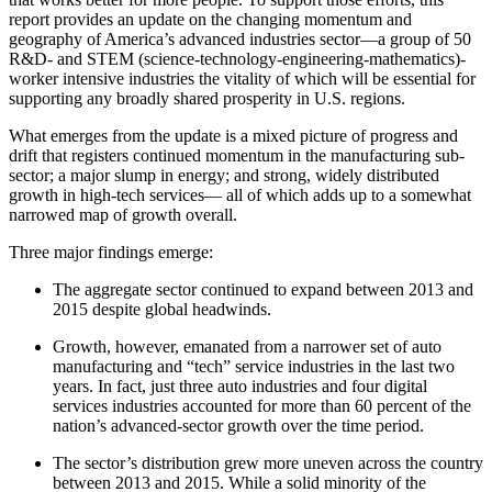
report provides an update on the changing momentum and
geography of America’s advanced industries sector—a group of 50
R&D- and STEM (science-technology-engineering-mathematics)-
worker intensive industries the vitality of which will be essential for
supporting any broadly shared prosperity in U.S. regions.
What emerges from the update is a mixed picture of progress and
drift that registers continued momentum in the manufacturing sub-
sector; a major slump in energy; and strong, widely distributed
growth in high-tech services— all of which adds up to a somewhat
narrowed map of growth overall.
Three major findings emerge:
The aggregate sector continued to expand between 2013 and
2015 despite global headwinds.
Growth, however, emanated from a narrower set of auto
manufacturing and “tech” service industries in the last two
years. In fact, just three auto industries and four digital
services industries accounted for more than 60 percent of the
nation’s advanced-sector growth over the time period.
The sector’s distribution grew more uneven across the country
between 2013 and 2015. While a solid minority of the