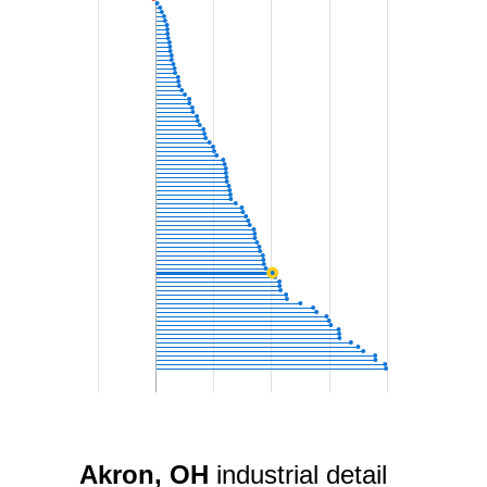
Akron, OH
industrial detail