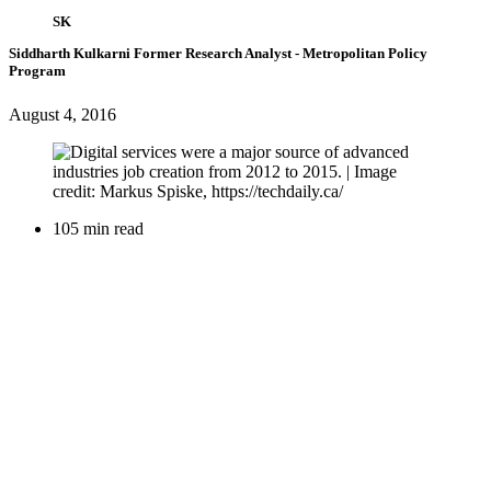
SK
Siddharth Kulkarni
Former Research Analyst
- Metropolitan Policy
Program
August 4, 2016
105 min read