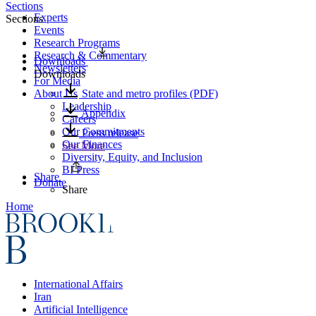
Sections
Experts
Sections
Events
Research Programs
Research & Commentary
Downloads
Newsletters
Downloads
For Media
About Us
State and metro profiles (PDF)
Leadership
Appendix
Careers
Our Commitments
Press release
Our Finances
See More
Diversity, Equity, and Inclusion
BI Press
Share
Donate
Share
Home
International Affairs
Iran
Artificial Intelligence