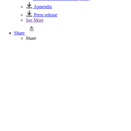
Appendix
Press release
See More
Share
Share