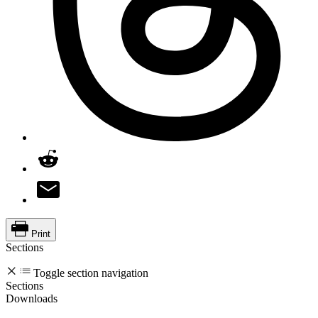
Print
Sections
Toggle section navigation
Sections
Downloads