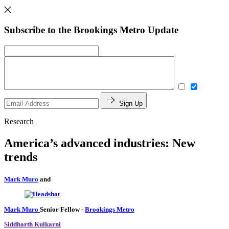
Subscribe to the Brookings Metro Update
Sign Up
Research
America’s advanced industries: New
trends
Mark Muro
and
Mark Muro
Senior Fellow
-
Brookings Metro
Siddharth Kulkarni