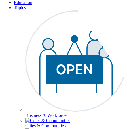
Education
Topics
Business & Workforce
Cities & Communities