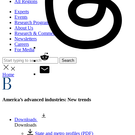
All Regions
Experts
Events
Research Programs
About Us
Research & Commentary
Newsletters
Careers
For Media
Search
Home
America’s advanced industries: New trends
Downloads
Downloads
State and metro profiles (PDF)