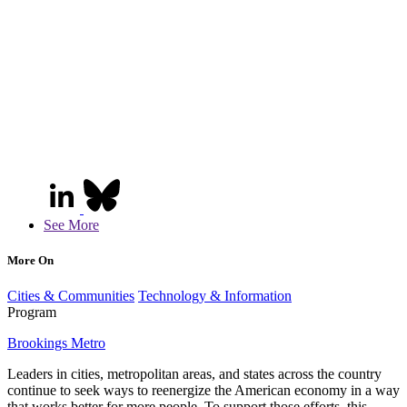
See More
More On
Cities & Communities
Technology & Information
Program
Brookings Metro
Leaders in cities, metropolitan areas, and states across the country
continue to seek ways to reenergize the American economy in a way
that works better for more people. To support those efforts, this