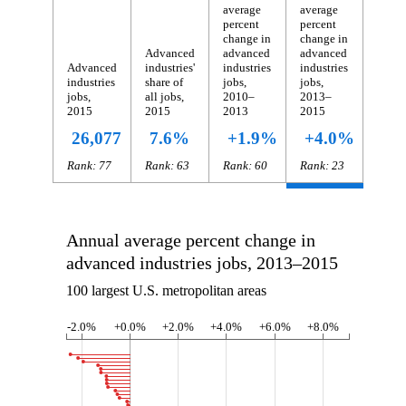
average
average
percent
percent
change in
change in
Advanced
advanced
advanced
Advanced
industries'
industries
industries
industries
share of
jobs,
jobs,
jobs,
all jobs,
2010–
2013–
2015
2015
2013
2015
26,077
7.6%
+1.9%
+4.0%
Rank: 77
Rank: 63
Rank: 60
Rank: 23
Annual average percent change in
advanced industries jobs, 2013–2015
100 largest U.S. metropolitan areas
-2.0%
+0.0%
+2.0%
+4.0%
+6.0%
+8.0%