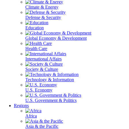
Climate & Energy
Defense & Security
Education
Global Economy & Development
Health Care
International Affairs
Society & Culture
Technology & Information
U.S. Economy
U.S. Government & Politics
Regions
Africa
Asia & the Pacific