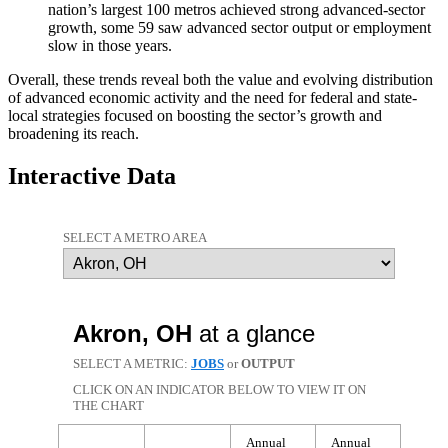
nation’s largest 100 metros achieved strong advanced-sector
growth, some 59 saw advanced sector output or employment
slow in those years.
Overall, these trends reveal both the value and evolving distribution
of advanced economic activity and the need for federal and state-
local strategies focused on boosting the sector’s growth and
broadening its reach.
Interactive Data
SELECT A METRO AREA
Akron, OH
at a glance
SELECT A METRIC:
JOBS
or
OUTPUT
CLICK ON AN INDICATOR BELOW TO VIEW IT ON
THE CHART
Annual
Annual