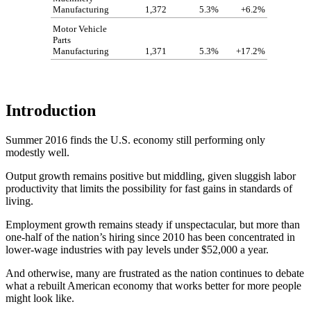
Manufacturing
1,372
5.3%
+6.2%
Motor Vehicle
Parts
Manufacturing
1,371
5.3%
+17.2%
Introduction
Summer 2016 finds the U.S. economy still performing only
modestly well.
Output growth remains positive but middling, given sluggish labor
productivity that limits the possibility for fast gains in standards of
living.
Employment growth remains steady if unspectacular, but more than
one-half of the nation’s hiring since 2010 has been concentrated in
lower-wage industries with pay levels under $52,000 a year.
And otherwise, many are frustrated as the nation continues to debate
what a rebuilt American economy that works better for more people
might look like.