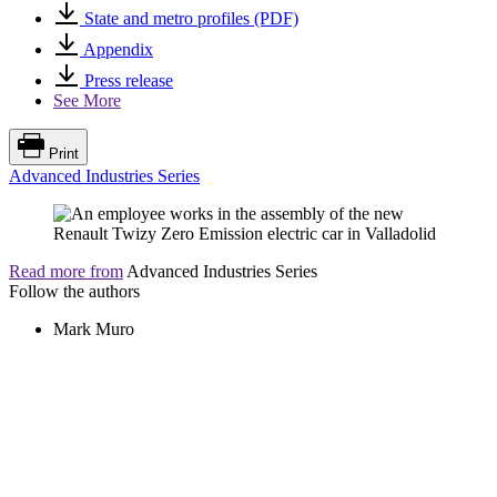
State and metro profiles (PDF)
Appendix
Press release
See More
Print
Advanced Industries Series
Read more from
Advanced Industries Series
Follow the authors
Mark Muro