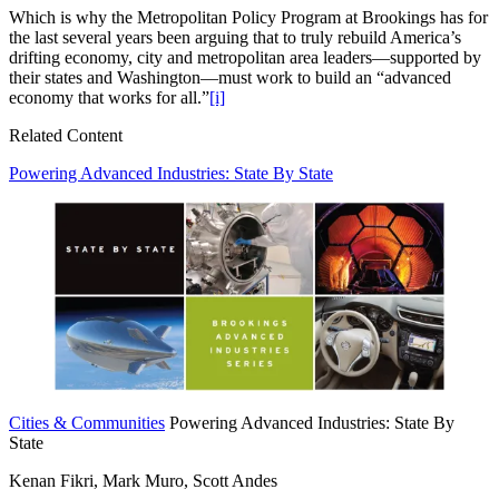
Which is why the Metropolitan Policy Program at Brookings has for
the last several years been arguing that to truly rebuild America’s
drifting economy, city and metropolitan area leaders—supported by
their states and Washington—must work to build an “advanced
economy that works for all.”
[i]
Related Content
Powering Advanced Industries: State By State
Cities & Communities
Powering Advanced Industries: State By
State
Kenan Fikri, Mark Muro, Scott Andes