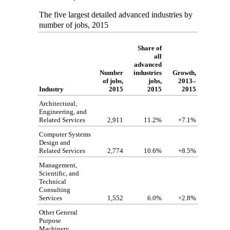
The five largest detailed advanced industries by
number of jobs, 2015
Share of
all
advanced
Number
industries
Growth,
of jobs,
jobs,
2013–
Industry
2015
2015
2015
Architectural,
Engineering, and
Related Services
2,911
11.2%
+7.1%
Computer Systems
Design and
Related Services
2,774
10.6%
+8.5%
Management,
Scientific, and
Technical
Consulting
Services
1,552
6.0%
+2.8%
Other General
Purpose
Machinery