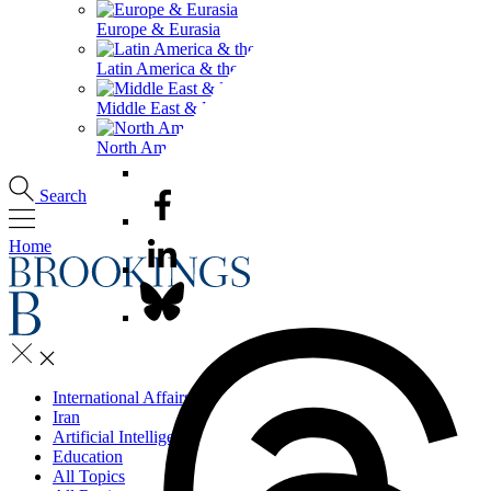
Europe & Eurasia
Latin America & the Caribbean
Middle East & North Africa
North America
Search
Home
International Affairs
Iran
Artificial Intelligence
Education
All Topics