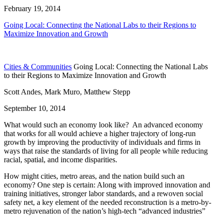
February 19, 2014
Going Local: Connecting the National Labs to their Regions to
Maximize Innovation and Growth
Cities & Communities
Going Local: Connecting the National Labs
to their Regions to Maximize Innovation and Growth
Scott Andes, Mark Muro, Matthew Stepp
September 10, 2014
What would such an economy look like? An advanced economy
that works for all would achieve a higher trajectory of long-run
growth by improving the productivity of individuals and firms in
ways that raise the standards of living for all people while reducing
racial, spatial, and income disparities.
How might cities, metro areas, and the nation build such an
economy? One step is certain: Along with improved innovation and
training initiatives, stronger labor standards, and a rewoven social
safety net, a key element of the needed reconstruction is a metro-by-
metro rejuvenation of the nation’s high-tech “advanced industries”