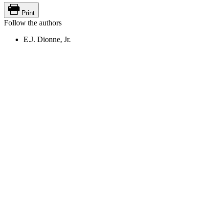
Print
Follow the authors
E.J. Dionne, Jr.