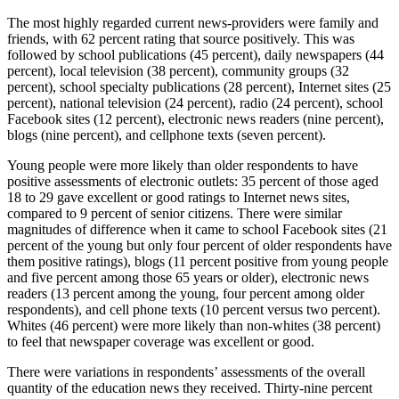
The most highly regarded current news-providers were family and
friends, with 62 percent rating that source positively. This was
followed by school publications (45 percent), daily newspapers (44
percent), local television (38 percent), community groups (32
percent), school specialty publications (28 percent), Internet sites (25
percent), national television (24 percent), radio (24 percent), school
Facebook sites (12 percent), electronic news readers (nine percent),
blogs (nine percent), and cellphone texts (seven percent).
Young people were more likely than older respondents to have
positive assessments of electronic outlets: 35 percent of those aged
18 to 29 gave excellent or good ratings to Internet news sites,
compared to 9 percent of senior citizens. There were similar
magnitudes of difference when it came to school Facebook sites (21
percent of the young but only four percent of older respondents have
them positive ratings), blogs (11 percent positive from young people
and five percent among those 65 years or older), electronic news
readers (13 percent among the young, four percent among older
respondents), and cell phone texts (10 percent versus two percent).
Whites (46 percent) were more likely than non-whites (38 percent)
to feel that newspaper coverage was excellent or good.
There were variations in respondents’ assessments of the overall
quantity of the education news they received. Thirty-nine percent