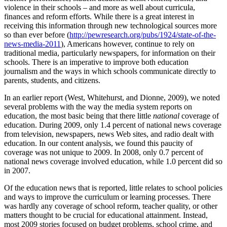
violence in their schools – and more as well about curricula,
finances and reform efforts. While there is a great interest in
receiving this information through new technological sources more
so than ever before (
http://pewresearch.org/pubs/1924/state-of-the-
news-media-2011
), Americans however, continue to rely on
traditional media, particularly newspapers, for information on their
schools. There is an imperative to improve both education
journalism and the ways in which schools communicate directly to
parents, students, and citizens.
In an earlier report (West, Whitehurst, and Dionne, 2009), we noted
several problems with the way the media system reports on
education, the most basic being that there little
national
coverage of
education. During 2009, only 1.4 percent of national news coverage
from television, newspapers, news Web sites, and radio dealt with
education. In our content analysis, we found this paucity of
coverage was not unique to 2009. In 2008, only 0.7 percent of
national news coverage involved education, while 1.0 percent did so
in 2007.
Of the education news that is reported, little relates to school policies
and ways to improve the curriculum or learning processes. There
was hardly any coverage of school reform, teacher quality, or other
matters thought to be crucial for educational attainment. Instead,
most 2009 stories focused on budget problems, school crime, and