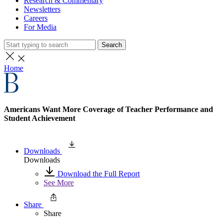
Research & Commentary
Newsletters
Careers
For Media
Search
Home
Americans Want More Coverage of Teacher Performance and
Student Achievement
Downloads
Downloads
Download the Full Report
See More
Share
Share