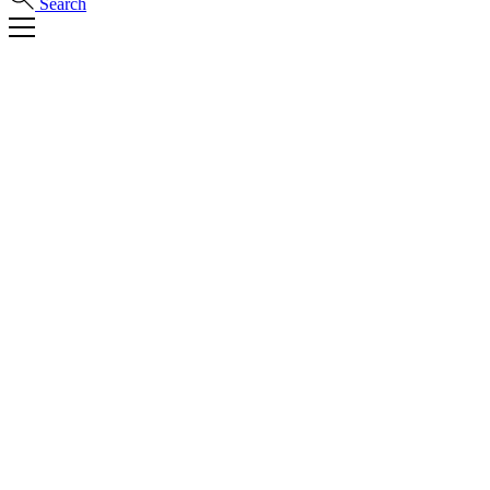
Search