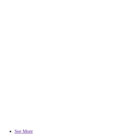
See More