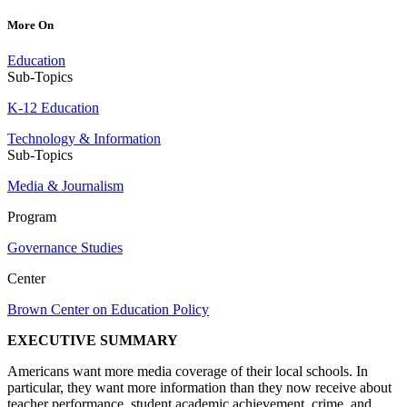
More On
Education
Sub-Topics
K-12 Education
Technology & Information
Sub-Topics
Media & Journalism
Program
Governance Studies
Center
Brown Center on Education Policy
EXECUTIVE SUMMARY
Americans want more media coverage of their local schools. In
particular, they want more information than they now receive about
teacher performance, student academic achievement, crime, and