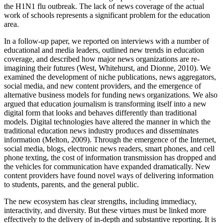
the H1N1 flu outbreak. The lack of news coverage of the actual
work of schools represents a significant problem for the education
area.
In a follow-up paper, we reported on interviews with a number of
educational and media leaders, outlined new trends in education
coverage, and described how major news organizations are re-
imagining their futures (West, Whitehurst, and Dionne, 2010). We
examined the development of niche publications, news aggregators,
social media, and new content providers, and the emergence of
alternative business models for funding news organizations. We also
argued that education journalism is transforming itself into a new
digital form that looks and behaves differently than traditional
models. Digital technologies have altered the manner in which the
traditional education news industry produces and disseminates
information (Melton, 2009). Through the emergence of the Internet,
social media, blogs, electronic news readers, smart phones, and cell
phone texting, the cost of information transmission has dropped and
the vehicles for communication have expanded dramatically. New
content providers have found novel ways of delivering information
to students, parents, and the general public.
The new ecosystem has clear strengths, including immediacy,
interactivity, and diversity. But these virtues must be linked more
effectively to the delivery of in-depth and substantive reporting. It is