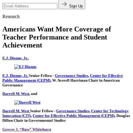
Sign Up
Research
Americans Want More Coverage of
Teacher Performance and Student
Achievement
E.J. Dionne, Jr.
,
E.J. Dionne, Jr.
Senior Fellow
-
Governance Studies
,
Center for Effective
Public Management (CEPM)
,
W. Averell Harriman Chair in American
Governance
Darrell M. West
, and
Darrell M. West
Senior Fellow
-
Governance Studies
,
Center for Technology
Innovation (CTI)
,
Center for Effective Public Management (CEPM)
,
Douglas
Dillon Chair in Governmental Studies
Grover J. “Russ” Whitehurst