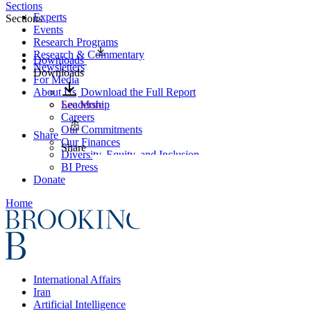
Sections
Experts
Sections
Events
Research Programs
Research & Commentary
Downloads
Newsletters
Downloads
For Media
About Us
Download the Full Report
Leadership
See More
Careers
Our Commitments
Share
Our Finances
Share
Diversity, Equity, and Inclusion
BI Press
Donate
Home
International Affairs
Iran
Artificial Intelligence