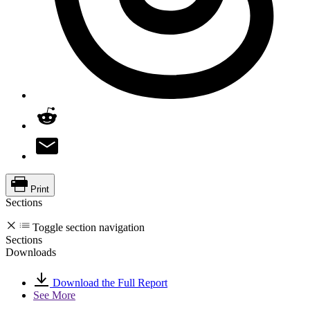
Print
Sections
Toggle section navigation
Sections
Downloads
Download the Full Report
See More