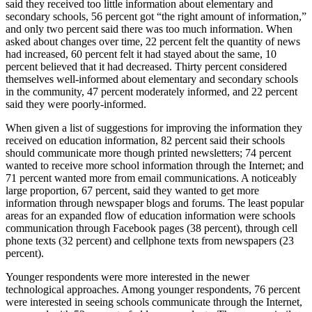
said they received too little information about elementary and
secondary schools, 56 percent got “the right amount of information,”
and only two percent said there was too much information. When
asked about changes over time, 22 percent felt the quantity of news
had increased, 60 percent felt it had stayed about the same, 10
percent believed that it had decreased. Thirty percent considered
themselves well-informed about elementary and secondary schools
in the community, 47 percent moderately informed, and 22 percent
said they were poorly-informed.
When given a list of suggestions for improving the information they
received on education information, 82 percent said their schools
should communicate more though printed newsletters; 74 percent
wanted to receive more school information through the Internet; and
71 percent wanted more from email communications. A noticeably
large proportion, 67 percent, said they wanted to get more
information through newspaper blogs and forums. The least popular
areas for an expanded flow of education information were schools
communication through Facebook pages (38 percent), through cell
phone texts (32 percent) and cellphone texts from newspapers (23
percent).
Younger respondents were more interested in the newer
technological approaches. Among younger respondents, 76 percent
were interested in seeing schools communicate through the Internet,