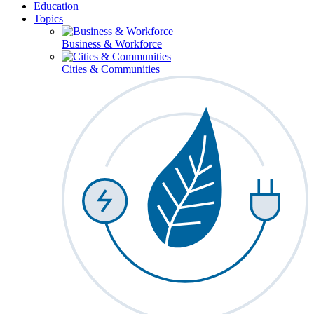
Education
Topics
Business & Workforce
Cities & Communities