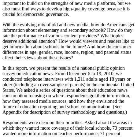
important to build on the strengths of new media platforms, but we
also must find ways to develop high-quality coverage because it is
crucial for democratic governance.
With the evolving mix of old and new media, how do Americans get
information about elementary and secondary schools? How do they
rate the performance of various content providers? What topics
deserve additional attention? How would viewers and readers like to
get information about schools in the future? And how do consumer
differences in age, gender, race, income, region, and parental status
affect their views about these issues?
In this report, we present the results of a national public opinion
survey on education news. From December 6 to 19, 2010, we
conducted telephone interviews with 1,211 adults aged 18 years or
older (including an over-sample of parents) in the continental United
States. We asked a series of questions about their education news
consumption focusing on where respondents got their information,
how they assessed media sources, and how they envisioned the
future of education reporting and school communication. (See
Appendix for description of survey methodology and questions.)
Respondents were clear on their priorities. Asked about the areas in
which they wanted more coverage of their local schools, 73 percent
wanted more information on teacher performance; 71 percent