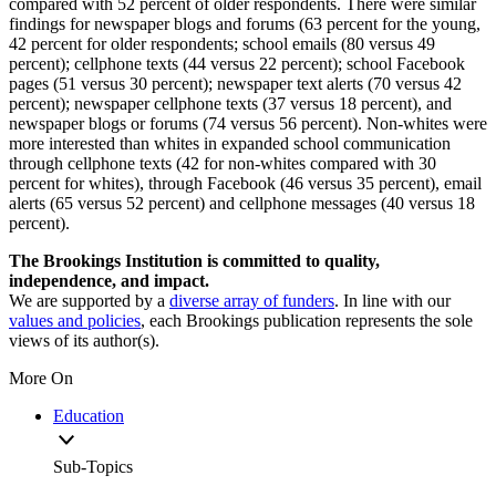
compared with 52 percent of older respondents. There were similar
findings for newspaper blogs and forums (63 percent for the young,
42 percent for older respondents; school emails (80 versus 49
percent); cellphone texts (44 versus 22 percent); school Facebook
pages (51 versus 30 percent); newspaper text alerts (70 versus 42
percent); newspaper cellphone texts (37 versus 18 percent), and
newspaper blogs or forums (74 versus 56 percent). Non-whites were
more interested than whites in expanded school communication
through cellphone texts (42 for non-whites compared with 30
percent for whites), through Facebook (46 versus 35 percent), email
alerts (65 versus 52 percent) and cellphone messages (40 versus 18
percent).
The Brookings Institution is committed to quality,
independence, and impact.
We are supported by a
diverse array of funders
. In line with our
values and policies
, each Brookings publication represents the sole
views of its author(s).
More On
Education
Sub-Topics