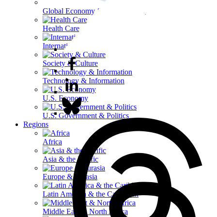
Global Economy & Development
Health Care
International Affairs
Society & Culture
Technology & Information
U.S. Economy
U.S. Government & Politics
Regions
Africa
Asia & the Pacific
Europe & Eurasia
Latin America & the Caribbean
Middle East & North Africa