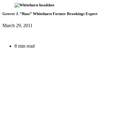
Grover J. “Russ” Whitehurst
Former Brookings Expert
March 29, 2011
8 min read