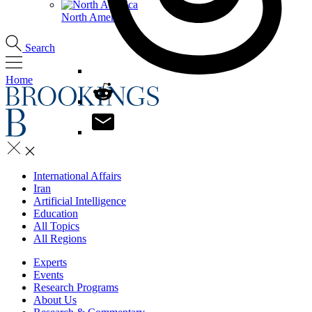
North America
Search
Home
International Affairs
Iran
Artificial Intelligence
Education
All Topics
All Regions
Experts
Events
Research Programs
About Us