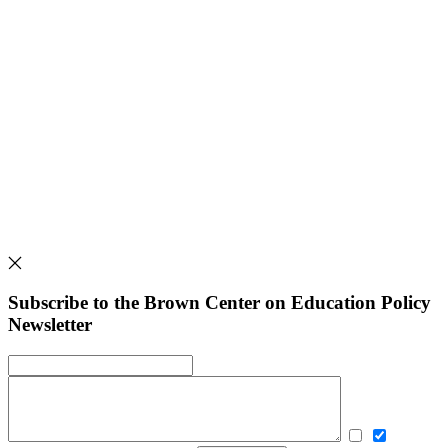
Subscribe to the Brown Center on Education Policy
Newsletter