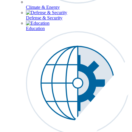
Climate & Energy
Defense & Security
Education