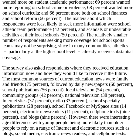
wanted more on student academic performance; 69 percent wanted
more reporting on school crime or violence; 68 percent wanted more
on school curricula; and 66 percent more both on school finances
and school reform (66 percent). The matters about which
respondents were least likely to seek more information were school
athletic team performance (42 percent), and scandals or undesirable
activities at their local schools (50 percent). The relatively smaller
number of respondents seeking more coverage for school sports
teams may not be surprising, since in many communities, athletics
－ particularly at the high school level － already receive substantial
coverage.
The survey also asked respondents where they received education
information now and how they would like to receive it the future.
The most common sources of current education news were family
and friends (75 percent), followed by daily newspapers (60 percent),
school publications (56 percent), local television (54 percent),
community groups (42 percent), national television (38 percent),
Internet sites (37 percent), radio (33 percent), school specialty
publications (28 percent), school Facebook or MySpace sites (14
percent), electronic newsreaders (11 percent), cellphone texts (nine
percent), and blogs (nine percent). However, there were interesting
age differences with young people being more likely than older
people to rely on a range of Internet and electronic sources such as
blogs, social media, electronic news readers, and cellphone texts.