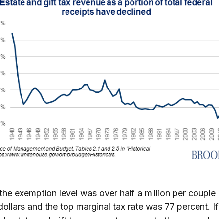
 the exemption level was over half a million per couple 
dollars and the top marginal tax rate was 77 percent. If