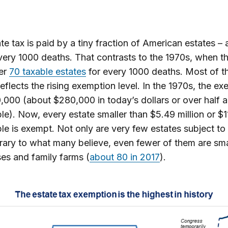
te tax is paid by a tiny fraction of American estates –
very 1000 deaths. That contrasts to the 1970s, when t
er
70 taxable estates
for every 1000 deaths. Most of t
reflects the rising exemption level. In the 1970s, the e
000 (about $280,000 in today’s dollars or over half a 
le). Now, every estate smaller than $5.49 million or $11
le is exempt. Not only are very few estates subject to 
rary to what many believe, even fewer of them are sma
es and family farms (
about 80 in 2017
).