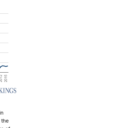
in
 the