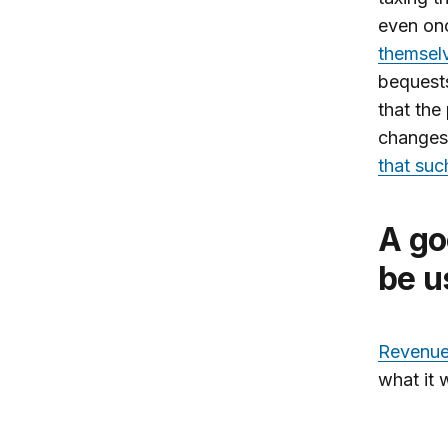
even on
themsel
bequests
that the
changes 
that suc
A good source of revenue that could
be u
Revenue 
what it 