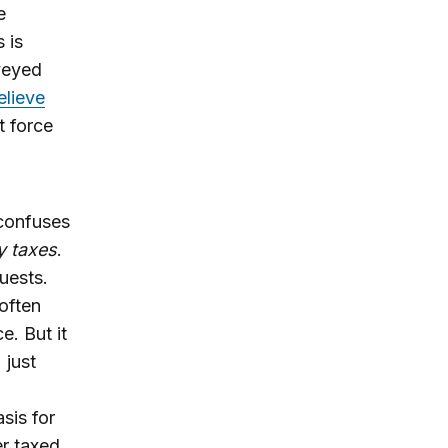
e
s is
veyed
elieve
t force
 confuses
y taxes
.
uests.
 often
e. But it
 just
sis for
er taxed