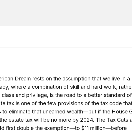
ican Dream rests on the assumption that we live in a
acy, where a combination of skill and hard work, rathe
 class and privilege, is the road to a better standard of 
te tax is one of the few provisions of the tax code tha
 to eliminate that unearned wealth—but if the House
 the estate tax will be no more by 2024. The Tax Cuts
d first double the exemption—to $11 million—before