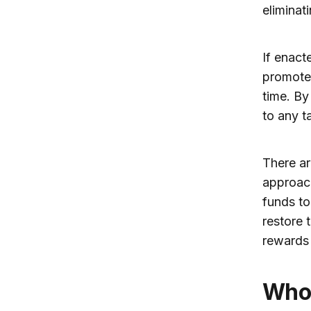
eliminati
If enact
promote 
time. By
to any ta
There ar
approach
funds to
restore 
rewards 
Who pays the estate tax? Almost no