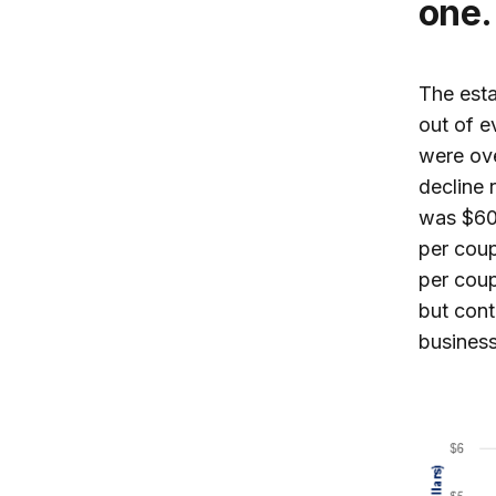
one.
The esta
out of e
were ov
decline 
was $60,
per coup
per coup
but cont
business