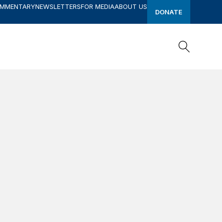
OMMENTARY
NEWSLETTERS
FOR MEDIA
ABOUT US
DONATE
Search
Search