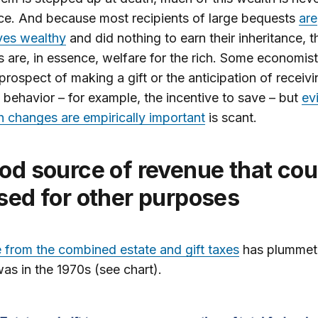
ce. And because most recipients of large bequests
are
ves wealthy
and did nothing to earn their inheritance, 
 are, in essence, welfare for the rich. Some economis
 prospect of making a gift or the anticipation of receiv
behavior – for example, the incentive to save – but
ev
h changes are empirically important
is scant.
sed for other purposes
from the combined estate and gift taxes
has plummet
was in the 1970s (see chart).