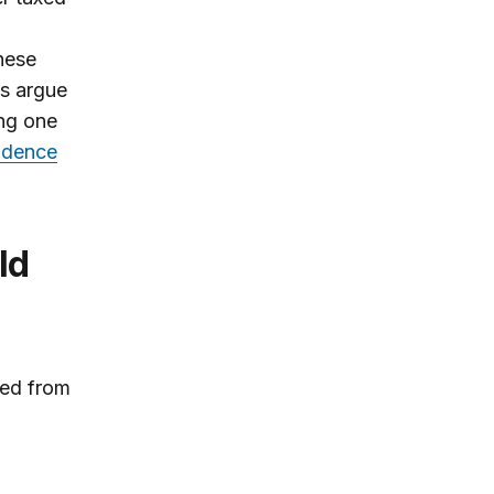
these
ts argue
ing one
idence
ed from