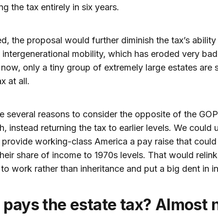
ng the tax entirely in six years.
ed, the proposal would further diminish the tax’s ability
intergenerational mobility, which has eroded very bad
 now, only a tiny group of extremely large estates are 
x at all.
e several reasons to consider the opposite of the GOP
, instead returning the tax to earlier levels. We could 
 provide working-class America a pay raise that could
their share of income to 1970s levels. That would relink
to work rather than inheritance and put a big dent in in