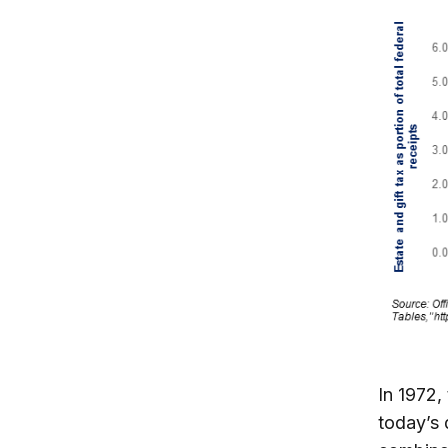
In 1972,
today’s 