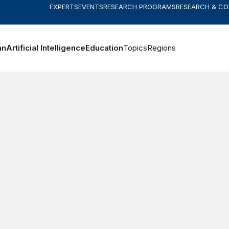
EXPERTS
EVENTS
RESEARCH PROGRAMS
RESEARCH & C
an
Artificial Intelligence
Education
Topics
Regions