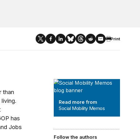
Print
Social Mobility Memos
r than
living.
Read more from
Social Mobility Memos
t
 GOP has
 and Jobs
Follow the authors