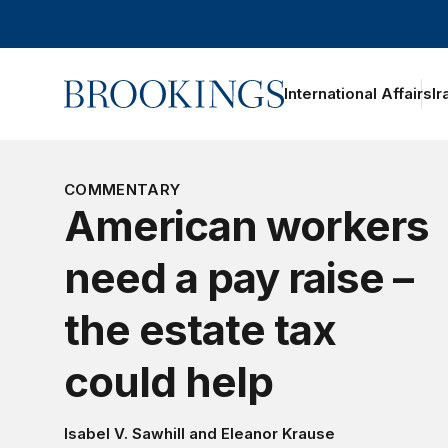
Home
International Affairs
Ir
oggle section navigation
COMMENTARY
American workers
need a pay raise –
the estate tax
could help
Isabel V. Sawhill
and
Eleanor Krause