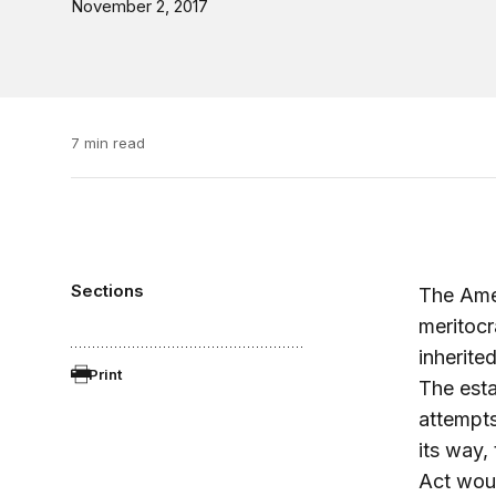
November 2, 2017
7 min read
Sections
The Amer
meritocr
inherited
Print
The esta
attempts
its way,
Act woul