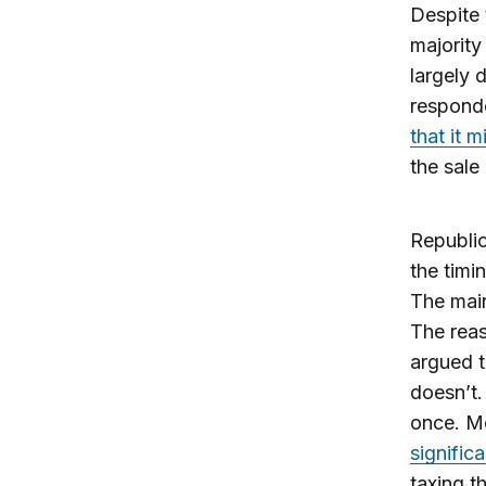
Despite 
majority
largely 
responde
that it 
the sale
Republic
the timi
The main
The reas
argued t
doesn’t.
once. Mo
signific
taxing t