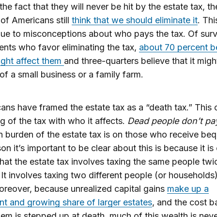
the fact that they will never be hit by the estate tax, th
 of Americans still
think that we should eliminate it
. Thi
due to misconceptions about who pays the tax. Of sur
nts who favor eliminating the tax,
about 70 percent b
might affect them
and three-quarters believe that it migh
 of a small business or a family farm.
ans have framed the estate tax as a “death tax.” This
ng of the tax with who it affects.
Dead people don’t pa
 burden of the estate tax is on those who receive beq
on it’s important to be clear about this is because it is
hat the estate tax involves taxing the same people twic
 It involves taxing two different people (or households)
reover, because unrealized capital gains
make up a
ant and growing share of larger estates
, and the cost ba
hem is stepped up at death, much of this wealth is nev