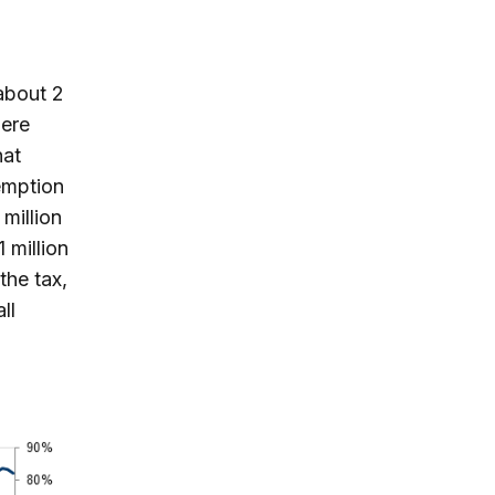
 about 2
here
hat
xemption
million
 million
the tax,
ll