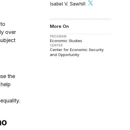
Isabel V. Sawhill
 to
More On
ly over
PROGRAM
subject
Economic Studies
CENTER
Center for Economic Security
and Opportunity
use the
 help
equality.