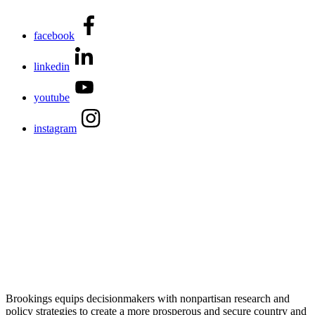
facebook
linkedin
youtube
instagram
Brookings equips decisionmakers with nonpartisan research and
policy strategies to create a more prosperous and secure country and