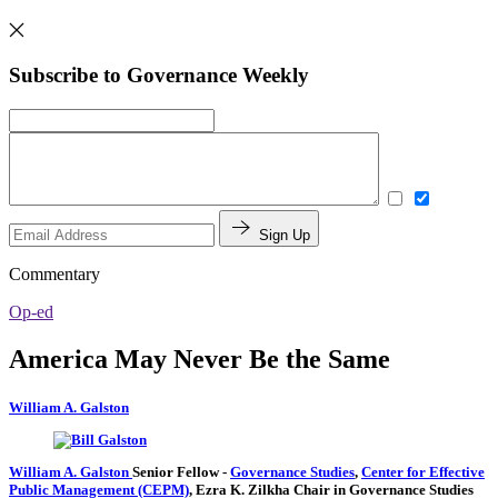
Subscribe to Governance Weekly
Sign Up
Commentary
Op-ed
America May Never Be the Same
William A. Galston
William A. Galston
Senior Fellow
-
Governance Studies
,
Center for Effective
Public Management (CEPM)
,
Ezra K. Zilkha Chair in Governance Studies