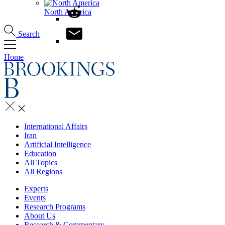
North America
Search
Home
International Affairs
Iran
Artificial Intelligence
Education
All Topics
All Regions
Experts
Events
Research Programs
About Us
Research & Commentary