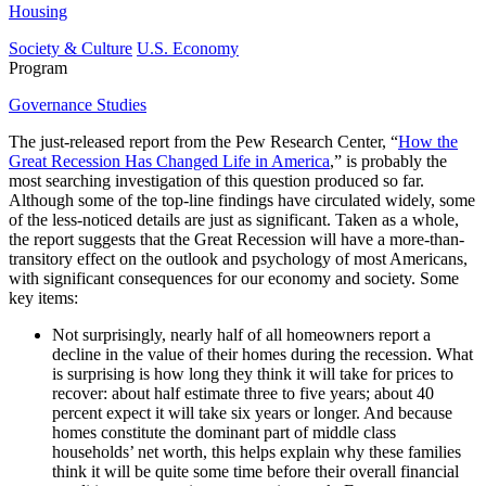
Housing
Society & Culture
U.S. Economy
Program
Governance Studies
The just-released report from the Pew Research Center, “
How the
Great Recession Has Changed Life in America
,” is probably the
most searching investigation of this question produced so far.
Although some of the top-line findings have circulated widely, some
of the less-noticed details are just as significant. Taken as a whole,
the report suggests that the Great Recession will have a more-than-
transitory effect on the outlook and psychology of most Americans,
with significant consequences for our economy and society. Some
key items:
Not surprisingly, nearly half of all homeowners report a
decline in the value of their homes during the recession. What
is surprising is how long they think it will take for prices to
recover: about half estimate three to five years; about 40
percent expect it will take six years or longer. And because
homes constitute the dominant part of middle class
households’ net worth, this helps explain why these families
think it will be quite some time before their overall financial