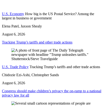
U.S. Economy
How big is the US Postal Service? Among the
largest in business or government
Elena Patel, Jaxson Shealy
August 6, 2026
Tracking Trump’s tariffs and other trade actions
U.S. Trade Policy
Tracking Trump’s tariffs and other trade actions
Chidozie Ezi-Ashi, Christopher Sands
August 6, 2026
Congress should make children’s privacy the on-ramp to a national
privacy law for all