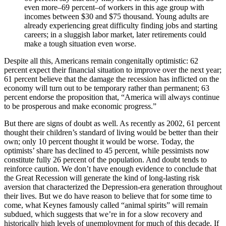
even more–69 percent–of workers in this age group with
incomes between $30 and $75 thousand. Young adults are
already experiencing great difficulty finding jobs and starting
careers; in a sluggish labor market, later retirements could
make a tough situation even worse.
Despite all this, Americans remain congenitally optimistic: 62
percent expect their financial situation to improve over the next year;
61 percent believe that the damage the recession has inflicted on the
economy will turn out to be temporary rather than permanent; 63
percent endorse the proposition that, “America will always continue
to be prosperous and make economic progress.”
But there are signs of doubt as well. As recently as 2002, 61 percent
thought their children’s standard of living would be better than their
own; only 10 percent thought it would be worse. Today, the
optimists’ share has declined to 45 percent, while pessimists now
constitute fully 26 percent of the population. And doubt tends to
reinforce caution. We don’t have enough evidence to conclude that
the Great Recession will generate the kind of long-lasting risk
aversion that characterized the Depression-era generation throughout
their lives. But we do have reason to believe that for some time to
come, what Keynes famously called “animal spirits” will remain
subdued, which suggests that we’re in for a slow recovery and
historically high levels of unemployment for much of this decade. If