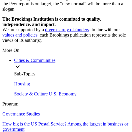
the Pew report is on target, the “new normal” will be more than a
slogan.
The Brookings Institution is committed to quality,
independence, and impact.
We are supported by a
diverse array of funders
. In line with our
values and policies
, each Brookings publication represents the sole
views of its author(s).
More On
Cities & Communities
Sub-Topics
Housing
Society & Culture
U.S. Economy
Program
Governance Studies
How big is the US Postal Service? Among the largest in business or
government