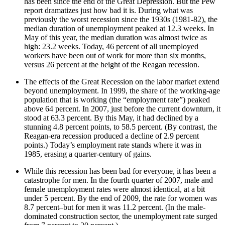
has been since the end of the Great Depression. But the Pew
report dramatizes just how bad it is. During what was
previously the worst recession since the 1930s (1981-82), the
median duration of unemployment peaked at 12.3 weeks. In
May of this year, the median duration was almost twice as
high: 23.2 weeks. Today, 46 percent of all unemployed
workers have been out of work for more than six months,
versus 26 percent at the height of the Reagan recession.
The effects of the Great Recession on the labor market extend
beyond unemployment. In 1999, the share of the working-age
population that is working (the “employment rate”) peaked
above 64 percent. In 2007, just before the current downturn, it
stood at 63.3 percent. By this May, it had declined by a
stunning 4.8 percent points, to 58.5 percent. (By contrast, the
Reagan-era recession produced a decline of 2.9 percent
points.) Today’s employment rate stands where it was in
1985, erasing a quarter-century of gains.
While this recession has been bad for everyone, it has been a
catastrophe for men. In the fourth quarter of 2007, male and
female unemployment rates were almost identical, at a bit
under 5 percent. By the end of 2009, the rate for women was
8.7 percent–but for men it was 11.2 percent. (In the male-
dominated construction sector, the unemployment rate surged