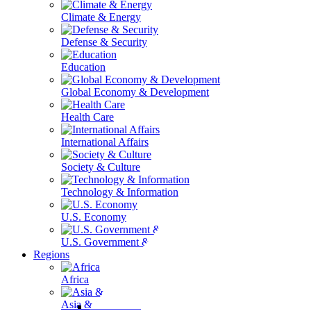
Climate & Energy
Defense & Security
Education
Global Economy & Development
Health Care
International Affairs
Society & Culture
Technology & Information
U.S. Economy
U.S. Government & Politics
Regions
Africa
Asia & the Pacific