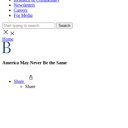
Newsletters
Careers
For Media
Search
Home
America May Never Be the Same
Share
Share