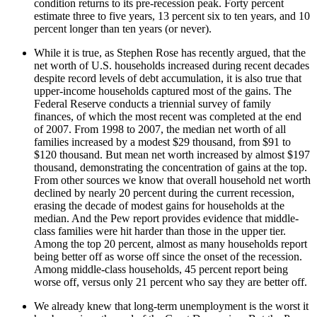
condition returns to its pre-recession peak. Forty percent
estimate three to five years, 13 percent six to ten years, and 10
percent longer than ten years (or never).
While it is true, as Stephen Rose has recently argued, that the
net worth of U.S. households increased during recent decades
despite record levels of debt accumulation, it is also true that
upper-income households captured most of the gains. The
Federal Reserve conducts a triennial survey of family
finances, of which the most recent was completed at the end
of 2007. From 1998 to 2007, the median net worth of all
families increased by a modest $29 thousand, from $91 to
$120 thousand. But mean net worth increased by almost $197
thousand, demonstrating the concentration of gains at the top.
From other sources we know that overall household net worth
declined by nearly 20 percent during the current recession,
erasing the decade of modest gains for households at the
median. And the Pew report provides evidence that middle-
class families were hit harder than those in the upper tier.
Among the top 20 percent, almost as many households report
being better off as worse off since the onset of the recession.
Among middle-class households, 45 percent report being
worse off, versus only 21 percent who say they are better off.
We already knew that long-term unemployment is the worst it