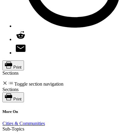
Print
Sections
Toggle section navigation
Sections
Print
More On
Cities & Communities
Sub-Topics