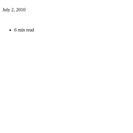
July 2, 2010
6 min read