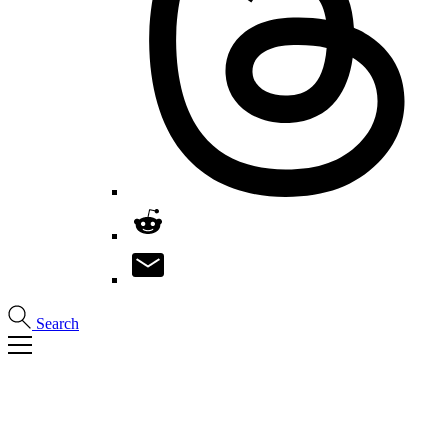
Search