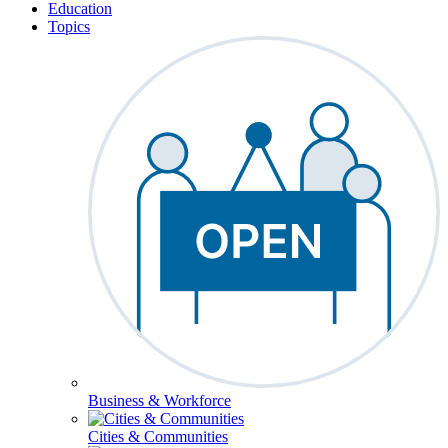
Education
Topics
Business & Workforce
Cities & Communities