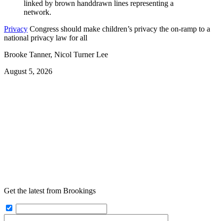
Privacy
Congress should make children’s privacy the on-ramp to a
national privacy law for all
Brooke Tanner, Nicol Turner Lee
August 5, 2026
Get the latest from Brookings