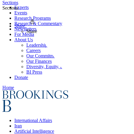
Sections
Experts
Sections
Events
Research Programs
Research & Commentary
Share
Newsletters
Share
For Media
About Us
Leadership
Careers
Our Commitments
Our Finances
Diversity, Equity, and Inclusion
BI Press
Donate
Home
International Affairs
Iran
Artificial Intelligence