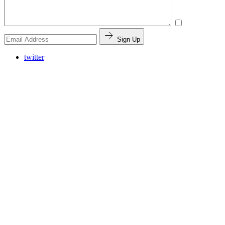
Sign Up
twitter