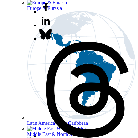
Europe & Eurasia
Latin America & the Caribbean
Middle East & North Africa