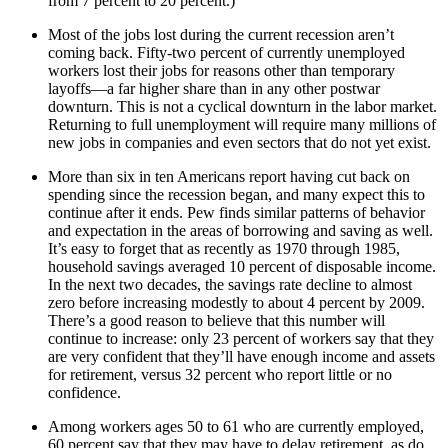
from 7 percent to 20 percent.)
Most of the jobs lost during the current recession aren’t
coming back. Fifty-two percent of currently unemployed
workers lost their jobs for reasons other than temporary
layoffs—a far higher share than in any other postwar
downturn. This is not a cyclical downturn in the labor market.
Returning to full unemployment will require many millions of
new jobs in companies and even sectors that do not yet exist.
More than six in ten Americans report having cut back on
spending since the recession began, and many expect this to
continue after it ends. Pew finds similar patterns of behavior
and expectation in the areas of borrowing and saving as well.
It’s easy to forget that as recently as 1970 through 1985,
household savings averaged 10 percent of disposable income.
In the next two decades, the savings rate decline to almost
zero before increasing modestly to about 4 percent by 2009.
There’s a good reason to believe that this number will
continue to increase: only 23 percent of workers say that they
are very confident that they’ll have enough income and assets
for retirement, versus 32 percent who report little or no
confidence.
Among workers ages 50 to 61 who are currently employed,
60 percent say that they may have to delay retirement, as do