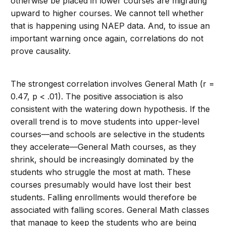
otherwise be placed in lower courses are migrating
upward to higher courses. We cannot tell whether
that is happening using NAEP data. And, to issue an
important warning once again, correlations do not
prove causality.
The strongest correlation involves General Math (r =
0.47, p < .01). The positive association is also
consistent with the watering down hypothesis. If the
overall trend is to move students into upper-level
courses—and schools are selective in the students
they accelerate—General Math courses, as they
shrink, should be increasingly dominated by the
students who struggle the most at math. These
courses presumably would have lost their best
students. Falling enrollments would therefore be
associated with falling scores. General Math classes
that manage to keep the students who are being