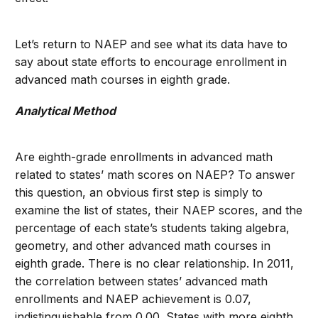
Let’s return to NAEP and see what its data have to
say about state efforts to encourage enrollment in
advanced math courses in eighth grade.
Analytical Method
Are eighth-grade enrollments in advanced math
related to states’ math scores on NAEP? To answer
this question, an obvious first step is simply to
examine the list of states, their NAEP scores, and the
percentage of each state’s students taking algebra,
geometry, and other advanced math courses in
eighth grade. There is no clear relationship. In 2011,
the correlation between states’ advanced math
enrollments and NAEP achievement is 0.07,
indistinguishable from 0.00. States with more eighth