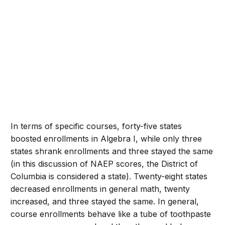
In terms of specific courses, forty-five states
boosted enrollments in Algebra I, while only three
states shrank enrollments and three stayed the same
(in this discussion of NAEP scores, the District of
Columbia is considered a state). Twenty-eight states
decreased enrollments in general math, twenty
increased, and three stayed the same. In general,
course enrollments behave like a tube of toothpaste