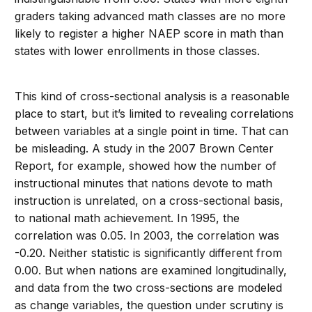
graders taking advanced math classes are no more
likely to register a higher NAEP score in math than
states with lower enrollments in those classes.
This kind of cross-sectional analysis is a reasonable
place to start, but it’s limited to revealing correlations
between variables at a single point in time. That can
be misleading. A study in the 2007 Brown Center
Report, for example, showed how the number of
instructional minutes that nations devote to math
instruction is unrelated, on a cross-sectional basis,
to national math achievement. In 1995, the
correlation was 0.05. In 2003, the correlation was
-0.20. Neither statistic is significantly different from
0.00. But when nations are examined longitudinally,
and data from the two cross-sections are modeled
as change variables, the question under scrutiny is