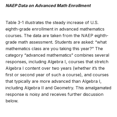
NAEP Data on Advanced Math Enrollment
Table 3-1 illustrates the steady increase of U.S.
eighth-grade enrollment in advanced mathematics
courses. The data are taken from the NAEP eighth-
grade math assessment. Students are asked: “what
mathematics class are you taking this year?” The
category “advanced mathematics” combines several
responses, including Algebra I, courses that stretch
Algebra I content over two years (whether it’s the
first or second year of such a course), and courses
that typically are more advanced than Algebra I,
including Algebra II and Geometry. This amalgamated
response is noisy and receives further discussion
below.