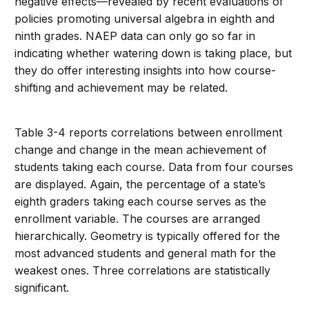
negative effects—revealed by recent evaluations of
policies promoting universal algebra in eighth and
ninth grades. NAEP data can only go so far in
indicating whether watering down is taking place, but
they do offer interesting insights into how course-
shifting and achievement may be related.
Table 3-4 reports correlations between enrollment
change and change in the mean achievement of
students taking each course. Data from four courses
are displayed. Again, the percentage of a state’s
eighth graders taking each course serves as the
enrollment variable. The courses are arranged
hierarchically. Geometry is typically offered for the
most advanced students and general math for the
weakest ones. Three correlations are statistically
significant.