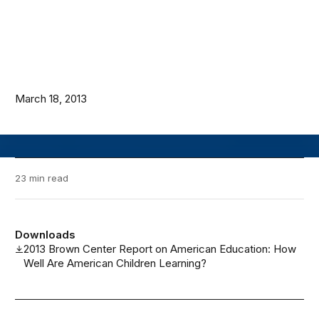
March 18, 2013
23 min read
Downloads
2013 Brown Center Report on American Education: How
Well Are American Children Learning?