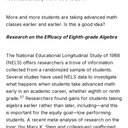
More and more students are taking advanced math
classes earlier and earlier. Is this a good idea?
Research on the Efficacy of Eighth-grade Algebra
The National Educational Longitudinal Study of 1988
(NELS) offers researchers a trove of information
collected from a randomized sample of students.
Several studies have used NELS data to investigate
what happens when students take advanced math
early in an academic career, whether eighth or ninth
37
grade.
Researchers found gains for students taking
algebra earlier rather than later, including—and this
is important for the equity goal—low performing
students. A recent meta-analysis of research on the
topic (by Mary K. Stein and colleagues) reaffirmed