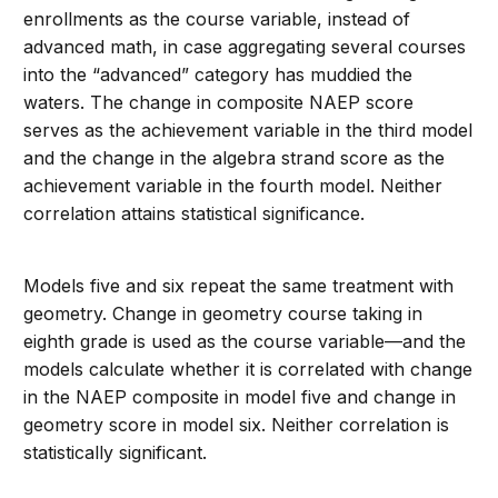
enrollments as the course variable, instead of
advanced math, in case aggregating several courses
into the “advanced” category has muddied the
waters. The change in composite NAEP score
serves as the achievement variable in the third model
and the change in the algebra strand score as the
achievement variable in the fourth model. Neither
correlation attains statistical significance.
Models five and six repeat the same treatment with
geometry. Change in geometry course taking in
eighth grade is used as the course variable—and the
models calculate whether it is correlated with change
in the NAEP composite in model five and change in
geometry score in model six. Neither correlation is
statistically significant.