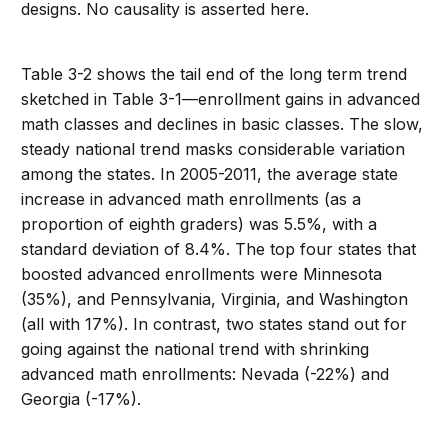
designs. No causality is asserted here.
Table 3-2 shows the tail end of the long term trend
sketched in Table 3-1—enrollment gains in advanced
math classes and declines in basic classes. The slow,
steady national trend masks considerable variation
among the states. In 2005-2011, the average state
increase in advanced math enrollments (as a
proportion of eighth graders) was 5.5%, with a
standard deviation of 8.4%. The top four states that
boosted advanced enrollments were Minnesota
(35%), and Pennsylvania, Virginia, and Washington
(all with 17%). In contrast, two states stand out for
going against the national trend with shrinking
advanced math enrollments: Nevada (-22%) and
Georgia (-17%).