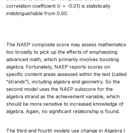
correlation coefficient (r = -0.01) is statistically
indistinguishable from 0.00.
The NAEP composite score may assess mathematics
too broadly to pick up the effects of emphasizing
advanced math, which primarily involves boosting
algebra. Fortunately, NAEP reports scores on
specific content areas assessed within the test (called
“strands”), including algebra and geometry. So the
second model uses the NAEP subscore for the
algebra strand as the achievement variable, which
should be more sensitive to increased knowledge of
algebra. Again, no significant relationship is found.
The third and fourth models use change in Algebra I