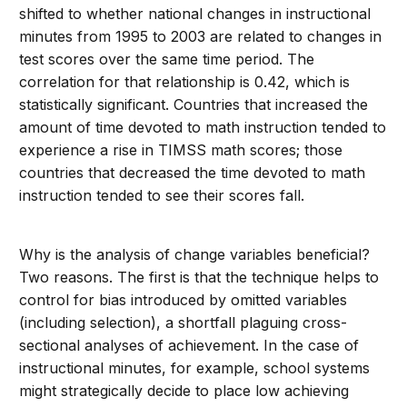
shifted to whether national changes in instructional
minutes from 1995 to 2003 are related to changes in
test scores over the same time period. The
correlation for that relationship is 0.42, which is
statistically significant. Countries that increased the
amount of time devoted to math instruction tended to
experience a rise in TIMSS math scores; those
countries that decreased the time devoted to math
instruction tended to see their scores fall.
Why is the analysis of change variables beneficial?
Two reasons. The first is that the technique helps to
control for bias introduced by omitted variables
(including selection), a shortfall plaguing cross-
sectional analyses of achievement. In the case of
instructional minutes, for example, school systems
might strategically decide to place low achieving