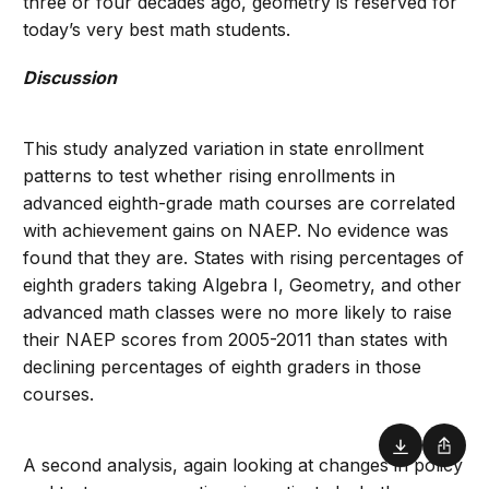
three or four decades ago, geometry is reserved for
today’s very best math students.
Discussion
This study analyzed variation in state enrollment
patterns to test whether rising enrollments in
advanced eighth-grade math courses are correlated
with achievement gains on NAEP. No evidence was
found that they are. States with rising percentages of
eighth graders taking Algebra I, Geometry, and other
advanced math classes were no more likely to raise
their NAEP scores from 2005-2011 than states with
declining percentages of eighth graders in those
courses.
Download
Shar
A second analysis, again looking at changes in policy