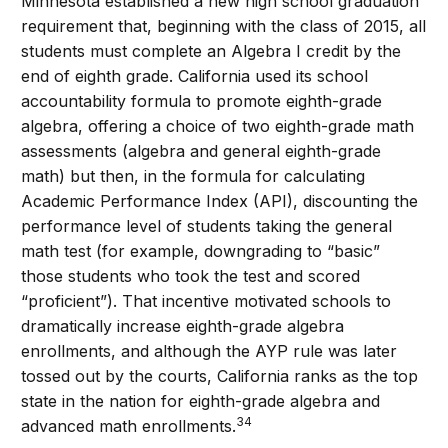
Minnesota established a new high school graduation
requirement that, beginning with the class of 2015, all
students must complete an Algebra I credit by the
end of eighth grade. California used its school
accountability formula to promote eighth-grade
algebra, offering a choice of two eighth-grade math
assessments (algebra and general eighth-grade
math) but then, in the formula for calculating
Academic Performance Index (API), discounting the
performance level of students taking the general
math test (for example, downgrading to “basic”
those students who took the test and scored
“proficient”). That incentive motivated schools to
dramatically increase eighth-grade algebra
enrollments, and although the AYP rule was later
tossed out by the courts, California ranks as the top
state in the nation for eighth-grade algebra and
34
advanced math enrollments.