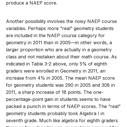
produce a NAEP score.
Another possibility involves the noisy NAEP course
variables. Perhaps more “real” geometry students
are included in the NAEP course category for
geometry in 2011 than in 2005—in other words, a
larger proportion who are actually in a geometry
class and not mistaken about their math course. As
indicated in Table 3-2 above, only 5% of eighth
graders were enrolled in Geometry in 2011, an
increase from 4% in 2005. The mean NAEP score
for geometry students was 290 in 2005 and 308 in
2011, a sharp increase of 18 points. The one-
percentage-point gain in students seems to have
packed a punch in terms of NAEP scores. The “real”
geometry students probably took Algebra I in
seventh grade. Much like algebra for eighth graders