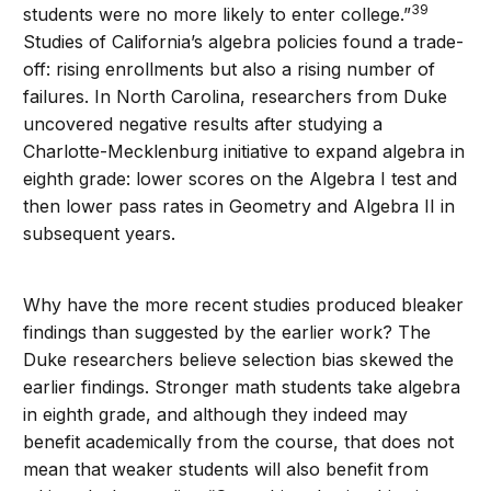
39
students were no more likely to enter college.”
Studies of California’s algebra policies found a trade-
off: rising enrollments but also a rising number of
failures. In North Carolina, researchers from Duke
uncovered negative results after studying a
Charlotte-Mecklenburg initiative to expand algebra in
eighth grade: lower scores on the Algebra I test and
then lower pass rates in Geometry and Algebra II in
subsequent years.
Why have the more recent studies produced bleaker
findings than suggested by the earlier work? The
Duke researchers believe selection bias skewed the
earlier findings. Stronger math students take algebra
in eighth grade, and although they indeed may
benefit academically from the course, that does not
mean that weaker students will also benefit from