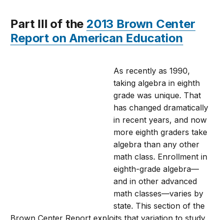
Part III of the
2013 Brown Center
Report on American Education
As recently as 1990,
taking algebra in eighth
grade was unique. That
has changed dramatically
in recent years, and now
more eighth graders take
algebra than any other
math class. Enrollment in
eighth-grade algebra—
and in other advanced
math classes—varies by
state. This section of the
Brown Center Report exploits that variation to study