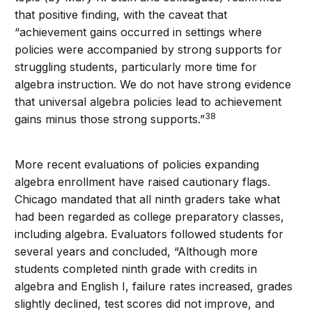
that positive finding, with the caveat that
“achievement gains occurred in settings where
policies were accompanied by strong supports for
struggling students, particularly more time for
algebra instruction. We do not have strong evidence
that universal algebra policies lead to achievement
38
gains minus those strong supports.”
More recent evaluations of policies expanding
algebra enrollment have raised cautionary flags.
Chicago mandated that all ninth graders take what
had been regarded as college preparatory classes,
including algebra. Evaluators followed students for
several years and concluded, “Although more
students completed ninth grade with credits in
algebra and English I, failure rates increased, grades
slightly declined, test scores did not improve, and