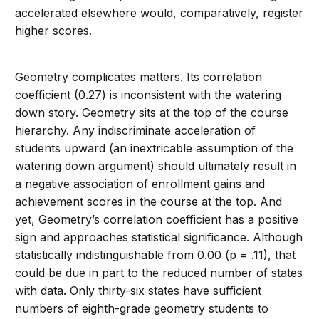
accelerated elsewhere would, comparatively, register
higher scores.
Geometry complicates matters. Its correlation
coefficient (0.27) is inconsistent with the watering
down story. Geometry sits at the top of the course
hierarchy. Any indiscriminate acceleration of
students upward (an inextricable assumption of the
watering down argument) should ultimately result in
a negative association of enrollment gains and
achievement scores in the course at the top. And
yet, Geometry’s correlation coefficient has a positive
sign and approaches statistical significance. Although
statistically indistinguishable from 0.00 (p = .11), that
could be due in part to the reduced number of states
with data. Only thirty-six states have sufficient
numbers of eighth-grade geometry students to