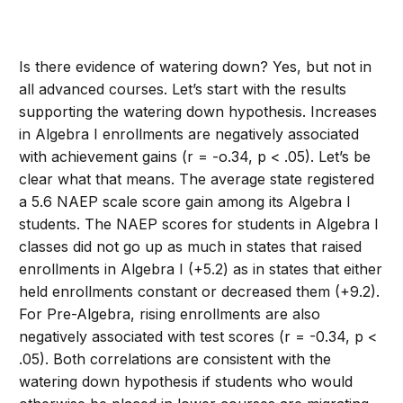
Is there evidence of watering down? Yes, but not in
all advanced courses. Let’s start with the results
supporting the watering down hypothesis. Increases
in Algebra I enrollments are negatively associated
with achievement gains (r = -o.34, p < .05). Let’s be
clear what that means. The average state registered
a 5.6 NAEP scale score gain among its Algebra I
students. The NAEP scores for students in Algebra I
classes did not go up as much in states that raised
enrollments in Algebra I (+5.2) as in states that either
held enrollments constant or decreased them (+9.2).
For Pre-Algebra, rising enrollments are also
negatively associated with test scores (r = -0.34, p <
.05). Both correlations are consistent with the
watering down hypothesis if students who would