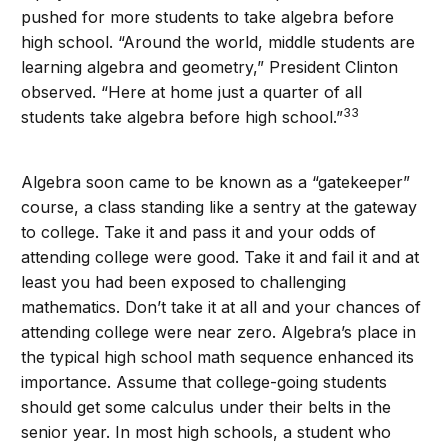
pushed for more students to take algebra before
high school. “Around the world, middle students are
learning algebra and geometry,” President Clinton
observed. “Here at home just a quarter of all
33
students take algebra before high school.”
Algebra soon came to be known as a “gatekeeper”
course, a class standing like a sentry at the gateway
to college. Take it and pass it and your odds of
attending college were good. Take it and fail it and at
least you had been exposed to challenging
mathematics. Don’t take it at all and your chances of
attending college were near zero. Algebra’s place in
the typical high school math sequence enhanced its
importance. Assume that college-going students
should get some calculus under their belts in the
senior year. In most high schools, a student who