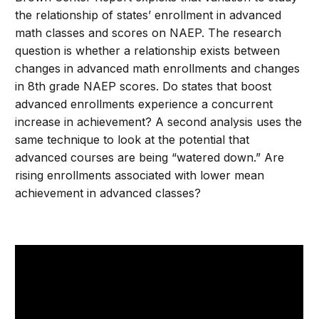
the relationship of states’ enrollment in advanced
math classes and scores on NAEP. The research
question is whether a relationship exists between
changes in advanced math enrollments and changes
in 8th grade NAEP scores. Do states that boost
advanced enrollments experience a concurrent
increase in achievement? A second analysis uses the
same technique to look at the potential that
advanced courses are being “watered down.” Are
rising enrollments associated with lower mean
achievement in advanced classes?