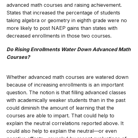
advanced math courses and raising achievement.
States that increased the percentage of students
taking algebra or geometry in eighth grade were no
more likely to post NAEP gains than states with
decreased enrollments in those two courses.
Do Rising Enrollments Water Down Advanced Math
Courses?
Whether advanced math courses are watered down
because of increasing enrollments is an important
question. The notion is that filling advanced classes
with academically weaker students than in the past
could diminish the amount of learning that the
courses are able to impart. That could help to
explain the neutral correlations reported above. It
could also help to explain the neutral—or even