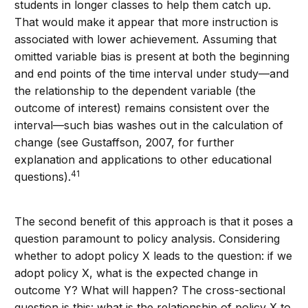
students in longer classes to help them catch up.
That would make it appear that more instruction is
associated with lower achievement. Assuming that
omitted variable bias is present at both the beginning
and end points of the time interval under study—and
the relationship to the dependent variable (the
outcome of interest) remains consistent over the
interval—such bias washes out in the calculation of
change (see Gustaffson, 2007, for further
explanation and applications to other educational
41
questions).
The second benefit of this approach is that it poses a
question paramount to policy analysis. Considering
whether to adopt policy X leads to the question: if we
adopt policy X, what is the expected change in
outcome Y? What will happen? The cross-sectional
question is this: what is the relationship of policy X to