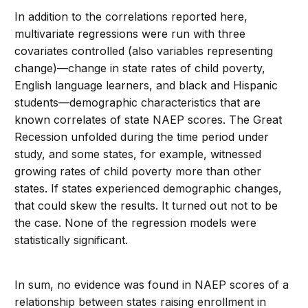
In addition to the correlations reported here,
multivariate regressions were run with three
covariates controlled (also variables representing
change)—change in state rates of child poverty,
English language learners, and black and Hispanic
students—demographic characteristics that are
known correlates of state NAEP scores. The Great
Recession unfolded during the time period under
study, and some states, for example, witnessed
growing rates of child poverty more than other
states. If states experienced demographic changes,
that could skew the results. It turned out not to be
the case. None of the regression models were
statistically significant.
In sum, no evidence was found in NAEP scores of a
relationship between states raising enrollment in