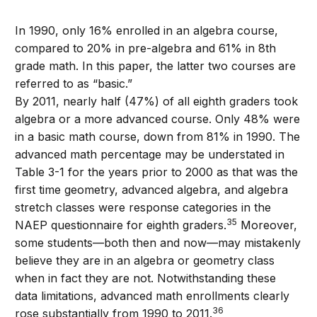
In 1990, only 16% enrolled in an algebra course,
compared to 20% in pre-algebra and 61% in 8th
grade math. In this paper, the latter two courses are
referred to as “basic.”
By 2011, nearly half (47%) of all eighth graders took
algebra or a more advanced course. Only 48% were
in a basic math course, down from 81% in 1990. The
advanced math percentage may be understated in
Table 3-1 for the years prior to 2000 as that was the
first time geometry, advanced algebra, and algebra
stretch classes were response categories in the
35
NAEP questionnaire for eighth graders.
Moreover,
some students—both then and now—may mistakenly
believe they are in an algebra or geometry class
when in fact they are not. Notwithstanding these
data limitations, advanced math enrollments clearly
36
rose substantially from 1990 to 2011.