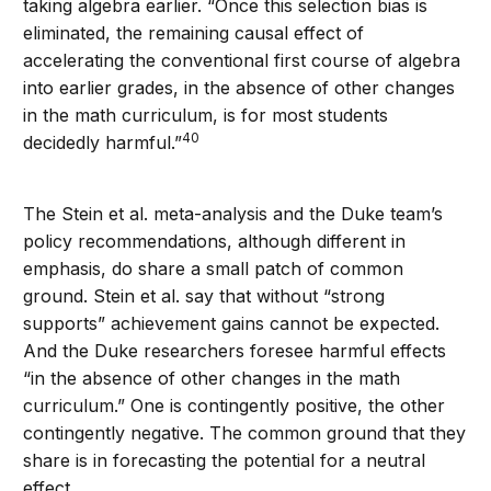
taking algebra earlier. “Once this selection bias is
eliminated, the remaining causal effect of
accelerating the conventional first course of algebra
into earlier grades, in the absence of other changes
in the math curriculum, is for most students
40
decidedly harmful.”
The Stein et al. meta-analysis and the Duke team’s
policy recommendations, although different in
emphasis, do share a small patch of common
ground. Stein et al. say that without “strong
supports” achievement gains cannot be expected.
And the Duke researchers foresee harmful effects
“in the absence of other changes in the math
curriculum.” One is contingently positive, the other
contingently negative. The common ground that they
share is in forecasting the potential for a neutral
effect.