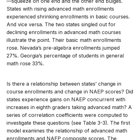
—squeeze on one end and the other end bulges.
States with rising advanced math enrollments
experienced shrinking enrollments in basic courses.
And vice versa. The two states singled out for
declining enrollments in advanced math courses
illustrate the point. Their basic math enrollments
rose. Nevada’s pre-algebra enrollments jumped
27%. Georgia’s percentage of students in general
math rose 33%.
Is there a relationship between states’ change in
course enrollments and change in NAEP scores? Did
states experience gains on NAEP concurrent with
increases in eighth graders taking advanced math? A
series of correlation coefficients were computed to
investigate these questions (see Table 3-3). The first
model examines the relationship of advanced math
enrollments and NAEP composite scores. The