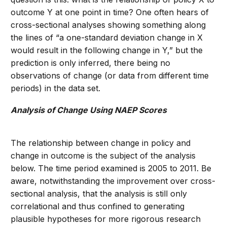
outcome Y at one point in time? One often hears of
cross-sectional analyses showing something along
the lines of “a one-standard deviation change in X
would result in the following change in Y,” but the
prediction is only inferred, there being no
observations of change (or data from different time
periods) in the data set.
Analysis of Change Using NAEP Scores
The relationship between change in policy and
change in outcome is the subject of the analysis
below. The time period examined is 2005 to 2011. Be
aware, notwithstanding the improvement over cross-
sectional analysis, that the analysis is still only
correlational and thus confined to generating
plausible hypotheses for more rigorous research