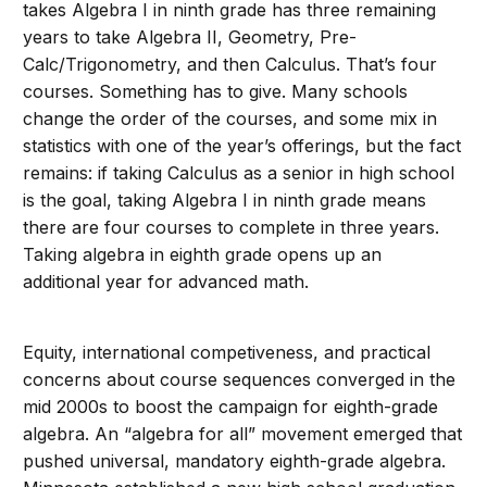
takes Algebra I in ninth grade has three remaining
years to take Algebra II, Geometry, Pre-
Calc/Trigonometry, and then Calculus. That’s four
courses. Something has to give. Many schools
change the order of the courses, and some mix in
statistics with one of the year’s offerings, but the fact
remains: if taking Calculus as a senior in high school
is the goal, taking Algebra I in ninth grade means
there are four courses to complete in three years.
Taking algebra in eighth grade opens up an
additional year for advanced math.
Equity, international competiveness, and practical
concerns about course sequences converged in the
mid 2000s to boost the campaign for eighth-grade
algebra. An “algebra for all” movement emerged that
pushed universal, mandatory eighth-grade algebra.