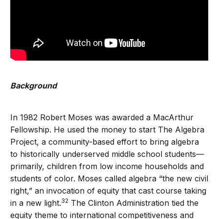
Background
In 1982 Robert Moses was awarded a MacArthur
Fellowship. He used the money to start The Algebra
Project, a community-based effort to bring algebra
to historically underserved middle school students—
primarily, children from low income households and
students of color. Moses called algebra “the new civil
right,” an invocation of equity that cast course taking
32
in a new light.
The Clinton Administration tied the
equity theme to international competitiveness and