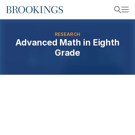
Home
Search
RESEARCH
Advanced Math in Eighth
Grade
Search