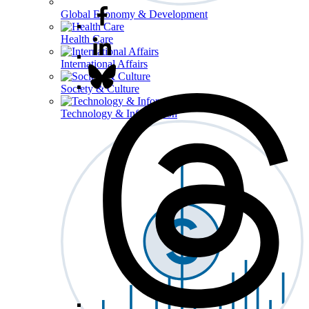
Global Economy & Development
Health Care
International Affairs
Society & Culture
Technology & Information