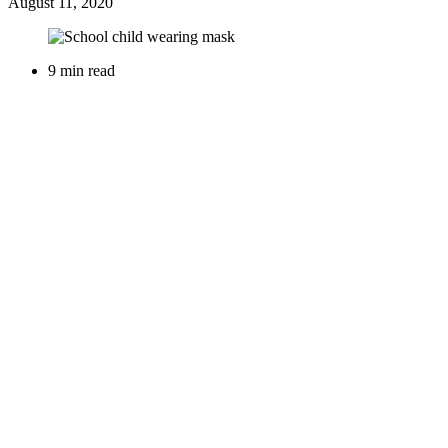
August 11, 2020
9 min read