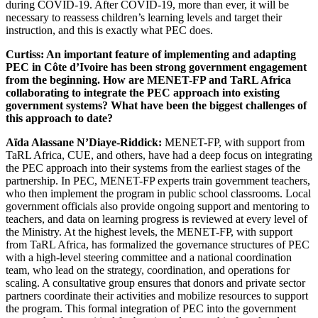
during COVID-19. After COVID-19, more than ever, it will be
necessary to reassess children’s learning levels and target their
instruction, and this is exactly what PEC does.
Curtiss: An important feature of implementing and adapting
PEC in Côte d’Ivoire has been strong government engagement
from the beginning. How are MENET-FP and TaRL Africa
collaborating to integrate the PEC approach into existing
government systems? What have been the biggest challenges of
this approach to date?
Aïda
Alassane N’Diaye-Riddick
:
MENET-FP, with support from
TaRL Africa, CUE, and others, have had a deep focus on integrating
the PEC approach into their systems from the earliest stages of the
partnership. In PEC, MENET-FP experts train government teachers,
who then implement the program in public school classrooms. Local
government officials also provide ongoing support and mentoring to
teachers, and data on learning progress is reviewed at every level of
the Ministry. At the highest levels, the MENET-FP, with support
from TaRL Africa, has formalized the governance structures of PEC
with a high-level steering committee and a national coordination
team, who lead on the strategy, coordination, and operations for
scaling. A consultative group ensures that donors and private sector
partners coordinate their activities and mobilize resources to support
the program. This formal integration of PEC into the government