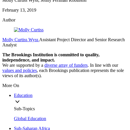
Molly Curtiss Wyss, Jenny Perlman Robinson
February 13, 2019
Author
Molly Curtiss Wyss
Assistant Project Director and Senior Research
Analyst
The Brookings Institution is committed to quality,
independence, and impact.
We are supported by a
diverse array of funders
. In line with our
values and policies
, each Brookings publication represents the sole
views of its author(s).
More On
Education
Sub-Topics
Global Education
Sub-Saharan Africa