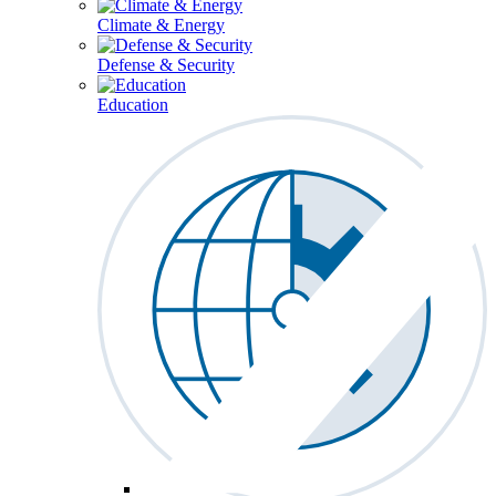
Climate & Energy
Defense & Security
Education