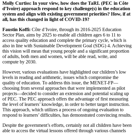
Molly Curtiss: In your view, how does the TaRL (PEC in Côte
d’Ivoire) approach respond to key challenge(s) in the education
system and align with existing government priorities? How, if at
all, has this changed in light of COVID-19?
Faustin Koffi:
Côte d’Ivoire, through its 2016-2025 Education
Sector Plan, aims by 2025 to enable all children ages 6 to 11 to
access quality education and complete the primary cycle, which is
also in line with Sustainable Development Goal (SDG) 4. Achieving
this vision will mean that young people and a significant proportion
of adults, both men and women, will be able read, write, and
compute by 2030.
However, various evaluations have highlighted our children’s low
levels in reading and arithmetic, issues which compromise the
quality of education. To address this issue, the MENET-FP—
choosing from several approaches that were implemented as pilot
projects—decided to consider an extension and potential scaling up
of PEC. The PEC approach offers the advantage of first measuring
the level of learners’ knowledge, in order to better target instruction.
This approach, which utilizes a process of ongoing evaluation to
respond to learners’ difficulties, has demonstrated convincing results.
Despite the government’s efforts, certainly not all children have been
able to access the virtual lessons offered through various channels