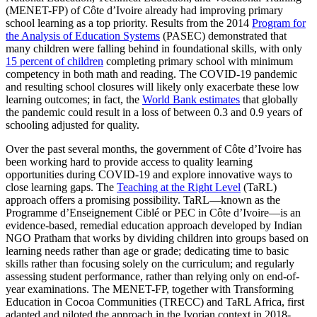
(MENET-FP) of Côte d’Ivoire already had improving primary
school learning as a top priority. Results from the 2014
Program for
the Analysis of Education Systems
(PASEC) demonstrated that
many children were falling behind in foundational skills, with only
15 percent of children
completing primary school with minimum
competency in both math and reading. The COVID-19 pandemic
and resulting school closures will likely only exacerbate these low
learning outcomes; in fact, the
World Bank estimates
that globally
the pandemic could result in a loss of between 0.3 and 0.9 years of
schooling adjusted for quality.
Over the past several months, the government of Côte d’Ivoire has
been working hard to provide access to quality learning
opportunities during COVID-19 and explore innovative ways to
close learning gaps. The
Teaching at the Right Level
(TaRL)
approach offers a promising possibility. TaRL—known as the
Programme d’Enseignement Ciblé or PEC in Côte d’Ivoire—is an
evidence-based, remedial education approach developed by Indian
NGO Pratham that works by dividing children into groups based on
learning needs rather than age or grade; dedicating time to basic
skills rather than focusing solely on the curriculum; and regularly
assessing student performance, rather than relying only on end-of-
year examinations. The MENET-FP, together with Transforming
Education in Cocoa Communities (TRECC) and TaRL Africa, first
adapted and piloted the approach in the Ivorian context in 2018-