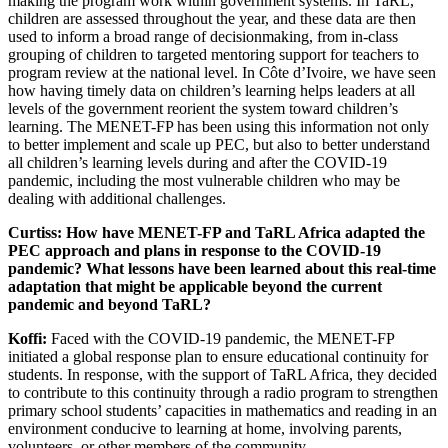
making the program work within government systems. In TaRL,
children are assessed throughout the year, and these data are then
used to inform a broad range of decisionmaking, from in-class
grouping of children to targeted mentoring support for teachers to
program review at the national level. In Côte d’Ivoire, we have seen
how having timely data on children’s learning helps leaders at all
levels of the government reorient the system toward children’s
learning. The MENET-FP has been using this information not only
to better implement and scale up PEC, but also to better understand
all children’s learning levels during and after the COVID-19
pandemic, including the most vulnerable children who may be
dealing with additional challenges.
Curtiss: How have MENET-FP and TaRL Africa adapted the
PEC approach and plans in response to the COVID-19
pandemic? What lessons have been learned about this real-time
adaptation that might be applicable beyond the current
pandemic and beyond TaRL?
Koffi:
Faced with the COVID-19 pandemic, the MENET-FP
initiated a global response plan to ensure educational continuity for
students. In response, with the support of TaRL Africa, they decided
to contribute to this continuity through a radio program to strengthen
primary school students’ capacities in mathematics and reading in an
environment conducive to learning at home, involving parents,
volunteers, or other members of the community.