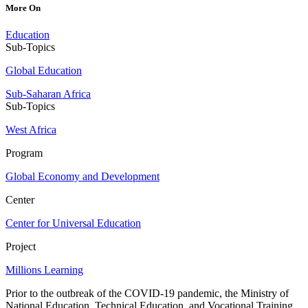
More On
Education
Sub-Topics
Global Education
Sub-Saharan Africa
Sub-Topics
West Africa
Program
Global Economy and Development
Center
Center for Universal Education
Project
Millions Learning
Prior to the outbreak of the COVID-19 pandemic, the Ministry of
National Education, Technical Education, and Vocational Training