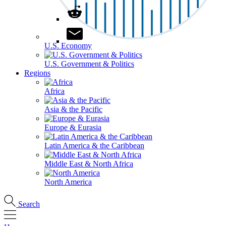
U.S. Economy
U.S. Government & Politics
Regions
Africa
Asia & the Pacific
Europe & Eurasia
Latin America & the Caribbean
Middle East & North Africa
North America
Search