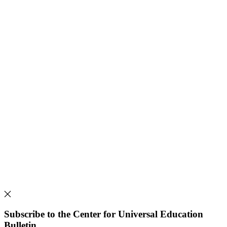
Subscribe to the Center for Universal Education
Bulletin