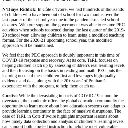
N’Diaye-Riddick:
In Côte d’Ivoire, we had hundreds of thousands
of children who have been out of school for two months over the
last quarter of the school year due to the pandemic-related school
closures. With our support, the government was able to resume PEC
activities when schools reopened during the last quarter of the 2019-
20 school year, allowing children to learn using a modified teaching
format. For the 2020-21 upcoming school year, this modified
approach will be maintained.
We feel that the PEC approach is doubly important in this time of
COVID-19 response and recovery. At its core, TaRL focuses on
helping children catch up by assessing children’s real learning levels
and then focusing on the basics in reading and math. PEC puts the
learning needs of these children first and leverages high-quality
evidence and data, along with the 20+ years’ of Pratham’s
experience with the program, to help them catch up.
Curtiss:
While the devastating impacts of COVID-19 cannot be
overstated, the pandemic offers the global education community the
opportunity to learn more about how education systems can adapt to
provide learning continuity in the face of massive disruptions. The
case of TaRL in Cote d’Ivoire highlights important lessons about
how timely data collection and analysis of children’s learning levels
can support both targeted instruction to help the most vulnerable