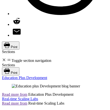
Print
Sections
Toggle section navigation
Sections
Print
Education Plus Development
Read more from
Education Plus Development
Real-time Scaling Labs
Read more from
Real-time Scaling Labs