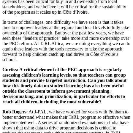
systems has been critical for buy-in and ownership from local
stakeholders, and we believe it will be critical for the sustainability
of the program as it scales up in Côte d’Ivoire.
In terms of challenges, one difficulty we have seen is that it takes
time to empower leaders at the regional and local levels to fully take
ownership of the approach. But over the past few years, we have
seen these “leaders of practice” take more and more ownership over
the PEC reform. At TaRL Africa, we are doing everything we can to
equip these leaders with the tools necessary to take the approach
forward to help children catch up and thrive in Côte d’Ivoire’s
schools.
Curtiss: A critical element of the PEC approach is regularly
assessing children’s learning levels, so that teachers can group
students and provide targeted instruction. Can you talk about
how this timely data on student learning has also been useful
outside the classroom to inform government planning,
decisionmaking, and prioritization, in particular for efforts to
reach all children, including the most vulnerable?
Rob Rogers
: At J-PAL, we have worked for years with Pratham to
better understand what makes their TaRL program so effective when
implemented well. A series of randomized evaluations in India have
shown that using data to drive program decisions is critical to