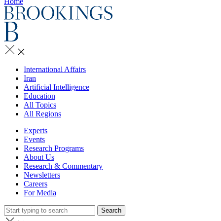
Home
International Affairs
Iran
Artificial Intelligence
Education
All Topics
All Regions
Experts
Events
Research Programs
About Us
Research & Commentary
Newsletters
Careers
For Media
Search