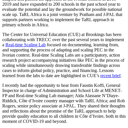
2019 and have expanded to 200 schools in the past school year to
evaluate the potential and lay the groundwork for possible national
scale up. TaRL Africa is a joint venture by Pratham and J-PAL that
supports partners working to implement the TaRL approach in
primary schools in Africa.
The Center for Universal Education (CUE) at Brookings has been
collaborating with TRECC over the past several years to implement
a
Real-time Scaling Lab
focused on documenting, learning from,
and supporting the process of adapting and scaling PEC in the
Ivorian context. Real-time Scaling Labs are a participatory, action
research project accompanying initiatives like PEC in the process of
scaling while simultaneously drawing transferable findings across
cases to inform global policy, practice, and financing. Lessons
learned from the labs to date are highlighted in CUE’s
recent brief
.
I recently had the opportunity to hear from Faustin Koffi, General
Inspector in charge of Administration and School Life at MENET-
FP and Real-time Scaling Lab manager; Aïda Alassane N’Diaye-
Riddick, Côte d’Ivoire country manager with TaRL Africa; and Rob
Rogers, senior policy associate at J-PAL. They shared their thoughts
and reflections about the promise of the TaRL approach to help
provide quality education to all children in Côte d’Ivoire, both in this
moment of COVID-19 and beyond.