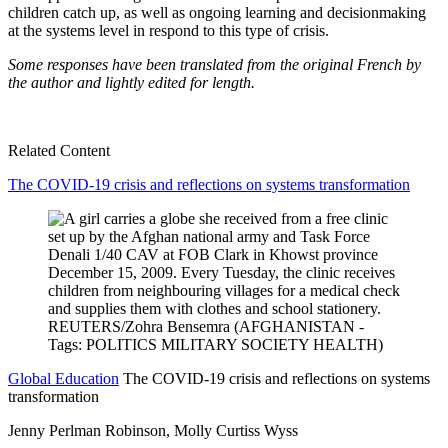
children catch up, as well as ongoing learning and decisionmaking
at the systems level in respond to this type of crisis.
Some responses have been translated from the original French by
the author and lightly edited for length.
Related Content
The COVID-19 crisis and reflections on systems transformation
Global Education
The COVID-19 crisis and reflections on systems
transformation
Jenny Perlman Robinson, Molly Curtiss Wyss