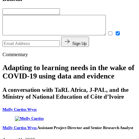
Sign Up
Commentary
Adapting to learning needs in the wake of
COVID-19 using data and evidence
A conversation with TaRL Africa, J-PAL, and the
Ministry of National Education of Côte d’Ivoire
Molly Curtiss Wyss
Molly Curtiss Wyss
Assistant Project Director and Senior Research Analyst