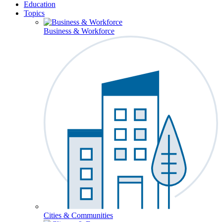
Education
Topics
Business & Workforce
Cities & Communities