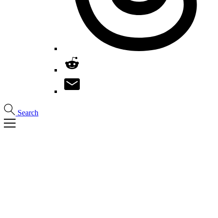
Search