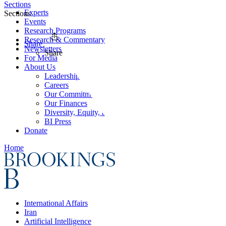
Sections
Experts
Sections
Events
Research Programs
Research & Commentary
Share
Newsletters
Share
For Media
About Us
Leadership
Careers
Our Commitments
Our Finances
Diversity, Equity, and Inclusion
BI Press
Donate
Home
International Affairs
Iran
Artificial Intelligence