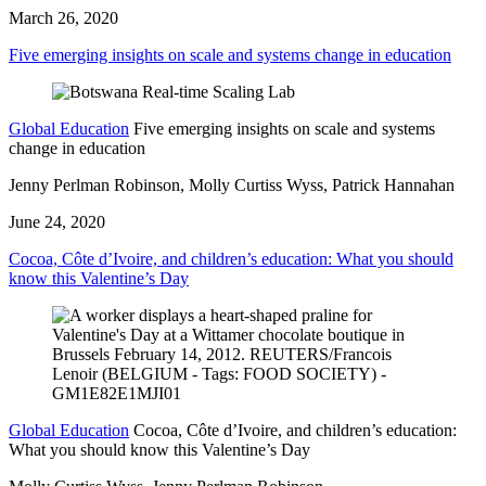
March 26, 2020
Five emerging insights on scale and systems change in education
Global Education
Five emerging insights on scale and systems
change in education
Jenny Perlman Robinson, Molly Curtiss Wyss, Patrick Hannahan
June 24, 2020
Cocoa, Côte d’Ivoire, and children’s education: What you should
know this Valentine’s Day
Global Education
Cocoa, Côte d’Ivoire, and children’s education:
What you should know this Valentine’s Day