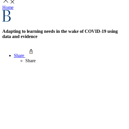
Home
Adapting to learning needs in the wake of COVID-19 using
data and evidence
Share
Share