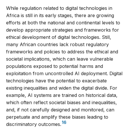
While regulation related to digital technologies in
Africa is still in its early stages, there are growing
efforts at both the national and continental levels to
develop appropriate strategies and frameworks for
ethical development of digital technologies. Still,
many African countries lack robust regulatory
frameworks and policies to address the ethical and
societal implications, which can leave vulnerable
populations exposed to potential harms and
exploitation from uncontrolled AI deployment. Digital
technologies have the potential to exacerbate
existing inequalities and widen the digital divide. For
example, AI systems are trained on historical data,
which often reflect societal biases and inequalities,
and, if not carefully designed and monitored, can
perpetuate and amplify these biases leading to
16
discriminatory outcomes.