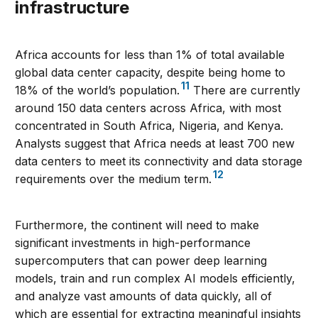
infrastructure
Africa accounts for less than 1% of total available
global data center capacity, despite being home to
11
18% of the world’s population.
There are currently
around 150 data centers across Africa, with most
concentrated in South Africa, Nigeria, and Kenya.
Analysts suggest that Africa needs at least 700 new
data centers to meet its connectivity and data storage
12
requirements over the medium term.
Furthermore, the continent will need to make
significant investments in high-performance
supercomputers that can power deep learning
models, train and run complex AI models efficiently,
and analyze vast amounts of data quickly, all of
which are essential for extracting meaningful insights