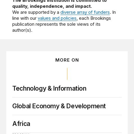
The Brookings Institution is committed to
quality, independence, and impact.
We are supported by a
diverse array of funders
. In
line with our
values and policies
, each Brookings
publication represents the sole views of its
author(s).
MORE ON
Technology & Information
Global Economy & Development
Africa