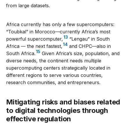
from large datasets.
Africa currently has only a few supercomputers:
“Toubkal” in Morocco—currently Africa’s most
13
powerful supercomputer,
“Lengau” in South
14
Africa — the next fastest,
and CHPC—also in
15
South Africa.
Given Africa’s size, population, and
diverse needs, the continent needs multiple
supercomputing centers strategically located in
different regions to serve various countries,
research communities, and entrepreneurs.
Mitigating risks and biases related
to digital technologies through
effective regulation