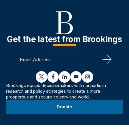
Get the latest from Brookings
Sign Up
twitter
facebook
linkedin
youtube
instagram
Brookings equips decisionmakers with nonpartisan
research and policy strategies to create a more
prosperous and secure country and world.
Donate