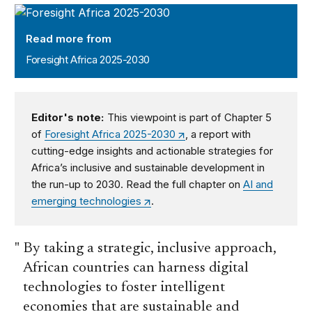
Foresight Africa 2025-2030
Read more from
Foresight Africa 2025-2030
Editor's note:
This viewpoint is part of Chapter 5
of
Foresight Africa 2025-2030
, a report with
cutting-edge insights and actionable strategies for
Africa’s inclusive and sustainable development in
the run-up to 2030. Read the full chapter on
AI and
emerging technologies
.
By taking a strategic, inclusive approach,
African countries can harness digital
technologies to foster intelligent
economies that are sustainable and