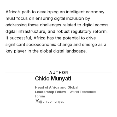
Africa’s path to developing an intelligent economy
must focus on ensuring digital inclusion by
addressing these challenges related to digital access,
digital infrastructure, and robust regulatory reform.
If successful, Africa has the potential to drive
significant socioeconomic change and emerge as a
key player in the global digital landscape.
AUTHOR
Chido Munyati
Head of Africa and Global
Leadership Fellow
- World Economic
Forum
@chidomunyati