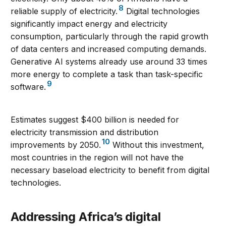
8
reliable supply of electricity.
Digital technologies
significantly impact energy and electricity
consumption, particularly through the rapid growth
of data centers and increased computing demands.
Generative AI systems already use around 33 times
more energy to complete a task than task-specific
9
software.
Estimates suggest $400 billion is needed for
electricity transmission and distribution
10
improvements by 2050.
Without this investment,
most countries in the region will not have the
necessary baseload electricity to benefit from digital
technologies.
Addressing Africa’s digital