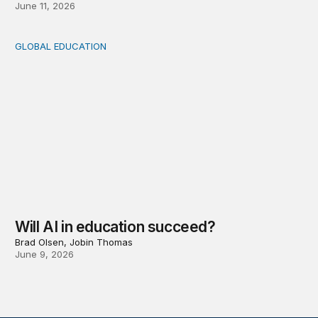
June 11, 2026
GLOBAL EDUCATION
Will AI in education succeed?
Will AI in education succeed?
Brad Olsen, Jobin Thomas
June 9, 2026