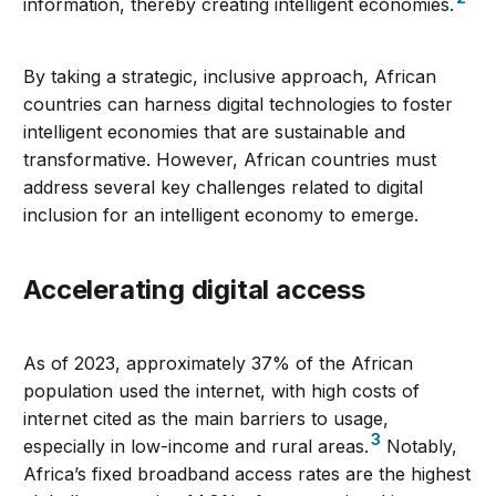
information, thereby creating intelligent economies.
By taking a strategic, inclusive approach, African
countries can harness digital technologies to foster
intelligent economies that are sustainable and
transformative. However, African countries must
address several key challenges related to digital
inclusion for an intelligent economy to emerge.
Accelerating digital access
As of 2023, approximately 37% of the African
population used the internet, with high costs of
internet cited as the main barriers to usage,
3
especially in low-income and rural areas.
Notably,
Africa’s fixed broadband access rates are the highest