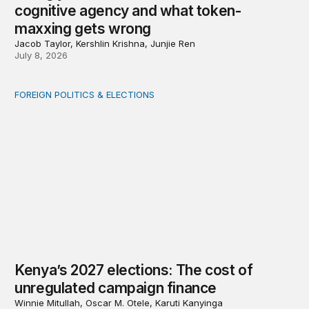
cognitive agency and what token-
maxxing gets wrong
Jacob Taylor, Kershlin Krishna, Junjie Ren
July 8, 2026
FOREIGN POLITICS & ELECTIONS
Kenya’s 2027 elections: The cost of unregulated campai
Kenya’s 2027 elections: The cost of
unregulated campaign finance
Winnie Mitullah, Oscar M. Otele, Karuti Kanyinga