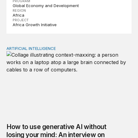
PROGRAM
Global Economy and Development
REGION
Africa
PROJECT
Africa Growth Initiative
ARTIFICIAL INTELLIGENCE
How to use generative AI without losing your mind: An
How to use generative AI without
losing your mind: An interview on