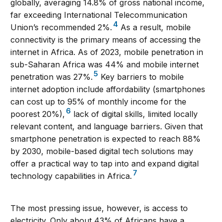
globally, averaging 14.8% of gross national income,
far exceeding International Telecommunication
4
Union’s recommended 2%.
As a result, mobile
connectivity is the primary means of accessing the
internet in Africa. As of 2023, mobile penetration in
sub-Saharan Africa was 44% and mobile internet
5
penetration was 27%.
Key barriers to mobile
internet adoption include affordability (smartphones
can cost up to 95% of monthly income for the
6
poorest 20%),
lack of digital skills, limited locally
relevant content, and language barriers. Given that
smartphone penetration is expected to reach 88%
by 2030, mobile-based digital tech solutions may
offer a practical way to tap into and expand digital
7
technology capabilities in Africa.
The most pressing issue, however, is access to
electricity. Only about 43% of Africans have a