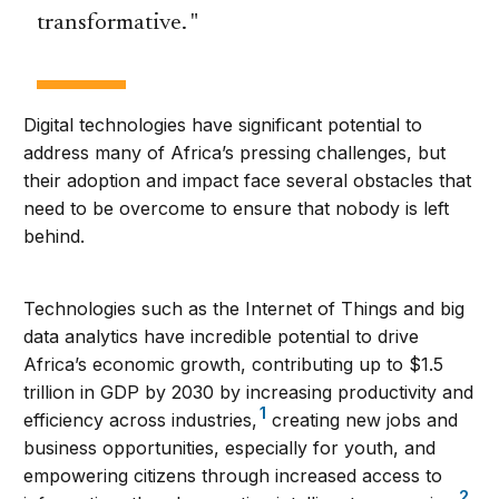
transformative.
Digital technologies have significant potential to
address many of Africa’s pressing challenges, but
their adoption and impact face several obstacles that
need to be overcome to ensure that nobody is left
behind.
Technologies such as the Internet of Things and big
data analytics have incredible potential to drive
Africa’s economic growth, contributing up to $1.5
trillion in GDP by 2030 by increasing productivity and
1
efficiency across industries,
creating new jobs and
business opportunities, especially for youth, and
empowering citizens through increased access to
2