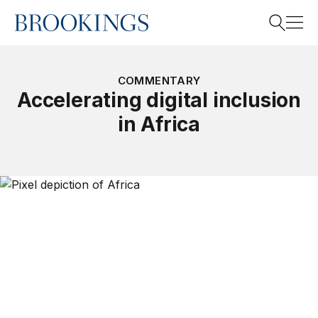
Home
Search
COMMENTARY
Accelerating digital inclusion
in Africa
Search