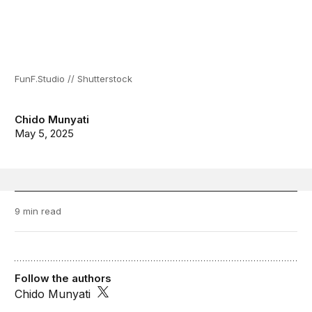
FunF.Studio // Shutterstock
Chido Munyati
May 5, 2025
9 min read
Follow the authors
Chido Munyati