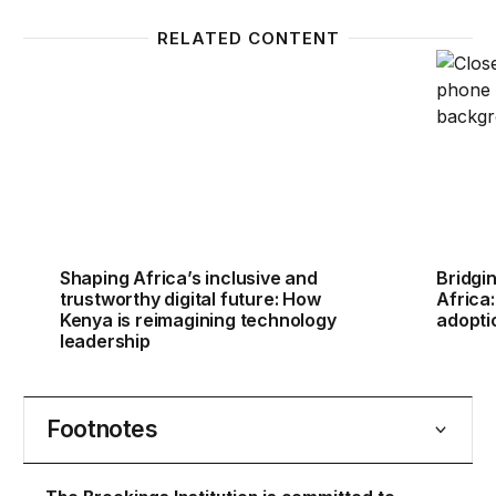
RELATED CONTENT
Shaping Africa’s inclusive and trustworthy digital f
Bridgin
Shaping Africa’s inclusive and
Bridgin
trustworthy digital future: How
Africa
Kenya is reimagining technology
adopti
leadership
Footnotes