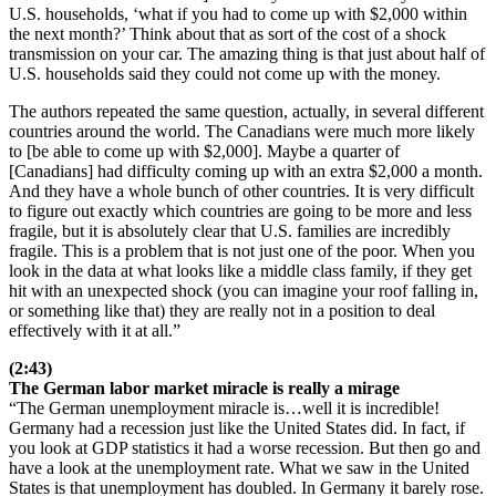
U.S. households, ‘what if you had to come up with $2,000 within
the next month?’ Think about that as sort of the cost of a shock
transmission on your car. The amazing thing is that just about half of
U.S. households said they could not come up with the money.
The authors repeated the same question, actually, in several different
countries around the world. The Canadians were much more likely
to [be able to come up with $2,000]. Maybe a quarter of
[Canadians] had difficulty coming up with an extra $2,000 a month.
And they have a whole bunch of other countries. It is very difficult
to figure out exactly which countries are going to be more and less
fragile, but it is absolutely clear that U.S. families are incredibly
fragile. This is a problem that is not just one of the poor. When you
look in the data at what looks like a middle class family, if they get
hit with an unexpected shock (you can imagine your roof falling in,
or something like that) they are really not in a position to deal
effectively with it at all.”
(2:43)
The German labor market miracle is really a mirage
“The German unemployment miracle is…well it is incredible!
Germany had a recession just like the United States did. In fact, if
you look at GDP statistics it had a worse recession. But then go and
have a look at the unemployment rate. What we saw in the United
States is that unemployment has doubled. In Germany it barely rose.