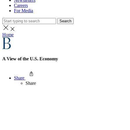
Newsletters
Careers
For Media
Search
Home
A View of the U.S. Economy
Share
Share