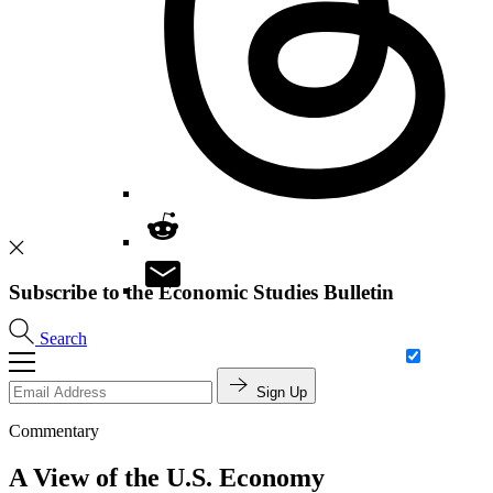
Subscribe to the Economic Studies Bulletin
Search
Sign Up
Commentary
A View of the U.S. Economy