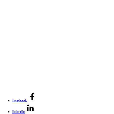
facebook
linkedin