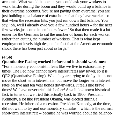
accounts. What would happen is you could ask your workers to
work harder during the boom and they would build up a balance in
their overtime accounts. You’re not paying them overtime; you are
just building up a balance of extra hours that they have worked so
that when the recession hits, you just run down that balance. You
say, ‘oh, well I already owe you a few hundred hours – for the next
few weeks just come in ten hours fewer.’ So that then made it a lot
easier for the Germans to cut the number of hours for each worker
rather than cutting the number of workers. That is what kept
employment levels high despite the fact that the American economic
shock there has been just about as large.”
(4:56)
Quantitative Easing worked before and it should work now
“For a monetary economist it feels like we live in extraordinary
times. The Fed now cannot move interest rates any lower, so it is
QE2 (Quantitative Easing). What they are trying to do by that is not
move the short-term interest rate, but move the longer-term interest
rates on five and ten year bonds downwards. It feels like brave
times! We have never tried this before! As a little-known historical
fact, in turns out we tried this actually back in 1960. President
Kennedy, a lot like President Obama, was elected during a
recession. He inherited a recession. President Kennedy, at the time,
did not want to try and use monetary stimulus – which is the normal
short-term interest rate – because he was worried about the balance-