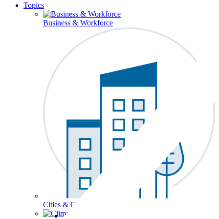
Topics
Business & Workforce
Cities & Communities