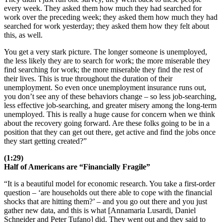
every week. They asked them how much they had searched for
work over the preceding week; they asked them how much they had
searched for work yesterday; they asked them how they felt about
this, as well.
You get a very stark picture. The longer someone is unemployed,
the less likely they are to search for work; the more miserable they
find searching for work; the more miserable they find the rest of
their lives. This is true throughout the duration of their
unemployment. So even once unemployment insurance runs out,
you don’t see any of these behaviors change – so less job-searching,
less effective job-searching, and greater misery among the long-term
unemployed. This is really a huge cause for concern when we think
about the recovery going forward. Are these folks going to be in a
position that they can get out there, get active and find the jobs once
they start getting created?”
(1:29)
Half of Americans are “Financially Fragile”
“It is a beautiful model for economic research. You take a first-order
question – ‘are households out there able to cope with the financial
shocks that are hitting them?’ – and you go out there and you just
gather new data, and this is what [Annamaria Lusardi, Daniel
Schneider and Peter Tufano] did. They went out and they said to