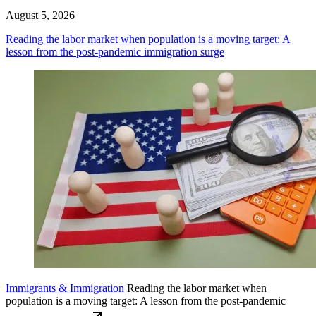
August 5, 2026
Reading the labor market when population is a moving target: A
lesson from the post-pandemic immigration surge
Immigrants & Immigration
Reading the labor market when
population is a moving target: A lesson from the post-pandemic