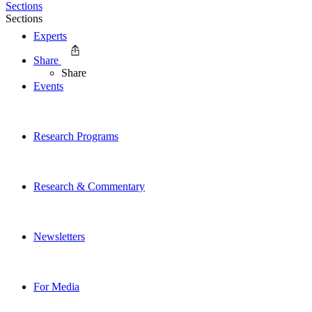
Sections
Sections
Experts
Share
Share
Events
Research Programs
Research & Commentary
Newsletters
For Media