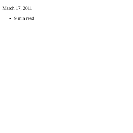
March 17, 2011
9 min read