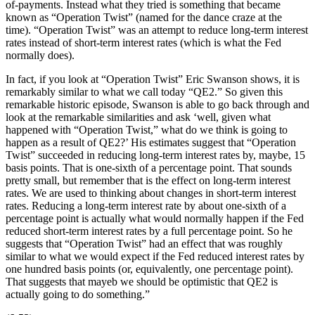
of-payments. Instead what they tried is something that became
known as “Operation Twist” (named for the dance craze at the
time). “Operation Twist” was an attempt to reduce long-term interest
rates instead of short-term interest rates (which is what the Fed
normally does).
In fact, if you look at “Operation Twist” Eric Swanson shows, it is
remarkably similar to what we call today “QE2.” So given this
remarkable historic episode, Swanson is able to go back through and
look at the remarkable similarities and ask ‘well, given what
happened with “Operation Twist,” what do we think is going to
happen as a result of QE2?’ His estimates suggest that “Operation
Twist” succeeded in reducing long-term interest rates by, maybe, 15
basis points. That is one-sixth of a percentage point. That sounds
pretty small, but remember that is the effect on long-term interest
rates. We are used to thinking about changes in short-term interest
rates. Reducing a long-term interest rate by about one-sixth of a
percentage point is actually what would normally happen if the Fed
reduced short-term interest rates by a full percentage point. So he
suggests that “Operation Twist” had an effect that was roughly
similar to what we would expect if the Fed reduced interest rates by
one hundred basis points (or, equivalently, one percentage point).
That suggests that mayeb we should be optimistic that QE2 is
actually going to do something.”