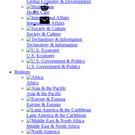
Global Economy & Development
Health Care
International Affairs
Society & Culture
Technology & Information
U.S. Economy
U.S. Government & Politics
Regions
Africa
Asia & the Pacific
Europe & Eurasia
Latin America & the Caribbean
Middle East & North Africa