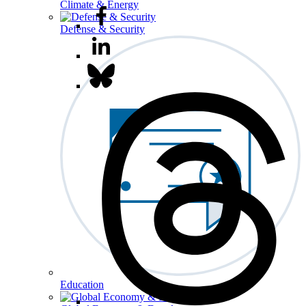
Climate & Energy
Defense & Security
Education