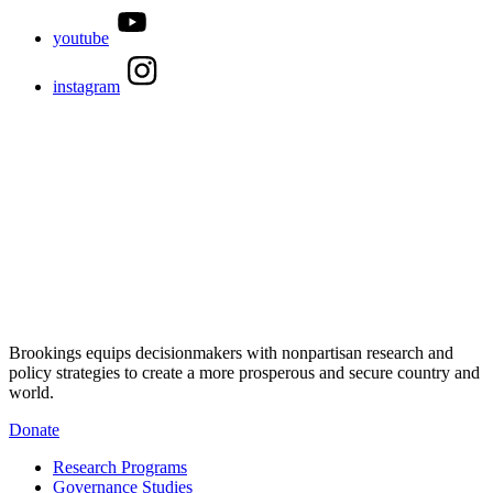
youtube
instagram
Brookings equips decisionmakers with nonpartisan research and
policy strategies to create a more prosperous and secure country and
world.
Donate
Research Programs
Governance Studies