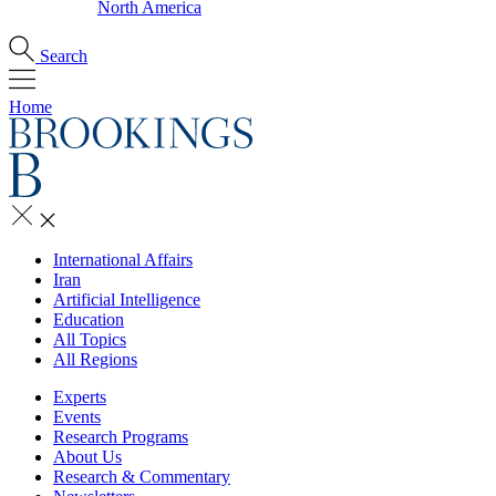
North America
Search
Home
International Affairs
Iran
Artificial Intelligence
Education
All Topics
All Regions
Experts
Events
Research Programs
About Us
Research & Commentary