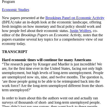
Program
Economic Studies
New papers presented at the
Brookings Panel on Economic Activity
(BPEA) take an in-depth look at the economic landscape, offering
fresh insights on how monetary and fiscal policy should work and
how people feel about their economic status.
Justin Wolfers
, co-
editor of the
Brookings Papers on Economic Activity
, notes that the
papers examine several key topics for a comprehensive view of our
economy today.
TRANSCRIPT
Hard economic times will continue for many Americans
“The research paper by Krueger and Mueller is just incredible! We
are, for the first time ever in the United States, facing not only high
unemployment, but high levels of long-term unemployment. People
are unemployed now six, nine, and twelve months. The question is,
‘are those people going to be able to be reintegrated back into the
work force? Are the long-term unemployed different from the short-
term unemployed?’
In order to learn about this the authors went out and actually ran
surveys of thousands of short- and long-term unemployed people.
They didn’t just run one survey, they went back to these people