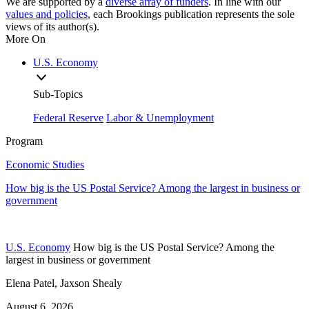
We are supported by a
diverse array of funders
. In line with our
values and policies
, each Brookings publication represents the sole
views of its author(s).
More On
U.S. Economy
Sub-Topics
Federal Reserve
Labor & Unemployment
Program
Economic Studies
How big is the US Postal Service? Among the largest in business or
government
U.S. Economy
How big is the US Postal Service? Among the
largest in business or government
Elena Patel, Jaxson Shealy
August 6, 2026