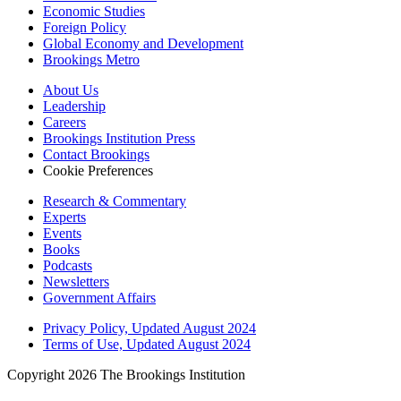
Economic Studies
Foreign Policy
Global Economy and Development
Brookings Metro
About Us
Leadership
Careers
Brookings Institution Press
Contact Brookings
Cookie Preferences
Research & Commentary
Experts
Events
Books
Podcasts
Newsletters
Government Affairs
Privacy Policy, Updated August 2024
Terms of Use, Updated August 2024
Copyright 2026 The Brookings Institution