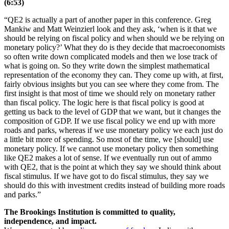
(6:53)
“QE2 is actually a part of another paper in this conference. Greg
Mankiw and Matt Weinzierl look and they ask, ‘when is it that we
should be relying on fiscal policy and when should we be relying on
monetary policy?’ What they do is they decide that macroeconomists
so often write down complicated models and then we lose track of
what is going on. So they write down the simplest mathematical
representation of the economy they can. They come up with, at first,
fairly obvious insights but you can see where they come from. The
first insight is that most of time we should rely on monetary rather
than fiscal policy. The logic here is that fiscal policy is good at
getting us back to the level of GDP that we want, but it changes the
composition of GDP. If we use fiscal policy we end up with more
roads and parks, whereas if we use monetary policy we each just do
a little bit more of spending. So most of the time, we [should] use
monetary policy. If we cannot use monetary policy then something
like QE2 makes a lot of sense. If we eventually run out of ammo
with QE2, that is the point at which they say we should think about
fiscal stimulus. If we have got to do fiscal stimulus, they say we
should do this with investment credits instead of building more roads
and parks.”
The Brookings Institution is committed to quality,
independence, and impact.