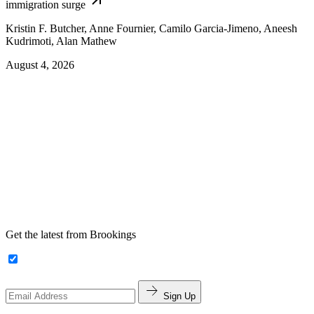
immigration surge
Kristin F. Butcher, Anne Fournier, Camilo Garcia-Jimeno, Aneesh
Kudrimoti, Alan Mathew
August 4, 2026
Get the latest from Brookings
Sign Up