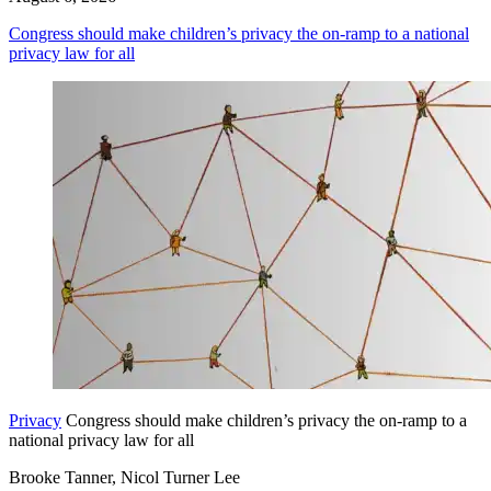
Congress should make children’s privacy the on-ramp to a national
privacy law for all
Privacy
Congress should make children’s privacy the on-ramp to a
national privacy law for all
Brooke Tanner, Nicol Turner Lee