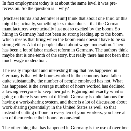
In fact employment today is at about the same level it was pre-
recession. So the question is – why?
[Michael Burda and Jennifer Hunt] think that about one-third of this
might be, actually, something less miraculous – that the German
manufacturers were actually just not so excited by the boom. So
hiring in Germany had not been so strong leading up to the boom,
which means that firing when the boom ends doesn’t have to be so
strong either. A lot of people talked about wage moderation. There
has been a lot of labor market reform in Germany. The authors think
maybe that is one-tenth of the story, but really there has not been that
much wage moderation.
The really important and interesting thing that has happened in
Germany is that while hours-worked in the economy have fallen
quite substantially, the number of people employed has not. What
has happened is the average number of hours worked has declined
allowing everyone to keep their jobs. Figuring out exactly what is
going on there is somewhat difficult. Germany is quite famous for
having a work-sharing system, and there is a lot of discussion about
work-sharing (potentially) in the United States as well, so that
instead of cutting off one in every ten of your workers, you have all
ten of them reduce their hours by one-tenth.
The other thing that has happened in Germany is the use of overtime