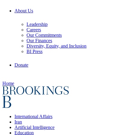
About Us
Leadership
Careers
Our Commitments
Our Finances
Diversity, Equity, and Inclusion
BI Press
Donate
Home
International Affairs
Iran
Artificial Intelligence
Education