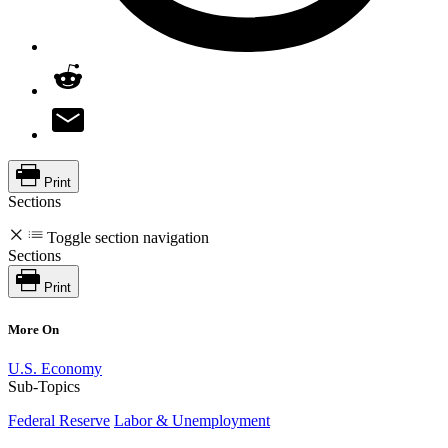
Print
Sections
Toggle section navigation
Sections
Print
More On
U.S. Economy
Sub-Topics
Federal Reserve
Labor & Unemployment