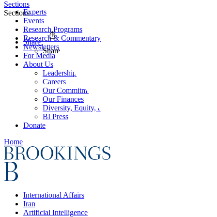
Sections
Experts
Sections
Events
Research Programs
Research & Commentary
Share
Newsletters
Share
For Media
About Us
Leadership
Careers
Our Commitments
Our Finances
Diversity, Equity, and Inclusion
BI Press
Donate
Home
International Affairs
Iran
Artificial Intelligence