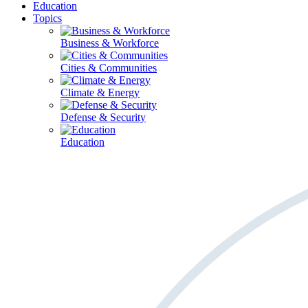
Education
Topics
Business & Workforce
Cities & Communities
Climate & Energy
Defense & Security
Education