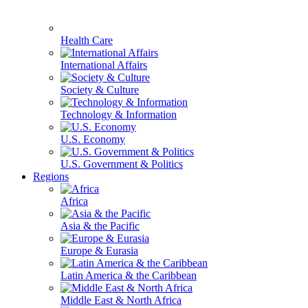
Health Care
International Affairs
Society & Culture
Technology & Information
U.S. Economy
U.S. Government & Politics
Regions
Africa
Asia & the Pacific
Europe & Eurasia
Latin America & the Caribbean
Middle East & North Africa