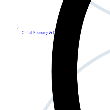
Global Economy & Development