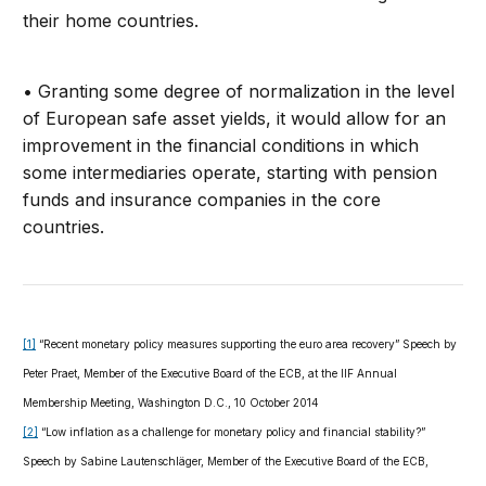
their home countries.
• Granting some degree of normalization in the level
of European safe asset yields, it would allow for an
improvement in the financial conditions in which
some intermediaries operate, starting with pension
funds and insurance companies in the core
countries.
[1]
“Recent monetary policy measures supporting the euro area recovery” Speech by
Peter Praet, Member of the Executive Board of the ECB, at the IIF Annual
Membership Meeting, Washington D.C., 10 October 2014
[2]
“Low inflation as a challenge for monetary policy and financial stability?”
Speech by Sabine Lautenschläger, Member of the Executive Board of the ECB,