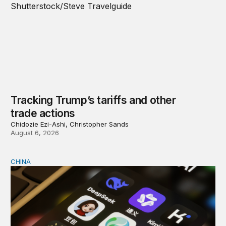
Tracking Trump’s tariffs and other
trade actions
Chidozie Ezi-Ashi, Christopher Sands
August 6, 2026
CHINA
Why Washington fears China’s open-source AI