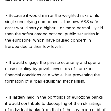
• Because it would mirror the weighted risks of its
single underlying components, the new ABS safe
asset would carry a higher – or more normal – yield
than the safest among national public securities in
the eurozone, which have caused concern in
Europe due to their low levels.
• It would engage the private economy and spur a
close scrutiny by private investors of eurozone
financial conditions as a whole, but preventing the
formation of a “bad equilibria” mechanism.
• If largely held in the portfolios of eurozone banks
it would contribute to decoupling of the risk ratings
of individual banks from that of the sovereign debt of