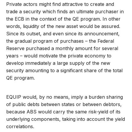
Private actors might find attractive to create and
trade a security which finds an ultimate purchaser in
the ECB in the context of the QE program. In other
words, liquidity of the new asset would be assured.
Since its outset, and even since its announcement,
the gradual program of purchases – the Federal
Reserve purchased a monthly amount for several
years – would motivate the private economy to
develop immediately a large supply of the new
security amounting to a significant share of the total
QE program.
EQUIP would, by no means, imply a burden sharing
of public debts between states or between debtors,
because ABS would carry the same risk-yield of its
underlying components, taking into account the yield
correlations.