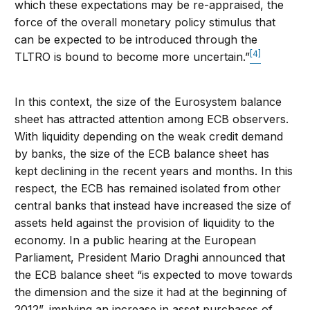
which these expectations may be re-appraised, the
force of the overall monetary policy stimulus that
can be expected to be introduced through the
[4]
TLTRO is bound to become more uncertain.”
In this context, the size of the Eurosystem balance
sheet has attracted attention among ECB observers.
With liquidity depending on the weak credit demand
by banks, the size of the ECB balance sheet has
kept declining in the recent years and months. In this
respect, the ECB has remained isolated from other
central banks that instead have increased the size of
assets held against the provision of liquidity to the
economy. In a public hearing at the European
Parliament, President Mario Draghi announced that
the ECB balance sheet “is expected to move towards
the dimension and the size it had at the beginning of
2012”, implying an increase in asset purchases of