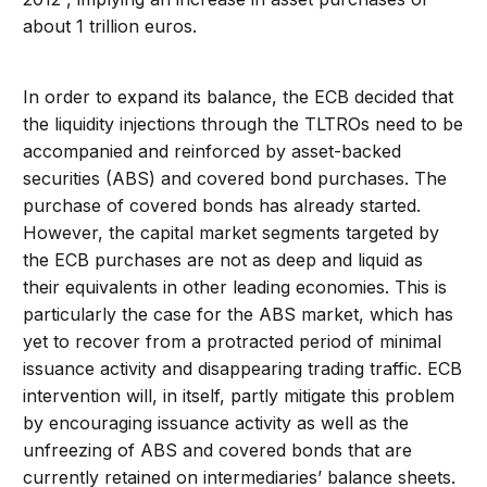
about 1 trillion euros.
In order to expand its balance, the ECB decided that
the liquidity injections through the TLTROs need to be
accompanied and reinforced by asset-backed
securities (ABS) and covered bond purchases. The
purchase of covered bonds has already started.
However, the capital market segments targeted by
the ECB purchases are not as deep and liquid as
their equivalents in other leading economies. This is
particularly the case for the ABS market, which has
yet to recover from a protracted period of minimal
issuance activity and disappearing trading traffic. ECB
intervention will, in itself, partly mitigate this problem
by encouraging issuance activity as well as the
unfreezing of ABS and covered bonds that are
currently retained on intermediaries’ balance sheets.