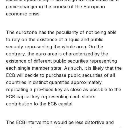
game-changer in the course of the European
economic crisis.
The eurozone has the peculiarity of not being able
to rely on the existence of a liquid and public
security representing the whole area. On the
contrary, the euro area is characterized by the
existence of different public securities representing
each single member state. As such, it is likely that the
ECB will decide to purchase public securities of all
countries in distinct quantities approximately
replicating a pre-fixed key as close as possible to the
ECB capital key representing each state’s
contribution to the ECB capital.
The ECB intervention would be less distortive and