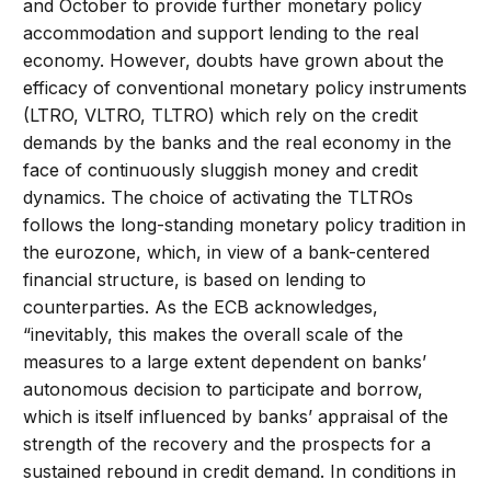
and October to provide further monetary policy
accommodation and support lending to the real
economy. However, doubts have grown about the
efficacy of conventional monetary policy instruments
(LTRO, VLTRO, TLTRO) which rely on the credit
demands by the banks and the real economy in the
face of continuously sluggish money and credit
dynamics. The choice of activating the TLTROs
follows the long-standing monetary policy tradition in
the eurozone, which, in view of a bank-centered
financial structure, is based on lending to
counterparties. As the ECB acknowledges,
“inevitably, this makes the overall scale of the
measures to a large extent dependent on banks’
autonomous decision to participate and borrow,
which is itself influenced by banks’ appraisal of the
strength of the recovery and the prospects for a
sustained rebound in credit demand. In conditions in