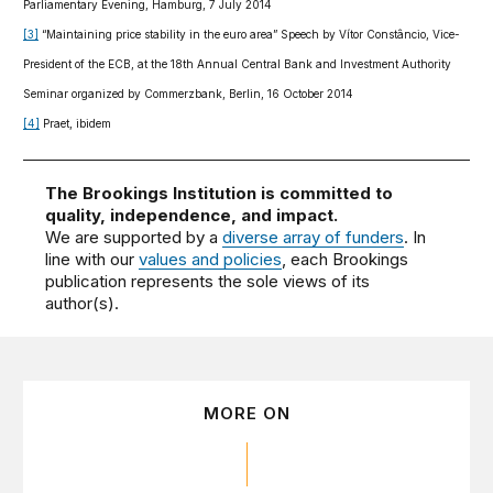
Parliamentary Evening, Hamburg, 7 July 2014
[3]
“Maintaining price stability in the euro area” Speech by Vítor Constâncio, Vice-
President of the ECB, at the 18th Annual Central Bank and Investment Authority
Seminar organized by Commerzbank, Berlin, 16 October 2014
[4]
Praet, ibidem
The Brookings Institution is committed to
quality, independence, and impact.
We are supported by a
diverse array of funders
. In
line with our
values and policies
, each Brookings
publication represents the sole views of its
author(s).
MORE ON