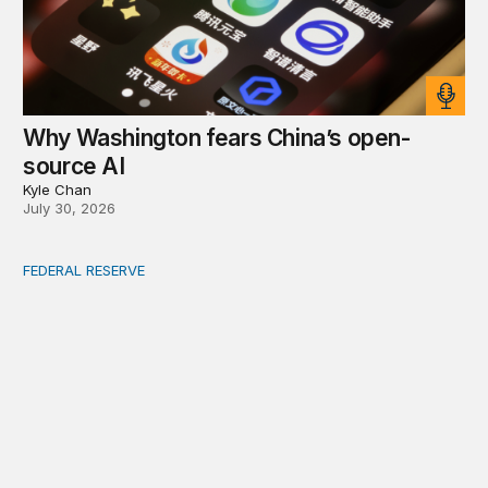
Why Washington fears China’s open-
source AI
Kyle Chan
July 30, 2026
FEDERAL RESERVE
Fed independence after Trump v. Cook