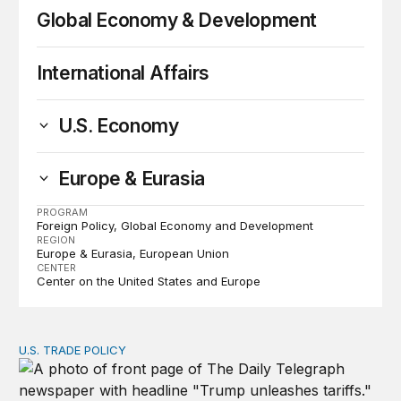
Global Economy & Development
International Affairs
U.S. Economy
Europe & Eurasia
PROGRAM
Foreign Policy
Global Economy and Development
REGION
Europe & Eurasia
European Union
CENTER
Center on the United States and Europe
U.S. TRADE POLICY
Tracking Trump’s tariffs and other trade actions