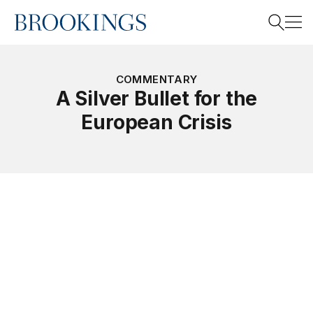
Home
Search
COMMENTARY
A Silver Bullet for the
European Crisis
Search