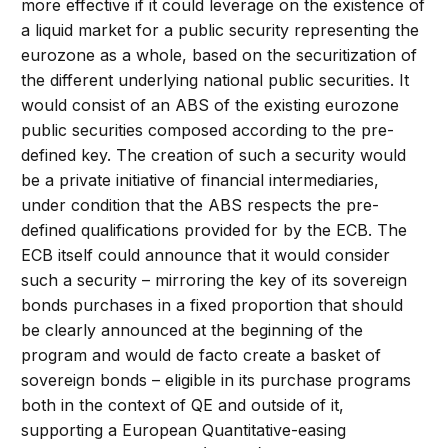
more effective if it could leverage on the existence of
a liquid market for a public security representing the
eurozone as a whole, based on the securitization of
the different underlying national public securities. It
would consist of an ABS of the existing eurozone
public securities composed according to the pre-
defined key. The creation of such a security would
be a private initiative of financial intermediaries,
under condition that the ABS respects the pre-
defined qualifications provided for by the ECB. The
ECB itself could announce that it would consider
such a security – mirroring the key of its sovereign
bonds purchases in a fixed proportion that should
be clearly announced at the beginning of the
program and would de facto create a basket of
sovereign bonds – eligible in its purchase programs
both in the context of QE and outside of it,
supporting a European Quantitative-easing