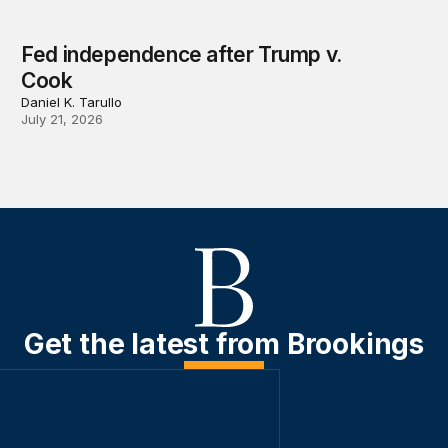
Fed independence after Trump v.
Cook
Daniel K. Tarullo
July 21, 2026
Get the latest from Brookings