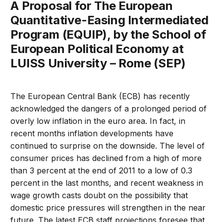
A Proposal for The European
Quantitative-Easing Intermediated
Program (EQUIP), by the School of
European Political Economy at
LUISS University – Rome (SEP)
The European Central Bank (ECB) has recently
acknowledged the dangers of a prolonged period of
overly low inflation in the euro area. In fact, in
recent months inflation developments have
continued to surprise on the downside. The level of
consumer prices has declined from a high of more
than 3 percent at the end of 2011 to a low of 0.3
percent in the last months, and recent weakness in
wage growth casts doubt on the possibility that
domestic price pressures will strengthen in the near
future. The latest ECB staff projections foresee that