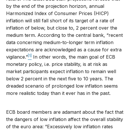
by the end of the projection horizon, annual
Harmonized Index of Consumer Prices (HICP)
inflation will still fall short of its target of a rate of
inflation of below, but close to, 2 percent over the
medium term. According to the central bank, “recent
data concerning medium-to-longer term inflation
expectations are acknowledged as a cause for extra
[1]
vigilance.”
In other words, the main goal of ECB
monetary policy, i.e. price stability, is at risk as
market participants expect inflation to remain well
below 2 percent in the next five to 10 years. The
dreaded scenario of prolonged low inflation seems
more realistic today than it ever has in the past.
ECB board members are adamant about the fact that
the dangers of low inflation affect the overall stability
of the euro area: “Excessively low inflation rates