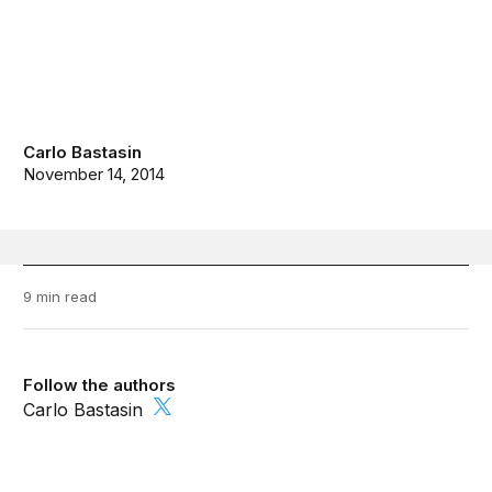
Carlo Bastasin
November 14, 2014
9 min read
Follow the authors
Carlo Bastasin