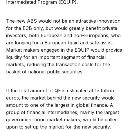
Intermediated Program (EQUIP).
The new ABS would not be an attractive innovation
for the ECB only, but would greatly benefit private
investors, both European and non-Europeans, who
are longing for a European liquid and safe asset.
Market makers engaged in the EQUIP would provide
liquidity for an important segment of financial
markets, reducing the transaction costs for the
basket of national public securities.
If the total amount of QE is estimated at 1e trillion
euros, the market behind the new security would
amount to one of the largest in global finance. A
group of financial intermediaries, mainly the largest
government bond market makers, would be called
upon to set up the market for the new security.