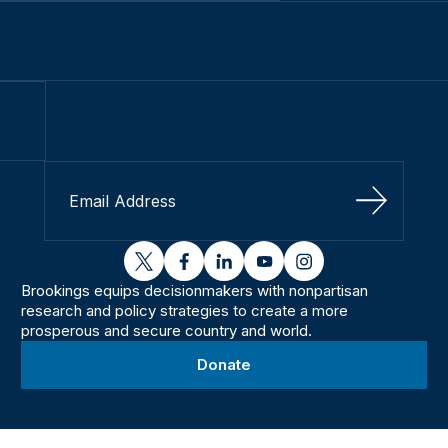
Sign Up
twitter
facebook
linkedin
youtube
instagram
Brookings equips decisionmakers with nonpartisan
research and policy strategies to create a more
prosperous and secure country and world.
Donate