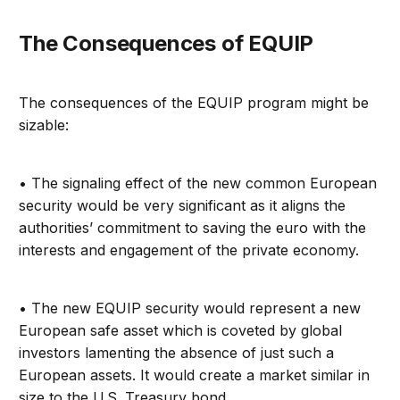
The Consequences of EQUIP
The consequences of the EQUIP program might be
sizable:
• The signaling effect of the new common European
security would be very significant as it aligns the
authorities’ commitment to saving the euro with the
interests and engagement of the private economy.
• The new EQUIP security would represent a new
European safe asset which is coveted by global
investors lamenting the absence of just such a
European assets. It would create a market similar in
size to the U.S. Treasury bond.