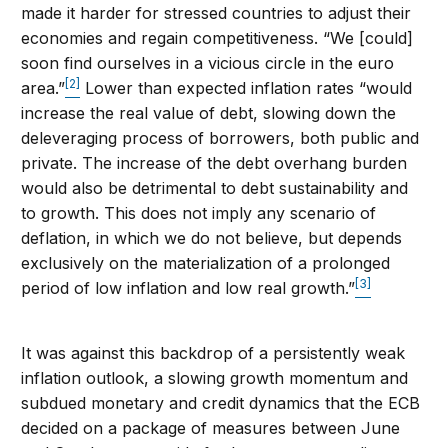
made it harder for stressed countries to adjust their
economies and regain competitiveness. “We [could]
soon find ourselves in a vicious circle in the euro
[2]
area.”
Lower than expected inflation rates “would
increase the real value of debt, slowing down the
deleveraging process of borrowers, both public and
private. The increase of the debt overhang burden
would also be detrimental to debt sustainability and
to growth. This does not imply any scenario of
deflation, in which we do not believe, but depends
exclusively on the materialization of a prolonged
[3]
period of low inflation and low real growth.”
It was against this backdrop of a persistently weak
inflation outlook, a slowing growth momentum and
subdued monetary and credit dynamics that the ECB
decided on a package of measures between June