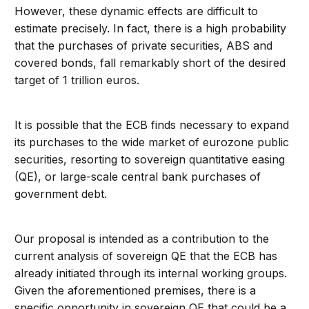
However, these dynamic effects are difficult to
estimate precisely. In fact, there is a high probability
that the purchases of private securities, ABS and
covered bonds, fall remarkably short of the desired
target of 1 trillion euros.
It is possible that the ECB finds necessary to expand
its purchases to the wide market of eurozone public
securities, resorting to sovereign quantitative easing
(QE), or large-scale central bank purchases of
government debt.
Our proposal is intended as a contribution to the
current analysis of sovereign QE that the ECB has
already initiated through its internal working groups.
Given the aforementioned premises, there is a
specific opportunity in sovereign QE that could be a