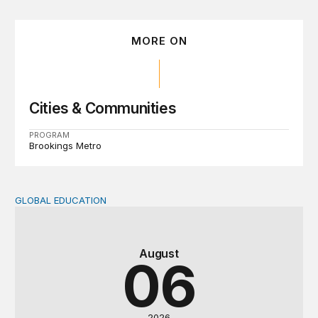
MORE ON
Cities & Communities
PROGRAM
Brookings Metro
GLOBAL EDUCATION
Teachers at the frontlines of climate change
August
06
2026