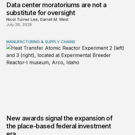
Data center moratoriums are not a
substitute for oversight
Nicol Turner Lee, Darrell M. West
July 28, 2026
MANUFACTURING & SUPPLY CHAINS
New awards signal the expansion of the place-based fed
New awards signal the expansion of
the place-based federal investment
era