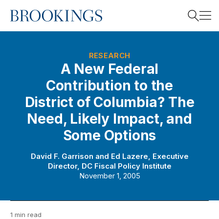
Home
Search
RESEARCH
A New Federal
Contribution to the
Search
District of Columbia? The
Need, Likely Impact, and
Some Options
David F. Garrison
and
Ed Lazere, Executive
Director, DC Fiscal Policy Institute
November 1, 2005
1 min read