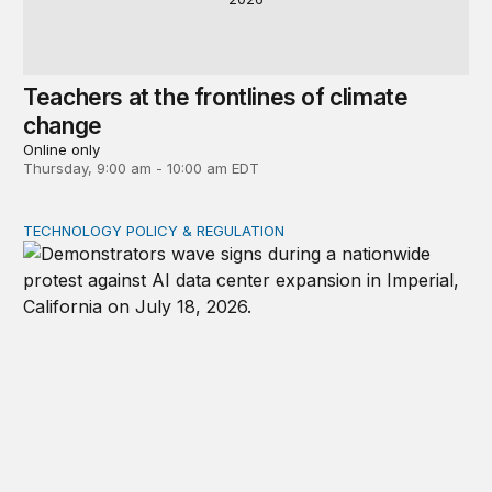
Teachers at the frontlines of climate
change
Online only
Thursday, 9:00 am - 10:00 am EDT
TECHNOLOGY POLICY & REGULATION
Data center moratoriums are not a substitute for oversi