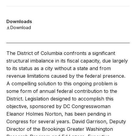
Downloads
Download
The District of Columbia confronts a significant
structural imbalance in its fiscal capacity, due largely
to its status as a city without a state and from
revenue limitations caused by the federal presence.
A compelling solution to this ongoing problem is
some form of annual federal contribution to the
District. Legislation designed to accomplish this
objective, sponsored by DC Congresswoman
Eleanor Holmes Norton, has been pending in
Congress for several years. David Garrison, Deputy
Director of the Brookings Greater Washington