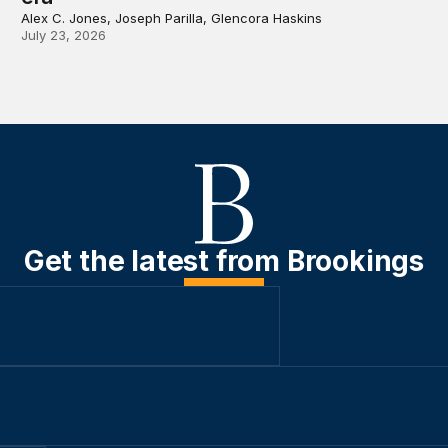
Alex C. Jones, Joseph Parilla, Glencora Haskins
July 23, 2026
Get the latest from Brookings