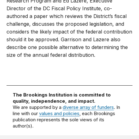
Research Program and Ed Lazere, Executive
Director of the DC Fiscal Policy Institute, co-
authored a paper which reviews the District’s fiscal
challenge, discusses the proposed legislation, and
considers the likely impact of the federal contribution
should it be approved. Garrison and Lazere also
describe one possible alternative to determining the
size of the annual federal distribution.
The Brookings Institution is committed to
quality, independence, and impact.
We are supported by a
diverse array of funders
. In
line with our
values and policies
, each Brookings
publication represents the sole views of its
author(s).