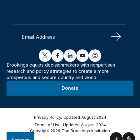
Sign Up
twitter
facebook
linkedin
youtube
instagram
Brookings equips decisionmakers with nonpartisan
research and policy strategies to create a more
prosperous and secure country and world.
Donate
Privacy Policy, Updated August 2024
Terms of Use, Updated August 2024
Copyright 2026 The Brookings Institution
Sections