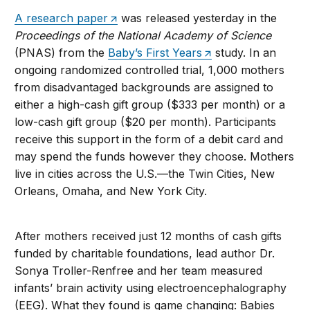
A research paper
was released yesterday in the
Proceedings of the National Academy of Science
(PNAS) from the
Baby’s First Years
study. In an
ongoing randomized controlled trial, 1,000 mothers
from disadvantaged backgrounds are assigned to
either a high-cash gift group ($333 per month) or a
low-cash gift group ($20 per month). Participants
receive this support in the form of a debit card and
may spend the funds however they choose. Mothers
live in cities across the U.S.—the Twin Cities, New
Orleans, Omaha, and New York City.
After mothers received just 12 months of cash gifts
funded by charitable foundations, lead author Dr.
Sonya Troller-Renfree and her team measured
infants’ brain activity using electroencephalography
(EEG). What they found is game changing: Babies