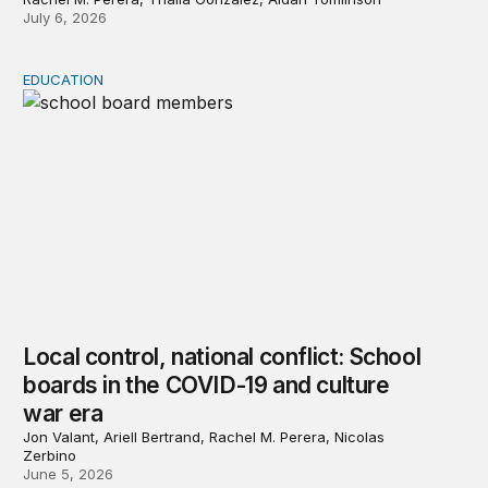
July 6, 2026
EDUCATION
Local control, national conflict: School boards in the 
Local control, national conflict: School
boards in the COVID-19 and culture
war era
Jon Valant, Ariell Bertrand, Rachel M. Perera, Nicolas
Zerbino
June 5, 2026