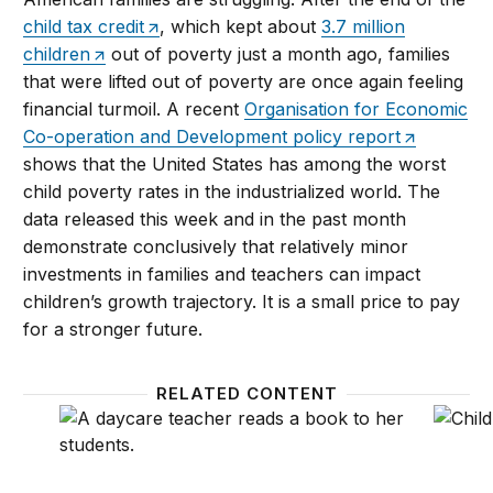
child tax credit
, which kept about
3.7 million
children
out of poverty just a month ago, families
that were lifted out of poverty are once again feeling
financial turmoil. A recent
Organisation for Economic
Co-operation and Development policy report
shows that the United States has among the worst
child poverty rates in the industrialized world. The
data released this week and in the past month
demonstrate conclusively that relatively minor
investments in families and teachers can impact
children’s growth trajectory. It is a small price to pay
for a stronger future.
RELATED CONTENT
The ‘real’ economic advantage of investing in famili
High-qu