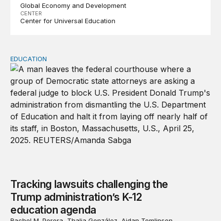
Global Economy and Development
CENTER
Center for Universal Education
EDUCATION
Tracking lawsuits challenging the Trump administration’
Tracking lawsuits challenging the
Trump administration’s K-12
education agenda
Rachel M. Perera, Thalia González, Aidan Tomlinson