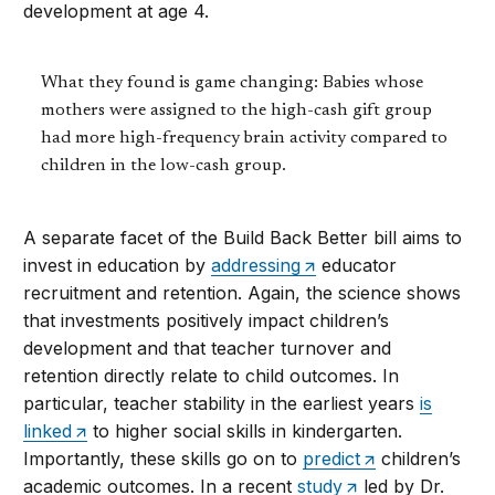
development at age 4.
What they found is game changing: Babies whose
mothers were assigned to the high-cash gift group
had more high-frequency brain activity compared to
children in the low-cash group.
A separate facet of the Build Back Better bill aims to
invest in education by
addressing
educator
recruitment and retention. Again, the science shows
that investments positively impact children’s
development and that teacher turnover and
retention directly relate to child outcomes. In
particular, teacher stability in the earliest years
is
linked
to higher social skills in kindergarten.
Importantly, these skills go on to
predict
children’s
academic outcomes. In a recent
study
led by Dr.