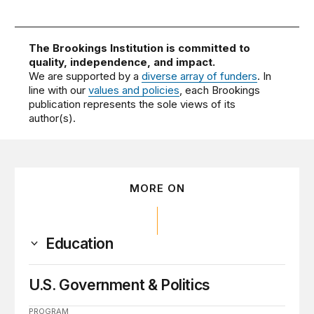
The Brookings Institution is committed to
quality, independence, and impact.
We are supported by a
diverse array of funders
. In
line with our
values and policies
, each Brookings
publication represents the sole views of its
author(s).
MORE ON
Education
U.S. Government & Politics
PROGRAM