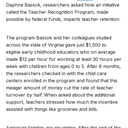
Daphna Bassok, researchers asked how an initiative
called the Teacher Recognition Program, made
possible by federal funds, impacts teacher retention.
The program Bassok and her colleagues studied
across the state of Virginia gave just $1,500 to
eligible early childhood educators who on average
made $12 per hour for working at least 30 hours per
week with children from ages 0 to 5. After 8 months,
the researchers checked in with the child care
centers enrolled in the program and found that this
meager amount of money cut the rate of teacher
turnover
by half
. When asked about the additional
support, teachers stressed how much the incentive
assisted with things like groceries and bills.
American families are struggling. After the end of the