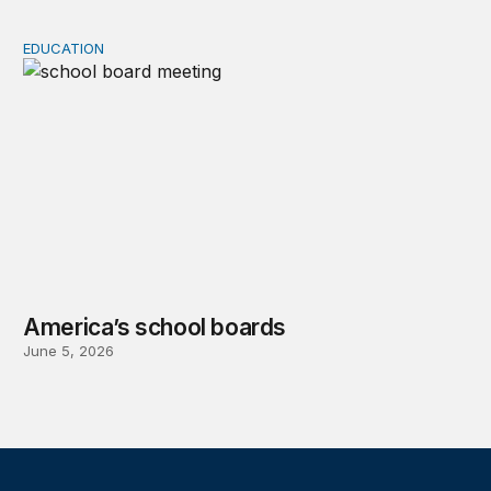
EDUCATION
America’s school boards
America’s school boards
June 5, 2026