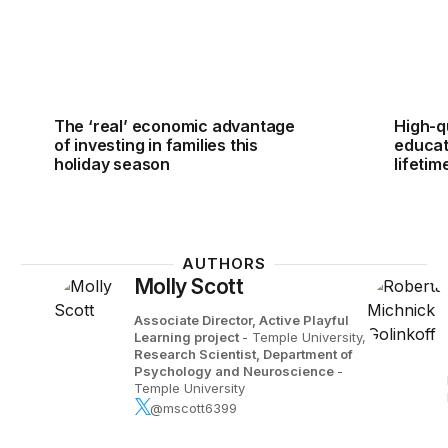
The ‘real’ economic advantage
High-qu
of investing in families this
educati
holiday season
lifetim
AUTHORS
Molly Scott
Associate Director, Active Playful
Learning project
- Temple University,
Research Scientist, Department of
Psychology and Neuroscience
-
Temple University
@mscott6399