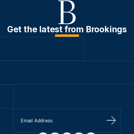
Get the latest from Brookings
Sign Up