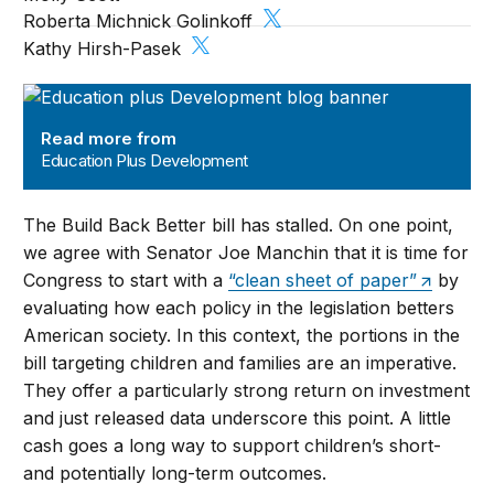
Roberta Michnick Golinkoff
Kathy Hirsh-Pasek
Education Plus Development
Read more from
Education Plus Development
The Build Back Better bill has stalled. On one point,
we agree with Senator Joe Manchin that it is time for
Congress to start with a
“clean sheet of paper”
by
evaluating how each policy in the legislation betters
American society. In this context, the portions in the
bill targeting children and families are an imperative.
They offer a particularly strong return on investment
and just released data underscore this point. A little
cash goes a long way to support children’s short-
and potentially long-term outcomes.