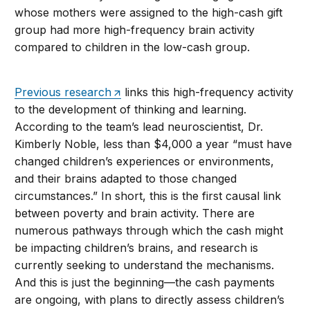
whose mothers were assigned to the high-cash gift
group had more high-frequency brain activity
compared to children in the low-cash group.
Previous research
links this high-frequency activity
to the development of thinking and learning.
According to the team’s lead neuroscientist, Dr.
Kimberly Noble, less than $4,000 a year “must have
changed children’s experiences or environments,
and their brains adapted to those changed
circumstances.” In short, this is the first causal link
between poverty and brain activity. There are
numerous pathways through which the cash might
be impacting children’s brains, and research is
currently seeking to understand the mechanisms.
And this is just the beginning—the cash payments
are ongoing, with plans to directly assess children’s