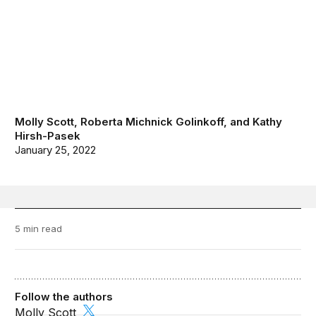
Molly Scott
,
Roberta Michnick Golinkoff
, and
Kathy
Hirsh-Pasek
January 25, 2022
5 min read
Follow the authors
Molly Scott