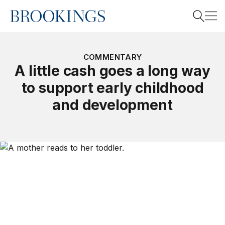
Home
Search
COMMENTARY
A little cash goes a long way
to support early childhood
Search
and development