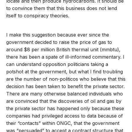
locate and then produce hydrocarbons. It should be
to convince them that this business does not lend
itself to conspiracy theories.
I make this suggestion because ever since the
government decided to raise the price of gas to
around $8 per million British thermal unit (mmbtu),
there has been a spate of ill-informed commentary. I
can understand opposition politicians taking a
potshot at the government, but what I find troubling
are the number of non-politicos who believe that this
decision has been taken to benefit the private sector.
There are many otherwise balanced individuals who
are convinced that the discoveries of oil and gas by
the private sector has happened only because these
companies had privileged access to data because of
their “contacts” within ONGC, that the government
was “persuaded” to accept a contract structure that