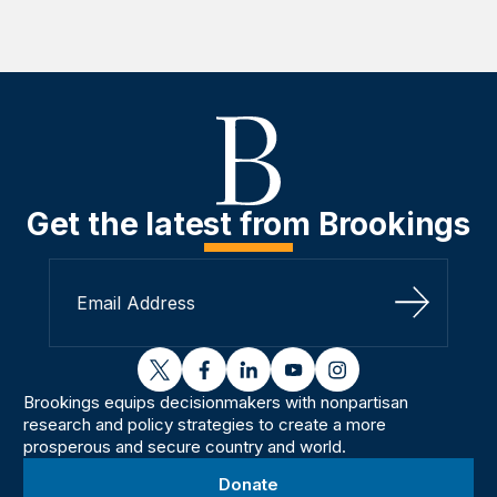
Get the latest from Brookings
Sign Up
twitter
facebook
linkedin
youtube
instagram
Brookings equips decisionmakers with nonpartisan
research and policy strategies to create a more
prosperous and secure country and world.
Donate