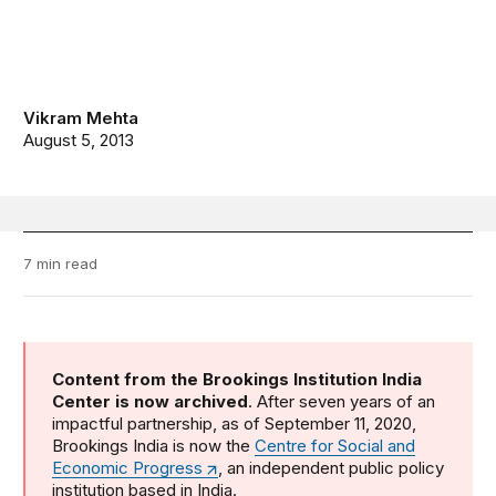
Vikram Mehta
August 5, 2013
7 min read
Content from the Brookings Institution India
Center is now archived
. After seven years of an
impactful partnership, as of September 11, 2020,
Brookings India is now the
Centre for Social and
Economic Progress
, an independent public policy
institution based in India.