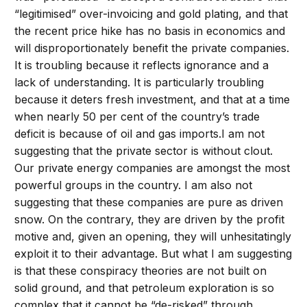
“legitimised” over-invoicing and gold plating, and that
the recent price hike has no basis in economics and
will disproportionately benefit the private companies.
It is troubling because it reflects ignorance and a
lack of understanding. It is particularly troubling
because it deters fresh investment, and that at a time
when nearly 50 per cent of the country’s trade
deficit is because of oil and gas imports.I am not
suggesting that the private sector is without clout.
Our private energy companies are amongst the most
powerful groups in the country. I am also not
suggesting that these companies are pure as driven
snow. On the contrary, they are driven by the profit
motive and, given an opening, they will unhesitatingly
exploit it to their advantage. But what I am suggesting
is that these conspiracy theories are not built on
solid ground, and that petroleum exploration is so
complex that it cannot be “de-risked” through