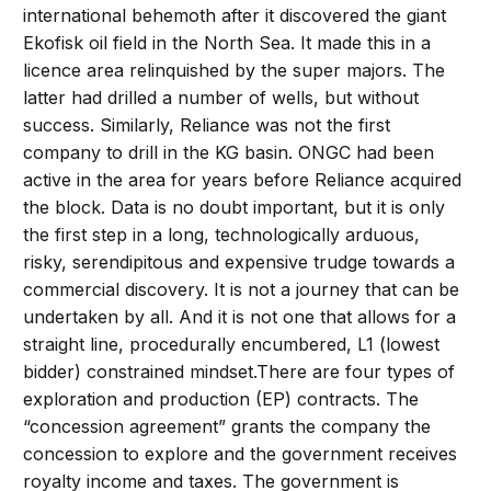
international behemoth after it discovered the giant
Ekofisk oil field in the North Sea. It made this in a
licence area relinquished by the super majors. The
latter had drilled a number of wells, but without
success. Similarly, Reliance was not the first
company to drill in the KG basin. ONGC had been
active in the area for years before Reliance acquired
the block. Data is no doubt important, but it is only
the first step in a long, technologically arduous,
risky, serendipitous and expensive trudge towards a
commercial discovery. It is not a journey that can be
undertaken by all. And it is not one that allows for a
straight line, procedurally encumbered, L1 (lowest
bidder) constrained mindset.There are four types of
exploration and production (EP) contracts. The
“concession agreement” grants the company the
concession to explore and the government receives
royalty income and taxes. The government is