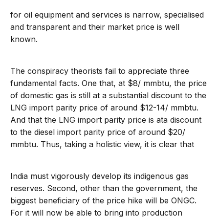
for oil equipment and services is narrow, specialised
and transparent and their market price is well
known.
The conspiracy theorists fail to appreciate three
fundamental facts. One that, at $8/ mmbtu, the price
of domestic gas is still at a substantial discount to the
LNG import parity price of around $12-14/ mmbtu.
And that the LNG import parity price is ata discount
to the diesel import parity price of around $20/
mmbtu. Thus, taking a holistic view, it is clear that
India must vigorously develop its indigenous gas
reserves. Second, other than the government, the
biggest beneficiary of the price hike will be ONGC.
For it will now be able to bring into production