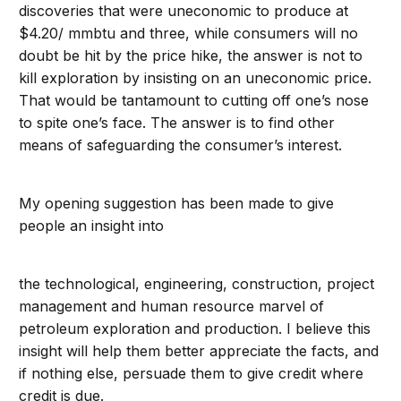
discoveries that were uneconomic to produce at
$4.20/ mmbtu and three, while consumers will no
doubt be hit by the price hike, the answer is not to
kill exploration by insisting on an uneconomic price.
That would be tantamount to cutting off one’s nose
to spite one’s face. The answer is to find other
means of safeguarding the consumer’s interest.
My opening suggestion has been made to give
people an insight into
the technological, engineering, construction, project
management and human resource marvel of
petroleum exploration and production. I believe this
insight will help them better appreciate the facts, and
if nothing else, persuade them to give credit where
credit is due.