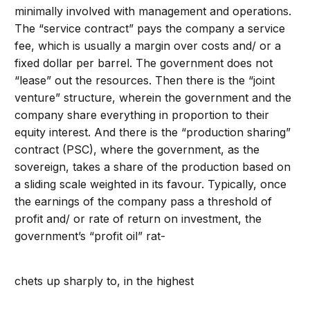
minimally involved with management and operations.
The “service contract” pays the company a service
fee, which is usually a margin over costs and/ or a
fixed dollar per barrel. The government does not
“lease” out the resources. Then there is the “joint
venture” structure, wherein the government and the
company share everything in proportion to their
equity interest. And there is the “production sharing”
contract (PSC), where the government, as the
sovereign, takes a share of the production based on
a sliding scale weighted in its favour. Typically, once
the earnings of the company pass a threshold of
profit and/ or rate of return on investment, the
government’s “profit oil” rat-
chets up sharply to, in the highest