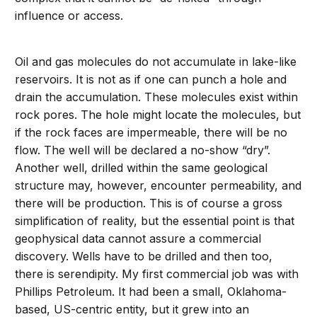
influence or access.
Oil and gas molecules do not accumulate in lake-like
reservoirs. It is not as if one can punch a hole and
drain the accumulation. These molecules exist within
rock pores. The hole might locate the molecules, but
if the rock faces are impermeable, there will be no
flow. The well will be declared a no-show “dry”.
Another well, drilled within the same geological
structure may, however, encounter permeability, and
there will be production. This is of course a gross
simplification of reality, but the essential point is that
geophysical data cannot assure a commercial
discovery. Wells have to be drilled and then too,
there is serendipity. My first commercial job was with
Phillips Petroleum. It had been a small, Oklahoma-
based, US-centric entity, but it grew into an