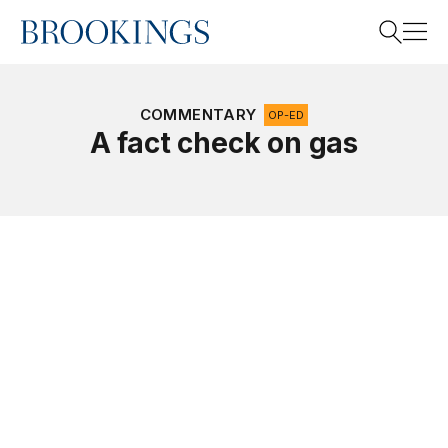
Home
Search
COMMENTARY
OP-ED
A fact check on gas
Search