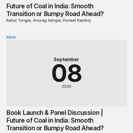
Future of Coal in India: Smooth
Transition or Bumpy Road Ahead?
Rahul Tongia, Anurag Sehgal, Puneet Kamboj
INDIA
Book Launch & Panel Discussion | Future of Coal in In
September
08
2020
Book Launch & Panel Discussion |
Future of Coal in India: Smooth
Transition or Bumpy Road Ahead?