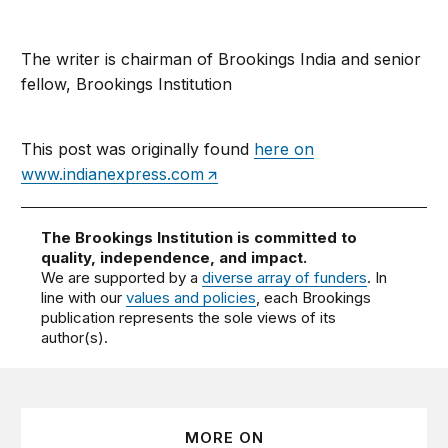
The writer is chairman of Brookings India and senior
fellow, Brookings Institution
This post was originally found
here on
www.indianexpress.com
The Brookings Institution is committed to
quality, independence, and impact.
We are supported by a
diverse array of funders
. In
line with our
values and policies
, each Brookings
publication represents the sole views of its
author(s).
MORE ON