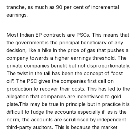
tranche, as much as 90 per cent of incremental
earnings.
Most Indian EP contracts are PSCs. This means that
the government is the principal beneficiary of any
decision, like a hike in the price of gas that pushes a
company towards a higher earnings threshold. The
private companies benefit but not disproportionately.
The twist in the tail has been the concept of “cost
oil”. The PSC gives the companies first call on
production to recover their costs. This has led to the
allegation that companies are incentivised to gold
plate.This may be true in principle but in practice it is
difficult to fudge the accounts especially if, as is the
norm, the accounts are scrutinised by independent
third-party auditors. This is because the market