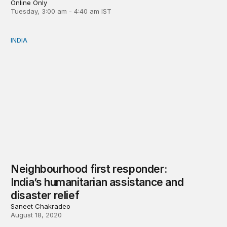
Online Only
Tuesday, 3:00 am - 4:40 am IST
INDIA
Neighbourhood first responder: India’s humanitarian assi
Neighbourhood first responder:
India’s humanitarian assistance and
disaster relief
Saneet Chakradeo
August 18, 2020