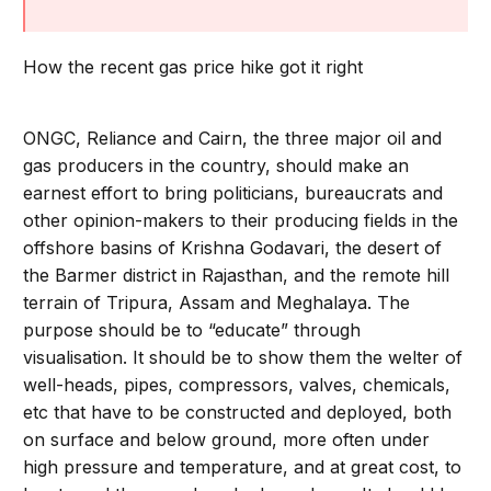
How the recent gas price hike got it right
ONGC, Reliance and Cairn, the three major oil and
gas producers in the country, should make an
earnest effort to bring politicians, bureaucrats and
other opinion-makers to their producing fields in the
offshore basins of Krishna Godavari, the desert of
the Barmer district in Rajasthan, and the remote hill
terrain of Tripura, Assam and Meghalaya. The
purpose should be to “educate” through
visualisation. It should be to show them the welter of
well-heads, pipes, compressors, valves, chemicals,
etc that have to be constructed and deployed, both
on surface and below ground, more often under
high pressure and temperature, and at great cost, to