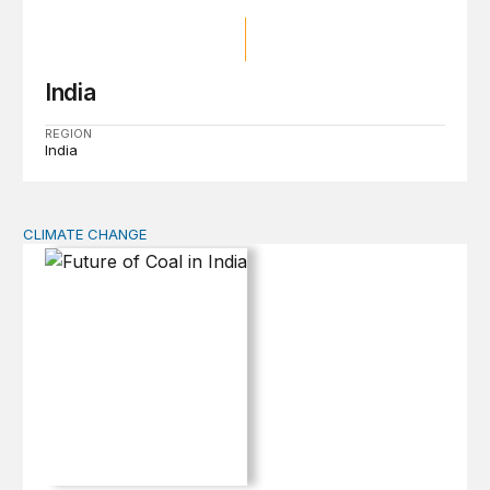
India
REGION
India
CLIMATE CHANGE
Future of Coal in India: Smooth Transition or Bumpy R