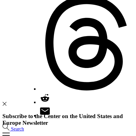
Subscribe to the Center on the United States and
Europe Newsletter
Search