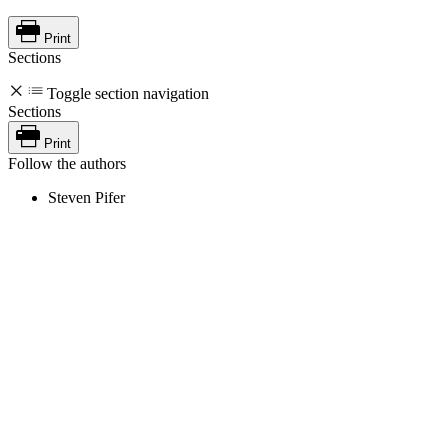
Print
Sections
Toggle section navigation
Sections
Print
Follow the authors
Steven Pifer