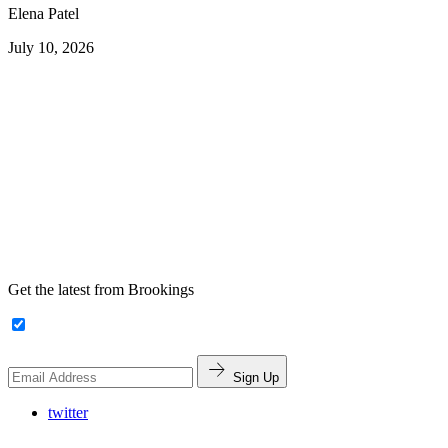
Elena Patel
July 10, 2026
Get the latest from Brookings
Sign Up
twitter