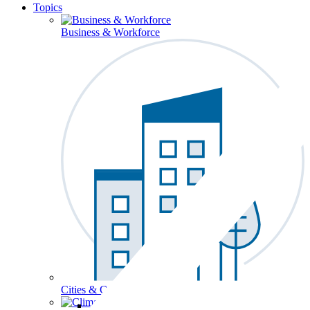
Topics
Business & Workforce
Cities & Communities