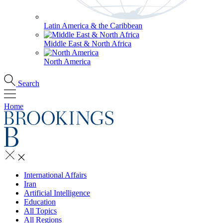
Latin America & the Caribbean
Middle East & North Africa
North America
Search
Home
International Affairs
Iran
Artificial Intelligence
Education
All Topics
All Regions