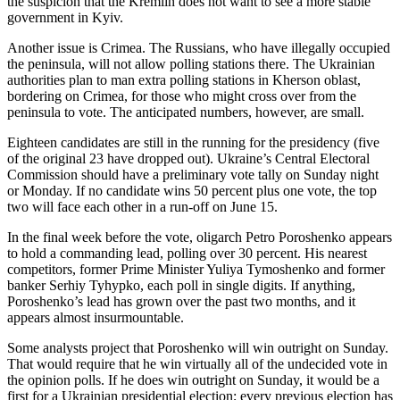
the suspicion that the Kremlin does not want to see a more stable
government in Kyiv.
Another issue is Crimea. The Russians, who have illegally occupied
the peninsula, will not allow polling stations there. The Ukrainian
authorities plan to man extra polling stations in Kherson oblast,
bordering on Crimea, for those who might cross over from the
peninsula to vote. The anticipated numbers, however, are small.
Eighteen candidates are still in the running for the presidency (five
of the original 23 have dropped out). Ukraine’s Central Electoral
Commission should have a preliminary vote tally on Sunday night
or Monday. If no candidate wins 50 percent plus one vote, the top
two will face each other in a run-off on June 15.
In the final week before the vote, oligarch Petro Poroshenko appears
to hold a commanding lead, polling over 30 percent. His nearest
competitors, former Prime Minister Yuliya Tymoshenko and former
banker Serhiy Tyhypko, each poll in single digits. If anything,
Poroshenko’s lead has grown over the past two months, and it
appears almost insurmountable.
Some analysts project that Poroshenko will win outright on Sunday.
That would require that he win virtually all of the undecided vote in
the opinion polls. If he does win outright on Sunday, it would be a
first for a Ukrainian presidential election; every previous election has