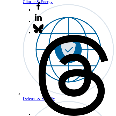
Climate & Energy
Defense & Security