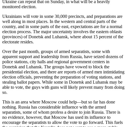
Ukraine can repeat that on Sunday, in what will be a heavily
monitored election.
Ukrainians will vote in some 30,000 precincts, and preparations are
well along in most places. In the western and central parts of the
country, and in some parts of the east, expectations are for a normal
election process. The major uncertainty involves the eastern oblasts
(provinces) of Donetsk and Luhansk, where about 15 percent of the
electorate resides.
Over the past month, groups of armed separatists, some with
apparent support and leadership from Russia, have seized dozens of
police stations, city halls and regional government centers in
Donetsk and Luhansk. The groups have vowed to block the
presidential election, and there are reports of armed men intimidating
election officials, preventing the preparation of voting stations, and
stealing ballot papers. While some in Donetsk and Luhansk may be
able to vote, the guys with guns will likely prevent many from doing
so.
This is an area where Moscow could help—but so far has done
nothing. Russia has considerable influence with the armed
separatists, some of whom profess a desire to join Russia. There is
no evidence, however, that Moscow has used its influence to
encourage the separatists to allow the vote to go forward. This fuels