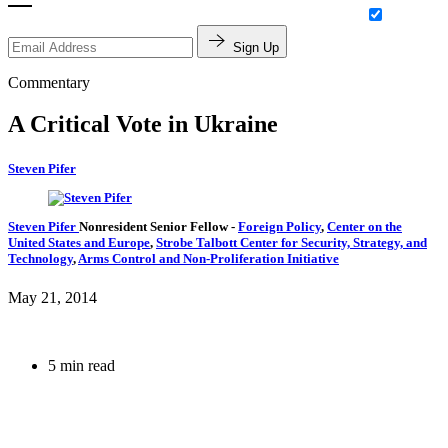
Sign Up
Commentary
A Critical Vote in Ukraine
Steven Pifer
Steven Pifer
Nonresident Senior Fellow
-
Foreign Policy
,
Center on the
United States and Europe
,
Strobe Talbott Center for Security, Strategy, and
Technology
,
Arms Control and Non-Proliferation Initiative
May 21, 2014
5 min read