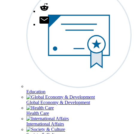
Education
Global Economy & Development
Health Care
International Affairs