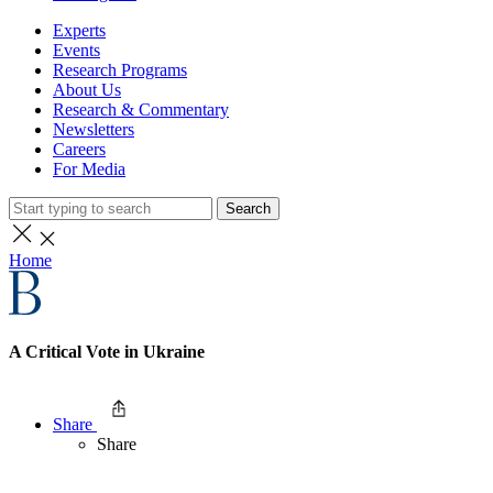
Experts
Events
Research Programs
About Us
Research & Commentary
Newsletters
Careers
For Media
Search
Home
A Critical Vote in Ukraine
Share
Share