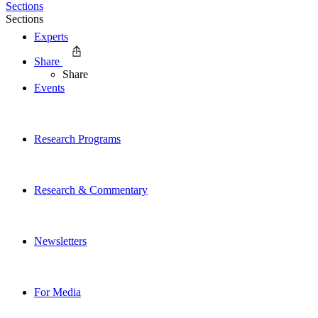
Sections
Sections
Experts
Share
Share
Events
Research Programs
Research & Commentary
Newsletters
For Media