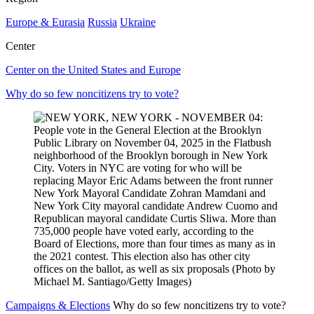
Europe & Eurasia
Russia
Ukraine
Center
Center on the United States and Europe
Why do so few noncitizens try to vote?
Campaigns & Elections
Why do so few noncitizens try to vote?