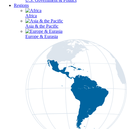
U.S. Government & Politics
Regions
Africa
Asia & the Pacific
Europe & Eurasia