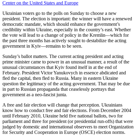
Center on the United States and Europe
Ukrainian voters go to the polls on Sunday to choose a new
president. The election is important: the winner will have a renewed
democratic mandate, which should enhance the government’s
credibility within Ukraine, especially in the country’s east. Whether
the vote will lead to a change of policy in the Kremlin—which for
the past three months has actively sought to destabilize the acting
government in Kyiv—remains to be seen.
Sunday’s ballot matters. The current acting president and acting
prime minister came to power in an unusual manner, a result of the
unusual circumstances that Kyiv found itself in at the end of
February. President Victor Yanukovych in essence abdicated and
fled the capital, then fled to Russia. Many in eastern Ukraine
question the legitimacy of the acting government. That may be due
in part to Russian propaganda that ceaselessly portrays that
government as a neo-fascist junta.
A free and fair election will change that perception. Ukrainians
know how to conduct free and fair elections. From December 2004
until February 2010, Ukraine held five national ballots, two for
parliament and three for president (or presidential run-offs) that were
judged by domestic and international observers to meet Organization
for Security and Cooperation in Europe (OSCE) election norms.