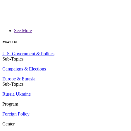
See More
More On
U.S. Government & Politics
Sub-Topics
Campaigns & Elections
Europe & Eurasia
Sub-Topics
Russia
Ukraine
Program
Foreign Policy
Center