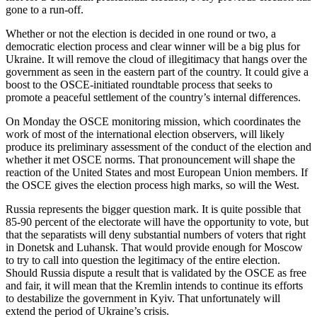
gone to a run-off.
Whether or not the election is decided in one round or two, a
democratic election process and clear winner will be a big plus for
Ukraine. It will remove the cloud of illegitimacy that hangs over the
government as seen in the eastern part of the country. It could give a
boost to the OSCE-initiated roundtable process that seeks to
promote a peaceful settlement of the country’s internal differences.
On Monday the OSCE monitoring mission, which coordinates the
work of most of the international election observers, will likely
produce its preliminary assessment of the conduct of the election and
whether it met OSCE norms. That pronouncement will shape the
reaction of the United States and most European Union members. If
the OSCE gives the election process high marks, so will the West.
Russia represents the bigger question mark. It is quite possible that
85-90 percent of the electorate will have the opportunity to vote, but
that the separatists will deny substantial numbers of voters that right
in Donetsk and Luhansk. That would provide enough for Moscow
to try to call into question the legitimacy of the entire election.
Should Russia dispute a result that is validated by the OSCE as free
and fair, it will mean that the Kremlin intends to continue its efforts
to destabilize the government in Kyiv. That unfortunately will
extend the period of Ukraine’s crisis.