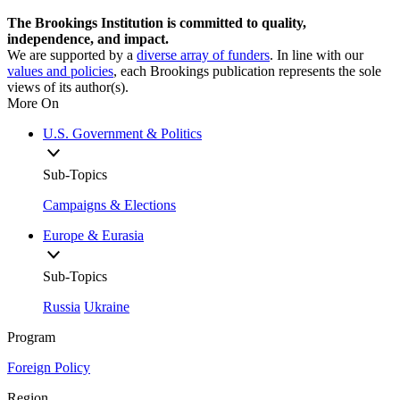
The Brookings Institution is committed to quality,
independence, and impact.
We are supported by a
diverse array of funders
. In line with our
values and policies
, each Brookings publication represents the sole
views of its author(s).
More On
U.S. Government & Politics
Sub-Topics
Campaigns & Elections
Europe & Eurasia
Sub-Topics
Russia
Ukraine
Program
Foreign Policy
Region