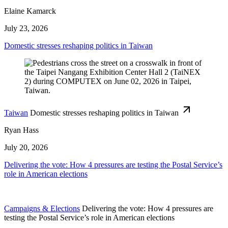
Elaine Kamarck
July 23, 2026
Domestic stresses reshaping politics in Taiwan
Taiwan
Domestic stresses reshaping politics in Taiwan
Ryan Hass
July 20, 2026
Delivering the vote: How 4 pressures are testing the Postal Service’s
role in American elections
Campaigns & Elections
Delivering the vote: How 4 pressures are
testing the Postal Service’s role in American elections