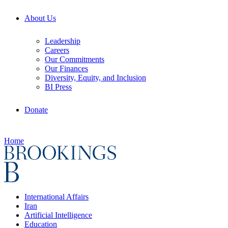
About Us
Leadership
Careers
Our Commitments
Our Finances
Diversity, Equity, and Inclusion
BI Press
Donate
Home
International Affairs
Iran
Artificial Intelligence
Education