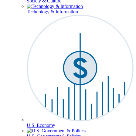
Society & Culture
Technology & Information
U.S. Economy