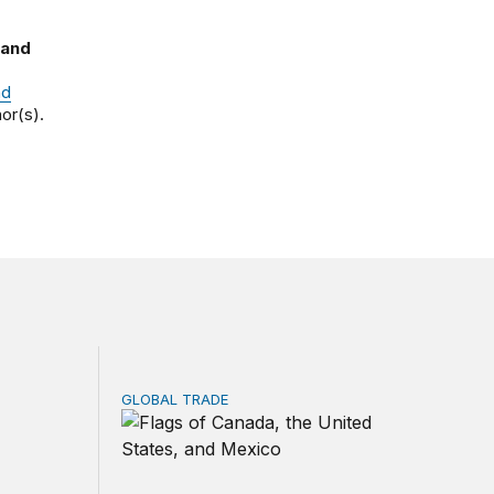
 and
nd
or(s).
GLOBAL TRADE
ns?
 minerals investment strategy: Tools, priorities, and trade-o
USMCA review reviewed: Lessons from the 