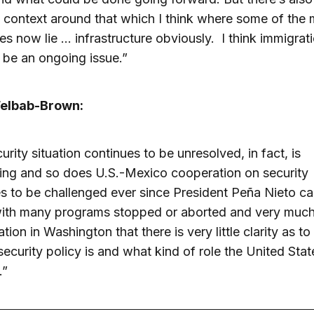
 context around that which I think where some of the 
es now lie … infrastructure obviously. I think immigrati
 be an ongoing issue.”
elbab-Brown:
urity situation continues to be unresolved, in fact, is
ing and so does U.S.-Mexico cooperation on security
s to be challenged ever since President Peña Nieto c
ith many programs stopped or aborted and very much
ation in Washington that there is very little clarity as t
ecurity policy is and what kind of role the United Sta
.”