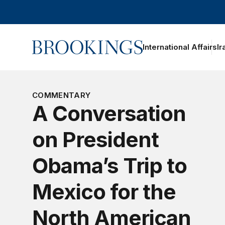
Home
International Affairs
Ir
COMMENTARY
A Conversation
on President
Obama’s Trip to
Mexico for the
North American