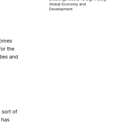
Global Economy and
Development
comes
for the
ties and
 sort of
 has