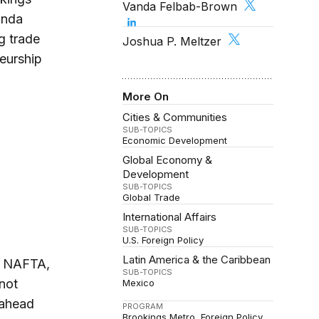
Vanda Felbab-Brown
anda
g trade
Joshua P. Meltzer
eurship
More On
Cities & Communities
SUB-TOPICS
Economic Development
Global Economy &
Development
SUB-TOPICS
Global Trade
International Affairs
SUB-TOPICS
U.S. Foreign Policy
Latin America & the Caribbean
of NAFTA,
SUB-TOPICS
not
Mexico
 ahead
PROGRAM
Brookings Metro
Foreign Policy