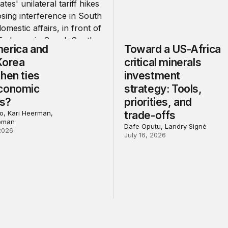
erica and
Toward a US-Africa
Korea
critical minerals
hen ties
investment
conomic
strategy: Tools,
ns?
priorities, and
, Kari Heerman,
trade-offs
eman
Dafe Oputu, Landry Signé
2026
July 16, 2026