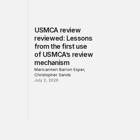
USMCA review
reviewed: Lessons
from the first use
of USMCA’s review
mechanism
Maricarmen Barron Esper,
Christopher Sands
July 2, 2026