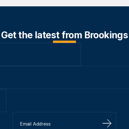
Get the latest from Brookings
Sign Up