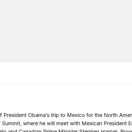
 President Obama’s trip to Mexico for the North Amer
 Summit, where he will meet with Mexican President E
eto and Canadian Prime Minister Stephen Harper, Broo