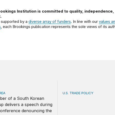
ookings Institution is committed to quality, independence,
.
 supported by a
diverse array of funders
. In line with our
values a
s
, each Brookings publication represents the sole views of its auth
REA
U.S. TRADE POLICY
ica and South Korea strengthen ties amid economic frictio
Toward a US-Africa critical