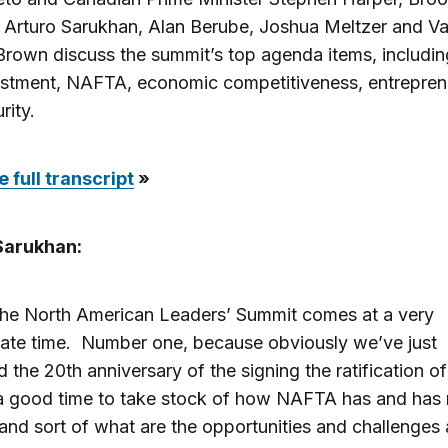
 Arturo Sarukhan, Alan Berube, Joshua Meltzer and V
rown discuss the summit’s top agenda items, includin
estment, NAFTA, economic competitiveness, entrepren
rity.
 full transcript
»
Sarukhan:
 the North American Leaders’ Summit comes at a very
ate time. Number one, because obviously we’ve just
 the 20th anniversary of the signing the ratification 
 a good time to take stock of how NAFTA has and has 
nd sort of what are the opportunities and challenges