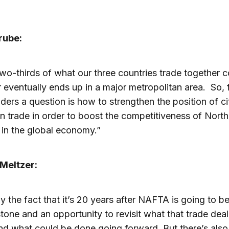
rube:
wo-thirds of what our three countries trade together 
r eventually ends up in a major metropolitan area. So, 
aders a question is how to strengthen the position of ci
in trade in order to boost the competitiveness of North
in the global economy.”
Meltzer:
ly the fact that it’s 20 years after NAFTA is going to be
tone and an opportunity to revisit what that trade deal
d what could be done going forward. But there’s also