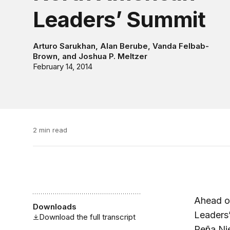
Leaders’ Summit
Arturo Sarukhan
,
Alan Berube
,
Vanda Felbab-
Brown
, and
Joshua P. Meltzer
February 14, 2014
2 min read
Ahead of
Downloads
Leaders’
Download the full transcript
Peña Ni