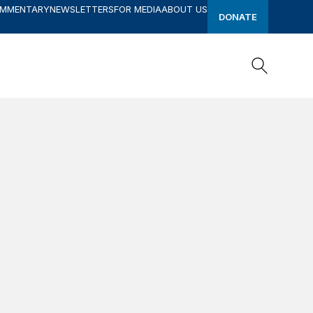
OMMENTARY
NEWSLETTERS
FOR MEDIA
ABOUT US
DONATE
Search
Search