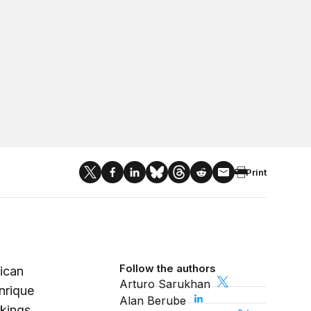
Print
Follow the authors
ican
Arturo Sarukhan
nrique
Alan Berube
kings