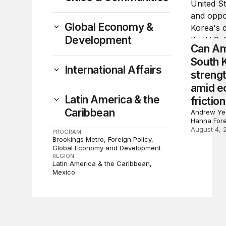
Global Economy &
Development
Can Am
South 
International Affairs
strengt
amid e
Latin America & the
frictio
Caribbean
Andrew Yeo
Hanna For
August 4, 
PROGRAM
Brookings Metro
Foreign Policy
Global Economy and Development
REGION
Latin America & the Caribbean
Mexico