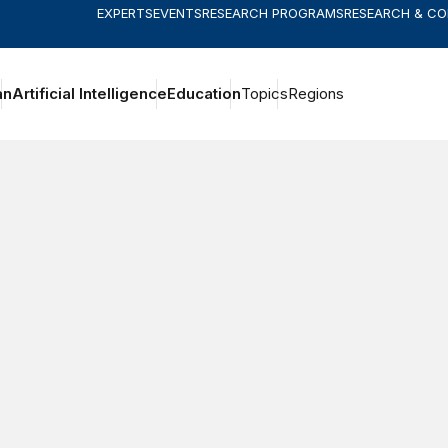
EXPERTS
EVENTS
RESEARCH PROGRAMS
RESEARCH & C
an
Artificial Intelligence
Education
Topics
Regions