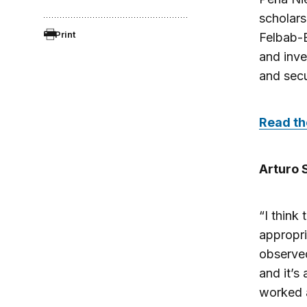
scholars
Print
Felbab-B
and inv
and secu
Read the
Arturo 
“I think
appropri
observed
and it’s
worked a