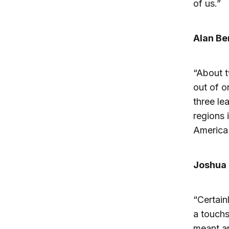
of us.”
Alan Be
“About t
out of o
three le
regions 
America 
Joshua 
“Certain
a touchs
meant an