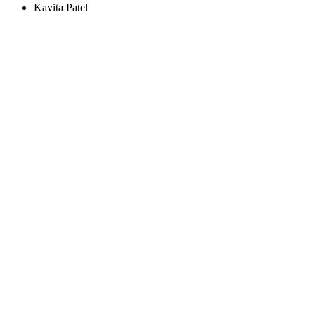
Kavita Patel