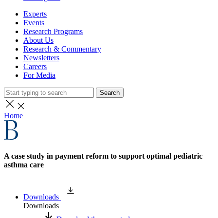
Experts
Events
Research Programs
About Us
Research & Commentary
Newsletters
Careers
For Media
Search
Home
A case study in payment reform to support optimal pediatric
asthma care
Downloads
Downloads