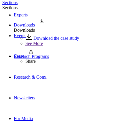
Sections
Sections
Experts
Downloads
Downloads
Events
Download the case study
See More
Share
Research Programs
Share
Research & Commentary
Newsletters
For Media