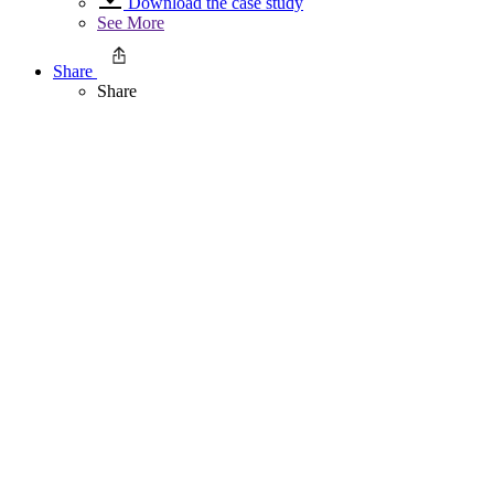
Download the case study
See More
Share
Share