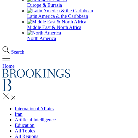
Europe & Eurasia
Latin America & the Caribbean
Middle East & North Africa
North America
Search
Home
International Affairs
Iran
Artificial Intelligence
Education
All Topics
All Regions