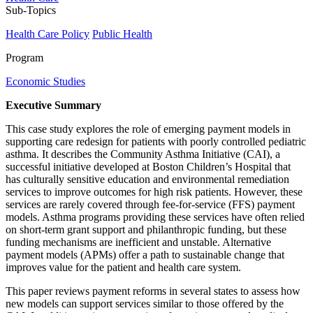
Sub-Topics
Health Care Policy
Public Health
Program
Economic Studies
Executive Summary
This case study explores the role of emerging payment models in
supporting care redesign for patients with poorly controlled pediatric
asthma. It describes the Community Asthma Initiative (CAI), a
successful initiative developed at Boston Children’s Hospital that
has culturally sensitive education and environmental remediation
services to improve outcomes for high risk patients. However, these
services are rarely covered through fee-for-service (FFS) payment
models. Asthma programs providing these services have often relied
on short-term grant support and philanthropic funding, but these
funding mechanisms are inefficient and unstable. Alternative
payment models (APMs) offer a path to sustainable change that
improves value for the patient and health care system.
This paper reviews payment reforms in several states to assess how
new models can support services similar to those offered by the