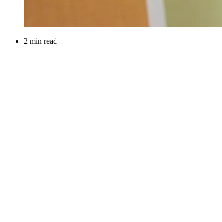
2 min read