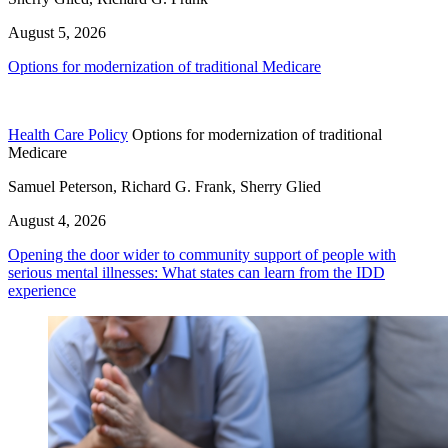
August 5, 2026
Options for modernization of traditional Medicare
Health Care Policy
Options for modernization of traditional
Medicare
Samuel Peterson, Richard G. Frank, Sherry Glied
August 4, 2026
Opening the door wider to community support of people with
serious mental illnesses: What states can learn from the IDD
experience