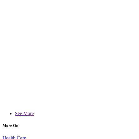
See More
More On
Health Care