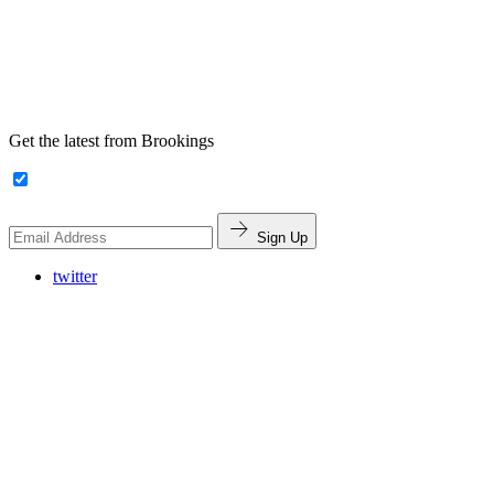
Get the latest from Brookings
Sign Up
twitter