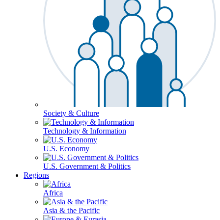
Society & Culture
Technology & Information
U.S. Economy
U.S. Government & Politics
Regions
Africa
Asia & the Pacific