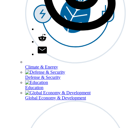
Climate & Energy
Defense & Security
Education
Global Economy & Development