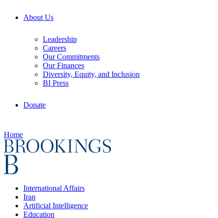
About Us
Leadership
Careers
Our Commitments
Our Finances
Diversity, Equity, and Inclusion
BI Press
Donate
Home
International Affairs
Iran
Artificial Intelligence
Education