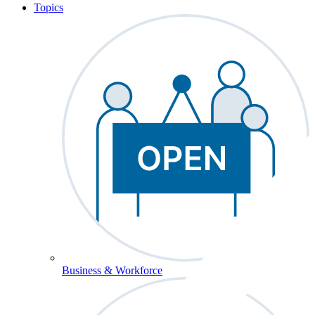
Topics
Business & Workforce