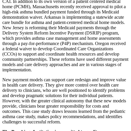
CAI. In addition to its own version of a patient centered medical
home (PCMH), Massachusetts recently received approval to pilot a
high-risk asthma bundled payment funded through its Medicaid
demonstration waiver. Arkansas is implementing a statewide acute
care bundle for asthma and patient-centered medical home models.
New Jersey is reforming their Medicaid payments through the
Delivery System Reform Incentive Payment (DSRIP) program,
which provides asthma case management and home assessments
through a pay-for-performance (P4P) mechanism. Oregon received
a federal waiver to develop Coordinated Care Organizations
(CCOs) to support and coordinate health resources and develop
community partnerships. These reforms have used different payment
models and care delivery approaches and are in various stages of
implementation.
New payment models can support care redesign and improve value
in health care delivery. They give more control over health care
delivery to clinicians, who are well positioned to identify problems
and develop pragmatic solutions for their individual patients.
However, with the greater clinical autonomy that these new models
provide, clinicians bear greater responsibility for costs and
outcomes. This case study draws lessons learned from the pediatric
asthma case study, makes policy recommendations, and identifies
challenges to successful reform.