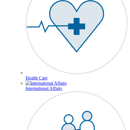
Health Care
International Affairs