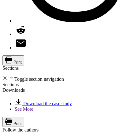
Print
Sections
Toggle section navigation
Sections
Downloads
Download the case study
See More
Print
Follow the authors