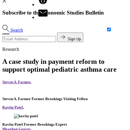
Subscribe to the Economic Studies Bulletin
Search
Sign Up
Research
A case study in payment reform to
support optimal pediatric asthma care
Steven A. Farmer
,
Steven A. Farmer
Former Brookings Visiting Fellow
Kavita Patel
,
Kavita Patel
Former Brookings Expert
Meaghan George
,