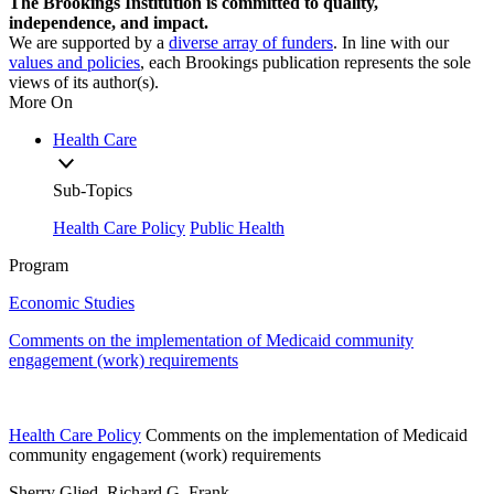
The Brookings Institution is committed to quality,
independence, and impact.
We are supported by a
diverse array of funders
. In line with our
values and policies
, each Brookings publication represents the sole
views of its author(s).
More On
Health Care
Sub-Topics
Health Care Policy
Public Health
Program
Economic Studies
Comments on the implementation of Medicaid community
engagement (work) requirements
Health Care Policy
Comments on the implementation of Medicaid
community engagement (work) requirements
Sherry Glied, Richard G. Frank