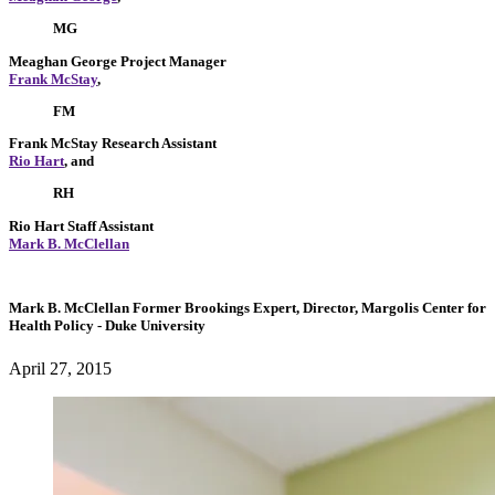
MG
Meaghan George
Project Manager
Frank McStay
,
FM
Frank McStay
Research Assistant
Rio Hart
, and
RH
Rio Hart
Staff Assistant
Mark B. McClellan
Mark B. McClellan
Former Brookings Expert,
Director, Margolis Center for
Health Policy
- Duke University
April 27, 2015