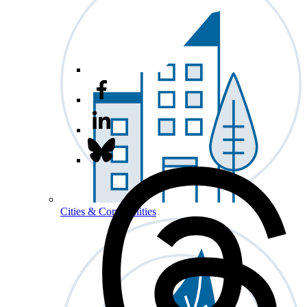
Cities & Communities