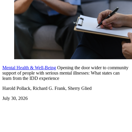
Mental Health & Well-Being
Opening the door wider to community
support of people with serious mental illnesses: What states can
learn from the IDD experience
Harold Pollack, Richard G. Frank, Sherry Glied
July 30, 2026