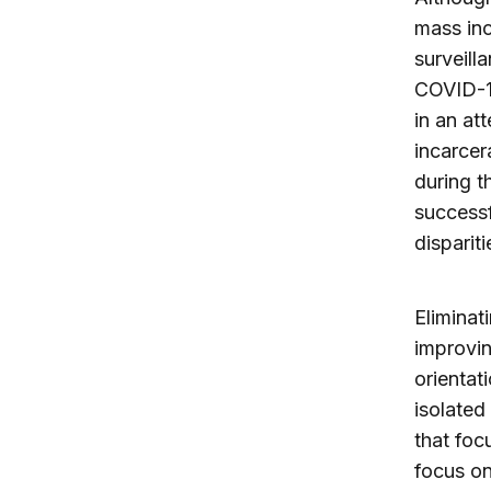
mass inc
surveill
COVID-19
in an at
incarcera
during t
successf
dispariti
Eliminati
improvin
orientat
isolate
that foc
focus on