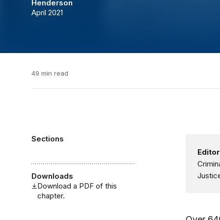
Henderson
April 2021
49 min read
Sections
Editor
Crimin
Justic
Downloads
Download a PDF of this
chapter.
Over 640