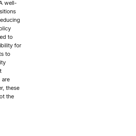
A well-
sitions
reducing
olicy
led to
ility for
s to
ity
t
o are
r, these
ot the