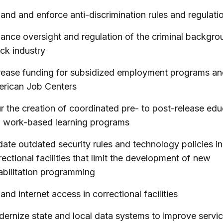
and and enforce anti-discrimination rules and regulati
ance oversight and regulation of the criminal backgro
ck industry
rease funding for subsidized employment programs a
rican Job Centers
r the creation of coordinated pre- to post-release edu
 work-based learning programs
ate outdated security rules and technology policies in
rectional facilities that limit the development of new
abilitation programming
and internet access in correctional facilities
ernize state and local data systems to improve servi