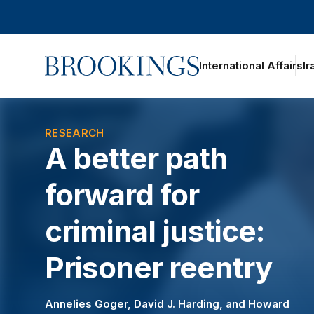
Home
International Affairs
Ir
oggle section navigation
RESEARCH
A better path
forward for
criminal justice:
Prisoner reentry
Annelies Goger
,
David J. Harding
, and
Howard