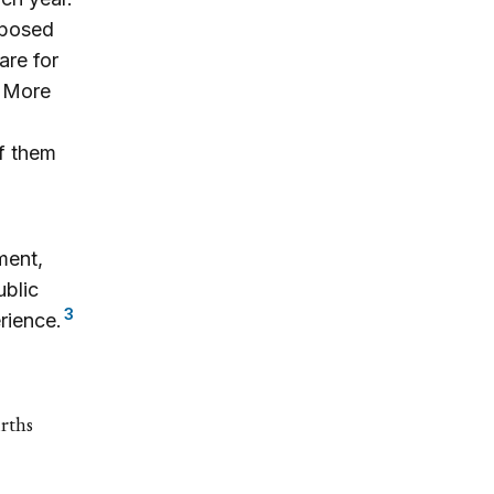
imposed
are for
. More
of them
ment,
ublic
3
rience.
urths