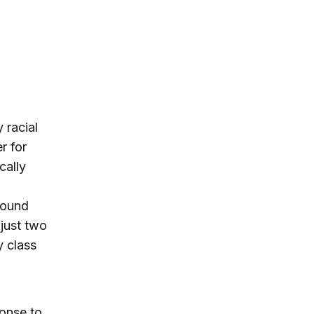
 racial
r for
cally
found
 just two
y class
onse to