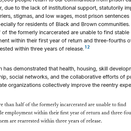
 due to the lack of institutional support, statutorily 
rriers, stigmas, and low wages, most prison sentences 
ecially for residents of Black and Brown communities
f of the formerly incarcerated are unable to find stable
nt within their first year of return and three-fourths 
1
2
rested within three years of release.
 has demonstrated that health, housing, skill develop
ip, social networks, and the collaborative efforts of p
ate organizations collectively improve the reentry expe
 than half of the formerly incarcerated are unable to find
le employment within their first year of return and three-fo
hem are rearrested within three years of release.