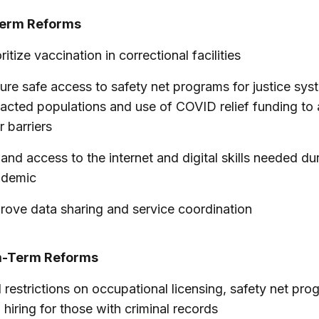
Term Reforms
ritize vaccination in correctional facilities
ure safe access to safety net programs for justice sys
acted populations and use of COVID relief funding to
r barriers
and access to the internet and digital skills needed du
ndemic
rove data sharing and service coordination
-Term Reforms
 restrictions on occupational licensing, safety net pro
 hiring for those with criminal records