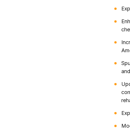
Exp
Enh
che
Inc
Ame
Spu
and
Upd
cor
reh
Exp
Mod