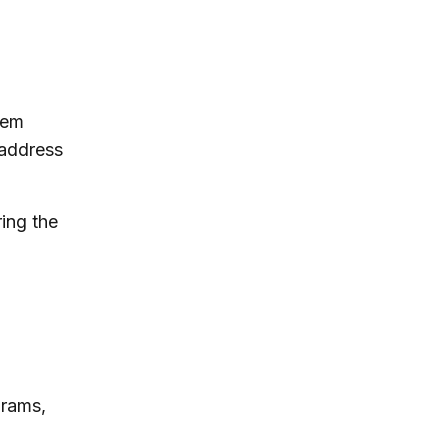
tem
 address
ring the
grams,