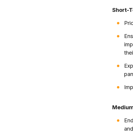
Short-
Prio
Ens
imp
thei
Exp
pa
Imp
Medium
End
and