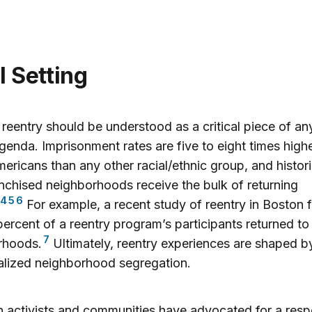
el Setting
 reentry should be understood as a critical piece of any
agenda. Imprisonment rates are five to eight times highe
ericans than any other racial/ethnic group, and histori
nchised neighborhoods receive the bulk of returning
4
5
6
For example, a recent study of reentry in Boston 
percent of a reentry program’s participants returned to
7
rhoods.
Ultimately, reentry experiences are shaped b
alized neighborhood segregation.
 activists and communities have advocated for a resp