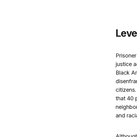
Lev
Prisoner
justice 
Black Am
disenfra
citizens.
that 40 
neighbo
and raci
Although