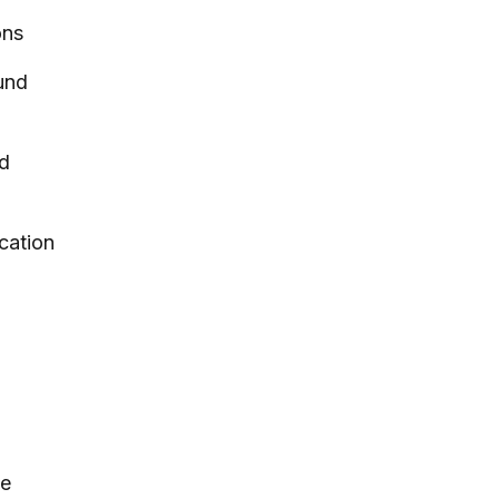
ons
und
nd
cation
ce