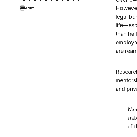
However,
Print
legal ba
life—esp
than hal
employme
are rear
Research
mentorsh
and priv
More
stab
of t