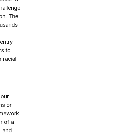
challenge
ion. The
ousands
entry
rs to
 racial
 our
ms or
amework
r of a
, and