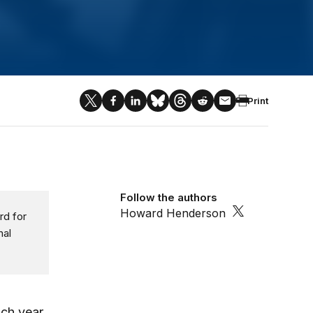
Print
Follow the authors
Howard Henderson
rd for
nal
ch year.