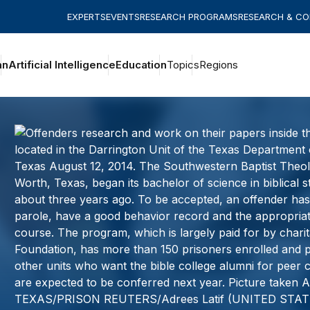
EXPERTS
EVENTS
RESEARCH PROGRAMS
RESEARCH & C
an
Artificial Intelligence
Education
Topics
Regions