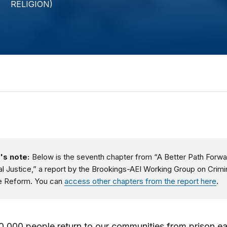
's note:
Below is the seventh chapter from “A Better Path Forwa
al Justice,” a report by the Brookings-AEI Working Group on Crimi
e Reform. You can
access other chapters from the report here
.
,000 people return to our communities from prison ea