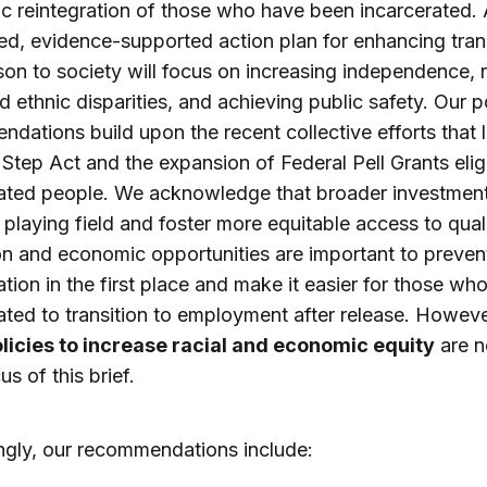
 reintegration of those who have been incarcerated. 
d, evidence-supported action plan for enhancing tran
son to society will focus on increasing independence, 
nd ethnic disparities, and achieving public safety. Our p
dations build upon the recent collective efforts that 
t Step Act and the expansion of Federal Pell Grants eligib
ated people. We acknowledge that broader investment
e playing field and foster more equitable access to qual
n and economic opportunities are important to preven
ation in the first place and make it easier for those wh
ated to transition to employment after release. Howeve
licies to increase racial and economic equity
are n
s of this brief.
gly, our recommendations include: