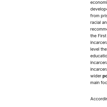
economic
develope
from pri
racial a
recommen
the Firs
incarcer
level th
educatio
incarcer
incarcer
wider
po
main focu
Accordin