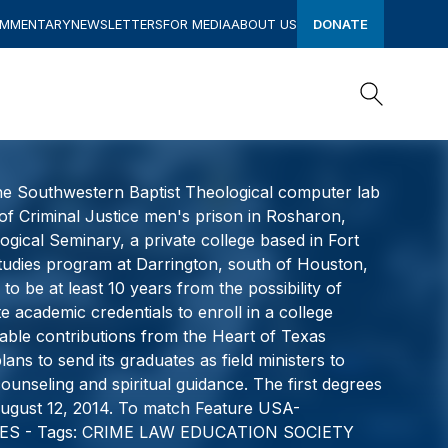
OMMENTARY
NEWSLETTERS
FOR MEDIA
ABOUT US
DONATE
Search
Search