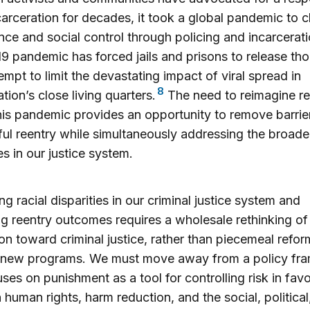
arceration for decades, it took a global pandemic to 
ance and social control through policing and incarcerat
 pandemic has forced jails and prisons to release th
tempt to limit the devastating impact of viral spread in
8
tion’s close living quarters.
The need to reimagine re
his pandemic provides an opportunity to remove barrie
ul reentry while simultaneously addressing the broader
es in our justice system.
ng racial disparities in our criminal justice system and
g reentry outcomes requires a wholesale rethinking of
ion toward criminal justice, rather than piecemeal refor
d new programs. We must move away from a policy fr
uses on punishment as a tool for controlling risk in favo
 human rights, harm reduction, and the social, political