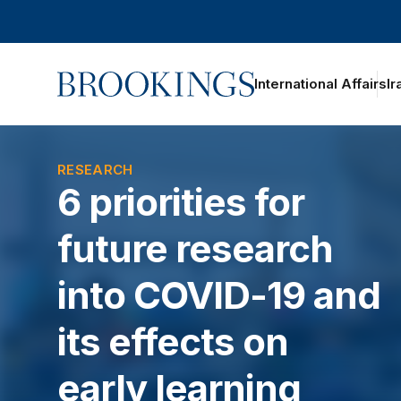
Home
International Affairs
Ir
RESEARCH
6 priorities for
future research
into COVID-19 and
its effects on
early learning