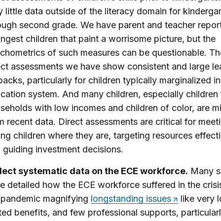
y little data outside of the literacy domain for kinderga
ough second grade. We have parent and teacher report
ngest children that paint a worrisome picture, but the
chometrics of such measures can be questionable. Th
ect assessments we have show consistent and large le
backs, particularly for children typically marginalized in
cation system. And many children, especially children
seholds with low incomes and children of color, are m
m recent data. Direct assessments are critical for meet
ng children where they are, targeting resources effecti
 guiding investment decisions.
lect systematic data on the ECE workforce.
Many s
e detailed how the ECE workforce suffered in the crisi
 pandemic magnifying
longstanding issues
like very 
ited benefits, and few professional supports, particular