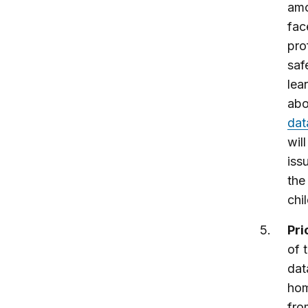
amo
fac
pro
saf
lea
abo
dat
wil
iss
the
chi
Pri
of 
dat
hom
fro