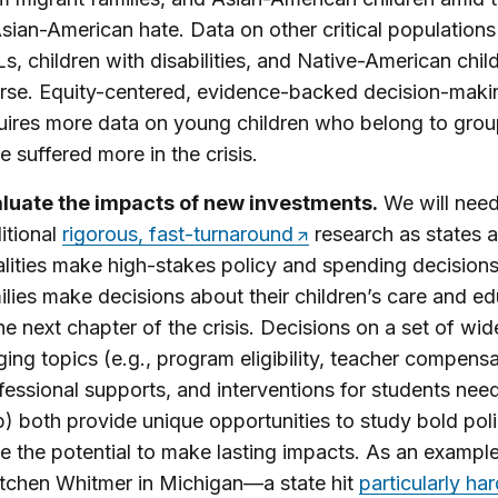
Asian-American hate. Data on other critical populations 
s, children with disabilities, and Native-American chil
rse. Equity-centered, evidence-backed decision-maki
uires more data on young children who belong to grou
e suffered more in the crisis.
luate the impacts of new investments.
We will nee
itional
rigorous, fast-turnaround
research as states 
alities make high-stakes policy and spending decision
ilies make decisions about their children’s care and e
the next chapter of the crisis. Decisions on a set of wid
ging topics (e.g., program eligibility, teacher compens
fessional supports, and interventions for students nee
p) both provide unique opportunities to study bold pol
e the potential to make lasting impacts. As an example
tchen Whitmer in Michigan—a state hit
particularly ha