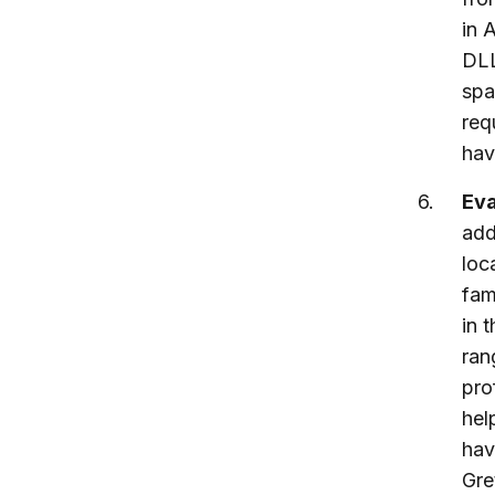
in 
DLL
spa
req
hav
Eva
add
loc
fam
in 
ran
pro
hel
hav
Gre