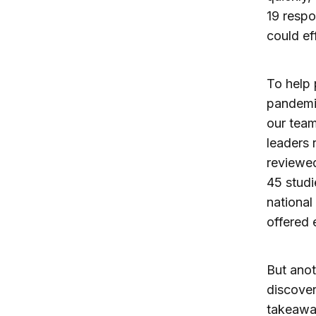
19 respo
could eff
To help 
pandemic
our team
leaders 
reviewed
45 studi
national
offered 
But ano
discove
takeaway