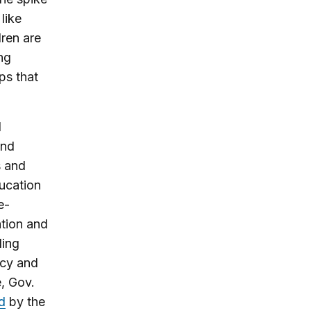
like
dren are
ng
ps that
d
and
s and
ducation
e-
ation and
ding
icy and
, Gov.
rd
by the