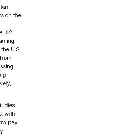
rten
s on the
e K-2
arning
 the U.S.
 from
issing
ing
vely,
tudies
s, with
low pay,
ly