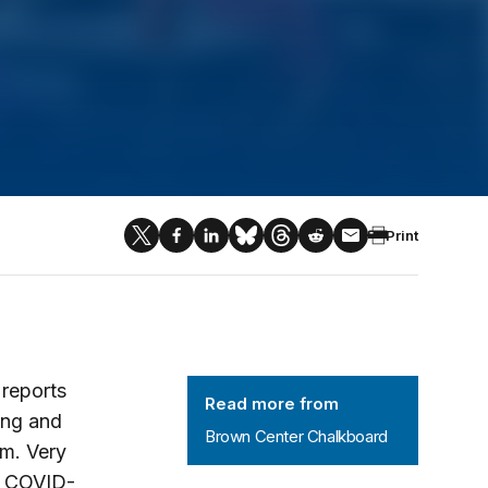
Print
Brown Center Chalkboard
reports
Read more from
ing and
Brown Center Chalkboard
em. Very
f COVID-