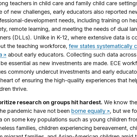
ng teachers in child care and family child care settings
e of new challenges, early educators also reported ne
fessional-development needs, including training on he
ety, remote learning, and meeting the needs of dual l
rners (DLLs). Unlike in K-12, where extensive data is c
ut the teaching workforce,
few states systematically c
a
about early educators. Collecting such data across
l be essential as new investments are made. ECE work
ues commonly undercut investments and early educator
 heart of ensuring the high-quality experiences that he
ldren thrive.
oritize research on groups hit hardest.
We know the 
the pandemic have not been
borne equally
, but we f
a on some key populations such as young children fr
eless families, children experiencing bereavement, chi
m migrant families, and Asian-American children amid 