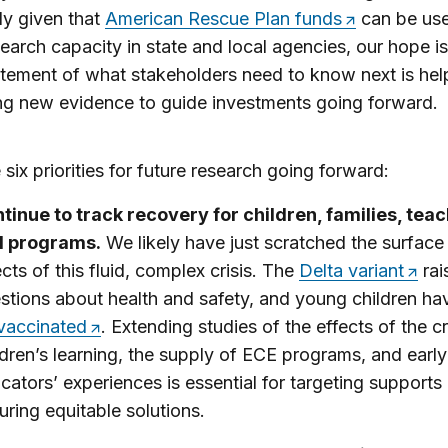
ly given that
American Rescue Plan funds
can be use
search capacity in state and local agencies, our hope is
atement of what stakeholders need to know next is help
g new evidence to guide investments going forward.
 six priorities for future research going forward:
tinue to track recovery for children, families, teac
d programs.
We likely have just scratched the surface
ects of this fluid, complex crisis. The
Delta variant
rai
stions about health and safety, and young children h
vaccinated
. Extending studies of the effects of the cr
ldren’s learning, the supply of ECE programs, and early
cators’ experiences is essential for targeting supports
uring equitable solutions.