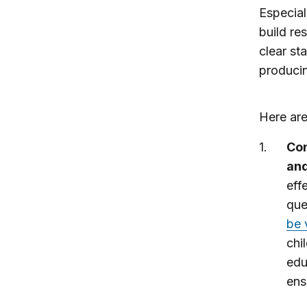
Especial
build re
clear st
producin
Here are
Con
an
eff
que
be 
chi
edu
ens