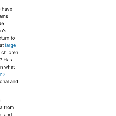
 have
rams
de
n’s
eturn to
 at
large
 children
e? Has
 In what
r
ional and
s
a from
n, and