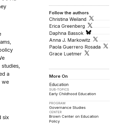
hey
Follow the authors
Christina Weiland
Erica Greenberg
Daphna Bassok
e
Anna J. Markowitz
rams,
Paola Guerrero Rosada
policy
Grace Luetmer
We
 studies,
ted a
More On
h we
Education
SUB-TOPICS
Early Childhood Education
PROGRAM
Governance Studies
CENTER
Brown Center on Education
 six
Policy