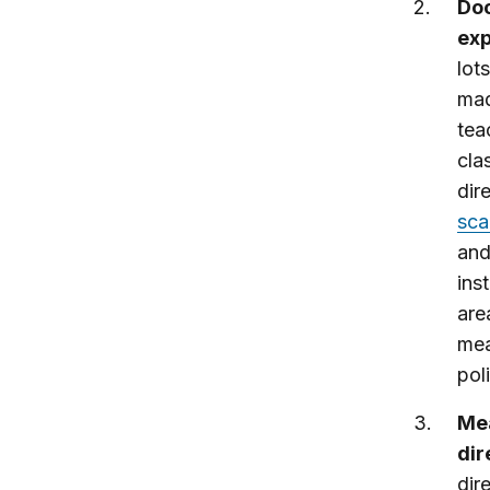
Doc
exp
lot
mad
tea
cla
dir
sca
and
ins
are
mea
pol
Mea
dir
dir