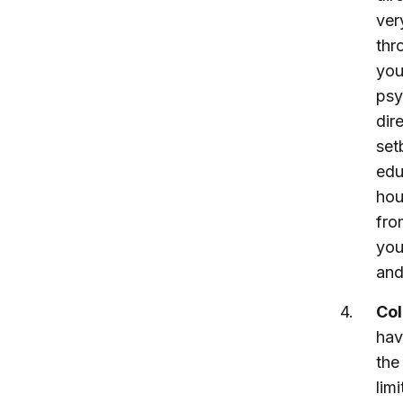
ver
thr
you
psy
dir
set
edu
hou
fro
you
and
Col
hav
the
lim