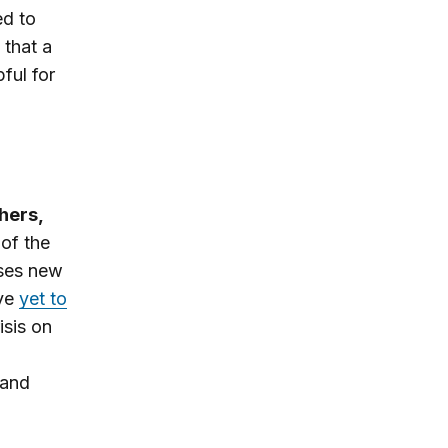
d to
 that a
ful for
hers,
 of the
ses new
ave
yet to
isis on
 and