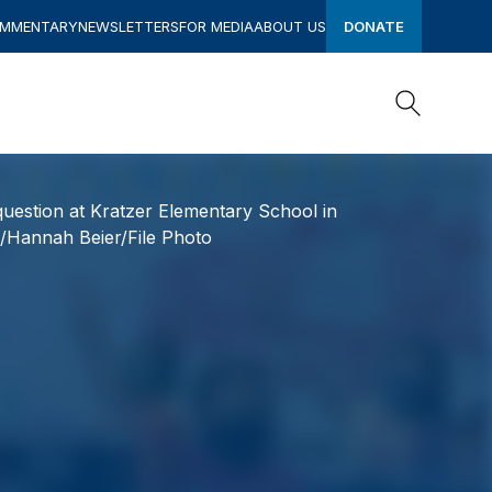
OMMENTARY
NEWSLETTERS
FOR MEDIA
ABOUT US
DONATE
Search
Search