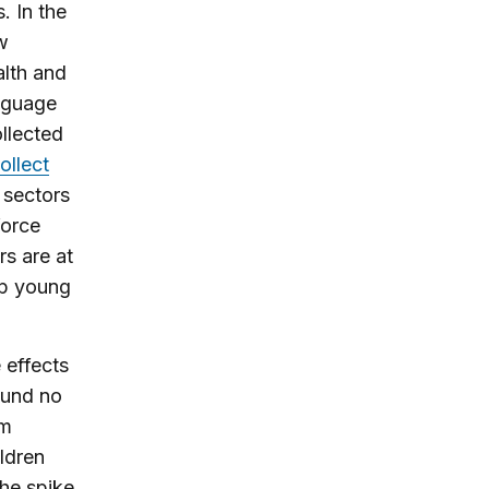
. In the
w
alth and
anguage
ollected
ollect
 sectors
force
s are at
lp young
effects
ound no
om
ldren
the spike