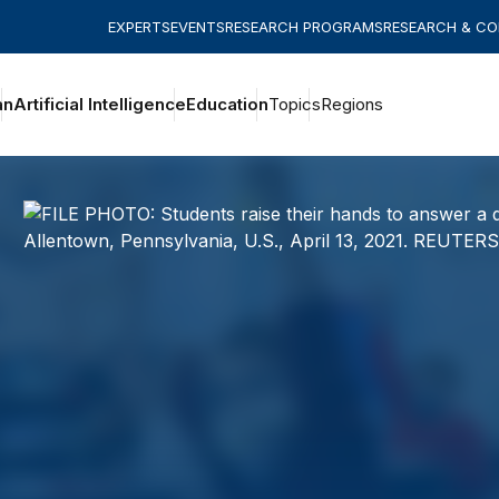
EXPERTS
EVENTS
RESEARCH PROGRAMS
RESEARCH & C
an
Artificial Intelligence
Education
Topics
Regions