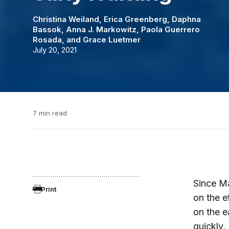
Christina Weiland
,
Erica Greenberg
,
Daphna
Bassok
,
Anna J. Markowitz
,
Paola Guerrero
Rosada
, and
Grace Luetmer
July 20, 2021
7 min read
Since M
Print
on the e
on the e
quickly,