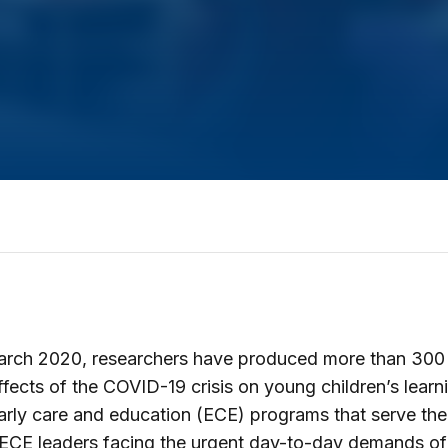
arch 2020, researchers have produced more than 300 
ffects of the COVID-19 crisis on young children’s learn
arly care and education (ECE) programs that serve th
 ECE leaders facing the urgent day-to-day demands o