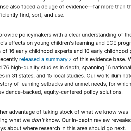
nse also faced a deluge of evidence—far more than t
iciently find, sort, and use.
provide policymakers with a clear understanding of th
’s effects on young children’s learning and ECE prog
 of 16 early childhood experts and 10 early childhood 
recently
released a summary
of this evidence base. 
 76 high-quality studies in depth, spanning 16 national
es in 31 states, and 15 local studies. Our work illumina
 story of learning setbacks and unmet needs, for whic
evidence-backed, equity-centered policy solutions.
ther advantage of taking stock of what we know was
ring what we
don’t
know. Our in-depth review revealed
s about where research in this area should go next.