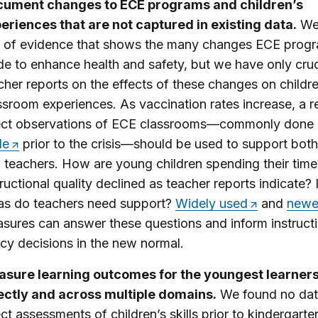
ument changes to ECE programs and children’s
eriences that are not captured in existing data.
We
s of evidence that shows the many changes ECE prog
e to enhance health and safety, but we have only cru
cher reports on the effects of these changes on childre
ssroom experiences. As vaccination rates increase, a r
ect observations of ECE classrooms—commonly done
le
prior to the crisis—should be used to support both
 teachers. How are young children spending their tim
tructional quality declined as teacher reports indicate?
as do teachers need support?
Widely used
and
newe
sures can answer these questions and inform instruct
icy decisions in the new normal.
sure learning outcomes for the youngest learner
ectly and across multiple domains.
We found no dat
ect assessments of children’s skills prior to kindergarte