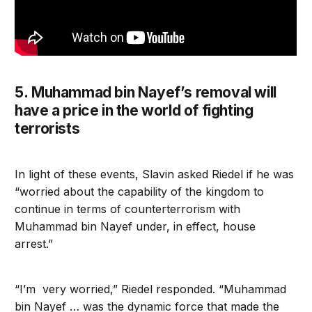
5. Muhammad bin Nayef’s removal will
have a price in the world of fighting
terrorists
In light of these events, Slavin asked Riedel if he was
“worried about the capability of the kingdom to
continue in terms of counterterrorism with
Muhammad bin Nayef under, in effect, house
arrest.”
“I’m very worried,” Riedel responded. “Muhammad
bin Nayef … was the dynamic force that made the