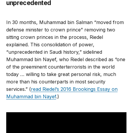
unprecedented
In 30 months, Muhammad bin Salman “moved from
defense minister to crown prince” removing two
sitting crown princes in the process, Riedel
explained. This consolidation of power,
“unprecedented in Saudi history,” sidelined
Muhammad bin Nayef, who Riedel described as “one
of the preeminent counterterrorists in the world
today … willing to take great personal risk, much
more than his counterparts in most security
services.” (
read Riedel’s 2016 Brookings Essay on
Muhammad bin Nayef
.)