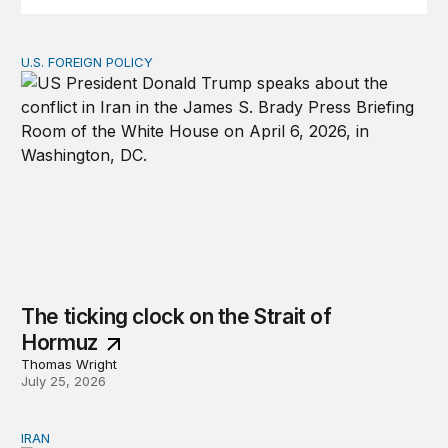
U.S. FOREIGN POLICY
The ticking clock on the Strait of Hormuz
The ticking clock on the Strait of
Hormuz
Thomas Wright
July 25, 2026
IRAN
There’s only one way out of Trump’s reckless war