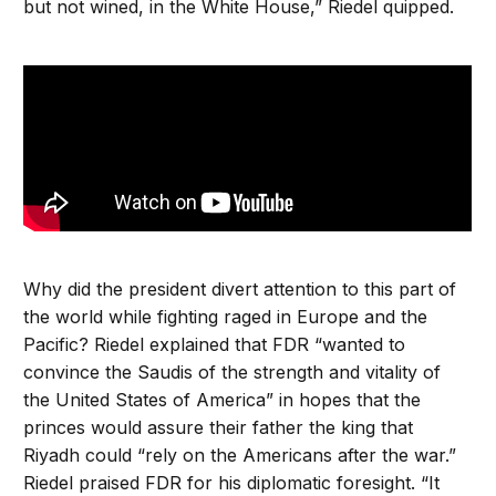
but not wined, in the White House,” Riedel quipped.
Why did the president divert attention to this part of
the world while fighting raged in Europe and the
Pacific? Riedel explained that FDR “wanted to
convince the Saudis of the strength and vitality of
the United States of America” in hopes that the
princes would assure their father the king that
Riyadh could “rely on the Americans after the war.”
Riedel praised FDR for his diplomatic foresight. “It