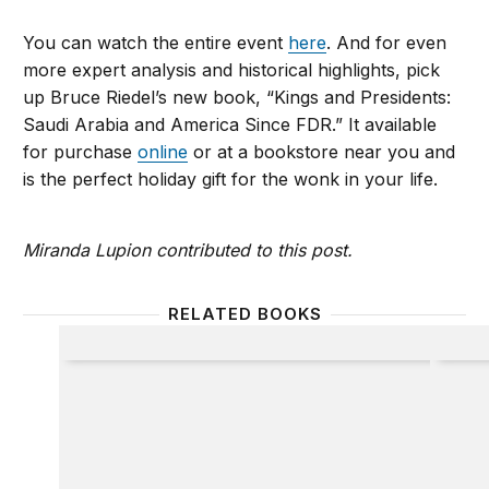
You can watch the entire event
here
. And for even
more expert analysis and historical highlights, pick
up Bruce Riedel’s new book, “Kings and Presidents:
Saudi Arabia and America Since FDR.” It available
for purchase
online
or at a bookstore near you and
is the perfect holiday gift for the wonk in your life.
Miranda Lupion contributed to this post.
RELATED BOOKS
Iraq
Kings 