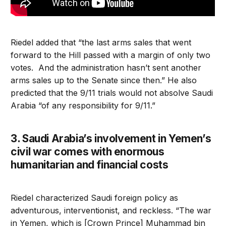
Riedel added that “the last arms sales that went
forward to the Hill passed with a margin of only two
votes. And the administration hasn’t sent another
arms sales up to the Senate since then.” He also
predicted that the 9/11 trials would not absolve Saudi
Arabia “of any responsibility for 9/11.”
3. Saudi Arabia’s involvement in Yemen’s
civil war comes with enormous
humanitarian and financial costs
Riedel characterized Saudi foreign policy as
adventurous, interventionist, and reckless. “The war
in Yemen, which is [Crown Prince] Muhammad bin