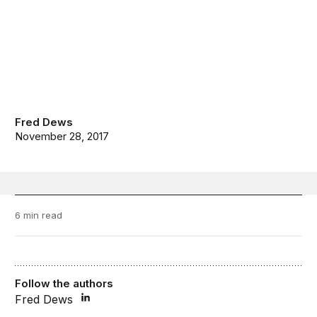
Fred Dews
November 28, 2017
6 min read
Follow the authors
Fred Dews