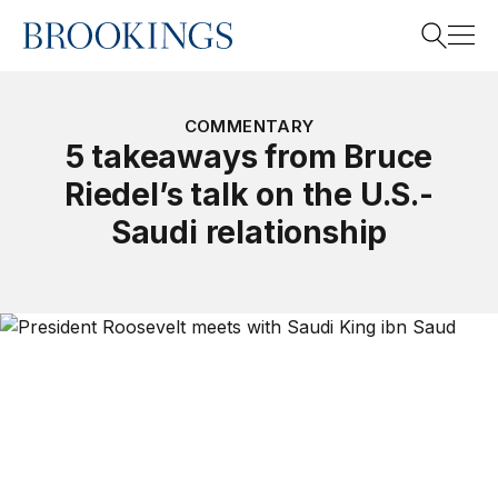
Home
Search
COMMENTARY
5 takeaways from Bruce
Riedel’s talk on the U.S.-
Search
Saudi relationship