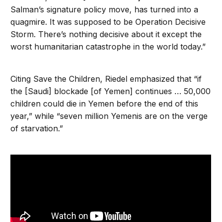
Salman’s signature policy move, has turned into a
quagmire. It was supposed to be Operation Decisive
Storm. There’s nothing decisive about it except the
worst humanitarian catastrophe in the world today.”
Citing Save the Children, Riedel emphasized that “if
the [Saudi] blockade [of Yemen] continues … 50,000
children could die in Yemen before the end of this
year,” while “seven million Yemenis are on the verge
of starvation.”