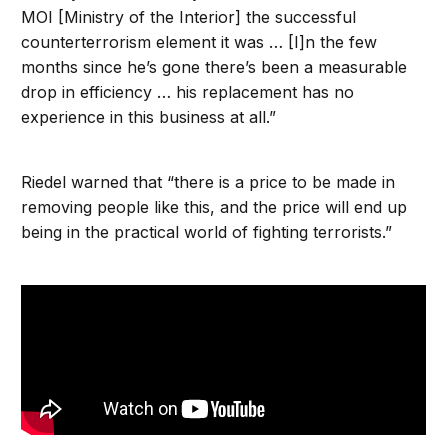
MOI [Ministry of the Interior] the successful
counterterrorism element it was … [I]n the few
months since he’s gone there’s been a measurable
drop in efficiency … his replacement has no
experience in this business at all.”
Riedel warned that “there is a price to be made in
removing people like this, and the price will end up
being in the practical world of fighting terrorists.”