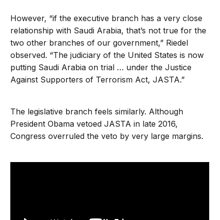
However, “if the executive branch has a very close
relationship with Saudi Arabia, that’s not true for the
two other branches of our government,” Riedel
observed. “The judiciary of the United States is now
putting Saudi Arabia on trial … under the Justice
Against Supporters of Terrorism Act, JASTA.”
The legislative branch feels similarly. Although
President Obama vetoed JASTA in late 2016,
Congress overruled the veto by very large margins.