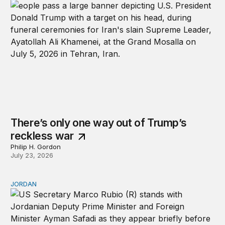
There’s only one way out of Trump’s
reckless war
Philip H. Gordon
July 23, 2026
JORDAN
Why Jordan remains a critical US partner