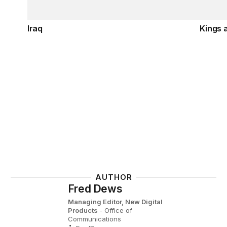
Iraq
Kings 
AUTHOR
Fred Dews
Managing Editor, New Digital
Products
- Office of
Communications