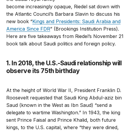
become increasingly opaque, Riedel sat down with
the Atlantic Council’s Barbara Slavin to discuss his
new book “
Kings and Presidents: Saudi Arabia and
America Since FDR
” (Brookings Institution Press).
Here are five takeaways from Riedel’s November 21
book talk about Saudi politics and foreign policy.
1. In 2018, the U.S.-Saudi relationship will
observe its 75th birthday
At the height of World War II, President Franklin D.
Roosevelt requested that Saudi King Abdul-aziz bin
Saud (known in the West as Ibn Saud) “send a
delegate to wartime Washington.” In 1943, the king
sent Prince Faisal and Prince Khalid, both future
kings, to the U.S. capital, where “they were dined,