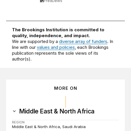
FredDews
The Brookings Institution is committed to
quality, independence, and impact.
We are supported by a
diverse array of funders
. In
line with our
values and policies
, each Brookings
publication represents the sole views of its
author(s).
MORE ON
Middle East & North Africa
REGION
Middle East & North Africa
Saudi Arabia