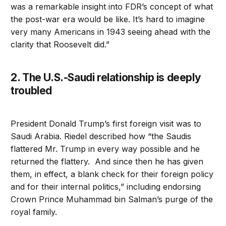
was a remarkable insight into FDR’s concept of what
the post-war era would be like. It’s hard to imagine
very many Americans in 1943 seeing ahead with the
clarity that Roosevelt did.”
2. The U.S.-Saudi relationship is deeply
troubled
President Donald Trump’s first foreign visit was to
Saudi Arabia. Riedel described how “the Saudis
flattered Mr. Trump in every way possible and he
returned the flattery. And since then he has given
them, in effect, a blank check for their foreign policy
and for their internal politics,” including endorsing
Crown Prince Muhammad bin Salman’s purge of the
royal family.