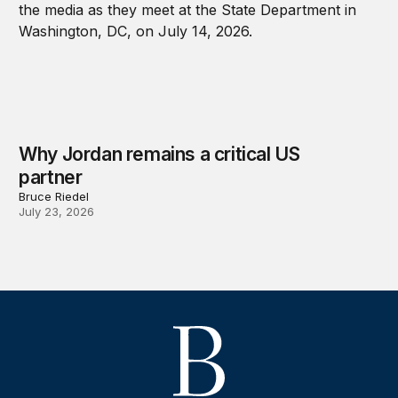
Why Jordan remains a critical US
partner
Bruce Riedel
July 23, 2026