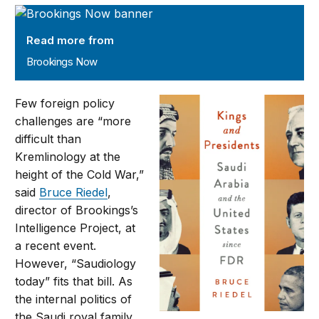
Brookings Now
Read more from
Brookings Now
Few foreign policy
challenges are “more
difficult than
Kremlinology at the
height of the Cold War,”
said
Bruce Riedel
,
director of Brookings’s
Intelligence Project, at
a recent event.
However, “Saudiology
today” fits that bill. As
the internal politics of
the Saudi royal family