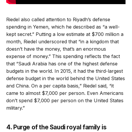
Riedel also called attention to Riyadh’s defense
spending in Yemen, which he described as “a well-
kept secret.” Putting a low estimate at $700 million a
month, Riedel underscored that “in a kingdom that
doesn’t have the money, that’s an enormous
expense of money.” This spending reflects the fact
that “Saudi Arabia has one of the highest defense
budgets in the world. In 2015, it had the third-largest
defense budget in the world behind the United States
and China. On a per capita basis,” Riedel said, “it
came to almost $7,000 per person. Even Americans
don’t spend $7,000 per person on the United States
military.”
4. Purge of the Saudi royal family is