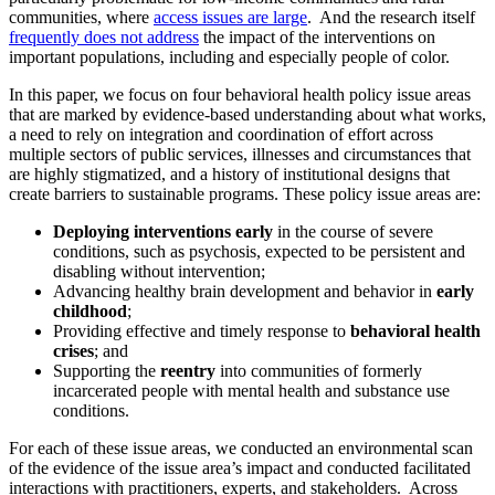
communities, where
access issues are large
. And the research itself
frequently does not address
the impact of the interventions on
important populations, including and especially people of color.
In this paper, we focus on four behavioral health policy issue areas
that are marked by evidence-based understanding about what works,
a need to rely on integration and coordination of effort across
multiple sectors of public services, illnesses and circumstances that
are highly stigmatized, and a history of institutional designs that
create barriers to sustainable programs. These policy issue areas are:
Deploying interventions early
in the course of severe
conditions, such as psychosis, expected to be persistent and
disabling without intervention;
Advancing healthy brain development and behavior in
early
childhood
;
Providing effective and timely response to
behavioral health
crises
; and
Supporting the
reentry
into communities of formerly
incarcerated people with mental health and substance use
conditions.
For each of these issue areas, we conducted an environmental scan
of the evidence of the issue area’s impact and conducted facilitated
interactions with practitioners, experts, and stakeholders. Across