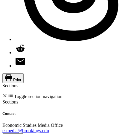
Print
Sections
Toggle section navigation
Sections
Contact
Economic Studies Media Office
esmedia@brookings.edu