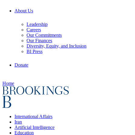
About Us
Leadership
Careers
Our Commitments
Our Finances
Diversity, Equity, and Inclusion
BI Press
Donate
Home
International Affairs
Iran
Artificial Intelligence
Education