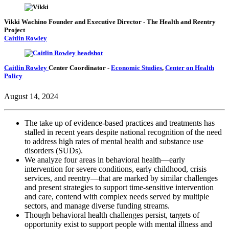
Vikki Wachino
Founder and Executive Director
- The Health and Reentry
Project
Caitlin Rowley
Caitlin Rowley
Center Coordinator
-
Economic Studies
,
Center on Health
Policy
August 14, 2024
The take up of evidence-based practices and treatments has
stalled in recent years despite national recognition of the need
to address high rates of mental health and substance use
disorders (SUDs).
We analyze four areas in behavioral health—early
intervention for severe conditions, early childhood, crisis
services, and reentry—that are marked by similar challenges
and present strategies to support time-sensitive intervention
and care, contend with complex needs served by multiple
sectors, and manage diverse funding streams.
Though behavioral health challenges persist, targets of
opportunity exist to support people with mental illness and