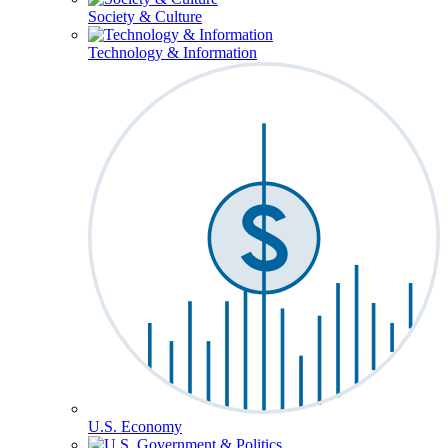
Society & Culture
Technology & Information
U.S. Economy