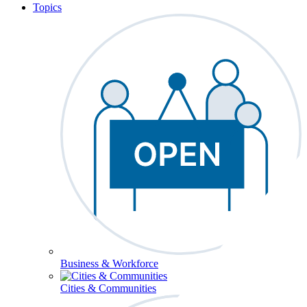
Topics
Business & Workforce
Cities & Communities