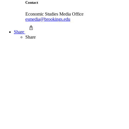
Contact
Economic Studies Media Office
esmedia@brookings.edu
Share
Share