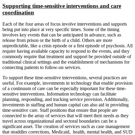
Supporting time-sensitive interventions and care
coordination
Each of the four areas of focus involve interventions and supports
being put into place at very specific times. Some of the timing
involves key events that can be anticipated in advance, such as
release from prison or the birth of a child. Others are more
unpredictable, like a crisis episode or a first episode of psychosis. All
require having available capacity to respond to the events, and they
commonly require that treatment and support be provided outside of
traditional clinical settings and the establishment of mechanisms for
connecting patients to follow-on services.
To support these time-sensitive interventions, several practices are
useful. For example, investments in technology that enable provision
of a continuum of care can be especially important for these time-
sensitive interventions. Information technology can facilitate
planning, responding, and tracking service provision. Additionally,
investments in staffing and human capital can also aid in providing
time-sensitive care. Staff positions that ensure that people are
connected to the array of services that will meet their needs as they
travel across organizational and sectoral boundaries can be a
significant asset. The creation of services such as case management
that straddles corrections, Medicaid, health, mental health, and SUD