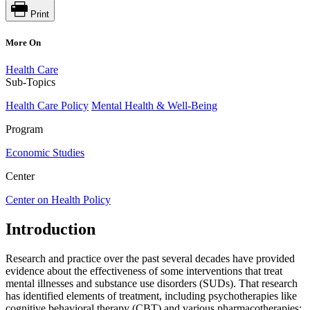
Print
More On
Health Care
Sub-Topics
Health Care Policy
Mental Health & Well-Being
Program
Economic Studies
Center
Center on Health Policy
Introduction
Research and practice over the past several decades have provided
evidence about the effectiveness of some interventions that treat
mental illnesses and substance use disorders (SUDs). That research
has identified elements of treatment, including psychotherapies like
cognitive behavioral therapy (CBT) and various pharmacotherapies;