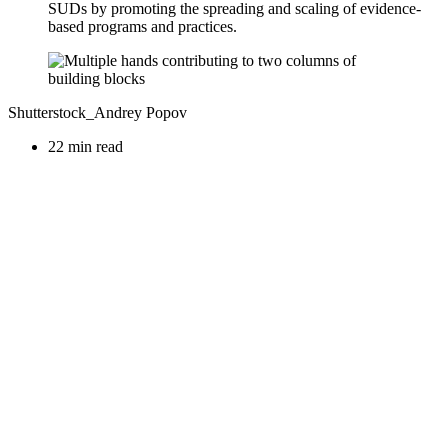
SUDs by promoting the spreading and scaling of evidence-
based programs and practices.
Shutterstock_Andrey Popov
22 min read