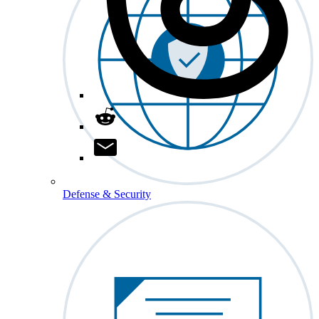
Defense & Security