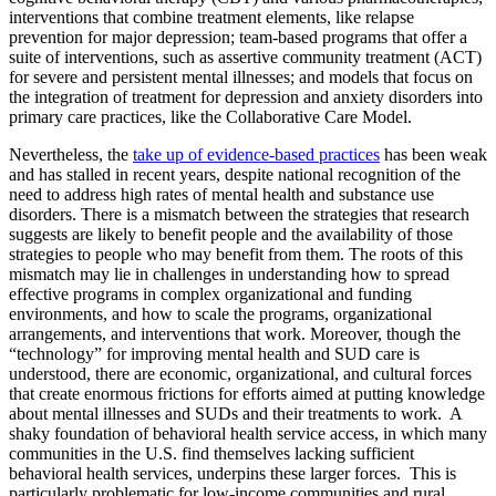
interventions that combine treatment elements, like relapse
prevention for major depression; team-based programs that offer a
suite of interventions, such as assertive community treatment (ACT)
for severe and persistent mental illnesses; and models that focus on
the integration of treatment for depression and anxiety disorders into
primary care practices, like the Collaborative Care Model.
Nevertheless, the
take up of evidence-based practices
has been weak
and has stalled in recent years, despite national recognition of the
need to address high rates of mental health and substance use
disorders. There is a mismatch between the strategies that research
suggests are likely to benefit people and the availability of those
strategies to people who may benefit from them. The roots of this
mismatch may lie in challenges in understanding how to spread
effective programs in complex organizational and funding
environments, and how to scale the programs, organizational
arrangements, and interventions that work. Moreover, though the
“technology” for improving mental health and SUD care is
understood, there are economic, organizational, and cultural forces
that create enormous frictions for efforts aimed at putting knowledge
about mental illnesses and SUDs and their treatments to work. A
shaky foundation of behavioral health service access, in which many
communities in the U.S. find themselves lacking sufficient
behavioral health services, underpins these larger forces. This is
particularly problematic for low-income communities and rural