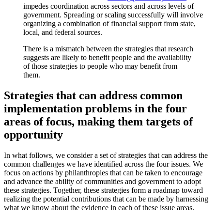
impedes coordination across sectors and across levels of
government. Spreading or scaling successfully will involve
organizing a combination of financial support from state,
local, and federal sources.
There is a mismatch between the strategies that research
suggests are likely to benefit people and the availability
of those strategies to people who may benefit from
them.
Strategies that can address common
implementation problems in the four
areas of focus, making them targets of
opportunity
In what follows, we consider a set of strategies that can address the
common challenges we have identified across the four issues. We
focus on actions by philanthropies that can be taken to encourage
and advance the ability of communities and government to adopt
these strategies. Together, these strategies form a roadmap toward
realizing the potential contributions that can be made by harnessing
what we know about the evidence in each of these issue areas.