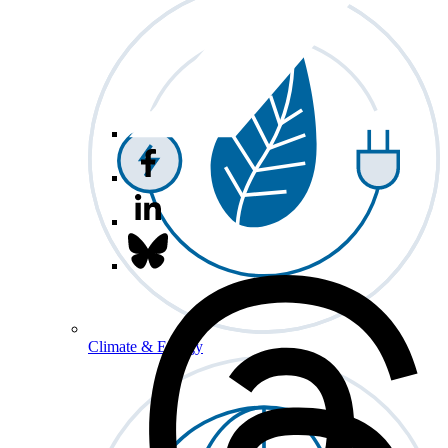
Climate & Energy