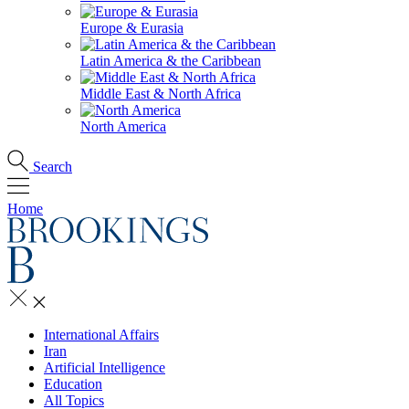
Europe & Eurasia
Latin America & the Caribbean
Middle East & North Africa
North America
Search
Home
International Affairs
Iran
Artificial Intelligence
Education
All Topics