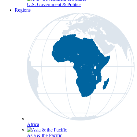
U.S. Government & Politics
Regions
Africa
Asia & the Pacific