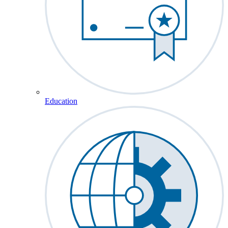
Education