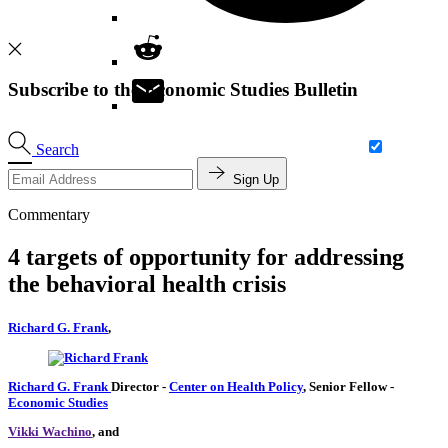
Subscribe to the Economic Studies Bulletin
Search
Sign Up
Commentary
4 targets of opportunity for addressing
the behavioral health crisis
Richard G. Frank
,
Richard G. Frank
Director
-
Center on Health Policy
,
Senior Fellow
-
Economic Studies
Vikki Wachino
, and