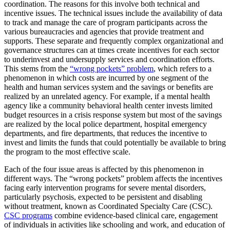
coordination. The reasons for this involve both technical and
incentive issues. The technical issues include the availability of data
to track and manage the care of program participants across the
various bureaucracies and agencies that provide treatment and
supports. These separate and frequently complex organizational and
governance structures can at times create incentives for each sector
to underinvest and undersupply services and coordination efforts.
This stems from the
“wrong pockets” problem
, which refers to a
phenomenon in which costs are incurred by one segment of the
health and human services system and the savings or benefits are
realized by an unrelated agency. For example, if a mental health
agency like a community behavioral health center invests limited
budget resources in a crisis response system but most of the savings
are realized by the local police department, hospital emergency
departments, and fire departments, that reduces the incentive to
invest and limits the funds that could potentially be available to bring
the program to the most effective scale.
Each of the four issue areas is affected by this phenomenon in
different ways. The “wrong pockets” problem affects the incentives
facing early intervention programs for severe mental disorders,
particularly psychosis, expected to be persistent and disabling
without treatment, known as Coordinated Specialty Care (CSC).
CSC programs
combine evidence-based clinical care, engagement
of individuals in activities like schooling and work, and education of