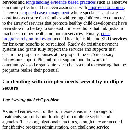
services and
longstanding evidence-based practices
such as assertive
community treatment has been associated with
improved outcomes
.
Likewise,
targeted case management
where specialists and care
coordinators ensure that families with young children are connected
to the array of services that promote healthy child development have
been shown to be key to successful interventions that link pediatric
practices to other health and human services. Finally,
crisis
programs rely on follow-on
mental health, health, and SUD services
for long-run benefits to be realized. Rarely do existing payment
systems and grants fully support the services and supports that
ensure the proper responses at the proper time
with
necessary
follow-on support. Philanthropic support and the work of
community-based organizations can be essential to ensuring that the
programs realize their potential.
Contending with complex needs served by multiple
sectors
The “wrong pockets” problem
As noted earlier, each of the four issue areas must arrange for
treatments, supports, and funding from multiple sectors and
agencies. These organizational structures, though they are needed
for effective program administration, can challenge service