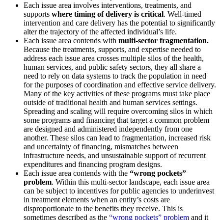
Each issue area involves interventions, treatments, and
supports
where timing of delivery is critical
. Well-timed
intervention and care delivery has the potential to significantly
alter the trajectory of the affected individual’s life.
Each issue area contends with
multi-sector fragmentation.
Because the treatments, supports, and expertise needed to
address each issue area crosses multiple silos of the health,
human services, and public safety sectors, they all share a
need to rely on data systems to track the population in need
for the purposes of coordination and effective service delivery.
Many of the key activities of these programs must take place
outside of traditional health and human services settings.
Spreading and scaling will require overcoming silos in which
some programs and financing that target a common problem
are designed and administered independently from one
another. These silos can lead to fragmentation, increased risk
and uncertainty of financing, mismatches between
infrastructure needs, and unsustainable support of recurrent
expenditures and financing program designs.
Each issue area contends with the
“wrong pockets”
problem
. Within this multi-sector landscape, each issue area
can be subject to incentives for public agencies to underinvest
in treatment elements when an entity’s costs are
disproportionate to the benefits they receive. This is
sometimes described as the
“wrong pockets” problem
and it