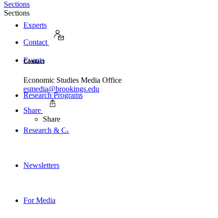
Sections
Sections
Experts
Contact
Events
Contact
Economic Studies Media Office
esmedia@brookings.edu
Research Programs
Share
Share
Research & Commentary
Newsletters
For Media