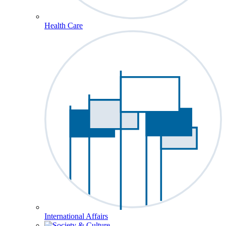
Health Care
International Affairs