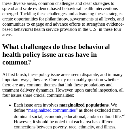
these diverse areas, common challenges and clear strategies to
spread and scale evidence-based behavioral health interventions
emerged. Tackling these challenges and advancing these strategies
create opportunities for philanthropy, governments at all levels, and
communities to engage and advance efforts to strengthen evidence-
based behavioral health service provision in the U.S. in these four
areas.
What challenges do these behavioral
health policy issue areas have in
common?
At first blush, these policy issue areas seem disparate, and in many
important ways, they are. One may reasonably question whether
there are any common themes that link these populations and
treatment delivery dynamics. However, upon careful inspection, all
four issues share crucial commonalities:
Each issue area involves
marginalized populations
. We
define “
marginalized communities
” as those excluded from
1
dominant social, economic, educational, and/or cultural life.”
However, it should be noted that each area has different
connections between poverty, race, ethnicity, and illness.