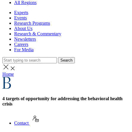
All Regions
Experts
Events
Research Programs
About Us
Research & Commentary
Newsletters
Careers
For Media
Search
Home
4 targets of opportunity for addressing the behavioral health
crisis
Contact