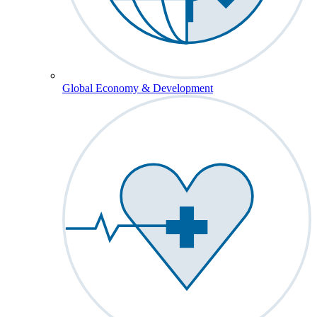
Global Economy & Development