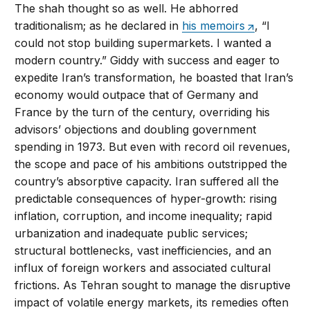
The shah thought so as well. He abhorred
traditionalism; as he declared in
his memoirs
, “I
could not stop building supermarkets. I wanted a
modern country.” Giddy with success and eager to
expedite Iran’s transformation, he boasted that Iran’s
economy would outpace that of Germany and
France by the turn of the century, overriding his
advisors’ objections and doubling government
spending in 1973. But even with record oil revenues,
the scope and pace of his ambitions outstripped the
country’s absorptive capacity. Iran suffered all the
predictable consequences of hyper-growth: rising
inflation, corruption, and income inequality; rapid
urbanization and inadequate public services;
structural bottlenecks, vast inefficiencies, and an
influx of foreign workers and associated cultural
frictions. As Tehran sought to manage the disruptive
impact of volatile energy markets, its remedies often