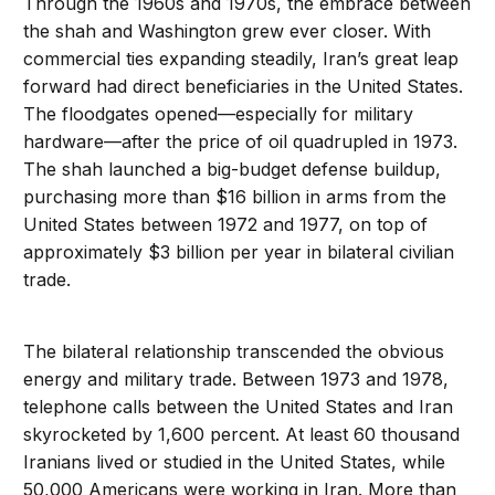
Through the 1960s and 1970s, the embrace between
the shah and Washington grew ever closer. With
commercial ties expanding steadily, Iran’s great leap
forward had direct beneficiaries in the United States.
The floodgates opened—especially for military
hardware—after the price of oil quadrupled in 1973.
The shah launched a big-budget defense buildup,
purchasing more than $16 billion in arms from the
United States between 1972 and 1977, on top of
approximately $3 billion per year in bilateral civilian
trade.
The bilateral relationship transcended the obvious
energy and military trade. Between 1973 and 1978,
telephone calls between the United States and Iran
skyrocketed by 1,600 percent. At least 60 thousand
Iranians lived or studied in the United States, while
50,000 Americans were working in Iran. More than