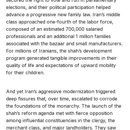
secured the right to vote and run in parliamentary
elections, and their political participation helped
advance a progressive new family law. Iran’s middle
class approached one-fourth of the labor force,
composed of an estimated 700,000 salaried
professionals and an additional 1 million families
associated with the bazaar and small manufacturers.
For millions of Iranians, the shah’s development
program generated tangible improvements in their
quality of life and expectations of upward mobility
for their children.
And yet Iran’s aggressive modernization triggered
deep fissures that, over time, escalated to corrode
the foundations of the monarchy. The launch of the
shah’s reform agenda met with fierce opposition
among influential constituencies in the clergy, the
merchant class, and major landholders. They saw