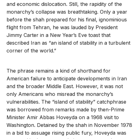
and economic dislocation. Still, the rapidity of the
monarchy’s collapse was breathtaking. Only a year
before the shah prepared for his final, ignominious
flight from Tehran, he was lauded by President
Jimmy Carter in a New Year’s Eve toast that
described Iran as “an island of stability in a turbulent
corner of the world.”
The phrase remains a kind of shorthand for
American failure to anticipate developments in Iran
and the broader Middle East. However, it was not
only Americans who misread the monarchy’s
vulnerabilities. The “island of stability” catchphrase
was borrowed from remarks made by then-Prime
Minister Amir Abbas Hoveyda on a 1968 visit to
Washington. Detained by the shah in November 1978
in a bid to assuage rising public fury, Hoveyda was