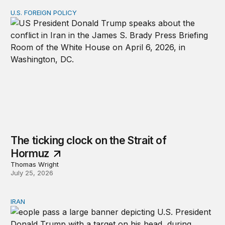
U.S. FOREIGN POLICY
The ticking clock on the Strait of Hormuz
The ticking clock on the Strait of
Hormuz
Thomas Wright
July 25, 2026
IRAN
There’s only one way out of Trump’s reckless war