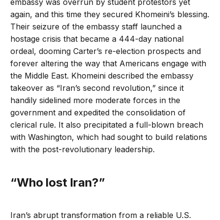
embassy was overrun by student protestors yet
again, and this time they secured Khomeini’s blessing.
Their seizure of the embassy staff launched a
hostage crisis that became a 444-day national
ordeal, dooming Carter’s re-election prospects and
forever altering the way that Americans engage with
the Middle East. Khomeini described the embassy
takeover as “Iran’s second revolution,” since it
handily sidelined more moderate forces in the
government and expedited the consolidation of
clerical rule. It also precipitated a full-blown breach
with Washington, which had sought to build relations
with the post-revolutionary leadership.
“Who lost Iran?”
Iran’s abrupt transformation from a reliable U.S.