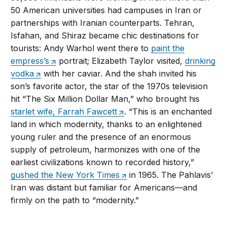
50 American universities had campuses in Iran or
partnerships with Iranian counterparts. Tehran,
Isfahan, and Shiraz became chic destinations for
tourists: Andy Warhol went there to
paint the
empress’s
portrait; Elizabeth Taylor visited,
drinking
vodka
with her caviar. And the shah invited his
son’s favorite actor, the star of the 1970s television
hit “The Six Million Dollar Man,” who brought his
starlet wife, Farrah Fawcett
. “This is an enchanted
land in which modernity, thanks to an enlightened
young ruler and the presence of an enormous
supply of petroleum, harmonizes with one of the
earliest civilizations known to recorded history,”
gushed the New York Times
in 1965. The Pahlavis’
Iran was distant but familiar for Americans—and
firmly on the path to “modernity.”