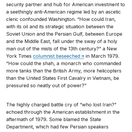
security partner and hub for American investment to
a seethingly anti-American regime led by an ascetic
cleric confounded Washington. “How could Iran,
with its oil and its strategic situation between the
Soviet Union and the Persian Gulf, between Europe
and the Middle East, fall under the sway of a holy
man out of the mists of the 13th century?” a New
York Times
columnist beseeched
in March 1979.
“How could the shah, a monarch who commanded
more tanks than the British Army, more helicopters
than the United States First Cavalry in Vietnam, be
pressured so neatly out of power?”
The highly charged battle cry of “who lost Iran?”
echoed through the American establishment in the
aftermath of 1979. Some blamed the State
Department, which had few Persian speakers