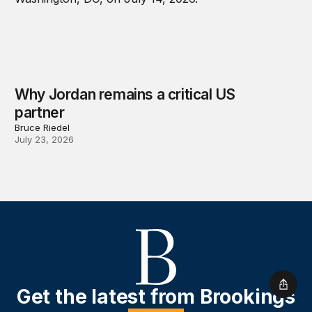
Why Jordan remains a critical US
partner
Bruce Riedel
July 23, 2026
Shar
Get the latest from Brookings