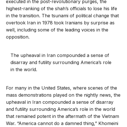
executed in the post-revolutionary purges, the
highest-ranking of the shah’s officials to lose his life
in the transition. The tsunami of political change that
overtook Iran in 1978 took Iranians by surprise as
well, including some of the leading voices in the
opposition.
The upheaval in Iran compounded a sense of
disarray and futility surrounding America’s role
in the world.
For many in the United States, where scenes of the
mass demonstrations played on the nightly news, the
upheaval in Iran compounded a sense of disarray
and futility surrounding America’s role in the world
that remained potent in the aftermath of the Vietnam
War. “America cannot do a damned thing,” Khomeini