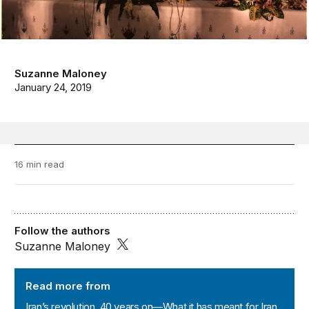
Suzanne Maloney
January 24, 2019
16 min read
Follow the authors
Suzanne Maloney
Iran’s revolution, 40 years on—What it has meant for Ir
Read more from
Iran’s revolution, 40 years on—What it has meant for Iran,