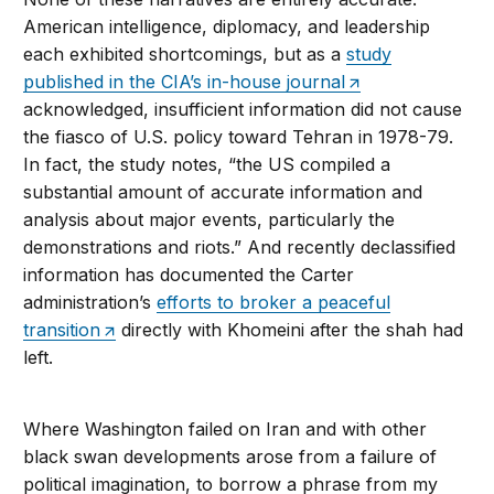
American intelligence, diplomacy, and leadership
each exhibited shortcomings, but as a
study
published in the CIA’s in-house journal
acknowledged, insufficient information did not cause
the fiasco of U.S. policy toward Tehran in 1978-79.
In fact, the study notes, “the US compiled a
substantial amount of accurate information and
analysis about major events, particularly the
demonstrations and riots.” And recently declassified
information has documented the Carter
administration’s
efforts to broker a peaceful
transition
directly with Khomeini after the shah had
left.
Where Washington failed on Iran and with other
black swan developments arose from a failure of
political imagination, to borrow a phrase from my