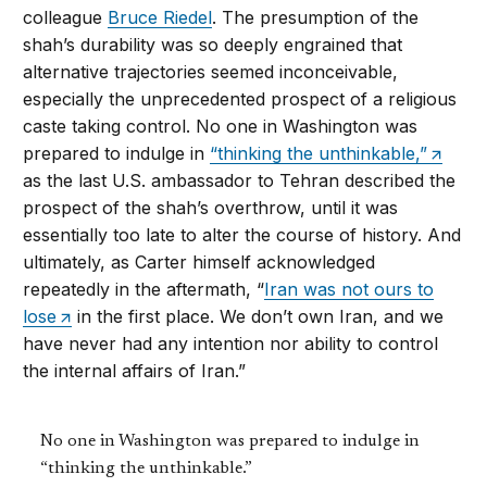
colleague
Bruce Riedel
. The presumption of the
shah’s durability was so deeply engrained that
alternative trajectories seemed inconceivable,
especially the unprecedented prospect of a religious
caste taking control. No one in Washington was
prepared to indulge in
“thinking the unthinkable,”
as the last U.S. ambassador to Tehran described the
prospect of the shah’s overthrow, until it was
essentially too late to alter the course of history. And
ultimately, as Carter himself acknowledged
repeatedly in the aftermath, “
Iran was not ours to
lose
in the first place. We don’t own Iran, and we
have never had any intention nor ability to control
the internal affairs of Iran.”
No one in Washington was prepared to indulge in
“thinking the unthinkable.”