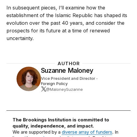
In subsequent pieces, I’ll examine how the
establishment of the Islamic Republic has shaped its
evolution over the past 40 years, and consider the
prospects for its future at a time of renewed
uncertainty.
AUTHOR
Suzanne Maloney
Vice President and Director
-
Foreign Policy
@MaloneySuzanne
The Brookings Institution is committed to
quality, independence, and impact.
We are supported by a
diverse array of funders
. In