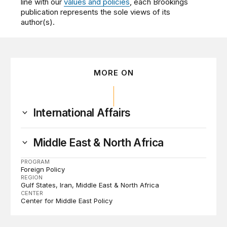
line with our
values and policies
, each Brookings
publication represents the sole views of its
author(s).
MORE ON
International Affairs
Middle East & North Africa
PROGRAM
Foreign Policy
REGION
Gulf States
Iran
Middle East & North Africa
CENTER
Center for Middle East Policy