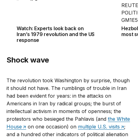
Watch: Experts look back on
Hezboll
Iran’s 1979 revolution and the US
most s
response
Shock wave
The revolution took Washington by surprise, though
it should not have. The rumblings of trouble in Iran
had been evident for years: in the attacks on
Americans in Iran by radical groups; the burst of
intellectual activism in moments of openness; the
protestors who besieged the Pahlavis (and
the White
House
on one occasion) on
multiple U.S. visits
;
and a hundred other indicators of political alienation