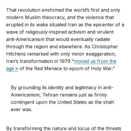
That revolution enshrined the world’s first and only
modern Muslim theocracy, and the violence that
erupted in its wake situated Iran as the epicenter of a
wave of religiously-inspired activism and virulent
anti-Americanism that would eventually radiate
through the region and elsewhere. As Christopher
Hitchens remarked with only minor exaggeration,
Iran’s transformation in 1979 “
moved us from the
age
of the Red Menace to epoch of Holy War.”
By grounding its identity and legitimacy in anti-
Americanism, Tehran remains just as firmly
contingent upon the United States as the shah
ever was.
By transforming the nature and locus of the threats