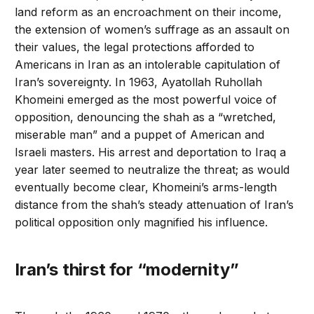
land reform as an encroachment on their income,
the extension of women’s suffrage as an assault on
their values, the legal protections afforded to
Americans in Iran as an intolerable capitulation of
Iran’s sovereignty. In 1963, Ayatollah Ruhollah
Khomeini emerged as the most powerful voice of
opposition, denouncing the shah as a “wretched,
miserable man” and a puppet of American and
Israeli masters. His arrest and deportation to Iraq a
year later seemed to neutralize the threat; as would
eventually become clear, Khomeini’s arms-length
distance from the shah’s steady attenuation of Iran’s
political opposition only magnified his influence.
Iran’s thirst for “modernity”