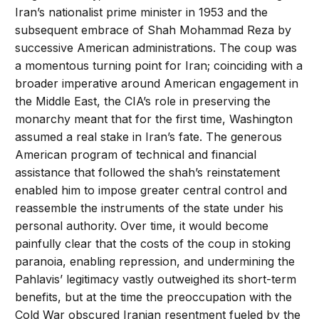
Iran’s nationalist prime minister in 1953 and the
subsequent embrace of Shah Mohammad Reza by
successive American administrations. The coup was
a momentous turning point for Iran; coinciding with a
broader imperative around American engagement in
the Middle East, the CIA’s role in preserving the
monarchy meant that for the first time, Washington
assumed a real stake in Iran’s fate. The generous
American program of technical and financial
assistance that followed the shah’s reinstatement
enabled him to impose greater central control and
reassemble the instruments of the state under his
personal authority. Over time, it would become
painfully clear that the costs of the coup in stoking
paranoia, enabling repression, and undermining the
Pahlavis’ legitimacy vastly outweighed its short-term
benefits, but at the time the preoccupation with the
Cold War obscured Iranian resentment fueled by the