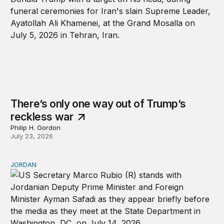
There’s only one way out of Trump’s
reckless war
Philip H. Gordon
July 23, 2026
JORDAN
Why Jordan remains a critical US partner