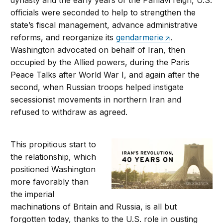
dynasty and the early years of the Pahlavi reign, U.S.
officials were seconded to help to strengthen the
state’s fiscal management, advance administrative
reforms, and reorganize its
gendarmerie
.
Washington advocated on behalf of Iran, then
occupied by the Allied powers, during the Paris
Peace Talks after World War I, and again after the
second, when Russian troops helped instigate
secessionist movements in northern Iran and
refused to withdraw as agreed.
This propitious start to
the relationship, which
positioned Washington
more favorably than
the imperial
machinations of Britain and Russia, is all but
forgotten today, thanks to the U.S. role in ousting