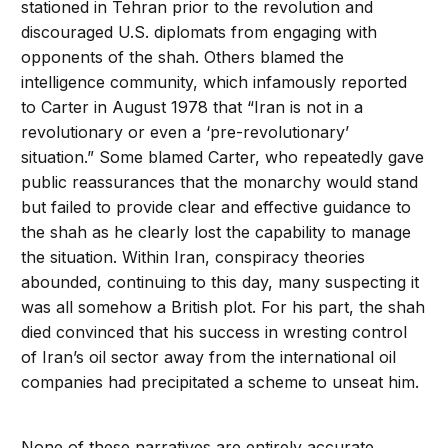
stationed in Tehran prior to the revolution and
discouraged U.S. diplomats from engaging with
opponents of the shah. Others blamed the
intelligence community, which infamously reported
to Carter in August 1978 that “Iran is not in a
revolutionary or even a ‘pre-revolutionary’
situation.” Some blamed Carter, who repeatedly gave
public reassurances that the monarchy would stand
but failed to provide clear and effective guidance to
the shah as he clearly lost the capability to manage
the situation. Within Iran, conspiracy theories
abounded, continuing to this day, many suspecting it
was all somehow a British plot. For his part, the shah
died convinced that his success in wresting control
of Iran’s oil sector away from the international oil
companies had precipitated a scheme to unseat him.
None of these narratives are entirely accurate.