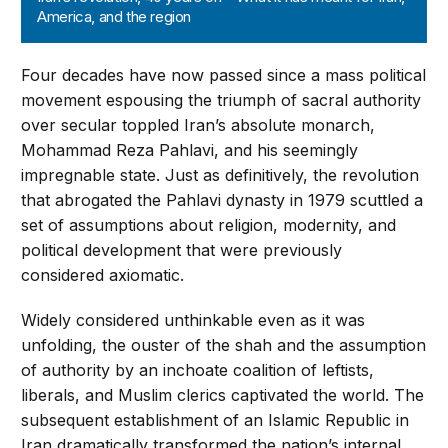
America, and the region
Four decades have now passed since a mass political
movement espousing the triumph of sacral authority
over secular toppled Iran’s absolute monarch,
Mohammad Reza Pahlavi, and his seemingly
impregnable state. Just as definitively, the revolution
that abrogated the Pahlavi dynasty in 1979 scuttled a
set of assumptions about religion, modernity, and
political development that were previously
considered axiomatic.
Widely considered unthinkable even as it was
unfolding, the ouster of the shah and the assumption
of authority by an inchoate coalition of leftists,
liberals, and Muslim clerics captivated the world. The
subsequent establishment of an Islamic Republic in
Iran dramatically transformed the nation’s internal