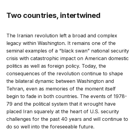
Two countries, intertwined
The Iranian revolution left a broad and complex
legacy within Washington. It remains one of the
seminal examples of a “black swan” national security
crisis with catastrophic impact on American domestic
politics as well as foreign policy. Today, the
consequences of the revolution continue to shape
the bilateral dynamic between Washington and
Tehran, even as memories of the moment itself
begin to fade in both countries. The events of 1978-
79 and the political system that it wrought have
placed Iran squarely at the heart of U.S. security
challenges for the past 40 years and will continue to
do so well into the foreseeable future.