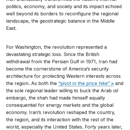
politics, economy, and society and its impact echoed
well beyond its borders to reconfigure the regional
landscape, the geostrategic balance in the Middle
East.
For Washington, the revolution represented a
devastating strategic loss. Since the British
withdrawal from the Persian Gulf in 1971, Iran had
become the cornerstone of America’s security
architecture for protecting Western interests across
the region. As both the
“pivot in the price hike”
and
the sole regional leader willing to buck the Arab oil
embargo, the shah had made himself equally
consequential for energy markets and the global
economy. Iran’s revolution reshaped the country,
the region, and its interaction with the rest of the
world, especially the United States. Forty years later,