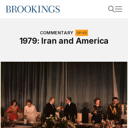
Home
Search
COMMENTARY
OP-ED
1979: Iran and America
Search