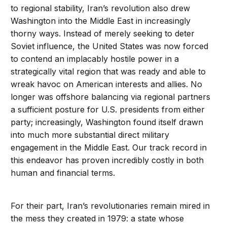
to regional stability, Iran’s revolution also drew
Washington into the Middle East in increasingly
thorny ways. Instead of merely seeking to deter
Soviet influence, the United States was now forced
to contend an implacably hostile power in a
strategically vital region that was ready and able to
wreak havoc on American interests and allies. No
longer was offshore balancing via regional partners
a sufficient posture for U.S. presidents from either
party; increasingly, Washington found itself drawn
into much more substantial direct military
engagement in the Middle East. Our track record in
this endeavor has proven incredibly costly in both
human and financial terms.
For their part, Iran’s revolutionaries remain mired in
the mess they created in 1979: a state whose