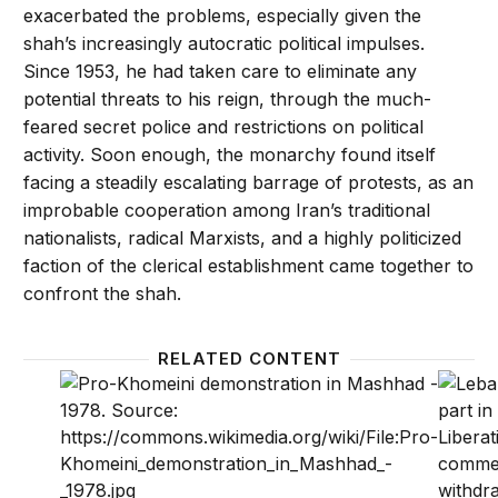
exacerbated the problems, especially given the
shah’s increasingly autocratic political impulses.
Since 1953, he had taken care to eliminate any
potential threats to his reign, through the much-
feared secret police and restrictions on political
activity. Soon enough, the monarchy found itself
facing a steadily escalating barrage of protests, as an
improbable cooperation among Iran’s traditional
nationalists, radical Marxists, and a highly politicized
faction of the clerical establishment came together to
confront the shah.
RELATED CONTENT
Watch: Experts look back on Iran’s 1979 revolutio
Hezbol