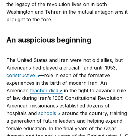
the legacy of the revolution lives on in both
Washington and Tehran in the mutual antagonisms it
brought to the fore.
An auspicious beginning
The United States and Iran were not old allies, but
Americans had played a crucial—and until 1953,
constructive
—role in each of the formative
experiences in the birth of modern Iran. An
American
teacher died
in the fight to advance rule
of law during Iran’s 1905 Constitutional Revolution.
American missionaries established dozens of
hospitals and
schools
around the country, training
a generation of future leaders and helping expand
female education. In the final years of the Qajar