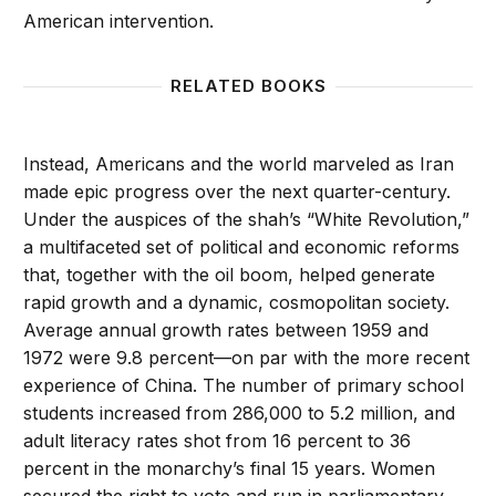
American intervention.
RELATED BOOKS
Instead, Americans and the world marveled as Iran
made epic progress over the next quarter-century.
Under the auspices of the shah’s “White Revolution,”
a multifaceted set of political and economic reforms
that, together with the oil boom, helped generate
rapid growth and a dynamic, cosmopolitan society.
Average annual growth rates between 1959 and
1972 were 9.8 percent—on par with the more recent
experience of China. The number of primary school
students increased from 286,000 to 5.2 million, and
adult literacy rates shot from 16 percent to 36
percent in the monarchy’s final 15 years. Women