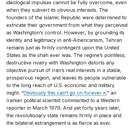
ideological impulses cannot be fully overcome, even
when they subvert its obvious interests. The
founders of the Islamic Republic were determined to
extricate their government from what they perceived
as Washington’s control. However, by grounding its
identity and legitimacy in anti-Americanism, Tehran
remains just as firmly contingent upon the United
States as the shah ever was. The regime’s pointless,
destructive rivalry with Washington distorts any
objective pursuit of Iran’s real interests in a stable,
prosperous region, and leaves its people vulnerable
to the long reach of U.S. economic and military
might. “
Obviously this can’t go on forever
,” an
Iranian political scientist commented to a Western
reporter in March 1979. And yet forty years later,
the revolutionary state remains firmly in place and
the bilateral estrangement is as fierce as ever.