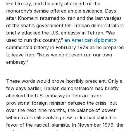
liked to say, and the early aftermath of the
monarchy’s demise offered ample evidence. Days
after Khomeini returned to Iran and the last vestiges
of the shah’s government fell, Iranian demonstrators
briefly attacked the U.S. embassy in Tehran. “We
used to run this country,”
an American diplomat
commented bitterly in February 1979 as he prepared
to leave Iran. “Now we don’t even run our own
embassy.”
These words would prove horribly prescient. Only a
few days earlier, Iranian demonstrators had briefly
attacked the U.S. embassy in Tehran. Iran’s
provisional foreign minister defused the crisis, but
over the next nine months, the balance of power
within Iran’s still evolving new order had shifted in
favor of the radical Islamists. In November 1979, the