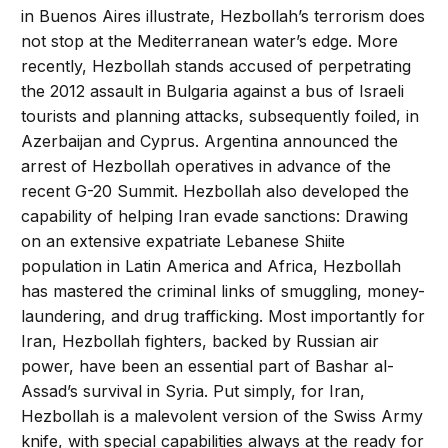
in Buenos Aires illustrate, Hezbollah’s terrorism does
not stop at the Mediterranean water’s edge. More
recently, Hezbollah stands accused of perpetrating
the 2012 assault in Bulgaria against a bus of Israeli
tourists and planning attacks, subsequently foiled, in
Azerbaijan and Cyprus. Argentina announced the
arrest of Hezbollah operatives in advance of the
recent G-20 Summit. Hezbollah also developed the
capability of helping Iran evade sanctions: Drawing
on an extensive expatriate Lebanese Shiite
population in Latin America and Africa, Hezbollah
has mastered the criminal links of smuggling, money-
laundering, and drug trafficking. Most importantly for
Iran, Hezbollah fighters, backed by Russian air
power, have been an essential part of Bashar al-
Assad’s survival in Syria. Put simply, for Iran,
Hezbollah is a malevolent version of the Swiss Army
knife, with special capabilities always at the ready for