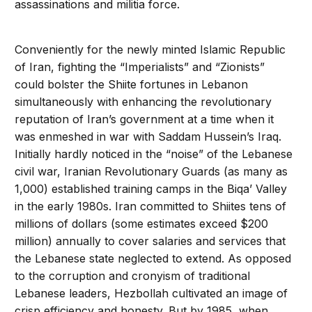
assassinations and militia force.
Conveniently for the newly minted Islamic Republic
of Iran, fighting the “Imperialists” and “Zionists”
could bolster the Shiite fortunes in Lebanon
simultaneously with enhancing the revolutionary
reputation of Iran’s government at a time when it
was enmeshed in war with Saddam Hussein’s Iraq.
Initially hardly noticed in the “noise” of the Lebanese
civil war, Iranian Revolutionary Guards (as many as
1,000) established training camps in the Biqa’ Valley
in the early 1980s. Iran committed to Shiites tens of
millions of dollars (some estimates exceed $200
million) annually to cover salaries and services that
the Lebanese state neglected to extend. As opposed
to the corruption and cronyism of traditional
Lebanese leaders, Hezbollah cultivated an image of
crisp efficiency and honesty. But by 1985, when