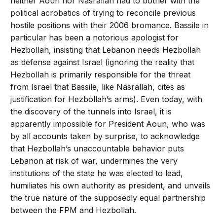
neither Aoun nor Nasrallah had to bother with the
political acrobatics of trying to reconcile previous
hostile positions with their 2006 bromance. Bassile in
particular has been a notorious apologist for
Hezbollah, insisting that Lebanon needs Hezbollah
as defense against Israel (ignoring the reality that
Hezbollah is primarily responsible for the threat
from Israel that Bassile, like Nasrallah, cites as
justification for Hezbollah’s arms). Even today, with
the discovery of the tunnels into Israel, it is
apparently impossible for President Aoun, who was
by all accounts taken by surprise, to acknowledge
that Hezbollah’s unaccountable behavior puts
Lebanon at risk of war, undermines the very
institutions of the state he was elected to lead,
humiliates his own authority as president, and unveils
the true nature of the supposedly equal partnership
between the FPM and Hezbollah.