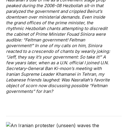
peaked during the 2006-08 Hezbollah sit-in that
paralyzed the government and crippled Beirut’s
downtown over ministerial demands. Even inside
the grand offices of the prime minister, the
rhythmic Hezbollah chants attempting to discredit
the cabinet of Prime Minister Fouad Siniora were
audible: “Feltman government! Feltman
government!” In one of my calls on him, Siniora
reacted to a crescendo of chants by wearily joking:
“Jeff, they say it’s your government: So take it!” A
few years later, when as a U.N. official I joined U.N.
Secretary-General Ban Ki-moon’s meeting with
Iranian Supreme Leader Khamanei in Tehran, my
Lebanese friends laughed: Was Nasrallah’s favorite
object of scorn now discussing possible “Feltman
governments” for Iran?