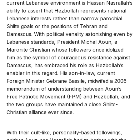
current Lebanese environment is Hassan Nasrallah’s
ability to assert that Hezbollah represents national
Lebanese interests rather than narrow parochial
Shiite goals or the positions of Tehran and
Damascus. With political venality astonishing even by
Lebanese standards, President Michel Aoun, a
Maronite Christian whose followers once idolized
him as the symbol of courageous resistance against
Damascus, has embraced his role as Hezbollah’s
enabler in this regard. His son-in-law, current
Foreign Minister Gebrane Bassile, midwifed a 2006
memorandum of understanding between Aoun’s
Free Patriotic Movement (FPM) and Hezbollah, and
the two groups have maintained a close Shiite-
Christian alliance ever since.
With their cult-like, personality-based followings,