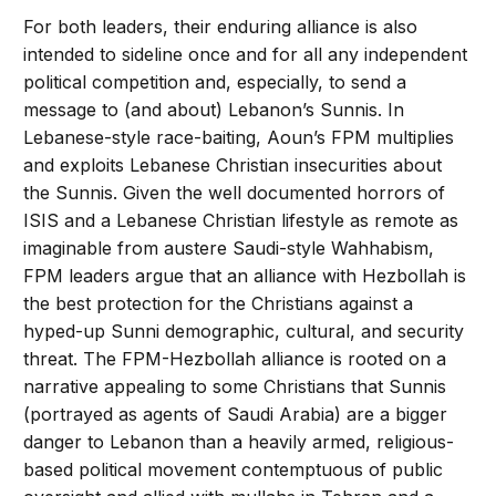
For both leaders, their enduring alliance is also
intended to sideline once and for all any independent
political competition and, especially, to send a
message to (and about) Lebanon’s Sunnis. In
Lebanese-style race-baiting, Aoun’s FPM multiplies
and exploits Lebanese Christian insecurities about
the Sunnis. Given the well documented horrors of
ISIS and a Lebanese Christian lifestyle as remote as
imaginable from austere Saudi-style Wahhabism,
FPM leaders argue that an alliance with Hezbollah is
the best protection for the Christians against a
hyped-up Sunni demographic, cultural, and security
threat. The FPM-Hezbollah alliance is rooted on a
narrative appealing to some Christians that Sunnis
(portrayed as agents of Saudi Arabia) are a bigger
danger to Lebanon than a heavily armed, religious-
based political movement contemptuous of public