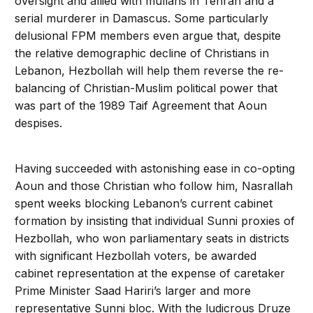
oversight and allied with mullahs in Tehran and a
serial murderer in Damascus. Some particularly
delusional FPM members even argue that, despite
the relative demographic decline of Christians in
Lebanon, Hezbollah will help them reverse the re-
balancing of Christian-Muslim political power that
was part of the 1989 Taif Agreement that Aoun
despises.
Having succeeded with astonishing ease in co-opting
Aoun and those Christian who follow him, Nasrallah
spent weeks blocking Lebanon’s current cabinet
formation by insisting that individual Sunni proxies of
Hezbollah, who won parliamentary seats in districts
with significant Hezbollah voters, be awarded
cabinet representation at the expense of caretaker
Prime Minister Saad Hariri’s larger and more
representative Sunni bloc. With the ludicrous Druze