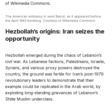
The American embassy in west Beirut, as it appeared before
the April 1983 bombing. Courtesy of Wikimedia Commons.
Hezbollah’s origins: Iran seizes the
opportunity
Hezbollah emerged during the chaos of Lebanon’s
civil war. As Lebanese factions, Palestinians, Israelis,
Syrians, and various proxy powers destroyed the
country, the ground was fertile for Iran’s post-1979
revolutionary leaders to demonstrate that their
example could be replicated in the Arab world, by
exploiting long-standing grievances of Lebanon’s
Shiite Muslim underclass.