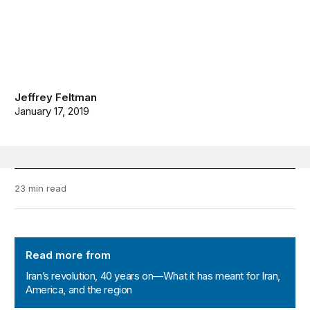
Jeffrey Feltman
January 17, 2019
23 min read
Iran’s revolution, 40 years on—What it has meant for Ir
Read more from
Iran’s revolution, 40 years on—What it has meant for Iran,
America, and the region