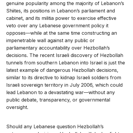
genuine popularity among the majority of Lebanon’s
Shiites, its positions in Lebanon’s parliament and
cabinet, and its militia power to exercise effective
veto over any Lebanese government policy it
opposes—while at the same time constructing an
impenetrable wall against any public or
parliamentary accountability over Hezbollah’s
decisions. The recent Israeli discovery of Hezbollah
tunnels from southern Lebanon into Israel is just the
latest example of dangerous Hezbollah decisions,
similar to its directive to kidnap Israeli soldiers from
Israeli sovereign territory in July 2006, which could
lead Lebanon to a devastating war—without any
public debate, transparency, or governmental
oversight.
Should any Lebanese question Hezbollah’s