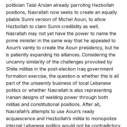
politician Talal Arslan already parroting Hezbollah
positions, Nasrallah now seeks to create an equally
pliable Sunni version of Michel Aoun, to allow
Hezbollah to claim Sunni credibility as well.
Nasrallah may not yet have the power to name the
prime minister in the same way that he appealed to
Aoun’s vanity to create the Aoun presidency, but he
is patiently expanding his alliances. Considering the
uncanny similarity of the challenges provoked by
Shiite militias in the post-election Iraq government
formation exercise, the question is whether this is all
part of the unseemly business of local Lebanese
politics or whether Nasrallah is also representing
Iranian designs of wielding power through both
militias and constitutional positions. After all,
Nasrallah’s attempts to use Aoun’s ready
acquiescence and Hezbollah’s militia to monopolize
internal Lebanese politics would not be contradictory