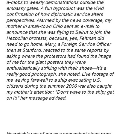
a-mobs to weekly demonstrations outside the
embassy gates. A fun byproduct was the vivid
confirmation of how diplomatic service alters
perspectives. Alarmed by the news coverage, my
mother in small-town Ohio sent an e-mail to
announce that she was flying to Beirut to join the
Hezbollah protests, because, yes, Feltman did
need to go home. Mary, a Foreign Service Officer
then at Stanford, reacted to the same reports by
asking where the protestors had found the image
of me for the giant posters they were
enthusiastically striking with their shoes—it’s a
really good photograph, she noted. Live footage of
me waving farewell to a ship evacuating U.S.
citizens during the summer 2006 war also caught
my mother’s attention: “Don’t wave to the ship; get
on it!” her message advised.
Nasrallah’s use of me as a convenient stage prop