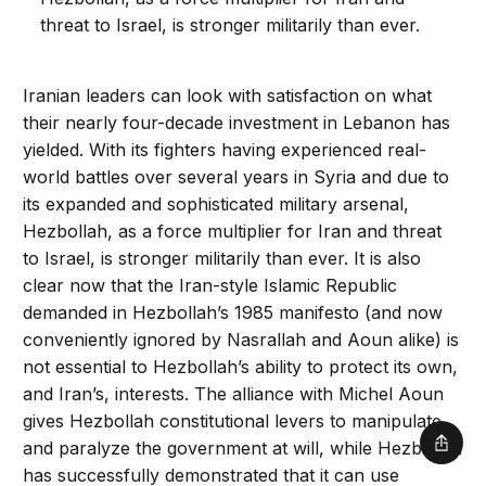
threat to Israel, is stronger militarily than ever.
Iranian leaders can look with satisfaction on what
their nearly four-decade investment in Lebanon has
yielded. With its fighters having experienced real-
world battles over several years in Syria and due to
its expanded and sophisticated military arsenal,
Hezbollah, as a force multiplier for Iran and threat
to Israel, is stronger militarily than ever. It is also
clear now that the Iran-style Islamic Republic
demanded in Hezbollah’s 1985 manifesto (and now
conveniently ignored by Nasrallah and Aoun alike) is
not essential to Hezbollah’s ability to protect its own,
and Iran’s, interests. The alliance with Michel Aoun
gives Hezbollah constitutional levers to manipulate
and paralyze the government at will, while Hezbollah
Shar
has successfully demonstrated that it can use