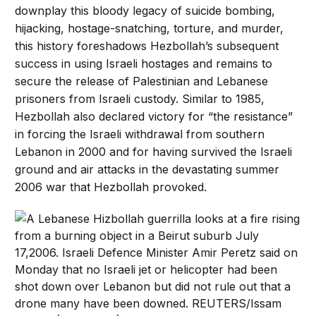
downplay this bloody legacy of suicide bombing,
hijacking, hostage-snatching, torture, and murder,
this history foreshadows Hezbollah’s subsequent
success in using Israeli hostages and remains to
secure the release of Palestinian and Lebanese
prisoners from Israeli custody. Similar to 1985,
Hezbollah also declared victory for “the resistance”
in forcing the Israeli withdrawal from southern
Lebanon in 2000 and for having survived the Israeli
ground and air attacks in the devastating summer
2006 war that Hezbollah provoked.