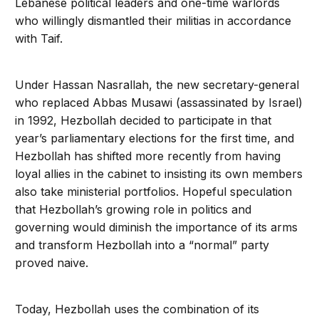
Lebanese political leaders and one-time warlords
who willingly dismantled their militias in accordance
with Taif.
Under Hassan Nasrallah, the new secretary-general
who replaced Abbas Musawi (assassinated by Israel)
in 1992, Hezbollah decided to participate in that
year’s parliamentary elections for the first time, and
Hezbollah has shifted more recently from having
loyal allies in the cabinet to insisting its own members
also take ministerial portfolios. Hopeful speculation
that Hezbollah’s growing role in politics and
governing would diminish the importance of its arms
and transform Hezbollah into a “normal” party
proved naive.
Today, Hezbollah uses the combination of its