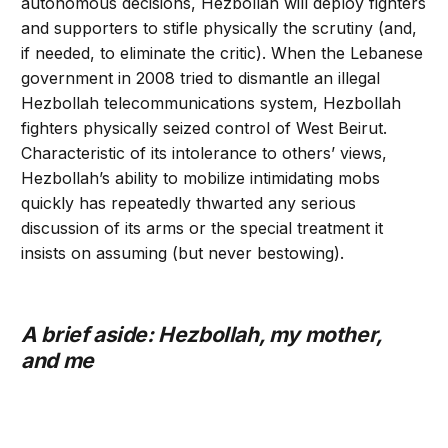
autonomous decisions, Hezbollah will deploy fighters
and supporters to stifle physically the scrutiny (and,
if needed, to eliminate the critic). When the Lebanese
government in 2008 tried to dismantle an illegal
Hezbollah telecommunications system, Hezbollah
fighters physically seized control of West Beirut.
Characteristic of its intolerance to others’ views,
Hezbollah’s ability to mobilize intimidating mobs
quickly has repeatedly thwarted any serious
discussion of its arms or the special treatment it
insists on assuming (but never bestowing).
A brief aside: Hezbollah, my mother,
and me