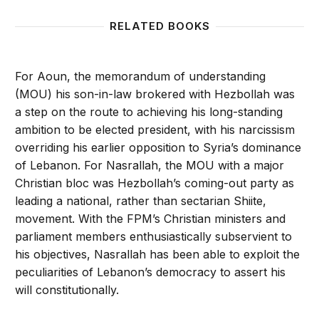
RELATED BOOKS
For Aoun, the memorandum of understanding
(MOU) his son-in-law brokered with Hezbollah was
a step on the route to achieving his long-standing
ambition to be elected president, with his narcissism
overriding his earlier opposition to Syria’s dominance
of Lebanon. For Nasrallah, the MOU with a major
Christian bloc was Hezbollah’s coming-out party as
leading a national, rather than sectarian Shiite,
movement. With the FPM’s Christian ministers and
parliament members enthusiastically subservient to
his objectives, Nasrallah has been able to exploit the
peculiarities of Lebanon’s democracy to assert his
will constitutionally.