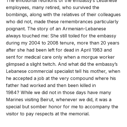
The emotional reunions of the embassy’s Lebanese
employees, many retired, who survived the
bombings, along with the relatives of their colleagues
who did not, made these remembrances particularly
poignant. The story of an Armenian-Lebanese
always touched me: She still toiled for the embassy
during my 2004 to 2008 tenure, more than 20 years
after she had been left for dead in April 1983 and
sent for medical care only when a morgue worker
glimpsed a slight twitch. And what did the embassy’s
Lebanese commercial specialist tell his mother, when
he accepted a job at the very compound where his
father had worked and then been killed in
1984? While we did not in those days have many
Marines visiting Beirut, whenever we did, it was a
special but somber honor for me to accompany the
visitor to pay respects at the memorial.