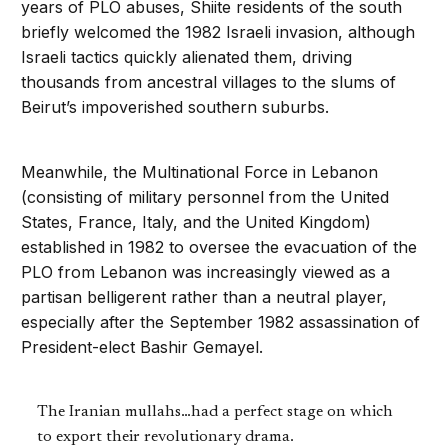
years of PLO abuses, Shiite residents of the south
briefly welcomed the 1982 Israeli invasion, although
Israeli tactics quickly alienated them, driving
thousands from ancestral villages to the slums of
Beirut’s impoverished southern suburbs.
Meanwhile, the Multinational Force in Lebanon
(consisting of military personnel from the United
States, France, Italy, and the United Kingdom)
established in 1982 to oversee the evacuation of the
PLO from Lebanon was increasingly viewed as a
partisan belligerent rather than a neutral player,
especially after the September 1982 assassination of
President-elect Bashir Gemayel.
The Iranian mullahs…had a perfect stage on which
to export their revolutionary drama.