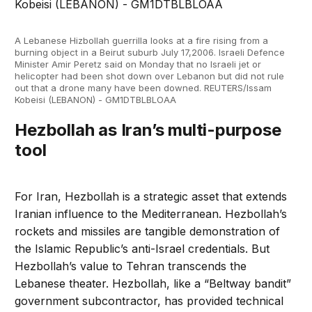
A Lebanese Hizbollah guerrilla looks at a fire rising from a
burning object in a Beirut suburb July 17,2006. Israeli Defence
Minister Amir Peretz said on Monday that no Israeli jet or
helicopter had been shot down over Lebanon but did not rule
out that a drone many have been downed. REUTERS/Issam
Kobeisi (LEBANON) - GM1DTBLBLOAA
Hezbollah as Iran’s multi-purpose
tool
For Iran, Hezbollah is a strategic asset that extends
Iranian influence to the Mediterranean. Hezbollah’s
rockets and missiles are tangible demonstration of
the Islamic Republic’s anti-Israel credentials. But
Hezbollah’s value to Tehran transcends the
Lebanese theater. Hezbollah, like a “Beltway bandit”
government subcontractor, has provided technical