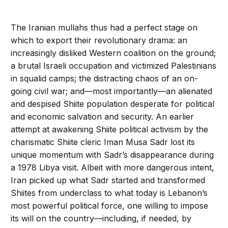
The Iranian mullahs thus had a perfect stage on
which to export their revolutionary drama: an
increasingly disliked Western coalition on the ground;
a brutal Israeli occupation and victimized Palestinians
in squalid camps; the distracting chaos of an on-
going civil war; and—most importantly—an alienated
and despised Shiite population desperate for political
and economic salvation and security. An earlier
attempt at awakening Shiite political activism by the
charismatic Shiite cleric Iman Musa Sadr lost its
unique momentum with Sadr’s disappearance during
a 1978 Libya visit. Albeit with more dangerous intent,
Iran picked up what Sadr started and transformed
Shiites from underclass to what today is Lebanon’s
most powerful political force, one willing to impose
its will on the country—including, if needed, by