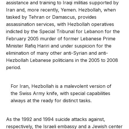
assistance and training to Iraqi militias supported by
Iran and, more recently, Yemen. Hezbollah, when
tasked by Tehran or Damascus, provides
assassination services, with Hezbollah operatives
indicted by the Special Tribunal for Lebanon for the
February 2005 murder of former Lebanese Prime
Minister Rafiq Hariri and under suspicion for the
elimination of many other anti-Syrian and anti-
Hezbollah Lebanese politicians in the 2005 to 2008
period.
For Iran, Hezbollah is a malevolent version of
the Swiss Army knife, with special capabilities
always at the ready for distinct tasks.
As the 1992 and 1994 suicide attacks against,
respectively, the Israeli embassy and a Jewish center