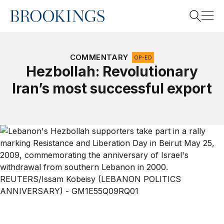
Home
Search
COMMENTARY
OP-ED
Hezbollah: Revolutionary
Iran’s most successful export
Search