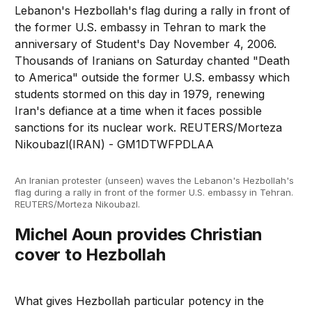
An Iranian protester (unseen) waves the Lebanon's Hezbollah's
flag during a rally in front of the former U.S. embassy in Tehran.
REUTERS/Morteza Nikoubazl.
Michel Aoun provides Christian
cover to Hezbollah
What gives Hezbollah particular potency in the