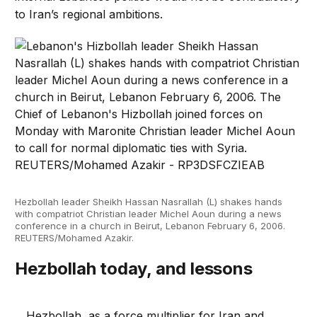
to Iran’s regional ambitions.
Hezbollah leader Sheikh Hassan Nasrallah (L) shakes hands
with compatriot Christian leader Michel Aoun during a news
conference in a church in Beirut, Lebanon February 6, 2006.
REUTERS/Mohamed Azakir.
Hezbollah today, and lessons
Hezbollah, as a force multiplier for Iran and