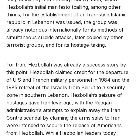
Hezbollah’s initial manifesto (calling, among other
things, for the establishment of an Iran-style Islamic
republic in Lebanon) was issued, the group was
already notorious internationally for its methods of
simultaneous suicide attacks, later copied by other
terrorist groups, and for its hostage-taking.
For Iran, Hezbollah was already a success story by
this point. Hezbollah claimed credit for the departure
of U.S and French military personnel in 1984 and the
1985 retreat of the Israelis from Beirut to a security
zone in southern Lebanon. Hezbollah’s seizure of
hostages gave Iran leverage, with the Reagan
administration’s attempts to explain away the Iran
Contra scandal by claiming the arms sales to Iran
were intended to secure the release of Americans
from Hezbollah. While Hezbollah leaders today