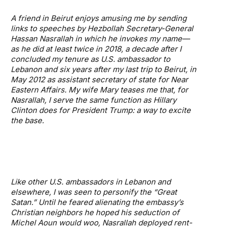
A friend in Beirut enjoys amusing me by sending
links to speeches by Hezbollah Secretary-General
Hassan Nasrallah in which he invokes my name—
as he did at least twice in 2018, a decade after I
concluded my tenure as U.S. ambassador to
Lebanon and six years after my last trip to Beirut, in
May 2012 as assistant secretary of state for Near
Eastern Affairs. My wife Mary teases me that, for
Nasrallah, I serve the same function as Hillary
Clinton does for President Trump: a way to excite
the base.
Like other U.S. ambassadors in Lebanon and
elsewhere, I was seen to personify the “Great
Satan.” Until he feared alienating the embassy’s
Christian neighbors he hoped his seduction of
Michel Aoun would woo, Nasrallah deployed rent-