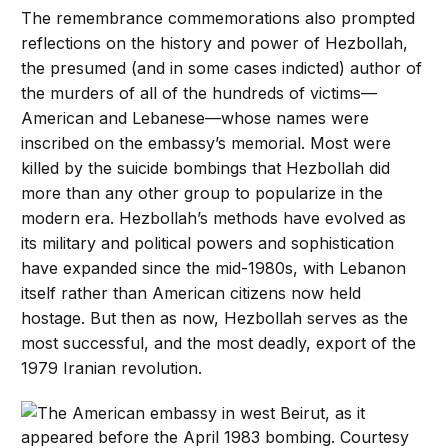
The remembrance commemorations also prompted
reflections on the history and power of Hezbollah,
the presumed (and in some cases indicted) author of
the murders of all of the hundreds of victims—
American and Lebanese—whose names were
inscribed on the embassy’s memorial. Most were
killed by the suicide bombings that Hezbollah did
more than any other group to popularize in the
modern era. Hezbollah’s methods have evolved as
its military and political powers and sophistication
have expanded since the mid-1980s, with Lebanon
itself rather than American citizens now held
hostage. But then as now, Hezbollah serves as the
most successful, and the most deadly, export of the
1979 Iranian revolution.