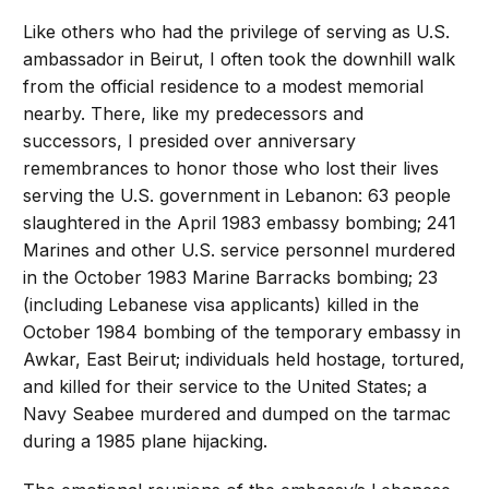
Like others who had the privilege of serving as U.S.
ambassador in Beirut, I often took the downhill walk
from the official residence to a modest memorial
nearby. There, like my predecessors and
successors, I presided over anniversary
remembrances to honor those who lost their lives
serving the U.S. government in Lebanon: 63 people
slaughtered in the April 1983 embassy bombing; 241
Marines and other U.S. service personnel murdered
in the October 1983 Marine Barracks bombing; 23
(including Lebanese visa applicants) killed in the
October 1984 bombing of the temporary embassy in
Awkar, East Beirut; individuals held hostage, tortured,
and killed for their service to the United States; a
Navy Seabee murdered and dumped on the tarmac
during a 1985 plane hijacking.