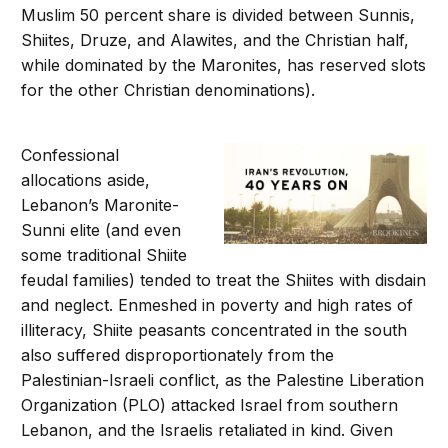
Muslim 50 percent share is divided between Sunnis,
Shiites, Druze, and Alawites, and the Christian half,
while dominated by the Maronites, has reserved slots
for the other Christian denominations).
Confessional
allocations aside,
Lebanon’s Maronite-
Sunni elite (and even
some traditional Shiite
feudal families) tended to treat the Shiites with disdain
and neglect. Enmeshed in poverty and high rates of
illiteracy, Shiite peasants concentrated in the south
also suffered disproportionately from the
Palestinian-Israeli conflict, as the Palestine Liberation
Organization (PLO) attacked Israel from southern
Lebanon, and the Israelis retaliated in kind. Given