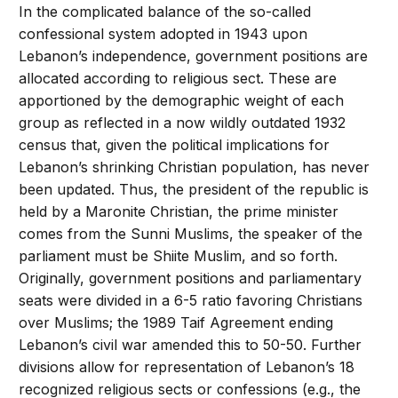
In the complicated balance of the so-called
confessional system adopted in 1943 upon
Lebanon’s independence, government positions are
allocated according to religious sect. These are
apportioned by the demographic weight of each
group as reflected in a now wildly outdated 1932
census that, given the political implications for
Lebanon’s shrinking Christian population, has never
been updated. Thus, the president of the republic is
held by a Maronite Christian, the prime minister
comes from the Sunni Muslims, the speaker of the
parliament must be Shiite Muslim, and so forth.
Originally, government positions and parliamentary
seats were divided in a 6-5 ratio favoring Christians
over Muslims; the 1989 Taif Agreement ending
Lebanon’s civil war amended this to 50-50. Further
divisions allow for representation of Lebanon’s 18
recognized religious sects or confessions (e.g., the