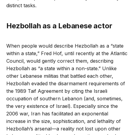
distinct tasks.
Hezbollah as a Lebanese actor
When people would describe Hezbollah as a “state
within a state,” Fred Hof, until recently at the Atlantic
Council, would gently correct them, describing
Hezbollah as “a state within a non-state.” Unlike
other Lebanese militias that battled each other,
Hezbollah evaded the disarmament requirements of
the 1989 Taif Agreement by citing the Israeli
occupation of southern Lebanon (and, sometimes,
the very existence of Israel). Especially since the
2006 war, Iran has facilitated an exponential
increase in the size, sophistication, and lethality of
Hezbollah’s arsenal—a reality not lost upon other