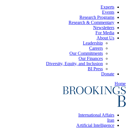
Experts
Events
Research Programs
Research & Commentary
Newsletters
For Media
About Us
Leadership
Careers
Our Commitments
Our Finances
Diversity, Equity, and Inclusion
BI Press
Donate
Home
International Affairs
Iran
Artificial Intelligence