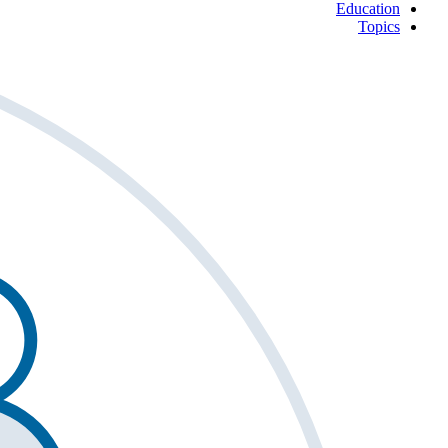
Education
Topics