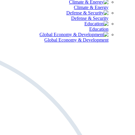
Climate & Energy
Defense & Security
Education
Global Economy & Development