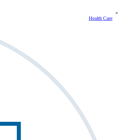
Health Care