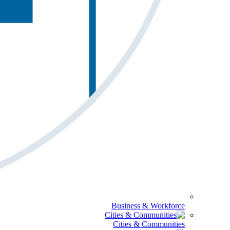
Business & Workforce
Cities & Communities