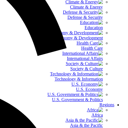
Climate & Energy
Defense & Security
Education
Global Economy & Development
Health Care
International Affairs
Society & Culture
Technology & Information
U.S. Economy
U.S. Government & Politics
Regions
Africa
Asia & the Pacific