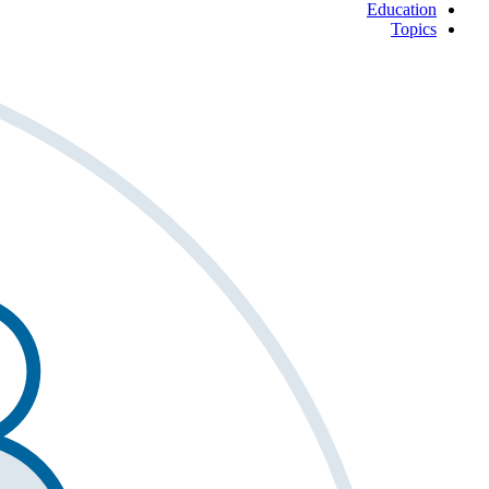
Education
Topics