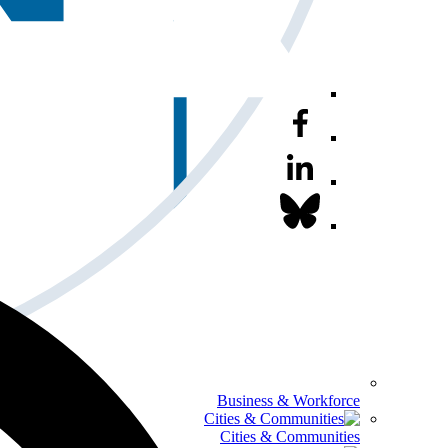
Business & Workforce
Cities & Communities