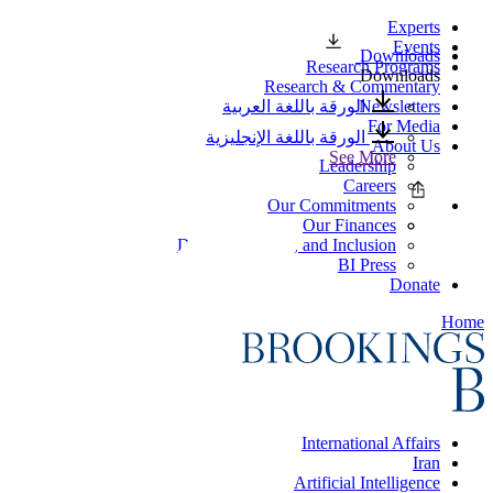
Experts
Events
Downloads
Research Programs
Downloads
Research & Commentary
الورقة باللغة العربية
Newsletters
For Media
الورقة باللغة الإنجليزية
About Us
See More
Leadership
Careers
Our Commitments
Our Finances
Diversity, Equity, and Inclusion
BI Press
Donate
Home
International Affairs
Iran
Artificial Intelligence