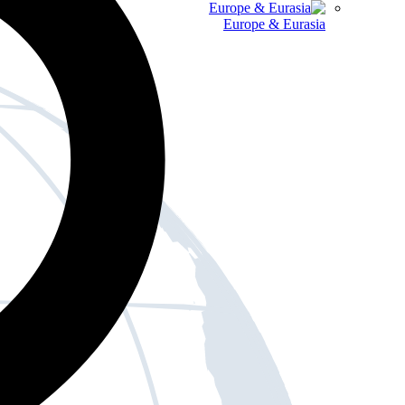
Europe & Eurasia