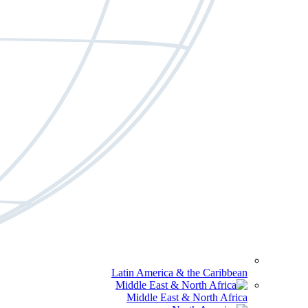
Latin America & the Caribbean
Middle East & North Africa