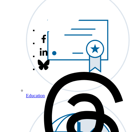
Education