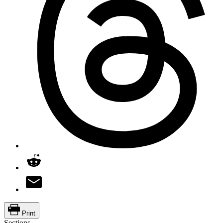
Print
Sections