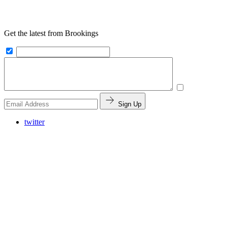
Get the latest from Brookings
Sign Up
twitter