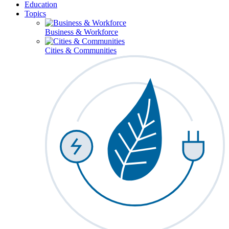
Education
Topics
Business & Workforce
Cities & Communities