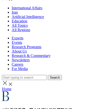
International Affairs
Iran
Artificial Intelligence
Education
All Topics
All Regions
Experts
Events
Research Programs
About Us
Research & Commentary
Newsletters
Careers
For Media
Search
Home