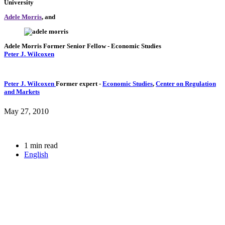
University
Adele Morris
, and
Adele Morris
Former Senior Fellow
- Economic Studies
Peter J. Wilcoxen
Peter J. Wilcoxen
Former expert
-
Economic Studies
,
Center on Regulation
and Markets
May 27, 2010
1 min read
English