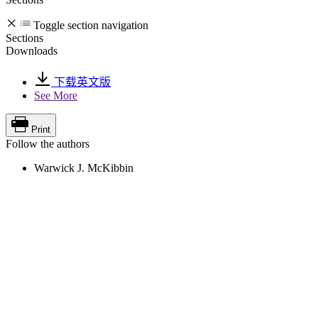
Toggle section navigation
Sections
Downloads
下载英文版
See More
Print
Follow the authors
Warwick J. McKibbin