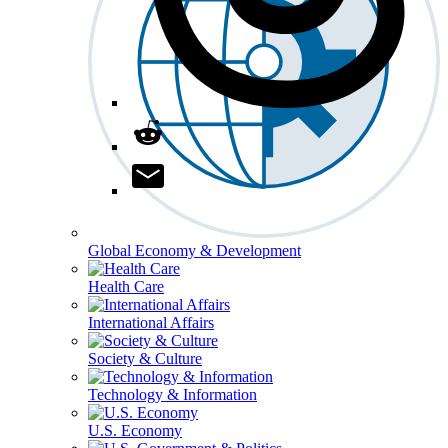
Global Economy & Development
Health Care
International Affairs
Society & Culture
Technology & Information
U.S. Economy