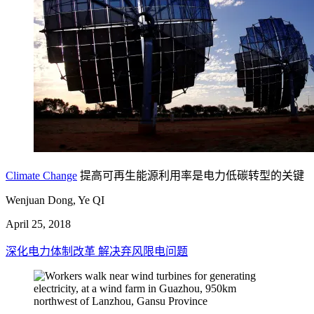
Climate Change
提高可再生能源利用率是电力低碳转型的关键
Wenjuan Dong, Ye QI
April 25, 2018
深化电力体制改革 解决弃风限电问题