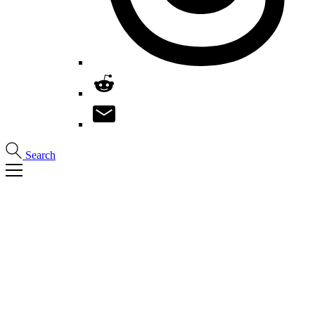
Search