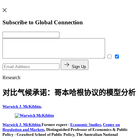
Subscribe to Global Connection
Sign Up
Research
对比气候承诺：哥本哈根协议的模型分析
Warwick J. McKibbin
,
Warwick J. McKibbin
Former expert
-
Economic Studies
,
Center on
Regulation and Markets
,
Distinguished Professor of Economics & Public
Policy
- Crawford School of Public Policy, The Australian National