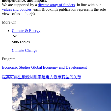
independence, and impact.
We are supported by a
diverse array of funders
. In line with our
values and policies
, each Brookings publication represents the sole
views of its author(s).
More On
Climate & Energy
Sub-Topics
Climate Change
Program
Economic Studies
Global Economy and Development
提高可再生能源利用率是电力低碳转型的关键