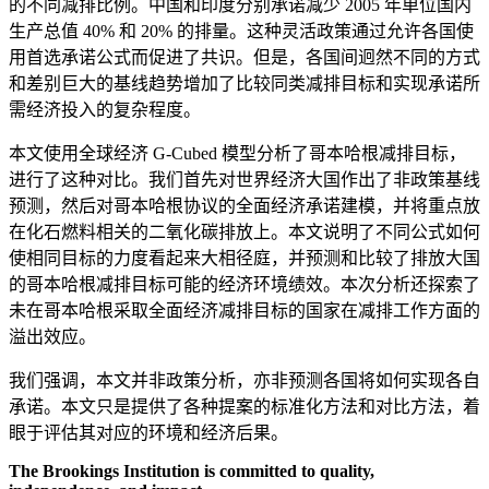
的不同减排比例。中国和印度分别承诺减少 2005 年单位国内
生产总值 40% 和 20% 的排量。这种灵活政策通过允许各国使
用首选承诺公式而促进了共识。但是，各国间迥然不同的方式
和差别巨大的基线趋势增加了比较同类减排目标和实现承诺所
需经济投入的复杂程度。
本文使用全球经济 G-Cubed 模型分析了哥本哈根减排目标，
进行了这种对比。我们首先对世界经济大国作出了非政策基线
预测，然后对哥本哈根协议的全面经济承诺建模，并将重点放
在化石燃料相关的二氧化碳排放上。本文说明了不同公式如何
使相同目标的力度看起来大相径庭，并预测和比较了排放大国
的哥本哈根减排目标可能的经济环境绩效。本次分析还探索了
未在哥本哈根采取全面经济减排目标的国家在减排工作方面的
溢出效应。
我们强调，本文并非政策分析，亦非预测各国将如何实现各自
承诺。本文只是提供了各种提案的标准化方法和对比方法，着
眼于评估其对应的环境和经济后果。
The Brookings Institution is committed to quality,