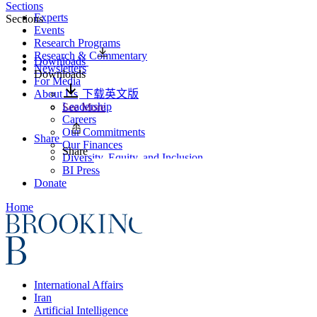
Sections
Experts
Sections
Events
Research Programs
Research & Commentary
Downloads
Newsletters
Downloads
For Media
About Us
下载英文版
Leadership
See More
Careers
Our Commitments
Share
Our Finances
Share
Diversity, Equity, and Inclusion
BI Press
Donate
Home
International Affairs
Iran
Artificial Intelligence