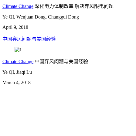
Climate Change
深化电力体制改革 解决弃风限电问题
Ye QI, Wenjuan Dong, Changgui Dong
April 9, 2018
中国弃风问题与美国经验
Climate Change
中国弃风问题与美国经验
Ye QI, Jiaqi Lu
March 4, 2018