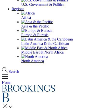
U.S. Government & Politics
Regions
Africa
Asia & the Pacific
Europe & Eurasia
Latin America & the Caribbean
Middle East & North Africa
North America
Search
Home