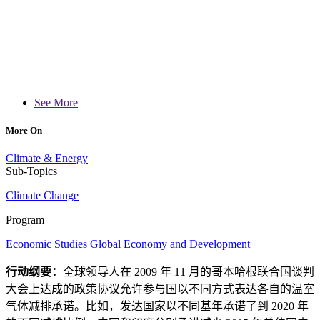
See More
More On
Climate & Energy
Sub-Topics
Climate Change
Program
Economic Studies
Global Economy and Development
行动纲要：
全球领导人在 2009 年 11 月的哥本哈根联合国谈判
大会上达成的政策协议允许参与国以不同方式表达各自的温室
气体减排承诺。比如，发达国家以不同基年承诺了到 2020 年