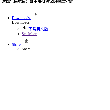
对比气候承诺：哥本哈根协议的模型分析
Downloads
Downloads
下载英文版
See More
Share
Share