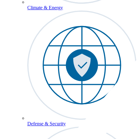
Climate & Energy
Defense & Security