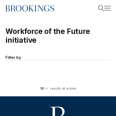
Home
Search
Workforce of the Future
initiative
Search
Filter by
results at a time