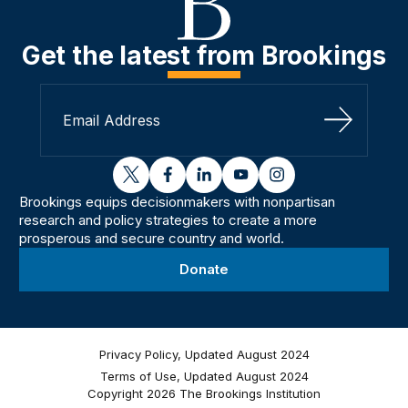
Get the latest from Brookings
Sign Up
twitter
facebook
linkedin
youtube
instagram
Brookings equips decisionmakers with nonpartisan
research and policy strategies to create a more
prosperous and secure country and world.
Donate
Privacy Policy, Updated August 2024
Terms of Use, Updated August 2024
Copyright 2026 The Brookings Institution