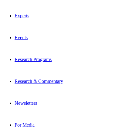
Experts
Events
Research Programs
Research & Commentary
Newsletters
For Media