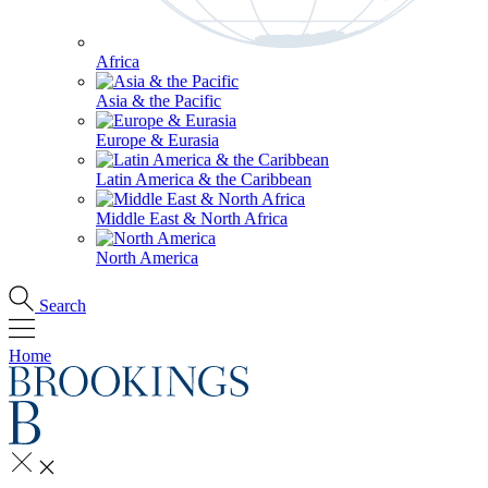
Africa
Asia & the Pacific
Europe & Eurasia
Latin America & the Caribbean
Middle East & North Africa
North America
Search
Home