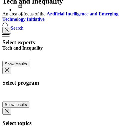
Tech and Inequality
An area of focus of the
Artificial Intelligence and Emerging
Technology Initiative
Search
Select experts
Tech and Inequality
Show results
Select program
Show results
Select topics