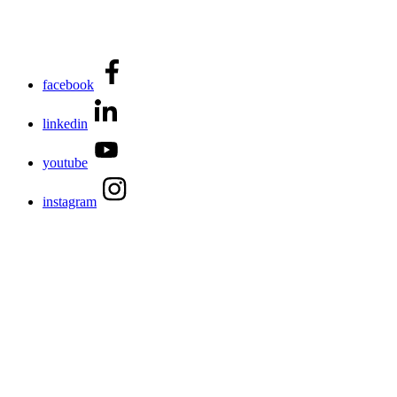
facebook
linkedin
youtube
instagram