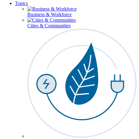
Topics
Business & Workforce
Cities & Communities