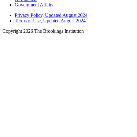
Government Affairs
Privacy Policy, Updated August 2024
Terms of Use, Updated August 2024
Copyright 2026 The Brookings Institution