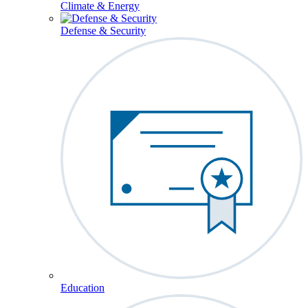
Climate & Energy
Defense & Security
Education