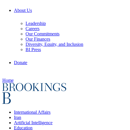
About Us
Leadership
Careers
Our Commitments
Our Finances
Diversity, Equity, and Inclusion
BI Press
Donate
Home
International Affairs
Iran
Artificial Intelligence
Education