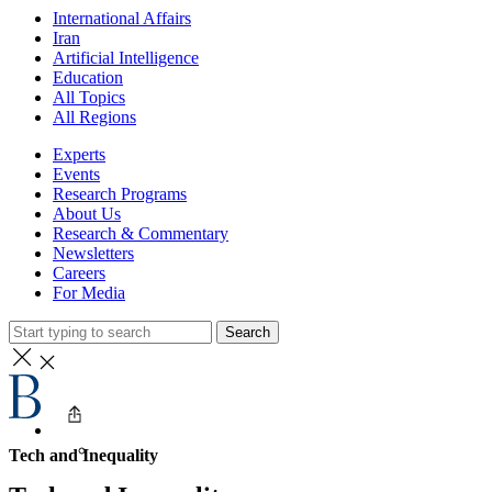
International Affairs
Iran
Artificial Intelligence
Education
All Topics
All Regions
Experts
Events
Research Programs
About Us
Research & Commentary
Newsletters
Careers
For Media
Search
Tech and Inequality