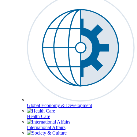
Global Economy & Development
Health Care
International Affairs