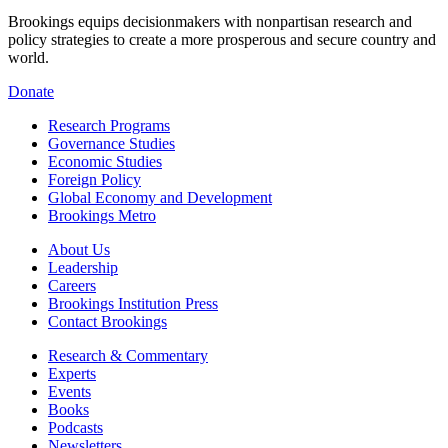
Brookings equips decisionmakers with nonpartisan research and
policy strategies to create a more prosperous and secure country and
world.
Donate
Research Programs
Governance Studies
Economic Studies
Foreign Policy
Global Economy and Development
Brookings Metro
About Us
Leadership
Careers
Brookings Institution Press
Contact Brookings
Research & Commentary
Experts
Events
Books
Podcasts
Newsletters