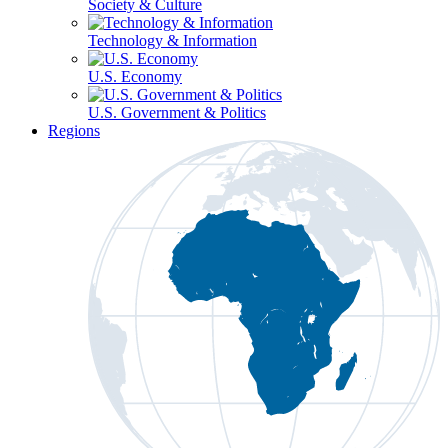
Society & Culture
Technology & Information
U.S. Economy
U.S. Government & Politics
Regions