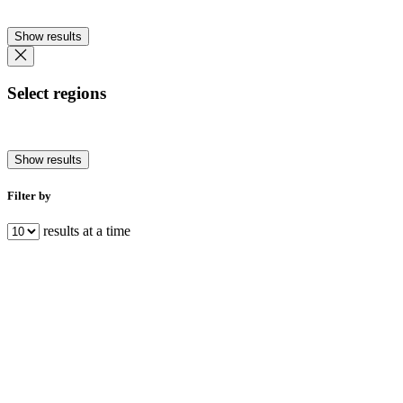
Show results
Select regions
Show results
Filter by
results at a time