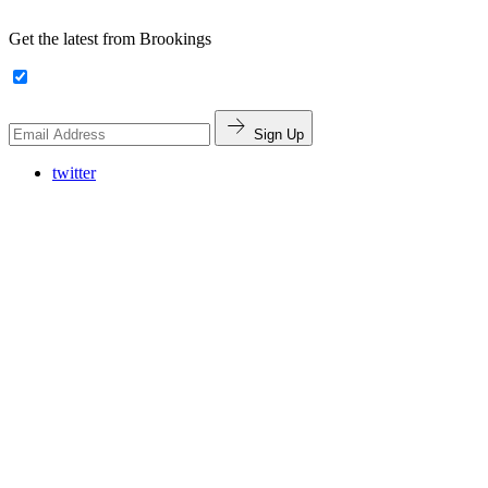
Get the latest from Brookings
Sign Up
twitter