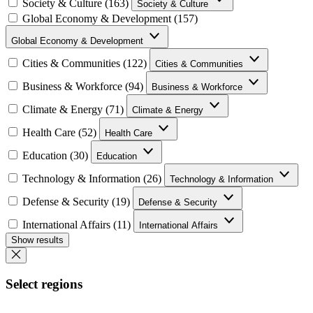
Society & Culture (163)
Society & Culture
Global Economy & Development (157)
Global Economy & Development
Cities & Communities (122)
Cities & Communities
Business & Workforce (94)
Business & Workforce
Climate & Energy (71)
Climate & Energy
Health Care (52)
Health Care
Education (30)
Education
Technology & Information (26)
Technology & Information
Defense & Security (19)
Defense & Security
International Affairs (11)
International Affairs
Show results
Select regions