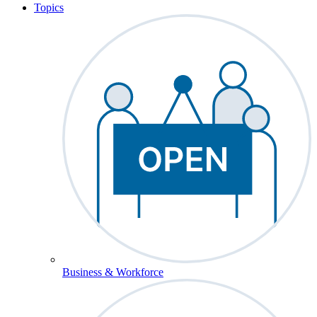
Topics
Business & Workforce