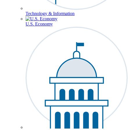
Technology & Information
U.S. Economy