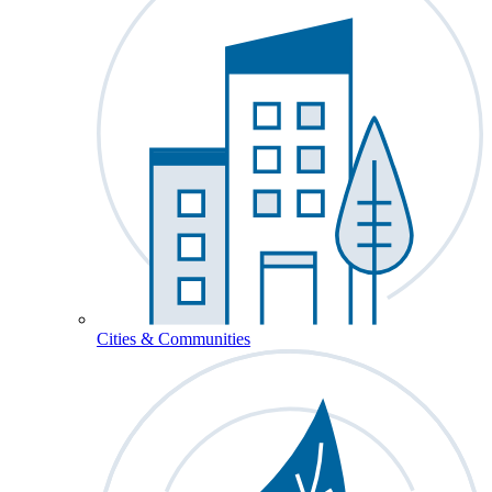
Cities & Communities