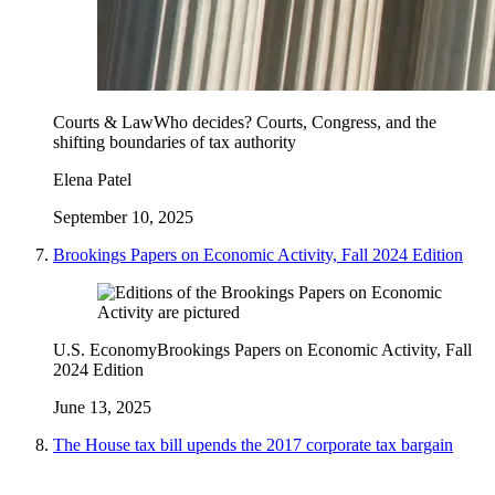
Courts & Law
Who decides? Courts, Congress, and the
shifting boundaries of tax authority
Elena Patel
September 10, 2025
Brookings Papers on Economic Activity, Fall 2024 Edition
U.S. Economy
Brookings Papers on Economic Activity, Fall
2024 Edition
June 13, 2025
The House tax bill upends the 2017 corporate tax bargain