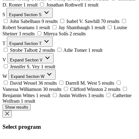
D. Romer
1 result
Jonathan Rothwell
1 result
S
Expand Section S
John Sabelhaus
9 results
Isabel V. Sawhill
70 results
Robert Seamans
1 result
Jay Shambaugh
1 result
Louise
Sheiner
3 results
Mireya Solís
2 results
T
Expand Section T
Strobe Talbott
2 results
Adie Tomer
1 result
V
Expand Section V
Jennifer S. Vey
1 result
W
Expand Section W
David Wessel
36 results
Darrell M. West
5 results
Vanessa Williamson
30 results
Clifford Winston
2 results
Benjamin Wittes
1 result
Justin Wolfers
3 results
Catherine
Wolfram
1 result
Show results
Select program