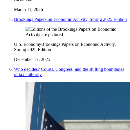
March 11, 2026
Brookings Papers on Economic Activity, Spring 2025 Edition
U.S. Economy
Brookings Papers on Economic Activity,
Spring 2025 Edition
December 17, 2025
Who decides? Courts, Congress, and the shifting boundaries
of tax authority