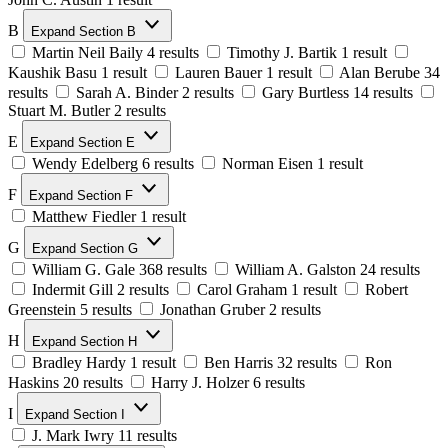
B
Expand Section B
Martin Neil Baily
4 results
Timothy J. Bartik
1 result
Kaushik Basu
1 result
Lauren Bauer
1 result
Alan Berube
34
results
Sarah A. Binder
2 results
Gary Burtless
14 results
Stuart M. Butler
2 results
E
Expand Section E
Wendy Edelberg
6 results
Norman Eisen
1 result
F
Expand Section F
Matthew Fiedler
1 result
G
Expand Section G
William G. Gale
368 results
William A. Galston
24 results
Indermit Gill
2 results
Carol Graham
1 result
Robert
Greenstein
5 results
Jonathan Gruber
2 results
H
Expand Section H
Bradley Hardy
1 result
Ben Harris
32 results
Ron
Haskins
20 results
Harry J. Holzer
6 results
I
Expand Section I
J. Mark Iwry
11 results