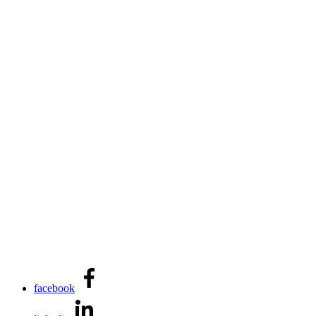
facebook