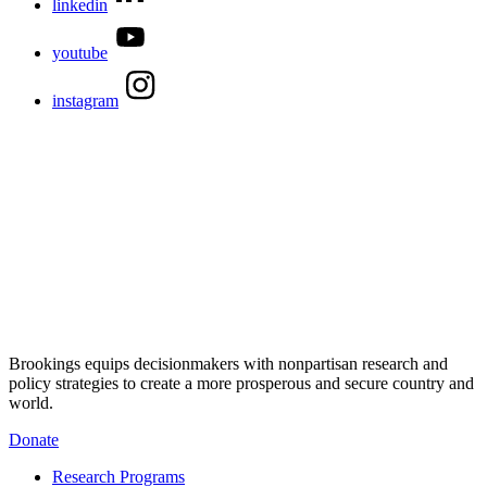
linkedin
youtube
instagram
Brookings equips decisionmakers with nonpartisan research and
policy strategies to create a more prosperous and secure country and
world.
Donate
Research Programs