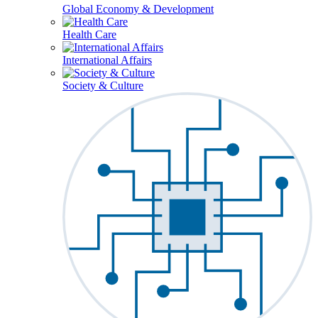
Global Economy & Development
Health Care
International Affairs
Society & Culture