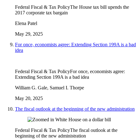
Federal Fiscal & Tax Policy
The House tax bill upends the
2017 corporate tax bargain
Elena Patel
May 29, 2025
For once, economists agree: Extending Section 199A is a bad
idea
Federal Fiscal & Tax Policy
For once, economists agree:
Extending Section 199A is a bad idea
William G. Gale, Samuel I. Thorpe
May 20, 2025
The fiscal outlook at the beginning of the new administration
Federal Fiscal & Tax Policy
The fiscal outlook at the
beginning of the new administration