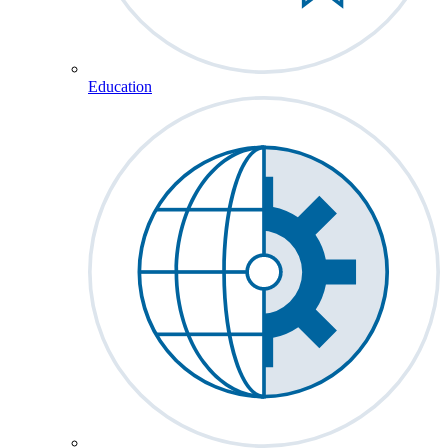
Education