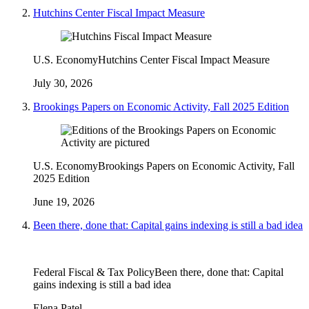
Hutchins Center Fiscal Impact Measure
U.S. Economy
Hutchins Center Fiscal Impact Measure
July 30, 2026
Brookings Papers on Economic Activity, Fall 2025 Edition
U.S. Economy
Brookings Papers on Economic Activity, Fall
2025 Edition
June 19, 2026
Been there, done that: Capital gains indexing is still a bad idea
Federal Fiscal & Tax Policy
Been there, done that: Capital
gains indexing is still a bad idea
Elena Patel