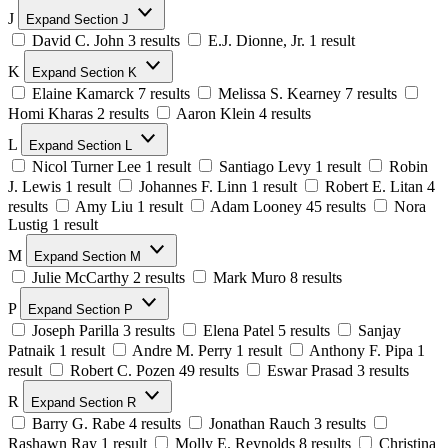
J
Expand Section J
David C. John
3 results
E.J. Dionne, Jr.
1 result
K
Expand Section K
Elaine Kamarck
7 results
Melissa S. Kearney
7 results
Homi Kharas
2 results
Aaron Klein
4 results
L
Expand Section L
Nicol Turner Lee
1 result
Santiago Levy
1 result
Robin
J. Lewis
1 result
Johannes F. Linn
1 result
Robert E. Litan
4
results
Amy Liu
1 result
Adam Looney
45 results
Nora
Lustig
1 result
M
Expand Section M
Julie McCarthy
2 results
Mark Muro
8 results
P
Expand Section P
Joseph Parilla
3 results
Elena Patel
5 results
Sanjay
Patnaik
1 result
Andre M. Perry
1 result
Anthony F. Pipa
1
result
Robert C. Pozen
49 results
Eswar Prasad
3 results
R
Expand Section R
Barry G. Rabe
4 results
Jonathan Rauch
3 results
Rashawn Ray
1 result
Molly E. Reynolds
8 results
Christina