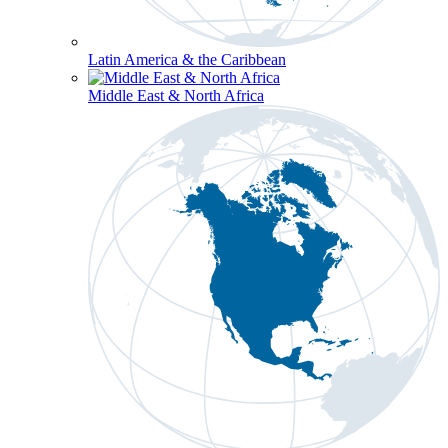
Latin America & the Caribbean
Middle East & North Africa