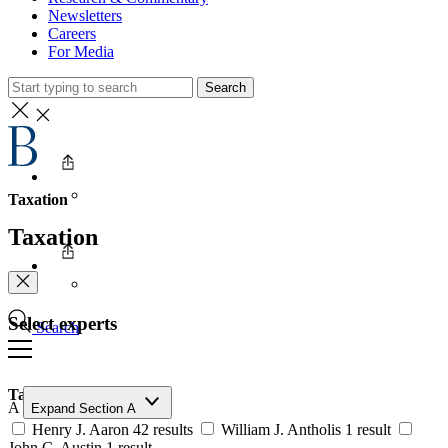
Newsletters
Careers
For Media
Search
Taxation
Taxation
Select experts
Search
Taxation
A
Expand Section A
Henry J. Aaron
42 results
William J. Antholis
1 result
John C. Austin
1 result