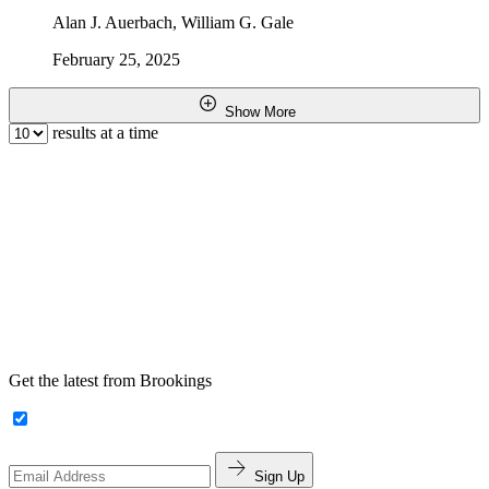
Alan J. Auerbach, William G. Gale
February 25, 2025
Show More
results at a time
Get the latest from Brookings
Sign Up