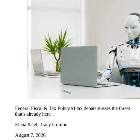
Federal Fiscal & Tax Policy
AI tax debate misses the threat
that’s already here
Elena Patel, Tracy Gordon
August 7, 2026