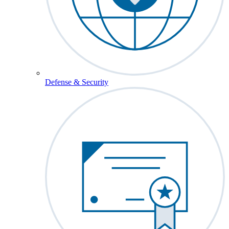
Defense & Security