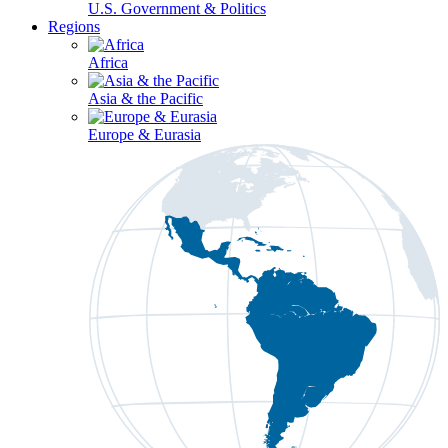
U.S. Government & Politics
Regions
Africa
Asia & the Pacific
Europe & Eurasia