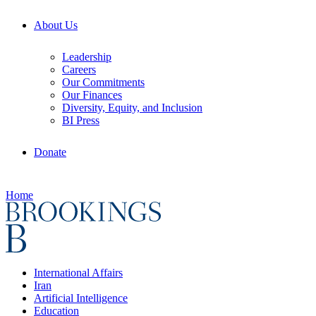
About Us
Leadership
Careers
Our Commitments
Our Finances
Diversity, Equity, and Inclusion
BI Press
Donate
Home
International Affairs
Iran
Artificial Intelligence
Education