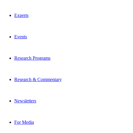
Experts
Events
Research Programs
Research & Commentary
Newsletters
For Media