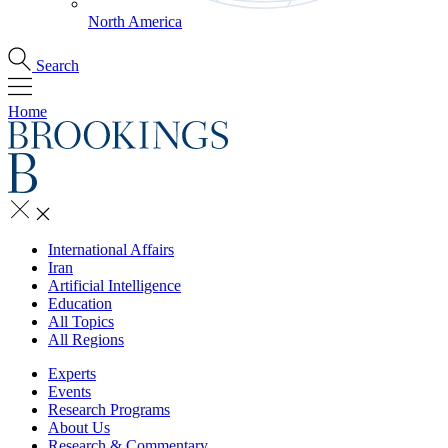
North America
Search
Home
International Affairs
Iran
Artificial Intelligence
Education
All Topics
All Regions
Experts
Events
Research Programs
About Us
Research & Commentary