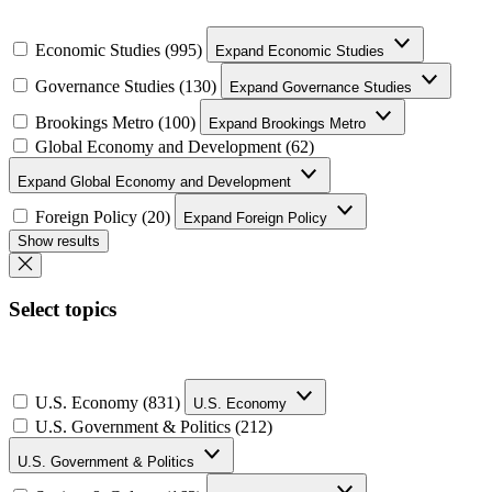
Economic Studies (995)
Expand Economic Studies
Governance Studies (130)
Expand Governance Studies
Brookings Metro (100)
Expand Brookings Metro
Global Economy and Development (62)
Expand Global Economy and Development
Foreign Policy (20)
Expand Foreign Policy
Show results
Select topics
U.S. Economy (831)
U.S. Economy
U.S. Government & Politics (212)
U.S. Government & Politics