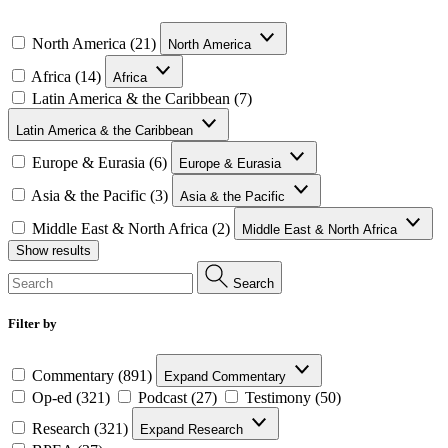
North America (21)
North America
Africa (14)
Africa
Latin America & the Caribbean (7)
Latin America & the Caribbean
Europe & Eurasia (6)
Europe & Eurasia
Asia & the Pacific (3)
Asia & the Pacific
Middle East & North Africa (2)
Middle East & North Africa
Show results
Search
Filter by
Commentary (891)
Expand Commentary
Op-ed (321)
Podcast (27)
Testimony (50)
Research (321)
Expand Research