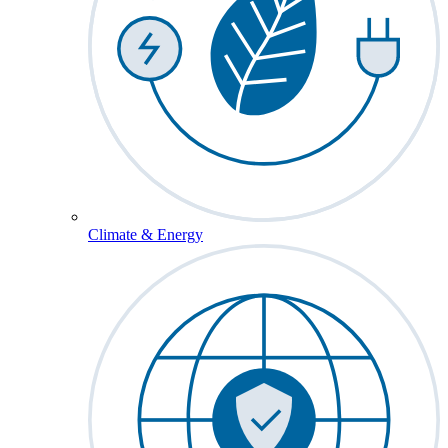
Climate & Energy