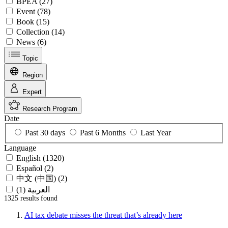
BPEA (27)
Event (78)
Book (15)
Collection (14)
News (6)
Topic
Region
Expert
Research Program
Date
Past 30 days
Past 6 Months
Last Year
Language
English (1320)
Español (2)
中文 (中国) (2)
العربية (1)
1325 results
found
AI tax debate misses the threat that’s already here