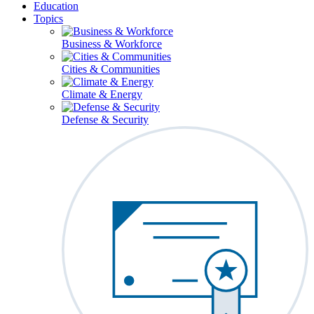
Education
Topics
Business & Workforce
Cities & Communities
Climate & Energy
Defense & Security