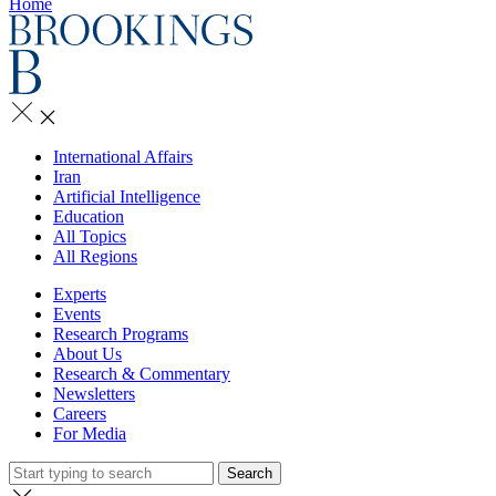
Home
International Affairs
Iran
Artificial Intelligence
Education
All Topics
All Regions
Experts
Events
Research Programs
About Us
Research & Commentary
Newsletters
Careers
For Media
Search