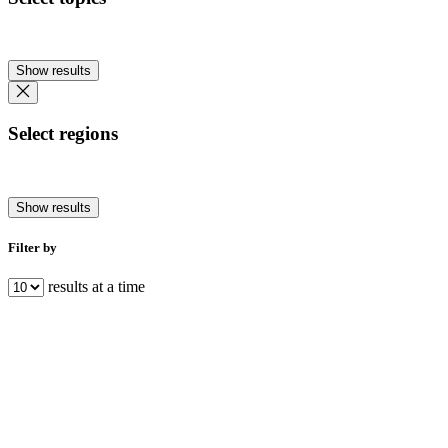
Show results
Select regions
Show results
Filter by
results at a time