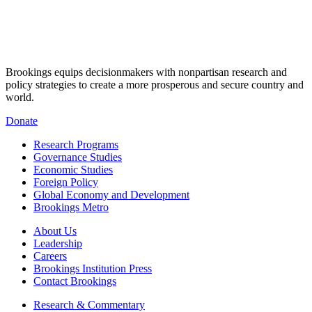
Brookings equips decisionmakers with nonpartisan research and
policy strategies to create a more prosperous and secure country and
world.
Donate
Research Programs
Governance Studies
Economic Studies
Foreign Policy
Global Economy and Development
Brookings Metro
About Us
Leadership
Careers
Brookings Institution Press
Contact Brookings
Research & Commentary