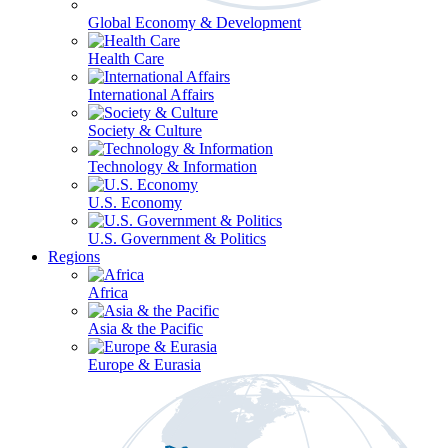
Global Economy & Development
Health Care
International Affairs
Society & Culture
Technology & Information
U.S. Economy
U.S. Government & Politics
Regions
Africa
Asia & the Pacific
Europe & Eurasia