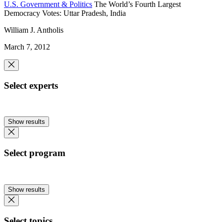
U.S. Government & Politics
The World’s Fourth Largest
Democracy Votes: Uttar Pradesh, India
William J. Antholis
March 7, 2012
Select experts
Show results
Select program
Show results
Select topics