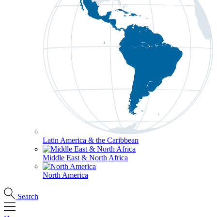
Latin America & the Caribbean
Middle East & North Africa
North America
Search