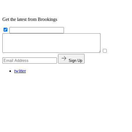
Get the latest from Brookings
Sign Up
twitter