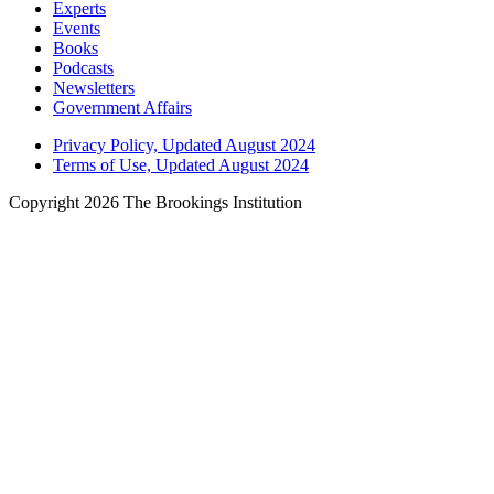
Experts
Events
Books
Podcasts
Newsletters
Government Affairs
Privacy Policy, Updated August 2024
Terms of Use, Updated August 2024
Copyright 2026 The Brookings Institution