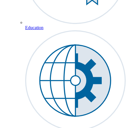
Education