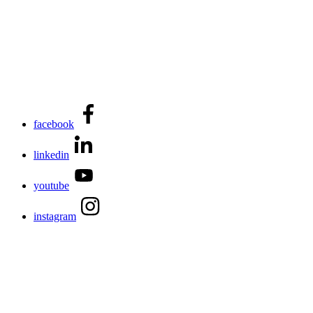
facebook
linkedin
youtube
instagram