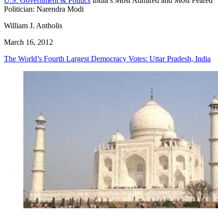
U.S. Government & Politics
India’s Most Admired and Most Feared
Politician: Narendra Modi
William J. Antholis
March 16, 2012
The World’s Fourth Largest Democracy Votes: Uttar Pradesh, India