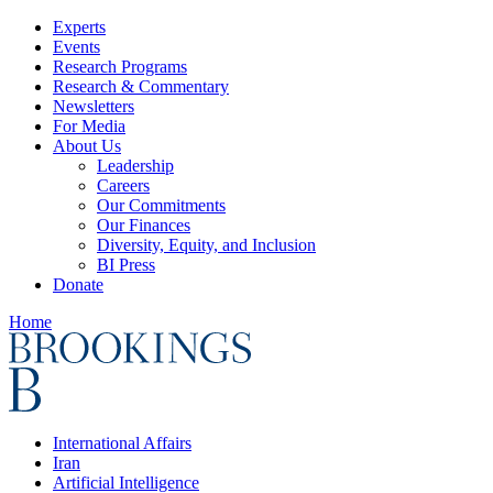
Experts
Events
Research Programs
Research & Commentary
Newsletters
For Media
About Us
Leadership
Careers
Our Commitments
Our Finances
Diversity, Equity, and Inclusion
BI Press
Donate
Home
International Affairs
Iran
Artificial Intelligence