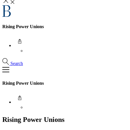
Rising Power Unions
Search
Rising Power Unions
Rising Power Unions