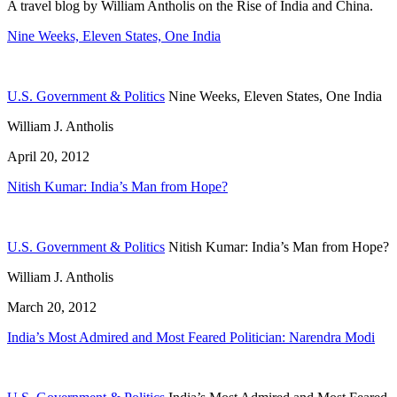
A travel blog by William Antholis on the Rise of India and China.
Nine Weeks, Eleven States, One India
U.S. Government & Politics
Nine Weeks, Eleven States, One India
William J. Antholis
April 20, 2012
Nitish Kumar: India’s Man from Hope?
U.S. Government & Politics
Nitish Kumar: India’s Man from Hope?
William J. Antholis
March 20, 2012
India’s Most Admired and Most Feared Politician: Narendra Modi