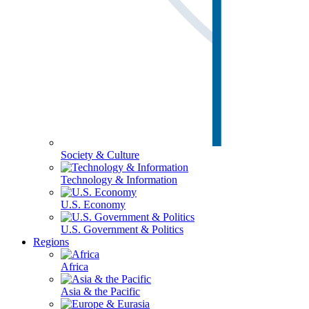
Society & Culture
Technology & Information
U.S. Economy
U.S. Government & Politics
Regions
Africa
Asia & the Pacific