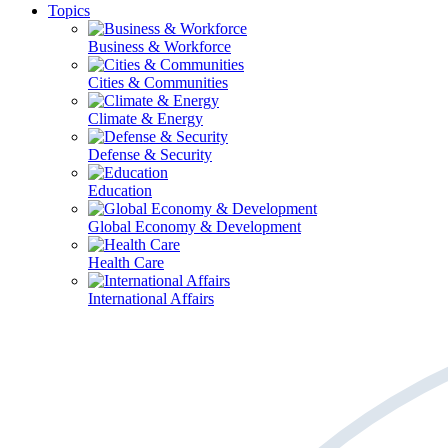
Topics
Business & Workforce
Cities & Communities
Climate & Energy
Defense & Security
Education
Global Economy & Development
Health Care
International Affairs