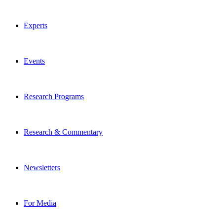
Experts
Events
Research Programs
Research & Commentary
Newsletters
For Media