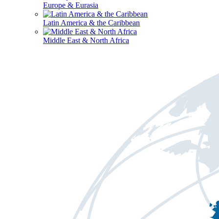
Europe & Eurasia
Latin America & the Caribbean
Middle East & North Africa