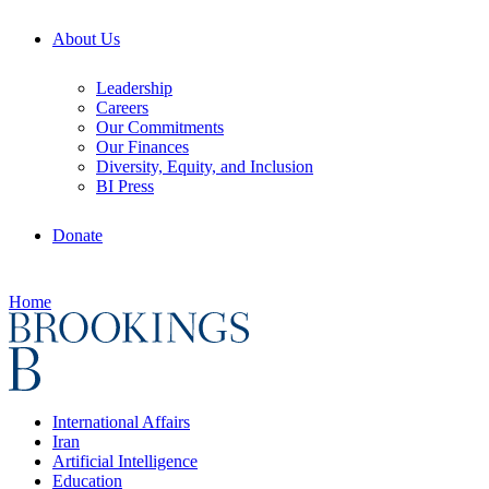
About Us
Leadership
Careers
Our Commitments
Our Finances
Diversity, Equity, and Inclusion
BI Press
Donate
Home
International Affairs
Iran
Artificial Intelligence
Education