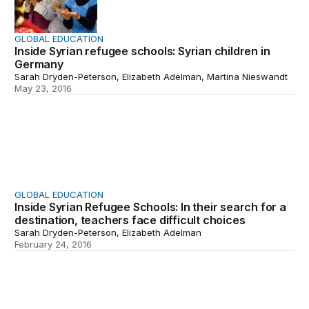
GLOBAL EDUCATION
Inside Syrian refugee schools: Syrian children in
Germany
Sarah Dryden-Peterson, Elizabeth Adelman, Martina Nieswandt
May 23, 2016
Inside Syrian Refugee Schools: In their search for a dest
GLOBAL EDUCATION
Inside Syrian Refugee Schools: In their search for a
destination, teachers face difficult choices
Sarah Dryden-Peterson, Elizabeth Adelman
February 24, 2016
Inside Syrian refugee schools: Making room for refugees