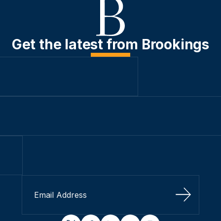
Get the latest from Brookings
Sign Up