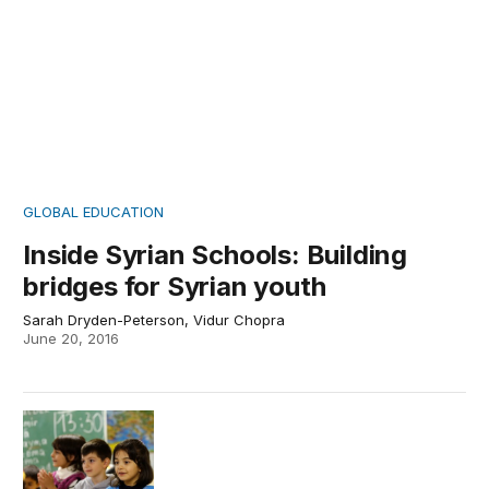
GLOBAL EDUCATION
Inside Syrian Schools: Building
bridges for Syrian youth
Sarah Dryden-Peterson, Vidur Chopra
June 20, 2016
Inside Syrian refugee schools: Syrian children in Germa