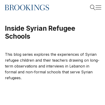
Home
Search
Inside Syrian Refugee
Schools
Search
This blog series explores the experiences of Syrian
refugee children and their teachers drawing on long-
term observations and interviews in Lebanon in
formal and non-formal schools that serve Syrian
refugees.
Inside Syrian Schools: Building bridges for Syrian youth