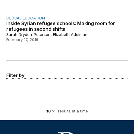
GLOBAL EDUCATION
Inside Syrian refugee schools: Making room for
refugees in second shifts
Sarah Dryden-Peterson, Elizabeth Adelman
February 17, 2016
Filter by
results at a time