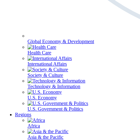
Global Economy & Development
Health Care
International Affairs
Society & Culture
Technology & Information
U.S. Economy
U.S. Government & Politics
Regions
Africa
Asia & the Pacific