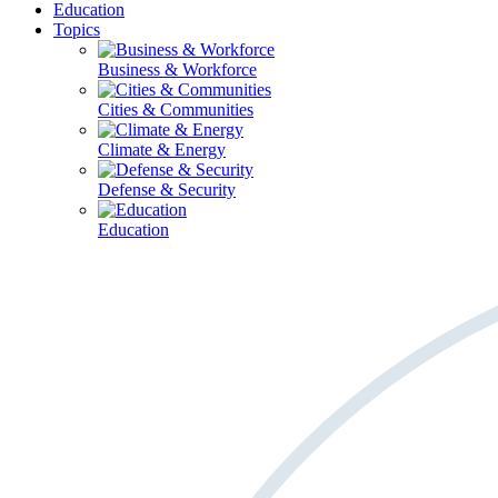
Education
Topics
Business & Workforce
Cities & Communities
Climate & Energy
Defense & Security
Education