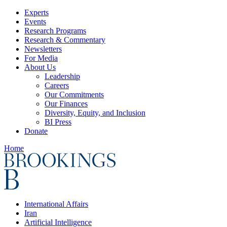
Experts
Events
Research Programs
Research & Commentary
Newsletters
For Media
About Us
Leadership
Careers
Our Commitments
Our Finances
Diversity, Equity, and Inclusion
BI Press
Donate
Home
International Affairs
Iran
Artificial Intelligence