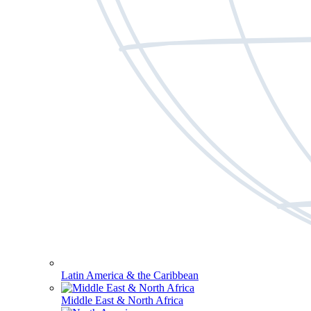
Latin America & the Caribbean
Middle East & North Africa