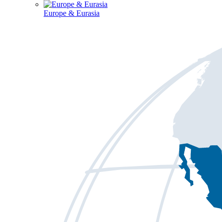
Europe & Eurasia