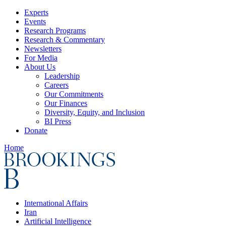
Experts
Events
Research Programs
Research & Commentary
Newsletters
For Media
About Us
Leadership
Careers
Our Commitments
Our Finances
Diversity, Equity, and Inclusion
BI Press
Donate
Home
International Affairs
Iran
Artificial Intelligence