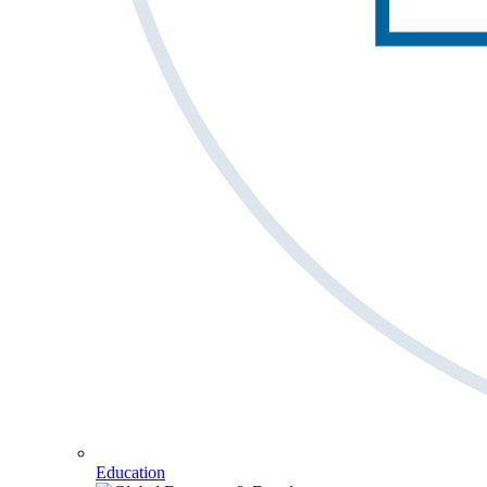
Education