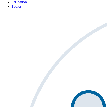
Education
Topics