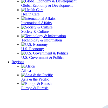
Global Economy & Development
Health Care
International Affairs
Society & Culture
Technology & Information
U.S. Economy
U.S. Government & Politics
Regions
Africa
Asia & the Pacific
Europe & Eurasia