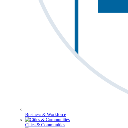
Business & Workforce
Cities & Communities