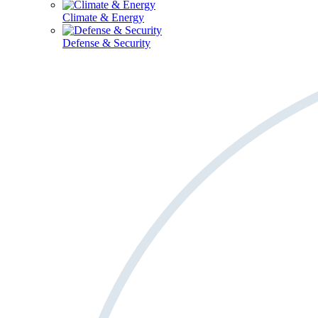
Climate & Energy
Defense & Security