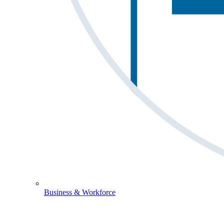
Business & Workforce