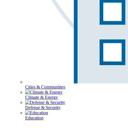
Cities & Communities
Climate & Energy
Defense & Security
Education