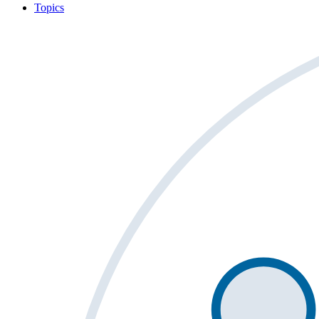
Topics