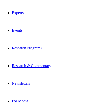
Experts
Events
Research Programs
Research & Commentary
Newsletters
For Media