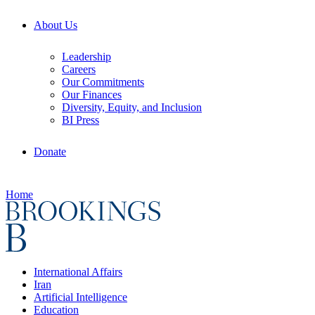
About Us
Leadership
Careers
Our Commitments
Our Finances
Diversity, Equity, and Inclusion
BI Press
Donate
Home
International Affairs
Iran
Artificial Intelligence
Education