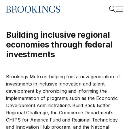
Home
Search
Building inclusive regional
economies through federal
Search
investments
Brookings Metro
is helping fuel a new generation of
investments in inclusive innovation and talent
development by chronicling and informing the
implementation of programs such as the Economic
Development Administration’s Build Back Better
Regional Challenge, the Commerce Department’s
CHIPS for America Fund and Regional Technology
and Innovation Hub program, and the National