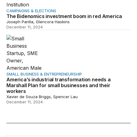
CAMPAIGNS & ELECTIONS
The Bidenomics investment boom in red America
Joseph Parilla, Glencora Haskins
December 11, 2024
America’s industrial transformation needs a Marshall Pl
SMALL BUSINESS & ENTREPRENEURSHIP
America’s industrial transformation needs a
Marshall Plan for small businesses and their
workers
Xavier de Souza Briggs, Spencer Lau
December 11, 2024