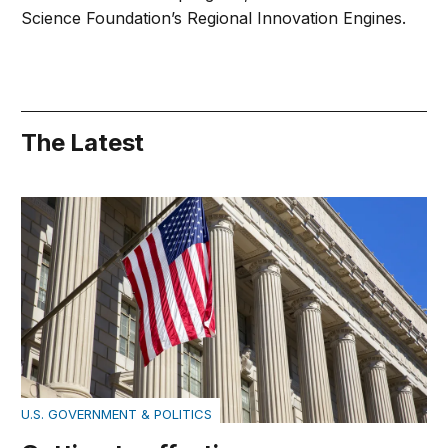
Science Foundation’s Regional Innovation Engines.
The Latest
Getting to effective government
U.S. GOVERNMENT & POLITICS