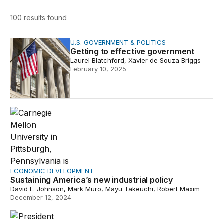
100 results
found
Getting to effective government
U.S. GOVERNMENT & POLITICS
Getting to effective government
Laurel Blatchford, Xavier de Souza Briggs
February 10, 2025
Sustaining America’s new industrial policy
ECONOMIC DEVELOPMENT
Sustaining America’s new industrial policy
David L. Johnson, Mark Muro, Mayu Takeuchi, Robert Maxim
December 12, 2024
The Bidenomics investment boom in red America