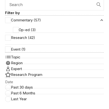
Search
Filter by
Commentary (57)
Ex
Op-ed (3)
Research (42)
Event (1)
Topic
Region
Expert
Research Program
Date
Past 30 days
Past 6 Months
Last Year