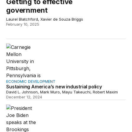
Getting to effective
government
Laurel Blatchford, Xavier de Souza Briggs
February 10, 2025
Sustaining America’s new industrial policy
ECONOMIC DEVELOPMENT
Sustaining America’s new industrial policy
David L. Johnson, Mark Muro, Mayu Takeuchi, Robert Maxim
December 12, 2024
The Bidenomics investment boom in red America