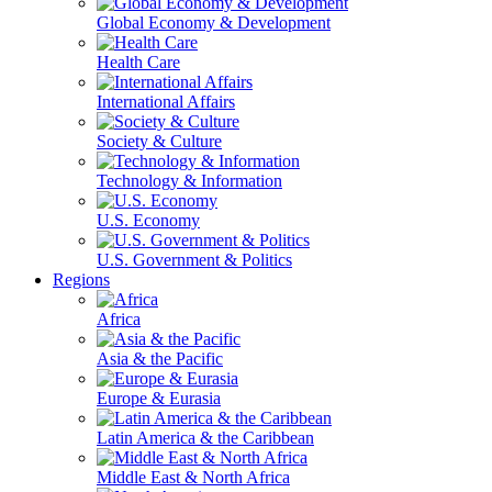
Global Economy & Development
Health Care
International Affairs
Society & Culture
Technology & Information
U.S. Economy
U.S. Government & Politics
Regions
Africa
Asia & the Pacific
Europe & Eurasia
Latin America & the Caribbean
Middle East & North Africa