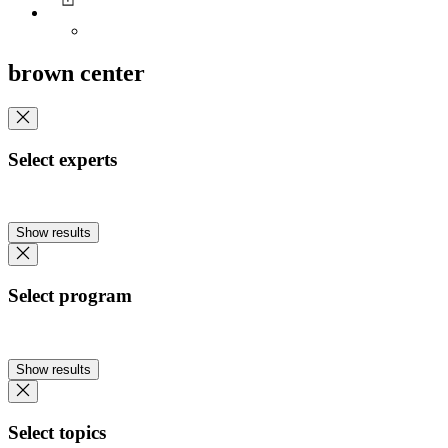
brown center
Select experts
Show results
Select program
Show results
Select topics