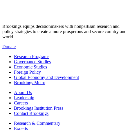
Brookings equips decisionmakers with nonpartisan research and
policy strategies to create a more prosperous and secure country and
world.
Donate
Research Programs
Governance Studies
Economic Studies
Foreign Policy
Global Economy and Development
Brookings Metro
About Us
Leadership
Careers
Brookings Institution Press
Contact Brookings
Research & Commentary
Experts