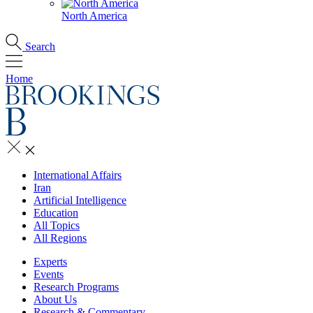
North America
Search
Home
International Affairs
Iran
Artificial Intelligence
Education
All Topics
All Regions
Experts
Events
Research Programs
About Us
Research & Commentary