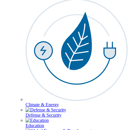
Climate & Energy
Defense & Security
Education