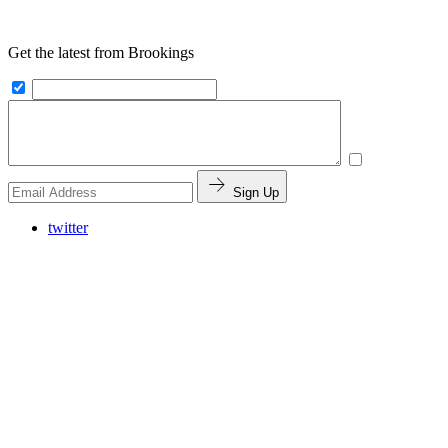
Get the latest from Brookings
Sign Up
twitter