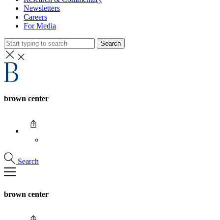
Newsletters
Careers
For Media
Search
brown center
Search
brown center