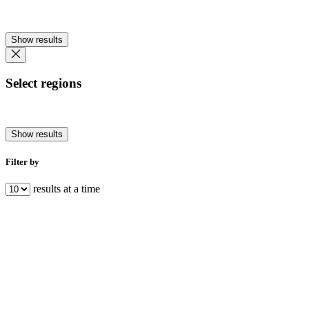
Show results
Select regions
Show results
Filter by
results at a time