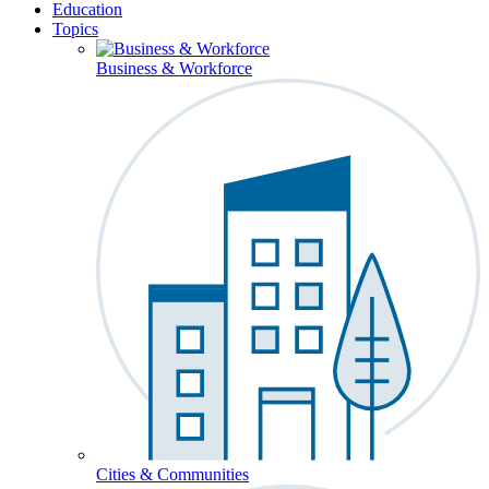
Education
Topics
Business & Workforce
Cities & Communities