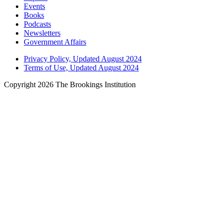
Events
Books
Podcasts
Newsletters
Government Affairs
Privacy Policy, Updated August 2024
Terms of Use, Updated August 2024
Copyright 2026 The Brookings Institution