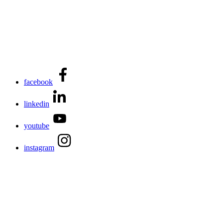
facebook
linkedin
youtube
instagram