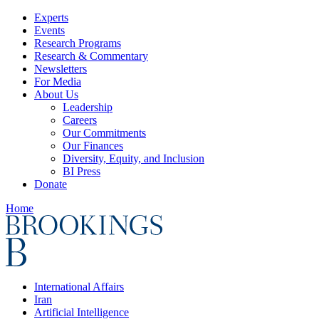
Experts
Events
Research Programs
Research & Commentary
Newsletters
For Media
About Us
Leadership
Careers
Our Commitments
Our Finances
Diversity, Equity, and Inclusion
BI Press
Donate
Home
International Affairs
Iran
Artificial Intelligence