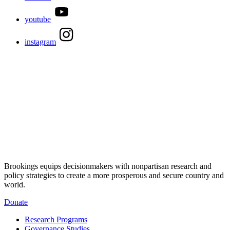
youtube
instagram
Brookings equips decisionmakers with nonpartisan research and
policy strategies to create a more prosperous and secure country and
world.
Donate
Research Programs
Governance Studies