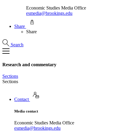
Economic Studies Media Office
esmedia@brookings.edu
Share
Share
Search
Research and commentary
Sections
Sections
Contact
Media contact
Economic Studies Media Office
esmedia@brookings.edu