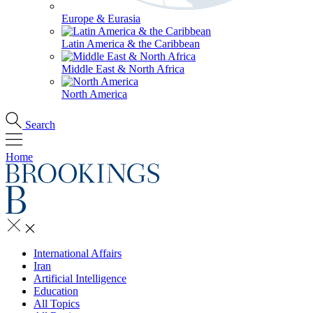
Europe & Eurasia
Latin America & the Caribbean
Middle East & North Africa
North America
Search
Home
International Affairs
Iran
Artificial Intelligence
Education
All Topics