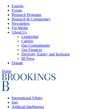
Experts
Events
Research Programs
Research & Commentary
Newsletters
For Media
About Us
Leadership
Careers
Our Commitments
Our Finances
Diversity, Equity, and Inclusion
BI Press
Donate
Home
International Affairs
Iran
Artificial Intelligence