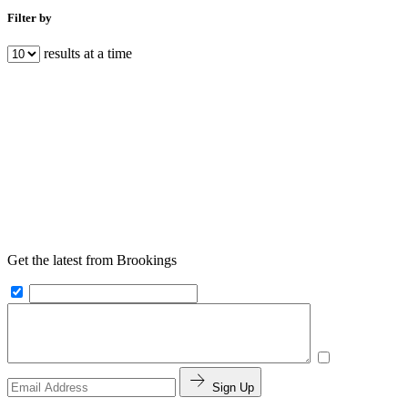
Filter by
results at a time
Get the latest from Brookings
Sign Up