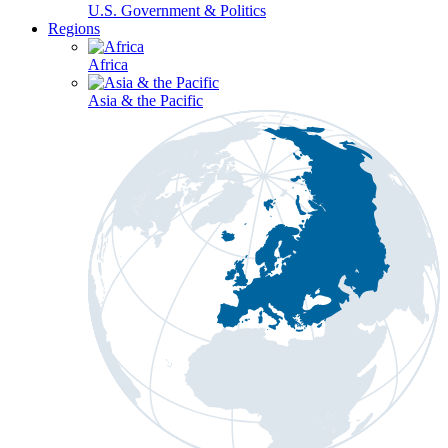
U.S. Government & Politics
Regions
Africa
Asia & the Pacific