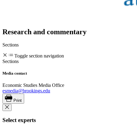
Research and commentary
Sections
Toggle section navigation
Sections
Media contact
Economic Studies Media Office
esmedia@brookings.edu
Print
Select experts