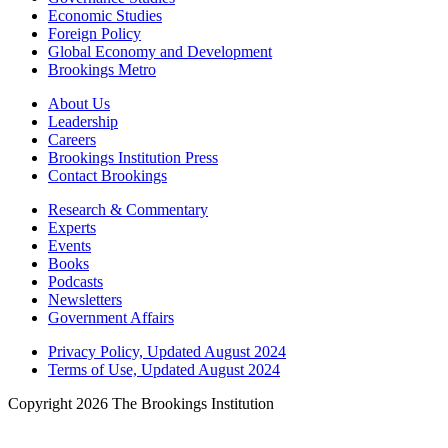
Economic Studies
Foreign Policy
Global Economy and Development
Brookings Metro
About Us
Leadership
Careers
Brookings Institution Press
Contact Brookings
Research & Commentary
Experts
Events
Books
Podcasts
Newsletters
Government Affairs
Privacy Policy, Updated August 2024
Terms of Use, Updated August 2024
Copyright 2026 The Brookings Institution