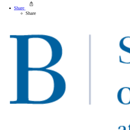
Share
Share