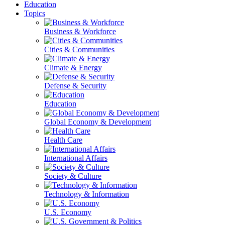
Education
Topics
Business & Workforce
Cities & Communities
Climate & Energy
Defense & Security
Education
Global Economy & Development
Health Care
International Affairs
Society & Culture
Technology & Information
U.S. Economy