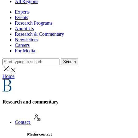
All Regions
Experts
Events
Research Programs
About Us
Research & Commentary
Newsletters
Careers
For Media
Search
Home
Research and commentary
Contact
Media contact