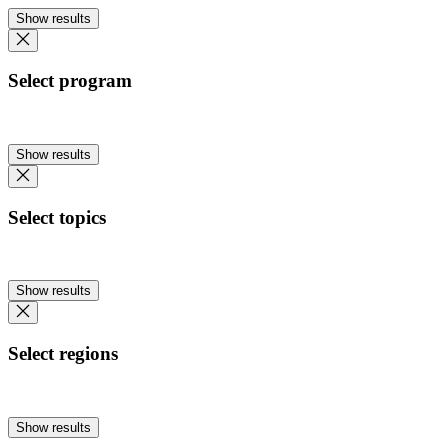
Show results
Select program
Show results
Select topics
Show results
Select regions
Show results