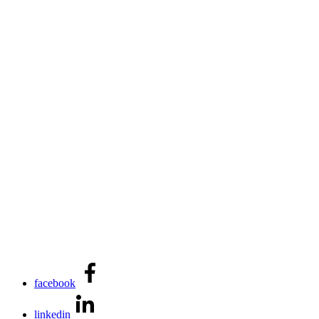
facebook
linkedin