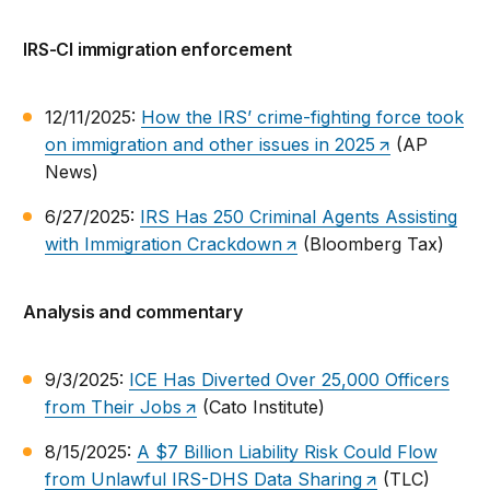
IRS-CI immigration enforcement
12/11/2025:
How the IRS’ crime-fighting force took
on immigration and other issues in 2025
(AP
News)
6/27/2025:
IRS Has 250 Criminal Agents Assisting
with Immigration Crackdown
(Bloomberg Tax)
Analysis and commentary
9/3/2025:
ICE Has Diverted Over 25,000 Officers
from Their Jobs
(Cato Institute)
8/15/2025:
A $7 Billion Liability Risk Could Flow
from Unlawful IRS-DHS Data Sharing
(TLC)