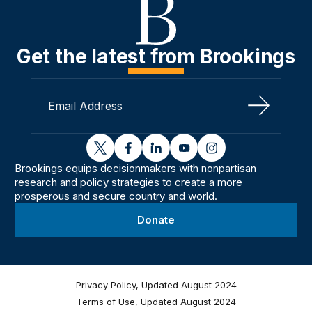
Get the latest from Brookings
Sign Up
twitter
facebook
linkedin
youtube
instagram
Brookings equips decisionmakers with nonpartisan
research and policy strategies to create a more
prosperous and secure country and world.
Donate
Privacy Policy, Updated August 2024
Terms of Use, Updated August 2024