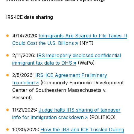
IRS-ICE data sharing
4/14/2026:
Immigrants Are Scared to File Taxes. It
Could Cost the U.S. Billions
(NYT)
2/11/2026:
IRS improperly disclosed confidential
immigrant tax data to DHS
(WaPo)
2/5/2026:
IRS-ICE Agreement Preliminary
Injunction
(Community Economic Development
Center of Southeastern Massachusetts v.
Bessent)
11/21/2025:
Judge halts IRS sharing of taxpayer
info for immigration crackdown
(POLITICO)
10/30/2025:
How the IRS and ICE Tussled During