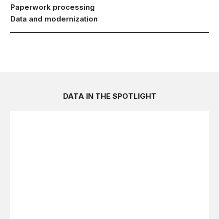
Paperwork processing
Data and modernization
DATA IN THE SPOTLIGHT