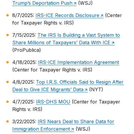
Trump’s Deportation Push
(WSJ)
8/7/2025:
IRS-ICE Records Disclosure
(Center
for Taxpayer Rights v. IRS)
7/15/2025:
The IRS Is Building a Vast System to
Share Millions of Taxpayers’ Data With ICE
(ProPublica)
4/18/2025:
IRS-ICE Implementation Agreement
(Center for Taxpayer Rights v. IRS)
4/8/2025:
Top I.R.S. Officials Said to Resign After
Deal to Give ICE Migrants’ Data
(NYT)
4/7/2025:
IRS-DHS MOU
(Center for Taxpayer
Rights v. IRS)
3/22/2025:
IRS Nears Deal to Share Data for
Immigration Enforcement
(WSJ)