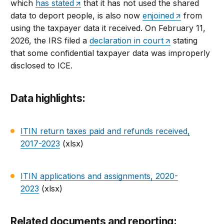
which
has stated
that it has not used the shared
data to deport people, is also now
enjoined
from
using the taxpayer data it received. On February 11,
2026, the IRS filed a
declaration in court
stating
that some confidential taxpayer data was improperly
disclosed to ICE.
Data highlights:
ITIN return taxes paid and refunds received,
2017-2023
(xlsx)
ITIN applications and assignments, 2020-
2023
(xlsx)
Related documents and reporting: