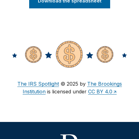
Download the spreadsheet
The IRS Spotlight
© 2025 by
The Brookings
Institution
is licensed under
CC BY 4.0