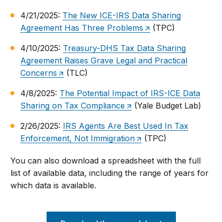
4/21/2025:
The New ICE-IRS Data Sharing
Agreement Has Three Problems
(TPC)
4/10/2025:
Treasury-DHS Tax Data Sharing
Agreement Raises Grave Legal and Practical
Concerns
(TLC)
4/8/2025:
The Potential Impact of IRS-ICE Data
Sharing on Tax Compliance
(Yale Budget Lab)
2/26/2025:
IRS Agents Are Best Used In Tax
Enforcement, Not Immigration
(TPC)
You can also
download a spreadsheet
with the full
list of available data, including the range of years for
which data is available.