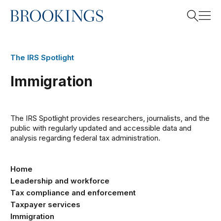
Home
Search
The IRS Spotlight
Immigration
Search
The IRS Spotlight provides researchers, journalists, and the
public with regularly updated and accessible data and
analysis
regarding
federal tax administration.
Home
Leadership and workforce
Tax compliance and enforcement
Taxpayer services
Immigration