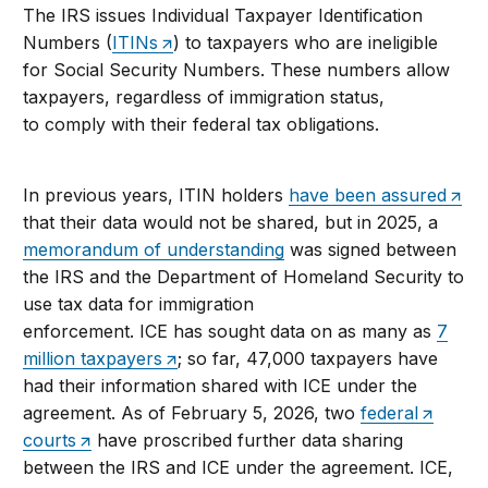
The IRS issues Individual Taxpayer Identification
Numbers (
ITINs
) to taxpayers who are ineligible
for Social Security Numbers. These numbers allow
taxpayers, regardless of immigration status,
to comply with their federal tax obligations.
In previous years, ITIN holders
have been assured
that their data would not be shared, but in 2025, a
memorandum of understanding
was signed between
the IRS and the Department of Homeland Security to
use tax data for immigration
enforcement. ICE has sought data on as many as
7
million taxpayers
; so far, 47,000 taxpayers have
had their information shared with ICE under the
agreement. As of February 5, 2026, two
federal
courts
have proscribed further data sharing
between the IRS and ICE under the agreement. ICE,