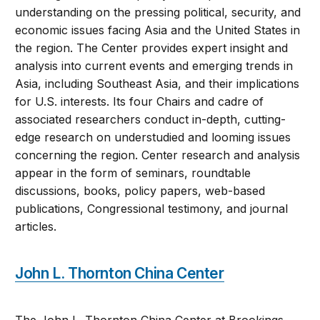
understanding on the pressing political, security, and
economic issues facing Asia and the United States in
the region. The Center provides expert insight and
analysis into current events and emerging trends in
Asia, including Southeast Asia, and their implications
for U.S. interests. Its four Chairs and cadre of
associated researchers conduct in-depth, cutting-
edge research on understudied and looming issues
concerning the region. Center research and analysis
appear in the form of seminars, roundtable
discussions, books, policy papers, web-based
publications, Congressional testimony, and journal
articles.
John L. Thornton China Center