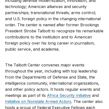
including defense modernization, innovation, and
technology; American alliances and security
partnerships; transnational threats; arms control;
and U.S. foreign policy in the changing international
order. The center is named after former Brookings
President Strobe Talbott to recognize his remarkable
contributions to the institution and to American
foreign policy over his long career in journalism,
public service, and academia.
The Talbott Center convenes major events
throughout the year, including with top leadership
from the Departments of Defense and State, the
intelligence community, international organizations,
and other policy actors. It hosts regular events and
meetings as part of its
Africa Security Initiative
and
Initiative on Nonstate Armed Actors
. The center also
hosts a group of Federal Executive Fellows each