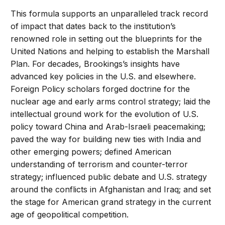
This formula supports an unparalleled track record
of impact that dates back to the institution’s
renowned role in setting out the blueprints for the
United Nations and helping to establish the Marshall
Plan. For decades, Brookings’s insights have
advanced key policies in the U.S. and elsewhere.
Foreign Policy scholars forged doctrine for the
nuclear age and early arms control strategy; laid the
intellectual ground work for the evolution of U.S.
policy toward China and Arab-Israeli peacemaking;
paved the way for building new ties with India and
other emerging powers; defined American
understanding of terrorism and counter-terror
strategy; influenced public debate and U.S. strategy
around the conflicts in Afghanistan and Iraq; and set
the stage for American grand strategy in the current
age of geopolitical competition.