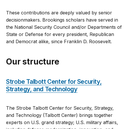
These contributions are deeply valued by senior
decisionmakers. Brookings scholars have served in
the National Security Council and/or Departments of
State or Defense for every president, Republican
and Democrat alike, since Franklin D. Roosevelt.
Our structure
Strobe Talbott Center for Security,
Strategy, and Technology
The Strobe Talbott Center for Security, Strategy,
and Technology (Talbott Center) brings together
experts on U.S. grand strategy; U.S. military affairs,