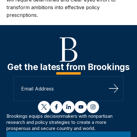
transform ambitions into effective policy
prescriptions.
Get the latest from Brookings
Sign Up
twitter
facebook
linkedin
youtube
instagram
Brookings equips decisionmakers with nonpartisan
research and policy strategies to create a more
prosperous and secure country and world.