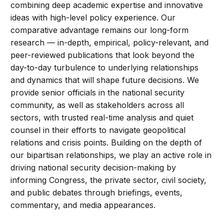
combining deep academic expertise and innovative
ideas with high-level policy experience. Our
comparative advantage remains our long-form
research — in-depth, empirical, policy-relevant, and
peer-reviewed publications that look beyond the
day-to-day turbulence to underlying relationships
and dynamics that will shape future decisions. We
provide senior officials in the national security
community, as well as stakeholders across all
sectors, with trusted real-time analysis and quiet
counsel in their efforts to navigate geopolitical
relations and crisis points. Building on the depth of
our bipartisan relationships, we play an active role in
driving national security decision-making by
informing Congress, the private sector, civil society,
and public debates through briefings, events,
commentary, and media appearances.