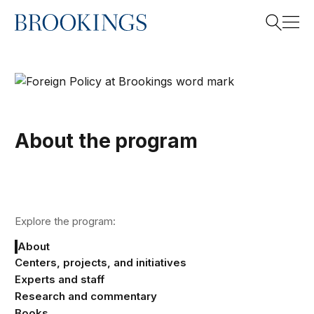
Home
Search
Search
About the program
Explore the program:
About
Centers, projects, and initiatives
Experts and staff
Research and commentary
Books