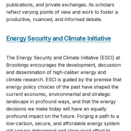
publications, and private exchanges. Its scholars
reflect varying points of view and work to foster a
productive, nuanced, and informed debate.
Energy Security and Climate Initiative
The Energy Security and Climate Initiative (ESCI) at
Brookings encourages the development, discussion
and dissemination of high-caliber energy and
climate research. ESCI is guided by the premise that
energy policy choices of the past have shaped the
current economic, environmental and strategic
landscape in profound ways, and that the energy
decisions we make today will have an equally
profound impact on the future. Forging a path to a
low-carbon, secure, and affordable energy system
will require determined and clear-eyed effort to