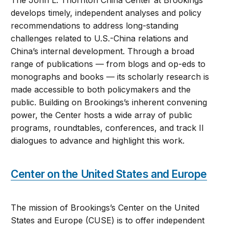
The John L. Thornton China Center at Brookings
develops timely, independent analyses and policy
recommendations to address long-standing
challenges related to U.S.-China relations and
China’s internal development. Through a broad
range of publications — from blogs and op-eds to
monographs and books — its scholarly research is
made accessible to both policymakers and the
public. Building on Brookings’s inherent convening
power, the Center hosts a wide array of public
programs, roundtables, conferences, and track II
dialogues to advance and highlight this work.
Center on the United States and Europe
The mission of Brookings’s Center on the United
States and Europe (CUSE) is to offer independent