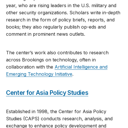
year, who are rising leaders in the U.S. military and
other security organizations. Scholars write in-depth
research in the form of policy briefs, reports, and
books; they also regularly publish op-eds and
comment in prominent news outlets.
The center’s work also contributes to research
across Brookings on technology, often in
collaboration with the
Artificial Intelligence and
Emerging Technology Initiative
.
Center for Asia Policy Studies
Established in 1998, the Center for Asia Policy
Studies (CAPS) conducts research, analysis, and
exchange to enhance policy development and