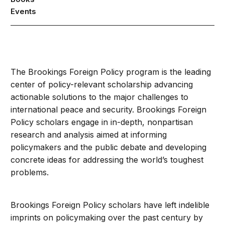
Events
The Brookings Foreign Policy program is the leading
center of policy-relevant scholarship advancing
actionable solutions to the major challenges to
international peace and security. Brookings Foreign
Policy scholars engage in in-depth, nonpartisan
research and analysis aimed at informing
policymakers and the public debate and developing
concrete ideas for addressing the world’s toughest
problems.
Brookings Foreign Policy scholars have left indelible
imprints on policymaking over the past century by