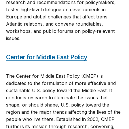
research and recommendations for policymakers,
foster high-level dialogue on developments in
Europe and global challenges that affect trans-
Atlantic relations, and convene roundtables,
workshops, and public forums on policy-relevant
issues.
Center for Middle East Policy
The Center for Middle East Policy (CMEP) is
dedicated to the formulation of more effective and
sustainable U.S. policy toward the Middle East. It
conducts research to illuminate the issues that
shape, or should shape, U.S. policy toward the
region and the major trends affecting the lives of the
people who live there. Established in 2002, CMEP
furthers its mission through research, convening,