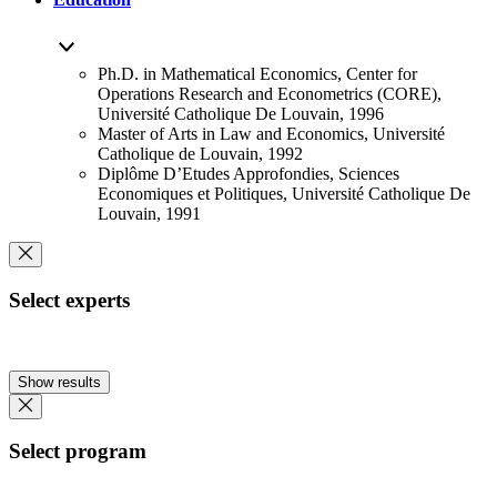
Ph.D. in Mathematical Economics, Center for
Operations Research and Econometrics (CORE),
Université Catholique De Louvain, 1996
Master of Arts in Law and Economics, Université
Catholique de Louvain, 1992
Diplôme D’Etudes Approfondies, Sciences
Economiques et Politiques, Université Catholique De
Louvain, 1991
Select experts
Show results
Select program