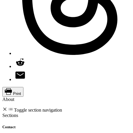
Print
About
Toggle section navigation
Sections
Contact