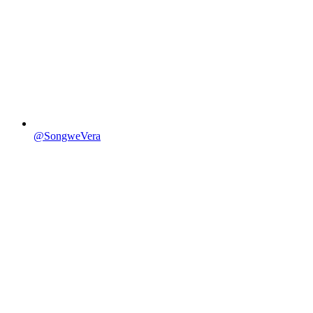
@SongweVera