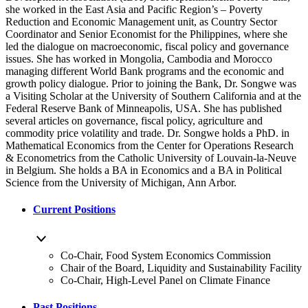
she worked in the East Asia and Pacific Region’s – Poverty
Reduction and Economic Management unit, as Country Sector
Coordinator and Senior Economist for the Philippines, where she
led the dialogue on macroeconomic, fiscal policy and governance
issues. She has worked in Mongolia, Cambodia and Morocco
managing different World Bank programs and the economic and
growth policy dialogue. Prior to joining the Bank, Dr. Songwe was
a Visiting Scholar at the University of Southern California and at the
Federal Reserve Bank of Minneapolis, USA. She has published
several articles on governance, fiscal policy, agriculture and
commodity price volatility and trade. Dr. Songwe holds a PhD. in
Mathematical Economics from the Center for Operations Research
& Econometrics from the Catholic University of Louvain-la-Neuve
in Belgium. She holds a BA in Economics and a BA in Political
Science from the University of Michigan, Ann Arbor.
Current Positions
Co-Chair, Food System Economics Commission
Chair of the Board, Liquidity and Sustainability Facility
Co-Chair, High-Level Panel on Climate Finance
Past Positions