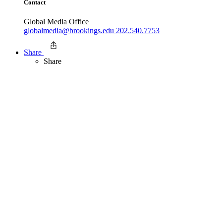
Contact
Global Media Office
globalmedia@brookings.edu
202.540.7753
Share
Share