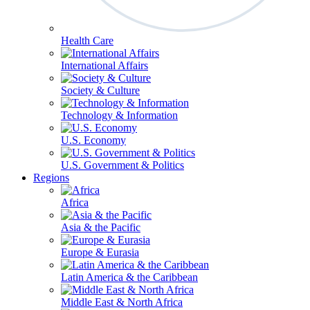
Health Care
International Affairs
Society & Culture
Technology & Information
U.S. Economy
U.S. Government & Politics
Regions
Africa
Asia & the Pacific
Europe & Eurasia
Latin America & the Caribbean
Middle East & North Africa