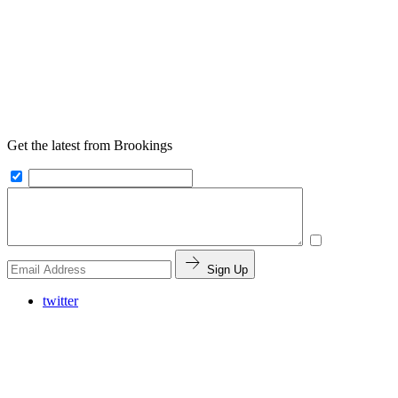
Get the latest from Brookings
Sign Up
twitter