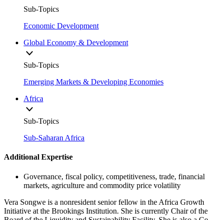
Sub-Topics
Economic Development
Global Economy & Development
Sub-Topics
Emerging Markets & Developing Economies
Africa
Sub-Topics
Sub-Saharan Africa
Additional Expertise
Governance, fiscal policy, competitiveness, trade, financial
markets, agriculture and commodity price volatility
Vera Songwe is a nonresident senior fellow in the Africa Growth
Initiative at the Brookings Institution. She is currently Chair of the
Board of the Liquidity and Sustainability Facility. She is also a Co-