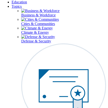
Education
Topics
Business & Workforce
Cities & Communities
Climate & Energy
Defense & Security