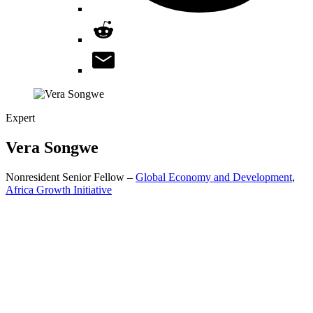
Expert
Vera
Songwe
Nonresident Senior Fellow –
Global Economy and Development
,
Africa Growth Initiative