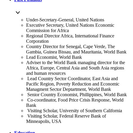
Under-Secretary-General, United Nations
Executive Secretary, United Nations Economic
Commission for Africa
Regional Director Africa, International Finance
Corporation
Country Director for Senegal, Cape Verde, The
Gambia, Guinea Bissau, and Mauritania, World Bank
Lead Economist, World Bank
Adviser to the World Bank managing director for the
Africa, Europe, Central Asia and South Asia regions
and human resources
Lead Country Sector Coordinator, East Asia and
Pacific Region, Poverty Reduction and Economic
Managment Sector Deptartment, World Bank
Senior Country Economist, Phillippines, World Bank
Co-coordinator, Food Price Crisis Response, World
Bank
Visiting Scholar, University of Southern California
Visiting Scholar, Federal Reserve Bank of
Minneapolis, USA
Education