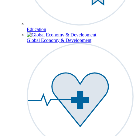
Education
Global Economy & Development