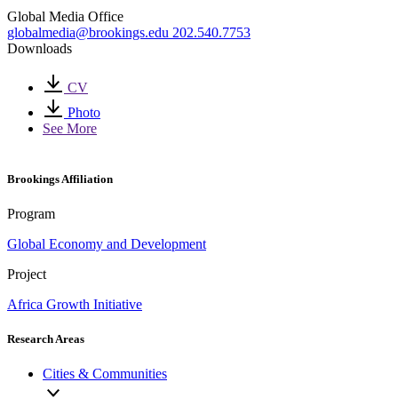
Global Media Office
globalmedia@brookings.edu
202.540.7753
Downloads
CV
Photo
See More
Brookings Affiliation
Program
Global Economy and Development
Project
Africa Growth Initiative
Research Areas
Cities & Communities