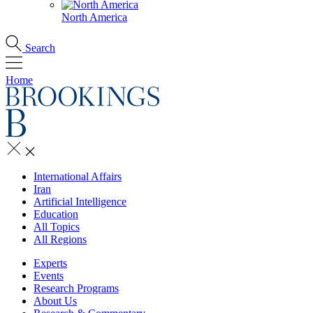
North America
Search
Home
International Affairs
Iran
Artificial Intelligence
Education
All Topics
All Regions
Experts
Events
Research Programs
About Us