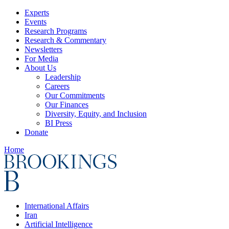
Experts
Events
Research Programs
Research & Commentary
Newsletters
For Media
About Us
Leadership
Careers
Our Commitments
Our Finances
Diversity, Equity, and Inclusion
BI Press
Donate
Home
International Affairs
Iran
Artificial Intelligence