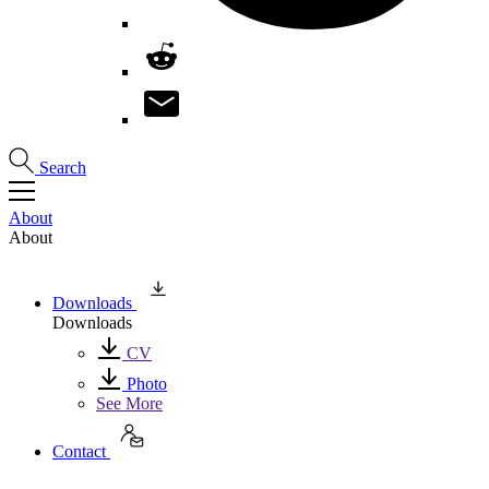
Search
About
About
Downloads
Downloads
CV
Photo
See More
Contact