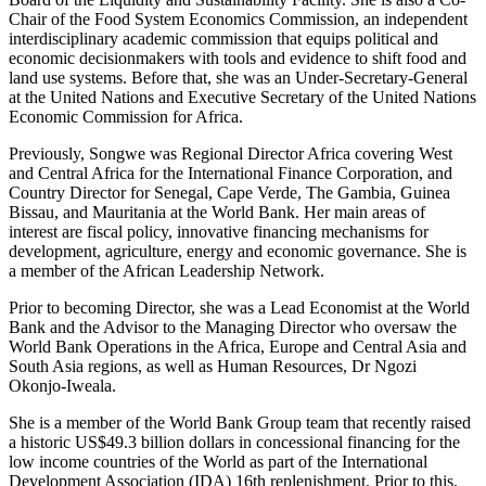
Chair of the Food System Economics Commission, an independent
interdisciplinary academic commission that equips political and
economic decisionmakers with tools and evidence to shift food and
land use systems. Before that, she was an Under-Secretary-General
at the United Nations and Executive Secretary of the United Nations
Economic Commission for Africa.
Previously, Songwe was Regional Director Africa covering West
and Central Africa for the International Finance Corporation, and
Country Director for Senegal, Cape Verde, The Gambia, Guinea
Bissau, and Mauritania at the World Bank. Her main areas of
interest are fiscal policy, innovative financing mechanisms for
development, agriculture, energy and economic governance. She is
a member of the African Leadership Network.
Prior to becoming Director, she was a Lead Economist at the World
Bank and the Advisor to the Managing Director who oversaw the
World Bank Operations in the Africa, Europe and Central Asia and
South Asia regions, as well as Human Resources, Dr Ngozi
Okonjo-Iweala.
She is a member of the World Bank Group team that recently raised
a historic US$49.3 billion dollars in concessional financing for the
low income countries of the World as part of the International
Development Association (IDA) 16th replenishment. Prior to this,