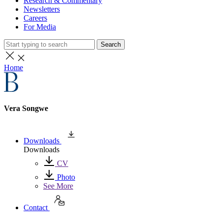
Research & Commentary
Newsletters
Careers
For Media
Search
Home
Vera Songwe
Downloads
Downloads
CV
Photo
See More
Contact