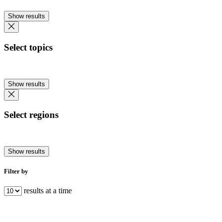
Show results
Select topics
Show results
Select regions
Show results
Filter by
results at a time