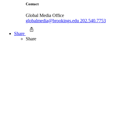
Contact
Global Media Office
globalmedia@brookings.edu
202.540.7753
Share
Share