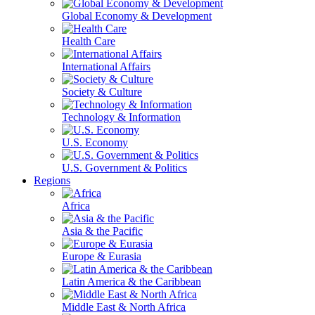
Global Economy & Development
Health Care
International Affairs
Society & Culture
Technology & Information
U.S. Economy
U.S. Government & Politics
Regions
Africa
Asia & the Pacific
Europe & Eurasia
Latin America & the Caribbean
Middle East & North Africa