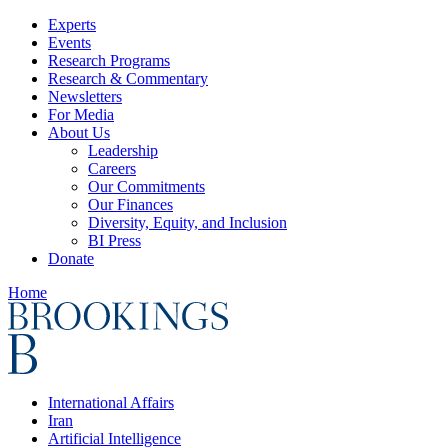
Experts
Events
Research Programs
Research & Commentary
Newsletters
For Media
About Us
Leadership
Careers
Our Commitments
Our Finances
Diversity, Equity, and Inclusion
BI Press
Donate
Home
International Affairs
Iran
Artificial Intelligence