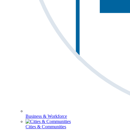
Business & Workforce
Cities & Communities