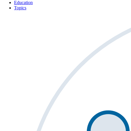
Education
Topics