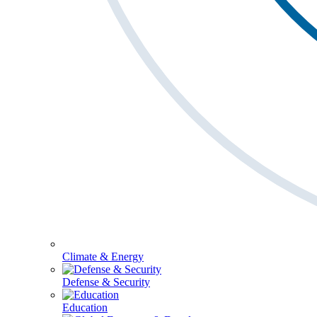
Climate & Energy
Defense & Security
Education