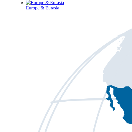
Europe & Eurasia