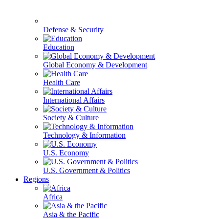
Defense & Security
Education
Global Economy & Development
Health Care
International Affairs
Society & Culture
Technology & Information
U.S. Economy
U.S. Government & Politics
Regions
Africa
Asia & the Pacific