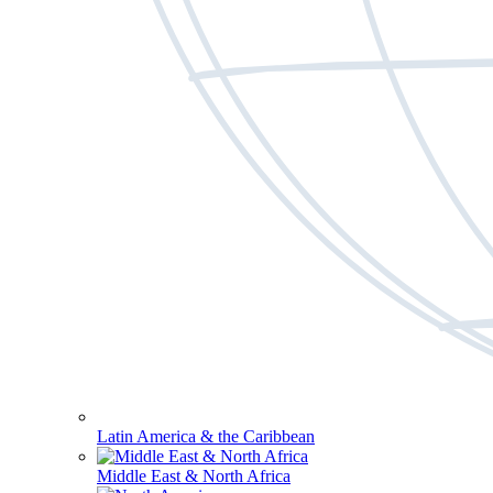
Latin America & the Caribbean
Middle East & North Africa