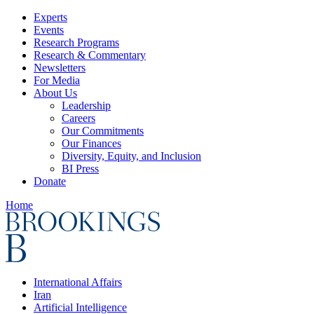
Experts
Events
Research Programs
Research & Commentary
Newsletters
For Media
About Us
Leadership
Careers
Our Commitments
Our Finances
Diversity, Equity, and Inclusion
BI Press
Donate
Home
International Affairs
Iran
Artificial Intelligence