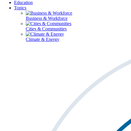
Education
Topics
Business & Workforce
Cities & Communities
Climate & Energy