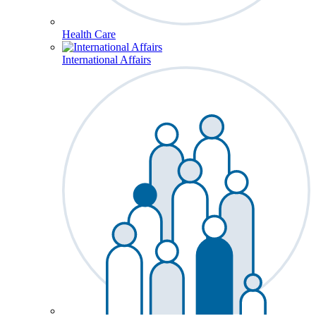
Health Care
International Affairs