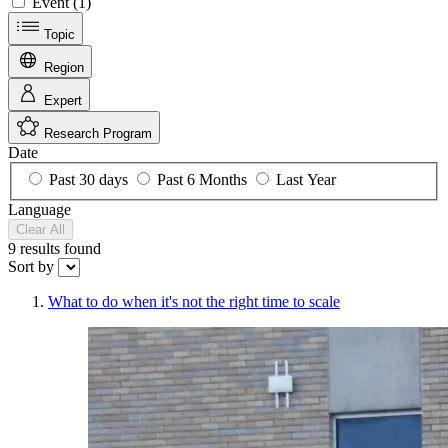
Event (1)
Topic
Region
Expert
Research Program
Date
Past 30 days
Past 6 Months
Last Year
Language
Clear All
9 results
found
Sort by
What to do when it's not the right time to scale