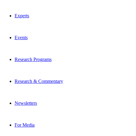
Experts
Events
Research Programs
Research & Commentary
Newsletters
For Media