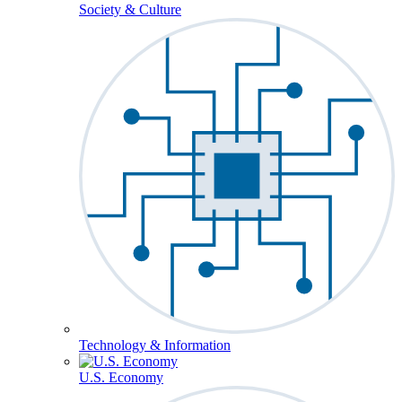
Society & Culture
Technology & Information
U.S. Economy