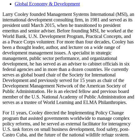
Global Economy & Development
Larry Cooley founded Management Systems International (MSI), an
international development consulting firm, in 1981 and served as its
president until March 2015, when he transitioned to president
emeritus and senior adviser. Before founding MSI, he worked at the
World Bank, U.N. Development Program, Practical Concepts, and
as a Peace Corps volunteer. For more than four decades, Cooley has
been a thought leader, author, and lecturer on a wide range of
development management issues. A specialist in strategic
management, public sector performance, and organizational
development, he has served as an adviser to cabinet officials in six
federal agencies and in more than a dozen countries. He currently
serves as global board chair of the Society for International
Development and previously served for 15 years as chair of the
Development Management Network of the American Society of
Public Administration. He is an elected fellow and previous board
member of the U.S. National Academy of Public Administration and
serves as a trustee of World Learning and ELMA Philanthropies.
For 11 years, Cooley directed the Implementing Policy Change
program that assisted governments worldwide to manage complex
policy reforms, and he served as external facilitator for interagency
U.S. task forces on small business development, food safety, post-
Castro Cuba, and the future of the national wildlife refuge system.