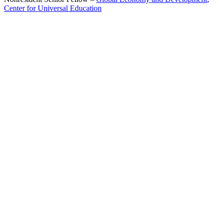
Center for Universal Education