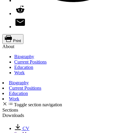
Print
About
Biography
Current Positions
Education
Work
Biography
Current Positions
Education
Work
Toggle section navigation
Sections
Downloads
CV