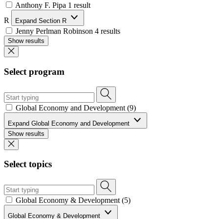
Anthony F. Pipa
1 result
R
Expand Section R
Jenny Perlman Robinson
4 results
Show results
Select program
Global Economy and Development (9)
Expand Global Economy and Development
Show results
Select topics
Global Economy & Development (5)
Global Economy & Development