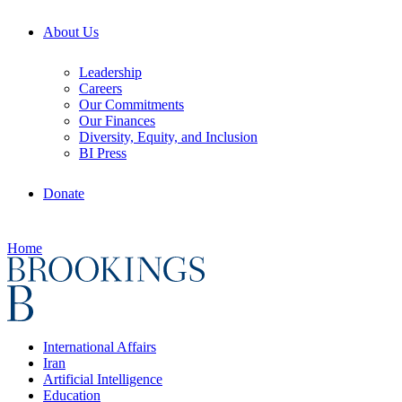
About Us
Leadership
Careers
Our Commitments
Our Finances
Diversity, Equity, and Inclusion
BI Press
Donate
Home
International Affairs
Iran
Artificial Intelligence
Education