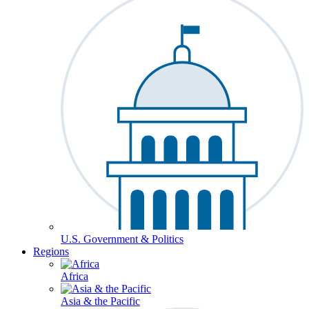
U.S. Government & Politics
Regions
Africa
Asia & the Pacific