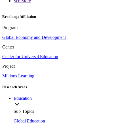
See More
Brookings Affiliation
Program
Global Economy and Development
Center
Center for Universal Education
Project
Millions Learning
Research Areas
Education
Sub-Topics
Global Education