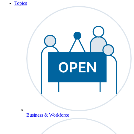
Topics
Business & Workforce