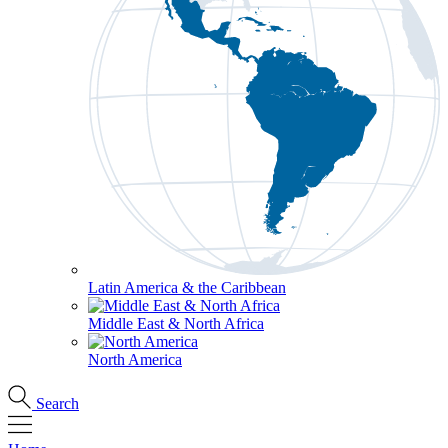
Latin America & the Caribbean
Middle East & North Africa
North America
Search