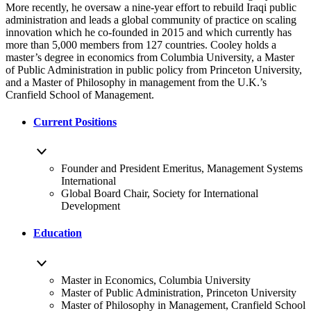
More recently, he oversaw a nine-year effort to rebuild Iraqi public
administration and leads a global community of practice on scaling
innovation which he co-founded in 2015 and which currently has
more than 5,000 members from 127 countries. Cooley holds a
master’s degree in economics from Columbia University, a Master
of Public Administration in public policy from Princeton University,
and a Master of Philosophy in management from the U.K.’s
Cranfield School of Management.
Current Positions
Founder and President Emeritus, Management Systems
International
Global Board Chair, Society for International
Development
Education
Master in Economics, Columbia University
Master of Public Administration, Princeton University
Master of Philosophy in Management, Cranfield School