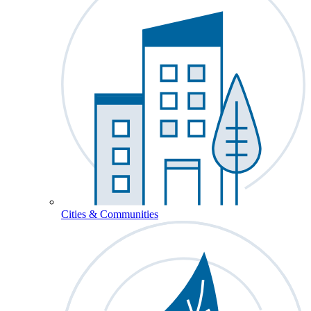
Cities & Communities