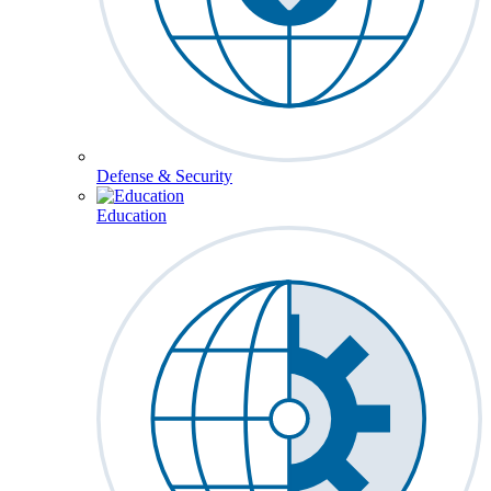
Defense & Security
Education