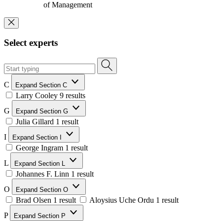
of Management
Select experts
C
Expand Section C
Larry Cooley
9 results
G
Expand Section G
Julia Gillard
1 result
I
Expand Section I
George Ingram
1 result
L
Expand Section L
Johannes F. Linn
1 result
O
Expand Section O
Brad Olsen
1 result
Aloysius Uche Ordu
1 result
P
Expand Section P