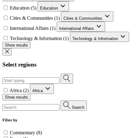
Education (5)
Education
Cities & Communities (1)
Cities & Communities
International Affairs (1)
International Affairs
Technology & Information (1)
Technology & Information
Show results
Select regions
Africa (2)
Africa
Show results
Search
Filter by
Commentary (8)