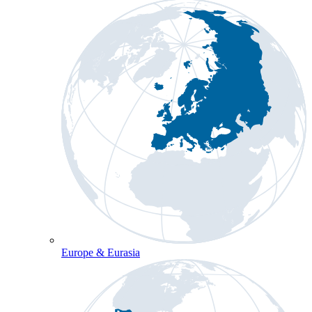
Europe & Eurasia