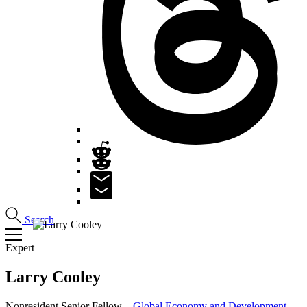
Search
Expert
Larry
Cooley
Nonresident Senior Fellow –
Global Economy and Development
,