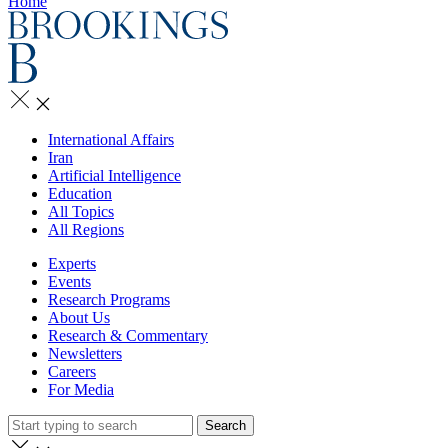
Home
International Affairs
Iran
Artificial Intelligence
Education
All Topics
All Regions
Experts
Events
Research Programs
About Us
Research & Commentary
Newsletters
Careers
For Media
Search