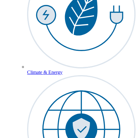
Climate & Energy