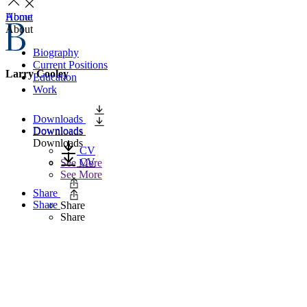
Home
About
About
Biography
Current Positions
Larry Cooley
Education
Work
Downloads
Downloads
Downloads
Downloads
CV
CV
See More
See More
Share
Share
Share
Share