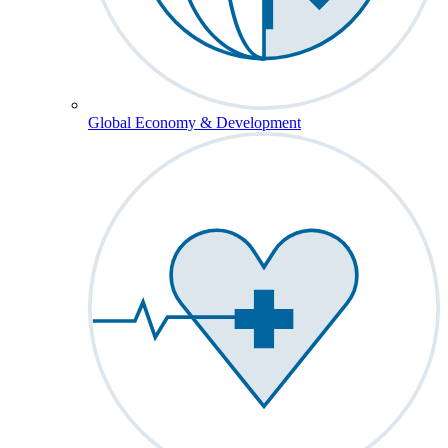
Global Economy & Development