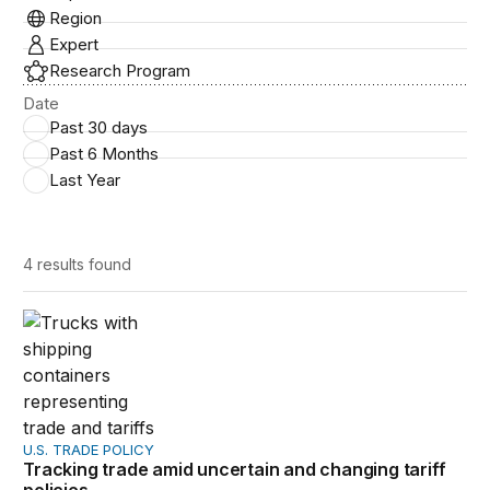
Region
Expert
Research Program
Date
Past 30 days
Past 6 Months
Last Year
4 results
found
Tracking trade amid uncertain and changing tariff policie
U.S. TRADE POLICY
Tracking trade amid uncertain and changing tariff