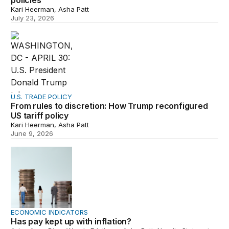
policies
Kari Heerman, Asha Patt
July 23, 2026
From rules to discretion: How Trump reconfigured US tar
U.S. TRADE POLICY
From rules to discretion: How Trump reconfigured
US tariff policy
Kari Heerman, Asha Patt
June 9, 2026
Has pay kept up with inflation?
ECONOMIC INDICATORS
Has pay kept up with inflation?