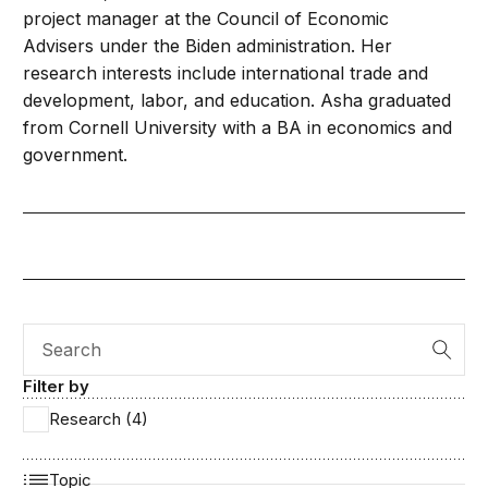
project manager at the Council of Economic
Advisers under the Biden administration. Her
research interests include international trade and
development, labor, and education. Asha graduated
from Cornell University with a BA in economics and
government.
Search
Filter by
Research (4)
Topic