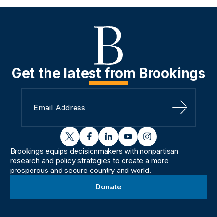
Get the latest from Brookings
Sign Up
twitter
facebook
linkedin
youtube
instagram
Brookings equips decisionmakers with nonpartisan
research and policy strategies to create a more
prosperous and secure country and world.
Donate