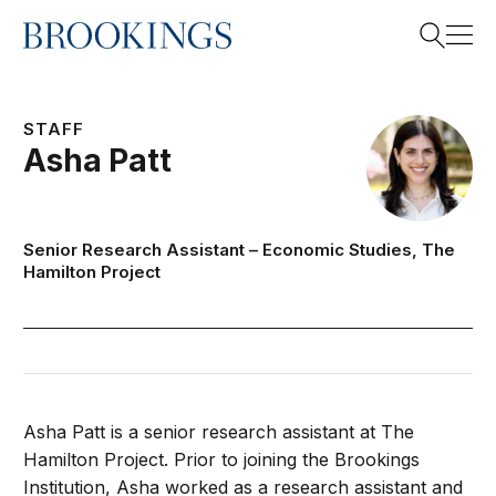
Home
Search
STAFF
Asha
Patt
Search
Senior Research Assistant –
Economic Studies
,
The
Hamilton Project
Asha Patt is a senior research assistant at The
Hamilton Project. Prior to joining the Brookings
Institution, Asha worked as a research assistant and