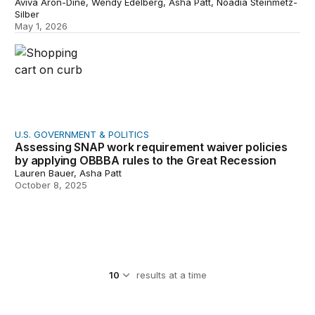
Aviva Aron-Dine, Wendy Edelberg, Asha Patt, Noadia Steinmetz-
Silber
May 1, 2026
Assessing SNAP work requirement waiver policies by a
U.S. GOVERNMENT & POLITICS
Assessing SNAP work requirement waiver policies
by applying OBBBA rules to the Great Recession
Lauren Bauer, Asha Patt
October 8, 2025
results at a time