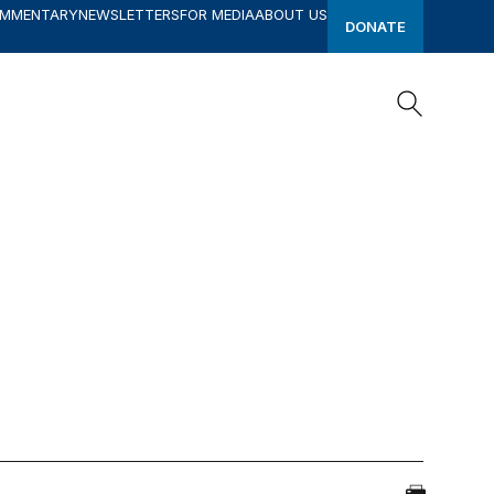
OMMENTARY
NEWSLETTERS
FOR MEDIA
ABOUT US
DONATE
Search
Search