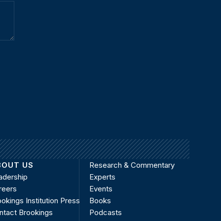
BOUT US
Research & Commentary
adership
Experts
reers
Events
okings Institution Press
Books
ntact Brookings
Podcasts