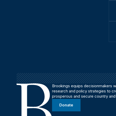
Brookings equips decisionmakers wi
research and policy strategies to c
prosperous and secure country and
Donate