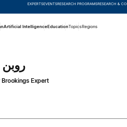
EXPERTS
EVENTS
RESEARCH PROGRAMS
RESEARCH & C
an
Artificial Intelligence
Education
Topics
Regions
روبن
 Brookings Expert