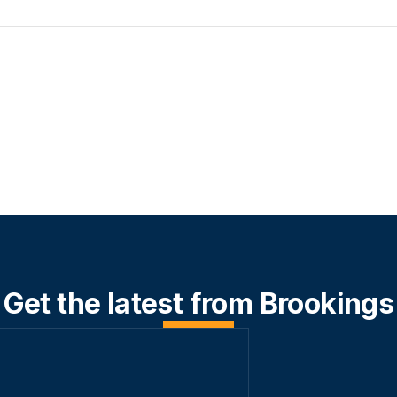
Get the latest from Brookings