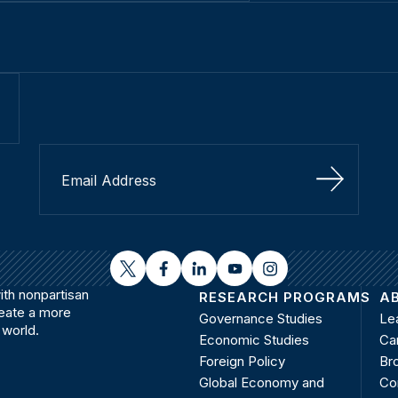
Sign Up
twitter
facebook
linkedin
youtube
instagram
th nonpartisan
RESEARCH PROGRAMS
A
reate a more
Governance Studies
Le
 world.
Economic Studies
Ca
Foreign Policy
Bro
Global Economy and
Co