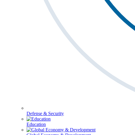
Defense & Security
Education