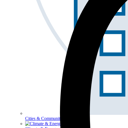
Cities & Communities