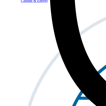
Climate & Energy