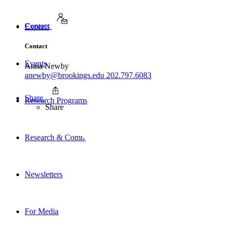
Contact
Experts
Contact
Events
Anna Newby
anewby@brookings.edu
202.797.6083
Share
Research Programs
Share
Research & Commentary
Newsletters
For Media