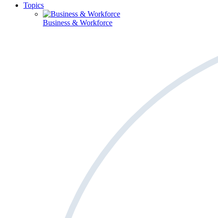
Topics
Business & Workforce