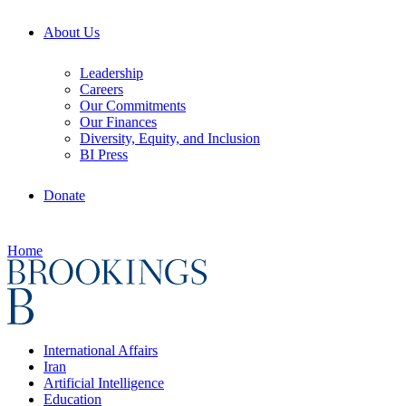
About Us
Leadership
Careers
Our Commitments
Our Finances
Diversity, Equity, and Inclusion
BI Press
Donate
Home
International Affairs
Iran
Artificial Intelligence
Education