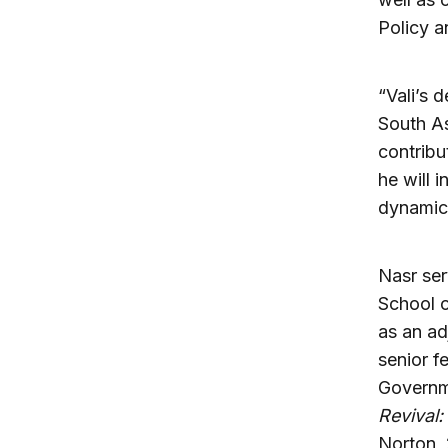
Policy a
“Vali’s 
South As
contribu
he will 
dynamic 
Nasr ser
School o
as an ad
senior f
Governme
Revival:
Norton, 