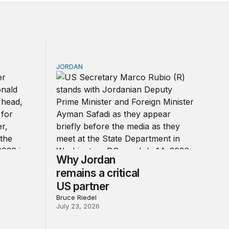
JORDAN
of Trump’s reckless war
Why Jordan remains a critical US partner
Why Jordan
remains a critical
US partner
Bruce Riedel
July 23, 2026