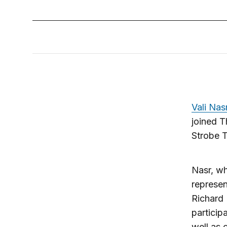
Vali Nas
joined T
Strobe 
Nasr, wh
represen
Richard
particip
well as 