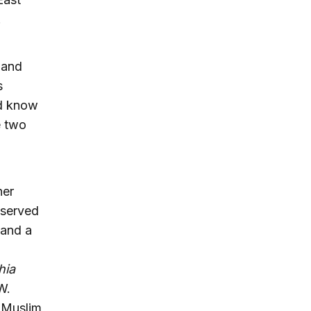
.
 and
s
nd know
e two
her
 served
 and a
hia
W.
e Muslim