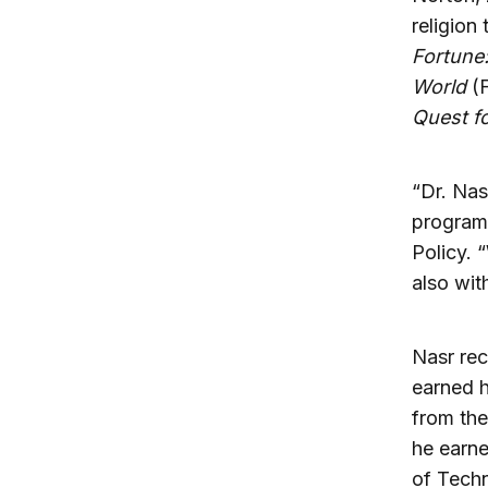
religion
Fortune
World
(F
Quest fo
“Dr. Nas
program,
Policy. 
also wit
Nasr rec
earned h
from the
he earne
of Tech