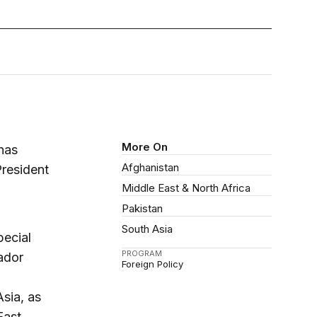
More On
 has
Afghanistan
President
Middle East & North Africa
Pakistan
South Asia
pecial
PROGRAM
ador
Foreign Policy
Asia, as
East