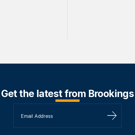
Get the latest from Brookings
Sign Up