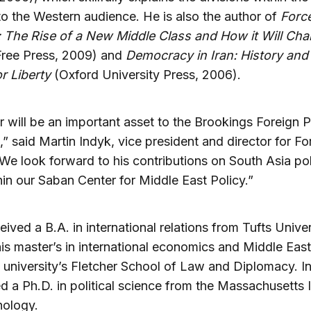
 to the Western audience. He is also the author of
Forc
: The Rise of a New Middle Class and How it Will Ch
ree Press, 2009) and
Democracy in Iran: History and
r Liberty
(Oxford University Press, 2006).
r will be an important asset to the Brookings Foreign P
” said Martin Indyk, vice president and director for Fo
“We look forward to his contributions on South Asia po
hin our Saban Center for Middle East Policy.”
eived a B.A. in international relations from Tufts Unive
is master’s in international economics and Middle East
 university’s Fletcher School of Law and Diplomacy. In
d a Ph.D. in political science from the Massachusetts I
nology.