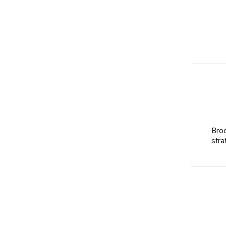
Broo
stra