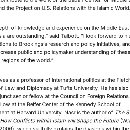
nd the Project on U.S. Relations with the Islamic World
depth of knowledge and experience on the Middle East
ia are outstanding,” said Talbott. “I look forward to hi
tions to Brookings’s research and policy initiatives, a
increase public and policymaker understanding of thes
regions of the world.”
ves as a professor of international politics at the Fletc
f Law and Diplomacy at Tufts University. He has also
junct senior fellow at the Council on Foreign Relations
ellow at the Belfer Center of the Kennedy School of
nt at Harvard University. Nasr is the author of
The S
 How Conflicts within Islam will Shape the Future
(W.
2006), which skillfully explains the divisions within th