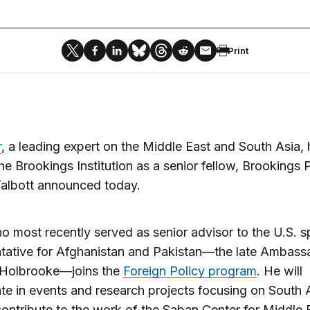
Print
r
, a leading expert on the Middle East and South Asia,
he Brookings Institution as a senior fellow, Brookings 
Talbott announced today.
o most recently served as senior advisor to the U.S. s
tative for Afghanistan and Pakistan—the late Ambass
 Holbrooke—joins the
Foreign Policy program
. He will
ate in events and research projects focusing on South 
contribute to the work of the Saban Center for Middle 