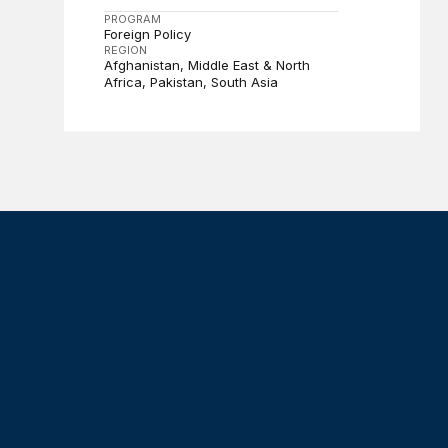
PROGRAM
Foreign Policy
REGION
Afghanistan
Middle East & North
Africa
Pakistan
South Asia