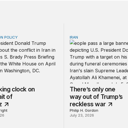
GN POLICY
IRAN
ng clock on the Strait of Hormuz
There’s only one way out 
king clock on
There’s only one
it of
way out of Trump’s
z
reckless war
ight
Philip H. Gordon
026
July 23, 2026