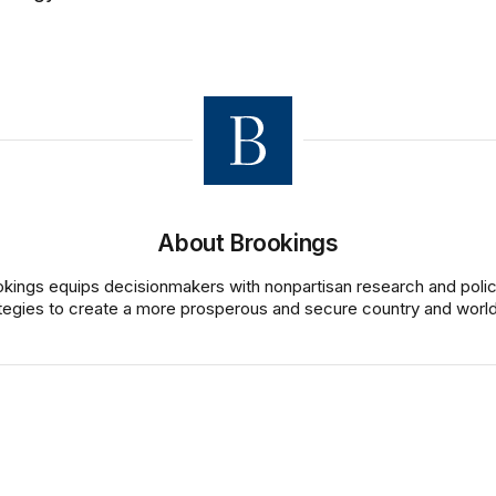
About Brookings
kings equips decisionmakers with nonpartisan research and poli
tegies to create a more prosperous and secure country and world