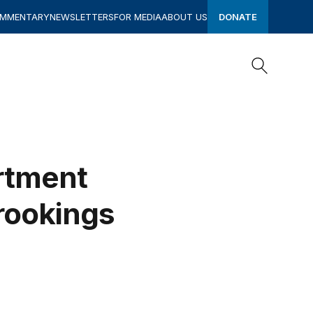
OMMENTARY
NEWSLETTERS
FOR MEDIA
ABOUT US
DONATE
Search
Search
artment
Brookings