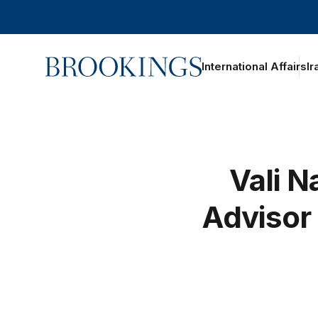
Home
International Affairs
Ir
Vali N
Advisor 