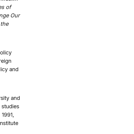
es of
ange Our
 the
olicy
reign
licy and
rsity and
 studies
 1991,
nstitute