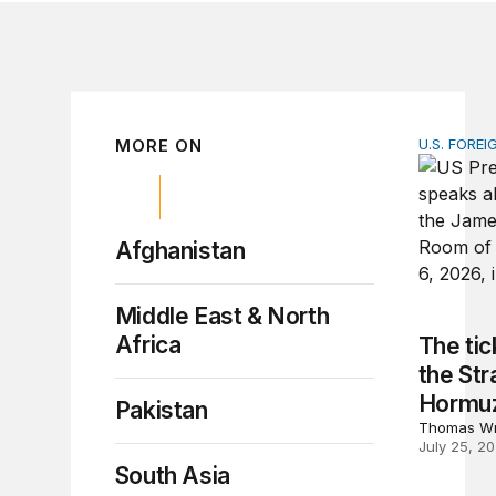
MORE ON
U.S. FOREI
The ticki
Afghanistan
Middle East & North
Africa
The tic
the Stra
Hormu
Pakistan
Thomas Wr
July 25, 2
South Asia