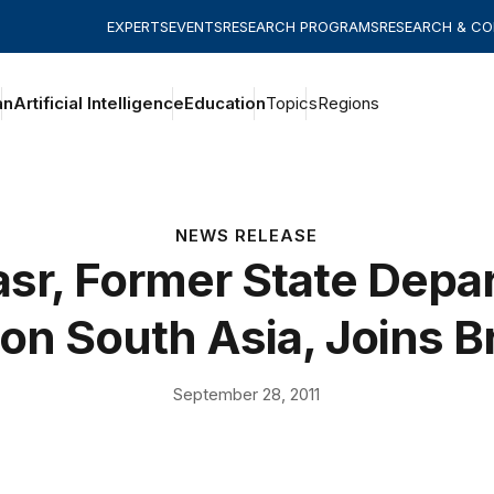
EXPERTS
EVENTS
RESEARCH PROGRAMS
RESEARCH & C
an
Artificial Intelligence
Education
Topics
Regions
NEWS RELEASE
asr, Former State Dep
on South Asia, Joins 
September 28, 2011