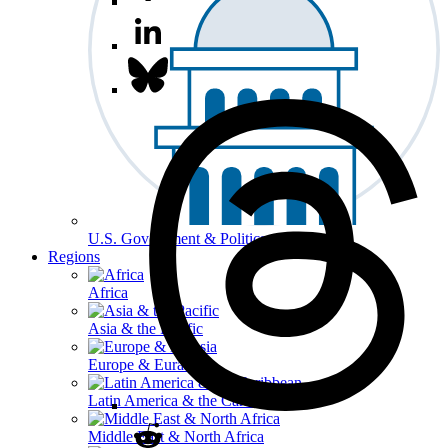
U.S. Government & Politics
Regions
Africa
Asia & the Pacific
Europe & Eurasia
Latin America & the Caribbean
Middle East & North Africa