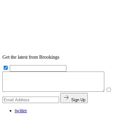
Get the latest from Brookings
Sign Up
twitter