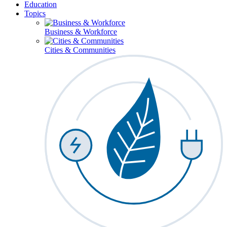
Education
Topics
Business & Workforce
Cities & Communities