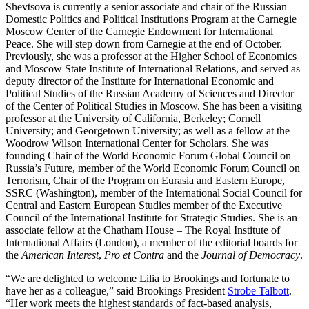
Shevtsova is currently a senior associate and chair of the Russian
Domestic Politics and Political Institutions Program at the Carnegie
Moscow Center of the Carnegie Endowment for International
Peace. She will step down from Carnegie at the end of October.
Previously, she was a professor at the Higher School of Economics
and Moscow State Institute of International Relations, and served as
deputy director of the Institute for International Economic and
Political Studies of the Russian Academy of Sciences and Director
of the Center of Political Studies in Moscow. She has been a visiting
professor at the University of California, Berkeley; Cornell
University; and Georgetown University; as well as a fellow at the
Woodrow Wilson International Center for Scholars. She was
founding Chair of the World Economic Forum Global Council on
Russia’s Future, member of the World Economic Forum Council on
Terrorism, Chair of the Program on Eurasia and Eastern Europe,
SSRC (Washington), member of the International Social Council for
Central and Eastern European Studies member of the Executive
Council of the International Institute for Strategic Studies. She is an
associate fellow at the Chatham House – The Royal Institute of
International Affairs
(London), a member of the editorial boards for
the
American Interest
,
Pro et Contra
and the
Journal of Democracy
.
“We are delighted to welcome Lilia to Brookings and fortunate to
have her as a colleague,” said Brookings President
Strobe Talbott
.
“Her work meets the highest standards of fact-based analysis,