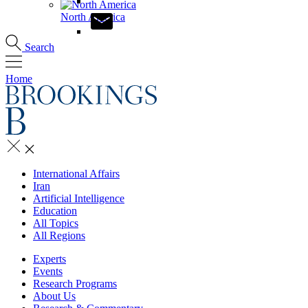
North America
Search
Home
International Affairs
Iran
Artificial Intelligence
Education
All Topics
All Regions
Experts
Events
Research Programs
About Us