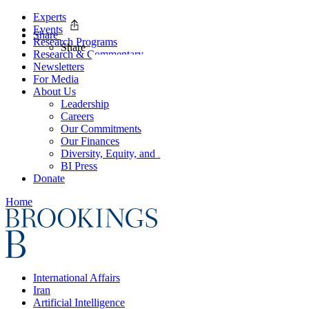
Experts
Events
Share
Research Programs
Share
Research & Commentary
Newsletters
For Media
About Us
Leadership
Careers
Our Commitments
Our Finances
Diversity, Equity, and Inclusion
BI Press
Donate
Home
International Affairs
Iran
Artificial Intelligence