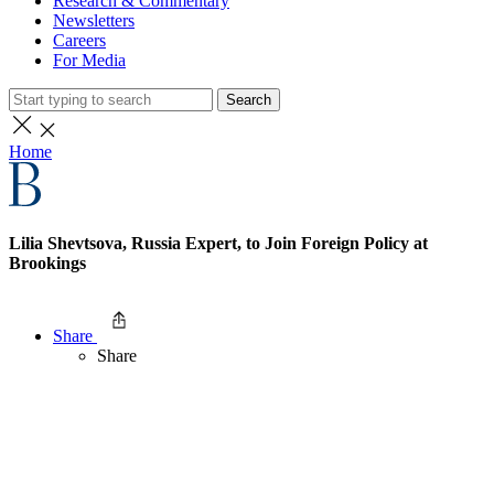
Research & Commentary
Newsletters
Careers
For Media
Search
Home
Lilia Shevtsova, Russia Expert, to Join Foreign Policy at
Brookings
Share
Share