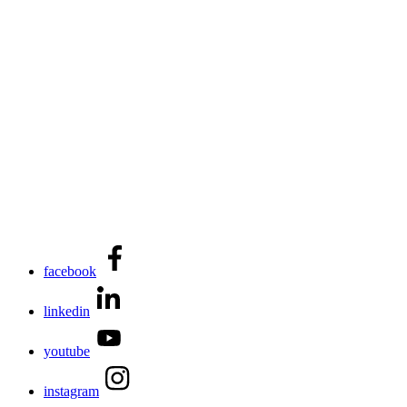
facebook
linkedin
youtube
instagram