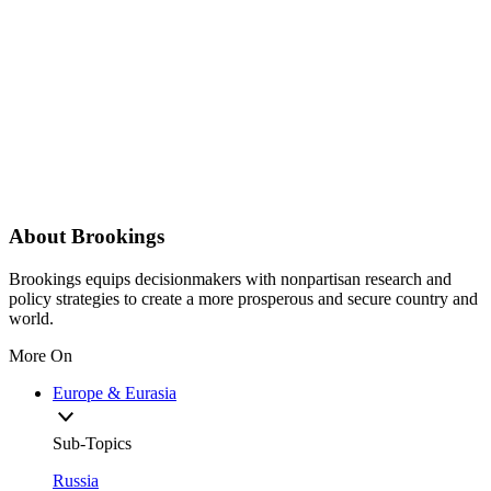
About Brookings
Brookings equips decisionmakers with nonpartisan research and
policy strategies to create a more prosperous and secure country and
world.
More On
Europe & Eurasia
Sub-Topics
Russia