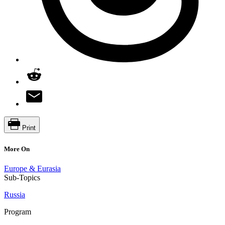
Print
More On
Europe & Eurasia
Sub-Topics
Russia
Program