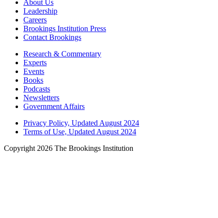
About Us
Leadership
Careers
Brookings Institution Press
Contact Brookings
Research & Commentary
Experts
Events
Books
Podcasts
Newsletters
Government Affairs
Privacy Policy, Updated August 2024
Terms of Use, Updated August 2024
Copyright 2026 The Brookings Institution