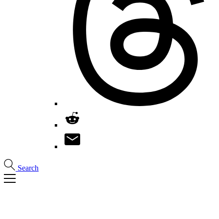
Search