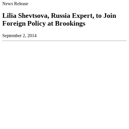
News Release
Lilia Shevtsova, Russia Expert, to Join
Foreign Policy at Brookings
September 2, 2014