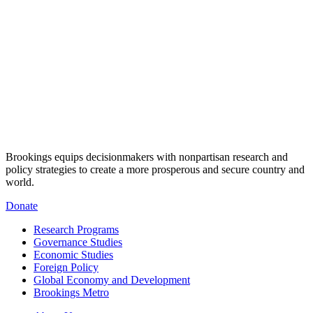
Brookings equips decisionmakers with nonpartisan research and
policy strategies to create a more prosperous and secure country and
world.
Donate
Research Programs
Governance Studies
Economic Studies
Foreign Policy
Global Economy and Development
Brookings Metro