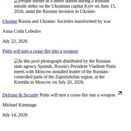
Ukraine
Russia and Ukraine: Societies transformed by war
Anna Colin Lebedev
July 22, 2026
Putin will turn a cease-fire into a weapon
Defense & Security
Putin will turn a cease-fire into a weapon
Michael Kimmage
July 14, 2026