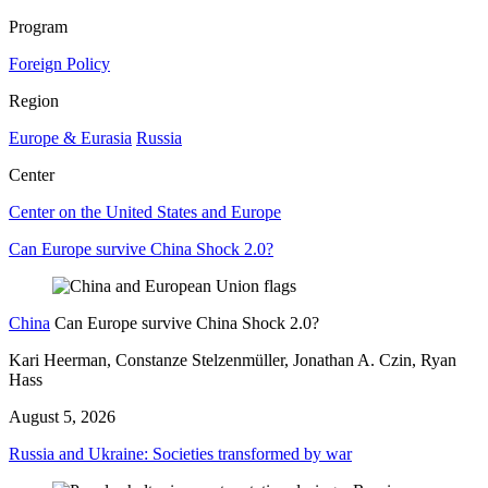
Program
Foreign Policy
Region
Europe & Eurasia
Russia
Center
Center on the United States and Europe
Can Europe survive China Shock 2.0?
China
Can Europe survive China Shock 2.0?
Kari Heerman, Constanze Stelzenmüller, Jonathan A. Czin, Ryan
Hass
August 5, 2026
Russia and Ukraine: Societies transformed by war