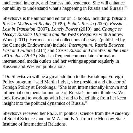
intellectual integrity, and fearless independence. She will enhance
our ability to understand what’s happening in Russia and Eurasia.”
Shevtsova is the author and editor of 15 books, including:
Yeltsin’s
Russia: Myths and Reality
(1999),
Putin’s Russia
(2005),
Russia—
Lost in Transition
(2007),
Lonely Power
(2010), and
Change or
Decay: Russia’s Dilemma and the West’s Response
with Andrew
Wood (2011). Her most recent collections of essays (published by
the Carnegie Endowment) include:
Interregnum: Russia Between
Past and Future
(2014) and
Crisis: Russia and the West in the Time
of Troubles
(2013). She is a frequent commentator for major
international media outlets and her writings appear regularly in
Russian and Western publications.
“Dr. Shevtsova will be a great addition to the Brookings Foreign
Policy program,” said Martin Indyk, vice president and director of
Foreign Policy at Brookings. “She is an internationally-known and
influential commentator and one of Russia’s premier thinkers. We
look forward to working with her and to benefitting from her keen
insight into the political dynamics of Russia.”
Shevtsova received her Ph.D. in political science from the Academy
of Social Sciences and an M.A. and B.A. from the Moscow State
Institute of International Relations.