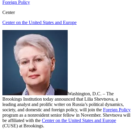
Foreign Policy
Center
Center on the United States and Europe
Washington, D.C. – The
Brookings Institution today announced
that Lilia Shevtsova, a
leading analyst and prolific writer on Russia’s political dynamics,
society, and domestic and foreign policy, will join the
Foreign Policy
program as a nonresident senior fellow in November. Shevtsova will
be affiliated with the
Center on the United States and Europe
(CUSE) at Brookings.