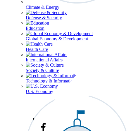
Climate & Energy
Defense & Security
Education
Global Economy & Development
Health Care
International Affairs
Society & Culture
Technology & Information
U.S. Economy